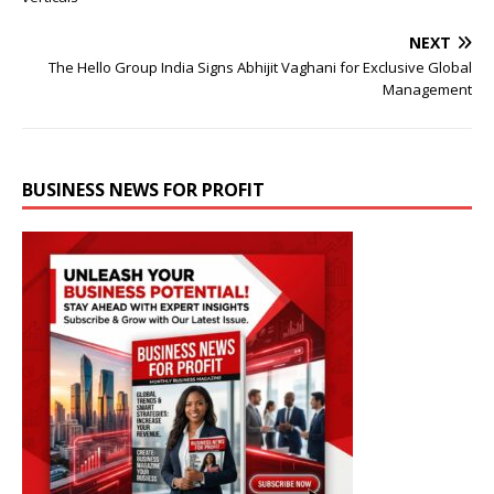
NEXT
The Hello Group India Signs Abhijit Vaghani for Exclusive Global
Management
BUSINESS NEWS FOR PROFIT