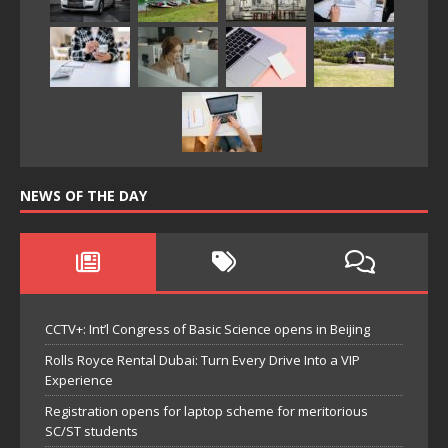
NEWS OF THE DAY
CCTV+: Int’l Congress of Basic Science opens in Beijing
Rolls Royce Rental Dubai: Turn Every Drive Into a VIP
Experience
Registration opens for laptop scheme for meritorious
SC/ST students