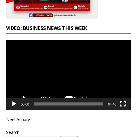
VIDEO: BUSINESS NEWS THIS WEEK
Video
Player
00:00
04:46
Neel Achary
Search