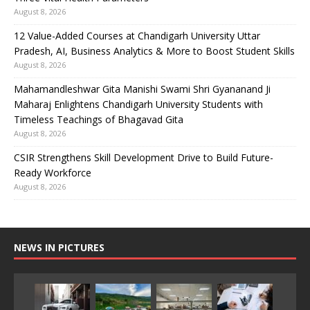
August 8, 2026
12 Value-Added Courses at Chandigarh University Uttar
Pradesh, AI, Business Analytics & More to Boost Student Skills
August 8, 2026
Mahamandleshwar Gita Manishi Swami Shri Gyananand Ji
Maharaj Enlightens Chandigarh University Students with
Timeless Teachings of Bhagavad Gita
August 8, 2026
CSIR Strengthens Skill Development Drive to Build Future-
Ready Workforce
August 8, 2026
NEWS IN PICTURES