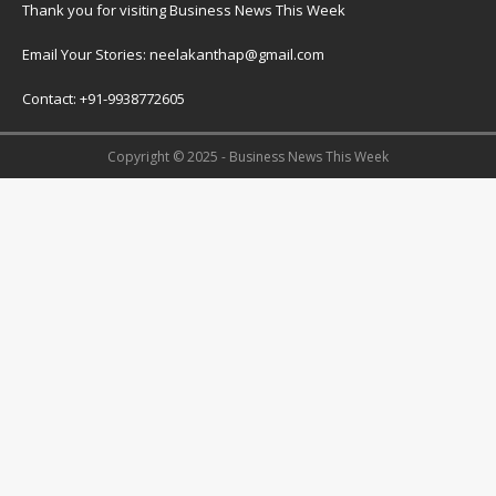
Thank you for visiting Business News This Week
Email Your Stories: neelakanthap@gmail.com
Contact: +91-9938772605
Copyright © 2025 - Business News This Week