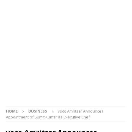
HOME
BUSINESS
voco Amritsar Announces
Appointment of Sumit Kumar as Executive Chef