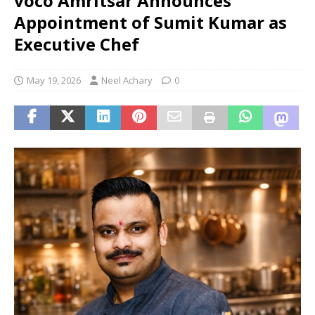
voco Amritsar Announces
Appointment of Sumit Kumar as
Executive Chef
May 19, 2026
Neel Achary
0