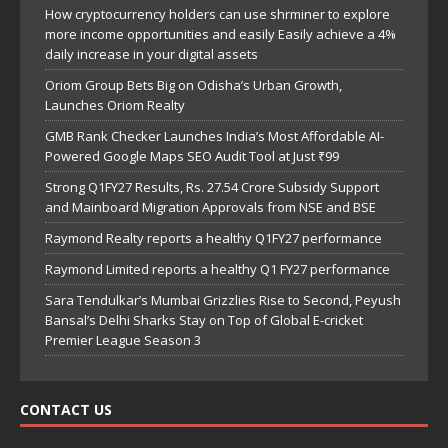
How cryptocurrency holders can use shrminer to explore
more income opportunities and easily Easily achieve a 4%
daily increase in your digital assets
Oriom Group Bets Big on Odisha’s Urban Growth,
Launches Oriom Realty
GMB Rank Checker Launches India’s Most Affordable AI-
Powered Google Maps SEO Audit Tool at Just ₹99
Strong Q1FY27 Results, Rs. 27.54 Crore Subsidy Support
and Mainboard Migration Approvals from NSE and BSE
Raymond Realty reports a healthy Q1FY27 performance
Raymond Limited reports a healthy Q1 FY27 performance
Sara Tendulkar’s Mumbai Grizzlies Rise to Second, Peyush
Bansal’s Delhi Sharks Stay on Top of Global E-cricket
Premier League Season 3
CONTACT US