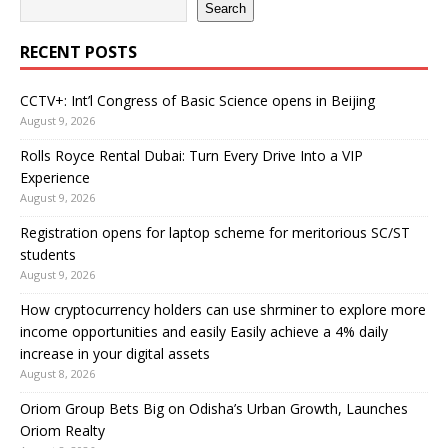
Search
RECENT POSTS
CCTV+: Int’l Congress of Basic Science opens in Beijing
August 9, 2026
Rolls Royce Rental Dubai: Turn Every Drive Into a VIP
Experience
August 9, 2026
Registration opens for laptop scheme for meritorious SC/ST
students
August 9, 2026
How cryptocurrency holders can use shrminer to explore more
income opportunities and easily Easily achieve a 4% daily
increase in your digital assets
August 8, 2026
Oriom Group Bets Big on Odisha’s Urban Growth, Launches
Oriom Realty