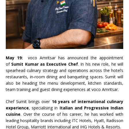
May 19:
voco Amritsar has announced the appointment
of
Sumit Kumar as Executive Chef
. In his new role, he will
spearhead culinary strategy and operations across the hotel’s
restaurants, in-room dining and banqueting spaces. Sumit will
also be heading the menu development, kitchen standards,
team training and guest dining experiences at voco Amritsar.
Chef Sumit brings over
16 years of international culinary
experience
, specialising in
Italian and Progressive Indian
cuisine
. Over the course of his career, he has worked with
leading hospitality brands including ITC Hotels, Hyatt, Radisson
Hotel Group, Marriott International and IHG Hotels & Resorts.