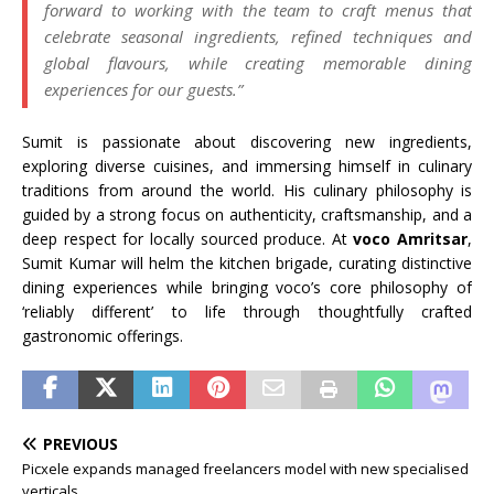
forward to working with the team to craft menus that
celebrate seasonal ingredients, refined techniques and
global flavours, while creating memorable dining
experiences for our guests.”
Sumit is passionate about discovering new ingredients,
exploring diverse cuisines, and immersing himself in culinary
traditions from around the world. His culinary philosophy is
guided by a strong focus on authenticity, craftsmanship, and a
deep respect for locally sourced produce. At
voco Amritsar
,
Sumit Kumar will helm the kitchen brigade, curating distinctive
dining experiences while bringing voco’s core philosophy of
‘reliably different’ to life through thoughtfully crafted
gastronomic offerings.
PREVIOUS
Picxele expands managed freelancers model with new specialised
verticals