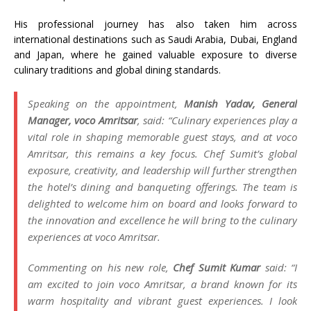
His professional journey has also taken him across
international destinations such as Saudi Arabia, Dubai, England
and Japan, where he gained valuable exposure to diverse
culinary traditions and global dining standards.
Speaking on the appointment,
Manish Yadav, General
Manager, voco Amritsar
, said: “Culinary experiences play a
vital role in shaping memorable guest stays, and at voco
Amritsar, this remains a key focus. Chef Sumit’s global
exposure, creativity, and leadership will further strengthen
the hotel’s dining and banqueting offerings. The team is
delighted to welcome him on board and looks forward to
the innovation and excellence he will bring to the culinary
experiences at voco Amritsar.
Commenting on his new role,
Chef Sumit Kumar
said: “I
am excited to join voco Amritsar, a brand known for its
warm hospitality and vibrant guest experiences. I look