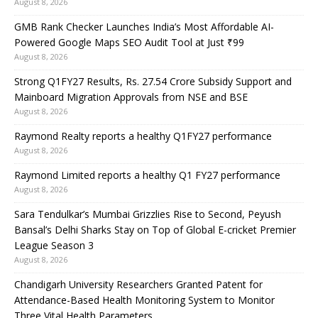
August 8, 2026
GMB Rank Checker Launches India’s Most Affordable AI-
Powered Google Maps SEO Audit Tool at Just ₹99
August 8, 2026
Strong Q1FY27 Results, Rs. 27.54 Crore Subsidy Support and
Mainboard Migration Approvals from NSE and BSE
August 8, 2026
Raymond Realty reports a healthy Q1FY27 performance
August 8, 2026
Raymond Limited reports a healthy Q1 FY27 performance
August 8, 2026
Sara Tendulkar’s Mumbai Grizzlies Rise to Second, Peyush
Bansal’s Delhi Sharks Stay on Top of Global E-cricket Premier
League Season 3
August 8, 2026
Chandigarh University Researchers Granted Patent for
Attendance-Based Health Monitoring System to Monitor
Three Vital Health Parameters