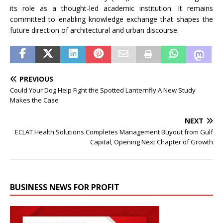
its role as a thought-led academic institution. It remains
committed to enabling knowledge exchange that shapes the
future direction of architectural and urban discourse.
PREVIOUS
Could Your Dog Help Fight the Spotted Lanternfly A New Study
Makes the Case
NEXT
ECLAT Health Solutions Completes Management Buyout from Gulf
Capital, Opening Next Chapter of Growth
BUSINESS NEWS FOR PROFIT