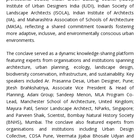
Institute of Urban Designers India (IUDI), Indian Society of
Landscape Architects (ISOLA), Indian Institute of Architects
(IIA), and Maharashtra Association of Schools of Architecture
(MASA), reflecting a shared commitment towards fostering
more adaptive, inclusive, and environmentally conscious urban
environments.
The conclave served as a dynamic knowledge-sharing platform
featuring experts from organisations and institutions spanning
architecture, urban planning, ecology, landscape design,
biodiversity conservation, infrastructure, and sustainability. Key
speakers included Ar. Prasanna Desai, Urban Designer, Pune;
Jitesh Brahkshatriya, Associate Vice President & Head of
Planning, Adani Group; Sandeep Menon, MLA Program Co-
Lead, Manchester School of Architecture, United Kingdom;
Mayura Patil, Senior Landscape Architect, NParks, Singapore;
and Parveen Shaik, Scientist, Bombay Natural History Society
(BNHS), Mumbai. The conclave also featured experts from
organisations and institutions including Urban Design
Collective, CDSA Pune, Veermata Jijabai Bhosale Udyan and