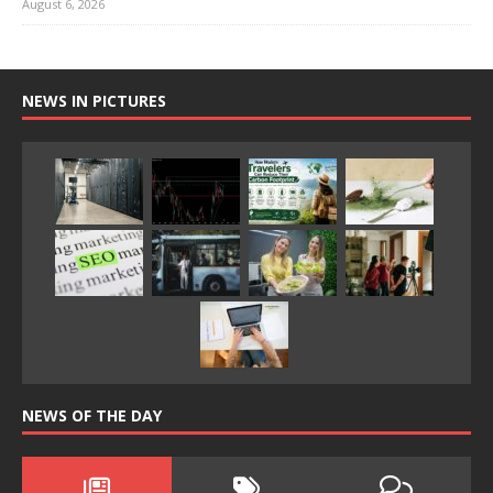
August 6, 2026
NEWS IN PICTURES
NEWS OF THE DAY