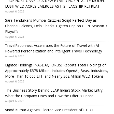
TRUE HOST UNVEILS A NEW HYBRID HOSPITALITY MODEL;
LUSH WILD ACRES EMERGES AS ITS FLAGSHIP RETREAT
August 6, 2026
Sara Tendulkar’s Mumbai Grizzlies Script Perfect Day as
Chennai Falcons, Delhi Sharks Tighten Grip on GEPL Season 3
Playoffs
August 6, 2026
TravelReconnect Accelerates the Future of Travel with AI-
Powered Personalization and Intelligent Travel Technology
August 6, 2026
Eightco Holdings (NASDAQ: ORBS) Reports Total Holdings of
Approximately $378 Million, Includes OpenAI, Beast Industries,
More Than 16,000 ETH and Nearly 302 Million WLD Tokens
August 6, 2026
The Business Story Behind LEAP India’s Stock Market Entry:
What the Company Does and How the Offer Is Priced
August 6, 2026
Vinod Kumar Agarwal Elected Vice President of FTCCI