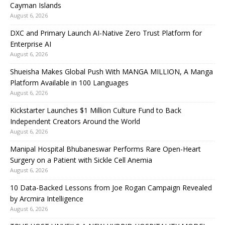
Cayman Islands
August 6, 2026
DXC and Primary Launch AI-Native Zero Trust Platform for
Enterprise AI
August 6, 2026
Shueisha Makes Global Push With MANGA MILLION, A Manga
Platform Available in 100 Languages
August 6, 2026
Kickstarter Launches $1 Million Culture Fund to Back
Independent Creators Around the World
August 6, 2026
Manipal Hospital Bhubaneswar Performs Rare Open-Heart
Surgery on a Patient with Sickle Cell Anemia
August 6, 2026
10 Data-Backed Lessons from Joe Rogan Campaign Revealed
by Arcmira Intelligence
August 6, 2026