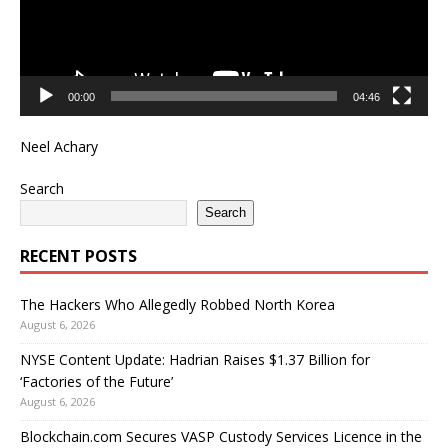
00:00
04:46
Neel Achary
Search
Search
RECENT POSTS
The Hackers Who Allegedly Robbed North Korea
August 6, 2026
NYSE Content Update: Hadrian Raises $1.37 Billion for
‘Factories of the Future’
August 6, 2026
Blockchain.com Secures VASP Custody Services Licence in the