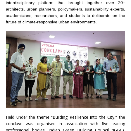
interdisciplinary platform that brought together over 20+
architects, urban planners, policymakers, sustainability experts,
academicians, researchers, and students to deliberate on the
future of climate-responsive urban environments.
Held under the theme “Building Resilience into the City,” the
conclave was organised in association with five leading
professional bodies; Indian Green Building Council (IGBC),