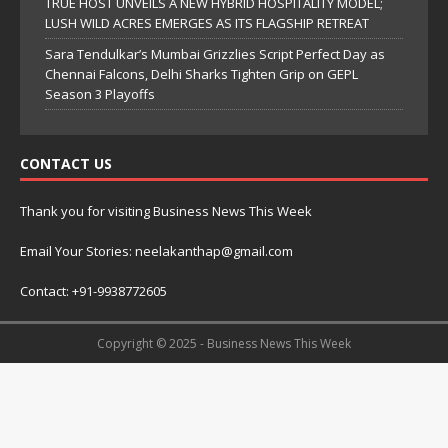
TRUE HOST UNVEILS A NEW HYBRID HOSPITALITY MODEL;
LUSH WILD ACRES EMERGES AS ITS FLAGSHIP RETREAT
Sara Tendulkar’s Mumbai Grizzlies Script Perfect Day as
Chennai Falcons, Delhi Sharks Tighten Grip on GEPL
Season 3 Playoffs
CONTACT US
Thank you for visiting Business News This Week
Email Your Stories: neelakanthap@gmail.com
Contact: +91-9938772605
Copyright © 2025 - Business News This Week