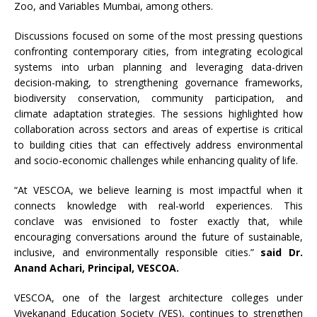
Zoo, and Variables Mumbai, among others.
Discussions focused on some of the most pressing questions
confronting contemporary cities, from integrating ecological
systems into urban planning and leveraging data-driven
decision-making, to strengthening governance frameworks,
biodiversity conservation, community participation, and
climate adaptation strategies. The sessions highlighted how
collaboration across sectors and areas of expertise is critical
to building cities that can effectively address environmental
and socio-economic challenges while enhancing quality of life.
“At VESCOA, we believe learning is most impactful when it
connects knowledge with real-world experiences. This
conclave was envisioned to foster exactly that, while
encouraging conversations around the future of sustainable,
inclusive, and environmentally responsible cities.”
said Dr.
Anand Achari, Principal, VESCOA.
VESCOA, one of the largest architecture colleges under
Vivekanand Education Society (VES), continues to strengthen