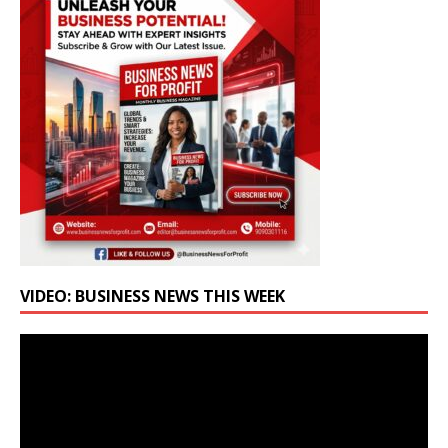
VIDEO: BUSINESS NEWS THIS WEEK
Video
Player