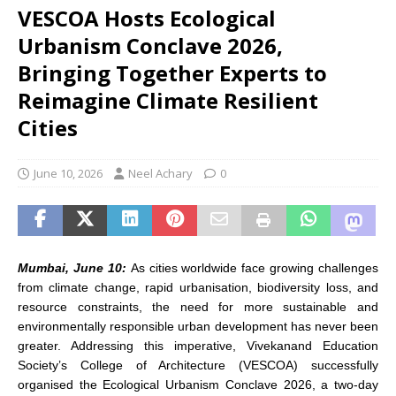
VESCOA Hosts Ecological
Urbanism Conclave 2026,
Bringing Together Experts to
Reimagine Climate Resilient
Cities
June 10, 2026
Neel Achary
0
Mumbai,
June 10:
As cities worldwide face growing challenges
from climate change, rapid urbanisation, biodiversity loss, and
resource constraints, the need for more sustainable and
environmentally responsible urban development has never been
greater. Addressing this imperative, Vivekanand Education
Society’s College of Architecture (VESCOA) successfully
organised the Ecological Urbanism Conclave 2026, a two-day