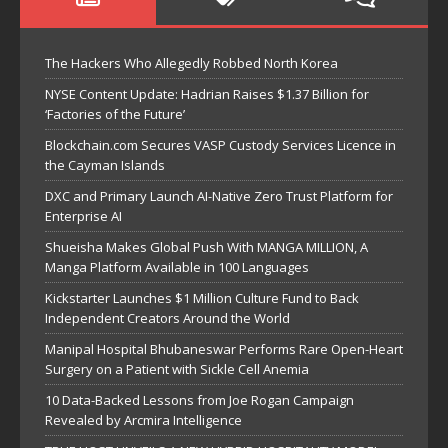
The Hackers Who Allegedly Robbed North Korea
NYSE Content Update: Hadrian Raises $1.37 Billion for
‘Factories of the Future’
Blockchain.com Secures VASP Custody Services Licence in
the Cayman Islands
DXC and Primary Launch AI-Native Zero Trust Platform for
Enterprise AI
Shueisha Makes Global Push With MANGA MILLION, A
Manga Platform Available in 100 Languages
Kickstarter Launches $1 Million Culture Fund to Back
Independent Creators Around the World
Manipal Hospital Bhubaneswar Performs Rare Open-Heart
Surgery on a Patient with Sickle Cell Anemia
10 Data-Backed Lessons from Joe Rogan Campaign
Revealed by Arcmira Intelligence