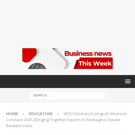
HOME
EDUCATION
VESCOA Hosts Ecological Urbanism
Conclave 2026, Bringing Together Experts to Reimagine Climate
Resilient Cities