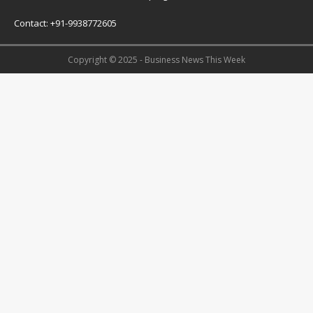
Contact: +91-9938772605
Copyright © 2025 - Business News This Week