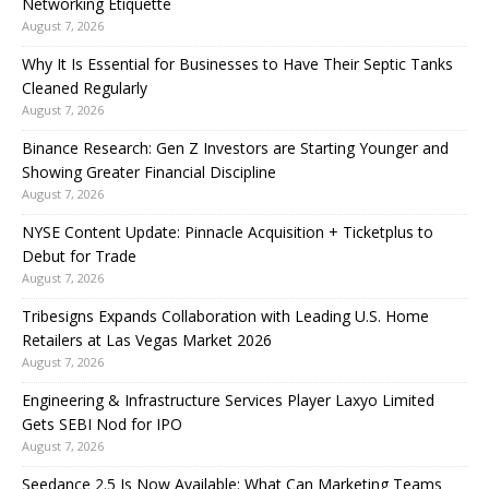
Networking Etiquette
August 7, 2026
Why It Is Essential for Businesses to Have Their Septic Tanks
Cleaned Regularly
August 7, 2026
Binance Research: Gen Z Investors are Starting Younger and
Showing Greater Financial Discipline
August 7, 2026
NYSE Content Update: Pinnacle Acquisition + Ticketplus to
Debut for Trade
August 7, 2026
Tribesigns Expands Collaboration with Leading U.S. Home
Retailers at Las Vegas Market 2026
August 7, 2026
Engineering & Infrastructure Services Player Laxyo Limited
Gets SEBI Nod for IPO
August 7, 2026
Seedance 2.5 Is Now Available: What Can Marketing Teams