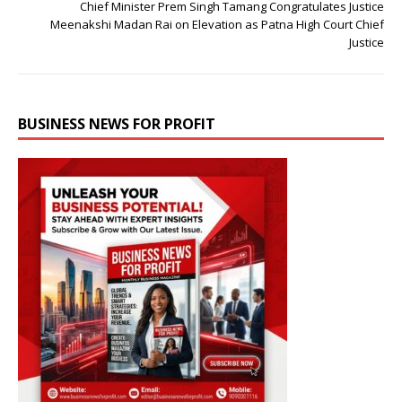
Chief Minister Prem Singh Tamang Congratulates Justice
Meenakshi Madan Rai on Elevation as Patna High Court Chief
Justice
BUSINESS NEWS FOR PROFIT