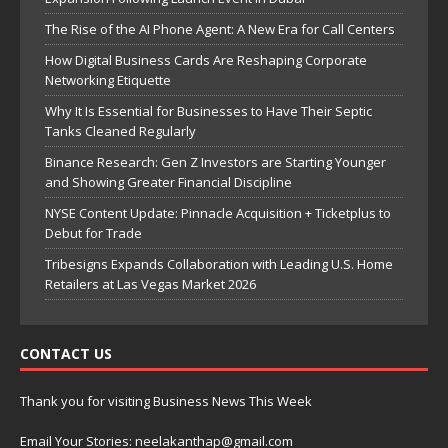
The Rise of the AI Phone Agent: A New Era for Call Centers
How Digital Business Cards Are Reshaping Corporate
Networking Etiquette
Why It Is Essential for Businesses to Have Their Septic
Tanks Cleaned Regularly
Binance Research: Gen Z Investors are Starting Younger
and Showing Greater Financial Discipline
NYSE Content Update: Pinnacle Acquisition + Ticketplus to
Debut for Trade
Tribesigns Expands Collaboration with Leading U.S. Home
Retailers at Las Vegas Market 2026
CONTACT US
Thank you for visiting Business News This Week
Email Your Stories: neelakanthap@gmail.com