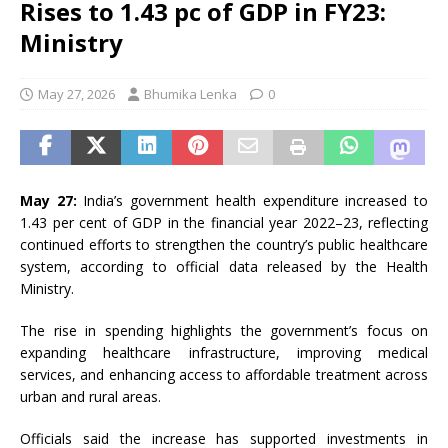
Rises to 1.43 pc of GDP in FY23:
Ministry
May 27, 2026
Bhumika Lenka
0
May 27:
India’s government health expenditure increased to
1.43 per cent of GDP in the financial year 2022–23, reflecting
continued efforts to strengthen the country’s public healthcare
system, according to official data released by the Health
Ministry.
The rise in spending highlights the government’s focus on
expanding healthcare infrastructure, improving medical
services, and enhancing access to affordable treatment across
urban and rural areas.
Officials said the increase has supported investments in