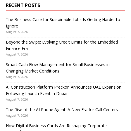
RECENT POSTS
The Business Case for Sustainable Labs Is Getting Harder to
Ignore
August 7, 2026
Beyond the Swipe: Evolving Credit Limits for the Embedded
Finance Era
August 7, 2026
Smart Cash Flow Management for Small Businesses in
Changing Market Conditions
August 7, 2026
AI Construction Platform Preckon Announces UAE Expansion
Following Launch Event in Dubai
August 7, 2026
The Rise of the AI Phone Agent: A New Era for Call Centers
August 7, 2026
How Digital Business Cards Are Reshaping Corporate