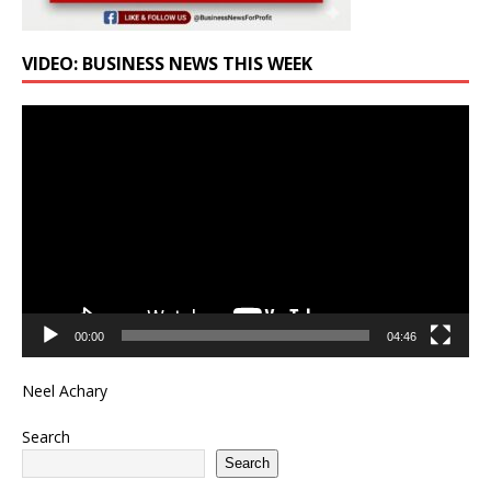
VIDEO: BUSINESS NEWS THIS WEEK
Video
Player
00:00
04:46
Neel Achary
Search
Search