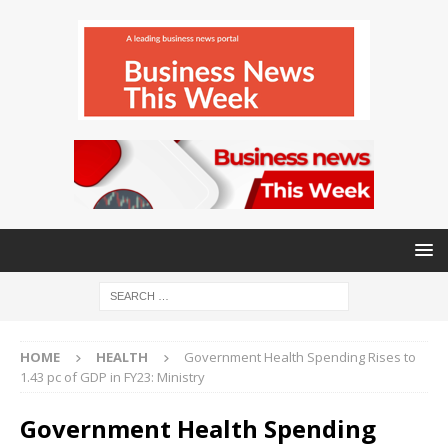
HOME
HEALTH
Government Health Spending Rises to
1.43 pc of GDP in FY23: Ministry
Government Health Spending