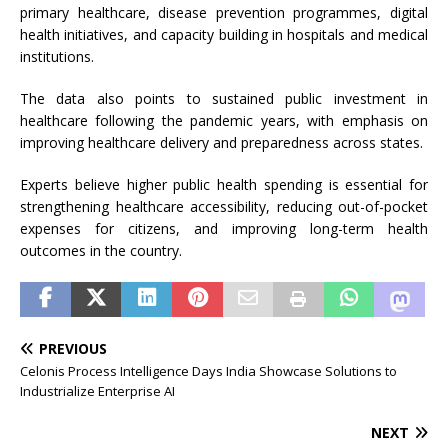
primary healthcare, disease prevention programmes, digital
health initiatives, and capacity building in hospitals and medical
institutions.
The data also points to sustained public investment in
healthcare following the pandemic years, with emphasis on
improving healthcare delivery and preparedness across states.
Experts believe higher public health spending is essential for
strengthening healthcare accessibility, reducing out-of-pocket
expenses for citizens, and improving long-term health
outcomes in the country.
PREVIOUS
Celonis Process Intelligence Days India Showcase Solutions to
Industrialize Enterprise AI
NEXT