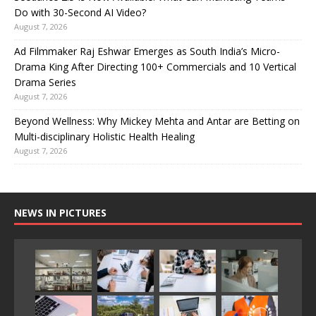
Do with 30-Second AI Video?
August 7, 2026
Ad Filmmaker Raj Eshwar Emerges as South India’s Micro-
Drama King After Directing 100+ Commercials and 10 Vertical
Drama Series
August 7, 2026
Beyond Wellness: Why Mickey Mehta and Antar are Betting on
Multi-disciplinary Holistic Health Healing
August 7, 2026
NEWS IN PICTURES