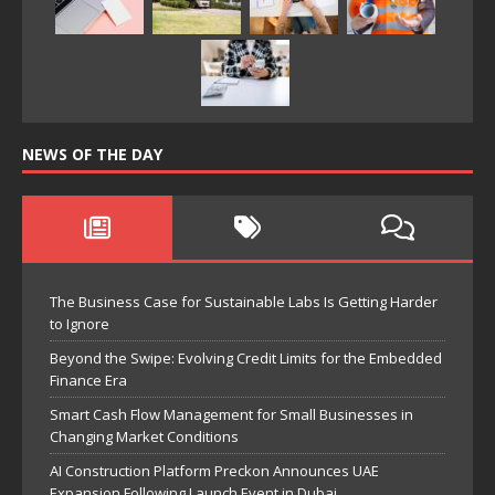
NEWS OF THE DAY
The Business Case for Sustainable Labs Is Getting Harder
to Ignore
Beyond the Swipe: Evolving Credit Limits for the Embedded
Finance Era
Smart Cash Flow Management for Small Businesses in
Changing Market Conditions
AI Construction Platform Preckon Announces UAE
Expansion Following Launch Event in Dubai