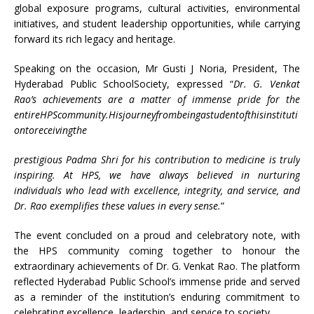
global exposure programs, cultural activities, environmental
initiatives, and student leadership opportunities, while carrying
forward its rich legacy and heritage.
Speaking on the occasion, Mr Gusti J Noria, President, The
Hyderabad Public SchoolSociety, expressed “
Dr. G. Venkat
Rao’s achievements are a matter of immense pride for the
entireHPScommunity.Hisjourneyfrombeingastudentofthisinstituti
ontoreceivingthe
prestigious Padma Shri for his contribution to medicine is truly
inspiring. At HPS, we have always believed in nurturing
individuals who lead with excellence, integrity, and service, and
Dr. Rao exemplifies these values in every sense.
”
The event concluded on a proud and celebratory note, with
the HPS community coming together to honour the
extraordinary achievements of Dr. G. Venkat Rao. The platform
reflected Hyderabad Public School’s immense pride and served
as a reminder of the institution’s enduring commitment to
celebrating excellence, leadership, and service to society.