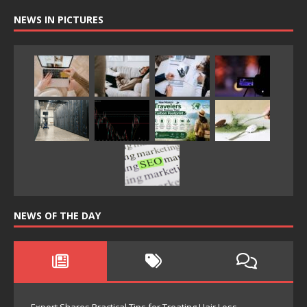
NEWS IN PICTURES
NEWS OF THE DAY
Expert Shares Practical Tips for Treating Hair Loss