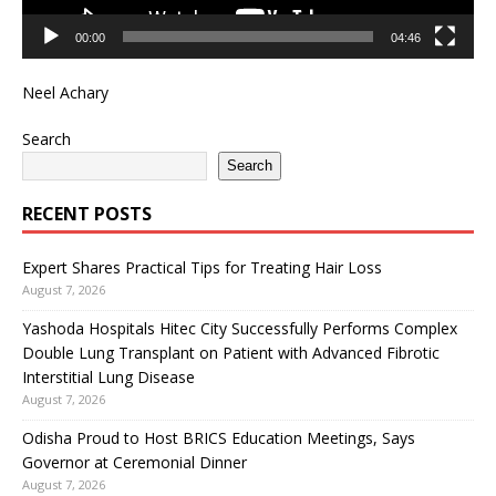
00:00
04:46
Neel Achary
Search
Search
RECENT POSTS
Expert Shares Practical Tips for Treating Hair Loss
August 7, 2026
Yashoda Hospitals Hitec City Successfully Performs Complex
Double Lung Transplant on Patient with Advanced Fibrotic
Interstitial Lung Disease
August 7, 2026
Odisha Proud to Host BRICS Education Meetings, Says
Governor at Ceremonial Dinner
August 7, 2026