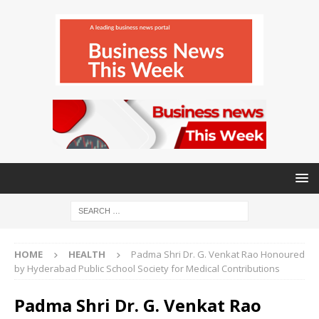
HOME
HEALTH
Padma Shri Dr. G. Venkat Rao Honoured
by Hyderabad Public School Society for Medical Contributions
Padma Shri Dr. G. Venkat Rao