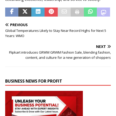
PREVIOUS
Global Temperatures Likely to Stay Near Record Highs for Next 5
Years: WMO
NEXT
Flipkart introduces GRWM GRWM Fashion Sale, blending fashion,
content, and culture for a new generation of shoppers
BUSINESS NEWS FOR PROFIT