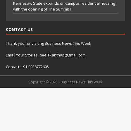
Kennesaw State expands on-campus residential housing
with the opening of The Summit II
CONTACT US
Thank you for visiting Business News This Week
Email Your Stories: neelakanthap@gmail.com
Contact: +91-9938772605
Copyright © 2025 - Business News This Week