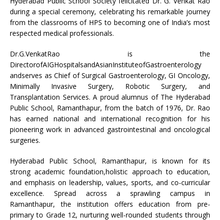
Hyderabad Public School Society felicitated Dr. G. Venkat Rao
during a special ceremony, celebrating his remarkable journey
from the classrooms of HPS to becoming one of India’s most
respected medical professionals.
Dr.G.VenkatRao is the
DirectorofAIGHospitalsandAsianInstituteofGastroenterology
andserves as Chief of Surgical Gastroenterology, GI Oncology,
Minimally Invasive Surgery, Robotic Surgery, and
Transplantation Services. A proud alumnus of The Hyderabad
Public School, Ramanthapur, from the batch of 1976, Dr. Rao
has earned national and international recognition for his
pioneering work in advanced gastrointestinal and oncological
surgeries.
Hyderabad Public School, Ramanthapur, is known for its
strong academic foundation,holistic approach to education,
and emphasis on leadership, values, sports, and co-curricular
excellence. Spread across a sprawling campus in
Ramanthapur, the institution offers education from pre-
primary to Grade 12, nurturing well-rounded students through