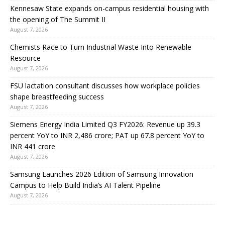
Kennesaw State expands on-campus residential housing with
the opening of The Summit II
August 7, 2026
Chemists Race to Turn Industrial Waste Into Renewable
Resource
August 7, 2026
FSU lactation consultant discusses how workplace policies
shape breastfeeding success
August 7, 2026
Siemens Energy India Limited Q3 FY2026: Revenue up 39.3
percent YoY to INR 2,486 crore; PAT up 67.8 percent YoY to
INR 441 crore
August 7, 2026
Samsung Launches 2026 Edition of Samsung Innovation
Campus to Help Build India’s AI Talent Pipeline
August 7, 2026