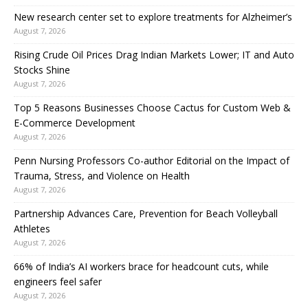
New research center set to explore treatments for Alzheimer’s
August 7, 2026
Rising Crude Oil Prices Drag Indian Markets Lower; IT and Auto
Stocks Shine
August 7, 2026
Top 5 Reasons Businesses Choose Cactus for Custom Web &
E-Commerce Development
August 7, 2026
Penn Nursing Professors Co-author Editorial on the Impact of
Trauma, Stress, and Violence on Health
August 7, 2026
Partnership Advances Care, Prevention for Beach Volleyball
Athletes
August 7, 2026
66% of India’s AI workers brace for headcount cuts, while
engineers feel safer
August 7, 2026