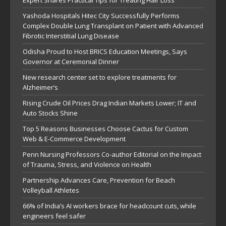
Yashoda Hospitals Hitec City Successfully Performs
Complex Double Lung Transplant on Patient with Advanced
Fibrotic Interstitial Lung Disease
Odisha Proud to Host BRICS Education Meetings, Says
Governor at Ceremonial Dinner
New research center set to explore treatments for
Alzheimer’s
Rising Crude Oil Prices Drag Indian Markets Lower; IT and
Auto Stocks Shine
Top 5 Reasons Businesses Choose Cactus for Custom
Web & E-Commerce Development
Penn Nursing Professors Co-author Editorial on the Impact
of Trauma, Stress, and Violence on Health
Partnership Advances Care, Prevention for Beach
Volleyball Athletes
66% of India’s AI workers brace for headcount cuts, while
engineers feel safer