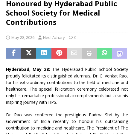
Honoured by Hyderabad Public
School Society for Medical
Contributions
May 28, 2026
Neel Achary
0
Hyderabad, May 28:
The Hyderabad Public School Society
proudly felicitated its distinguished alumnus, Dr. G. Venkat Rao,
for his extraordinary contributions to the field of medicine and
healthcare. The special felicitation ceremony celebrated not
only his remarkable professional accomplishments but also his
inspiring journey with HPS.
Dr. Rao was conferred the prestigious Padma Shri by the
Government of India recently to honour his outstanding
contribution to medicine and healthcare. The President of The