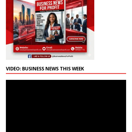
VIDEO: BUSINESS NEWS THIS WEEK
Video
Player