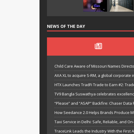
NEWS OF THE DAY
Child Care Aware of Missouri Names Directo
AXA XL to acquire S-RM, a global corporate i
HTX Launches TradFi Trade to Earn #2: Trad
TV9 Bangla Suswathya celebrates excellenc
“Please” and “ASAP” Backfire: Chaser Data
How Seedance 2.0 Helps Brands Produce Mult
Taxi Service in Delhi: Safe, Reliable, and On
TraceLink Leads the Industry With the First