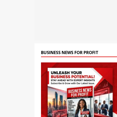
[ August 6, 2026 ]
“Please”
Work Down
TECHNOLO
[ August 6, 2026 ]
Child Ca
BUSINESS NEWS FOR PROFIT