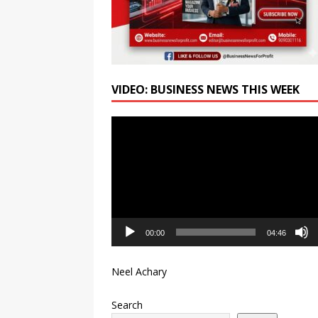
VIDEO: BUSINESS NEWS THIS WEEK
Video
Player
00:00
04:46
Neel Achary
Search