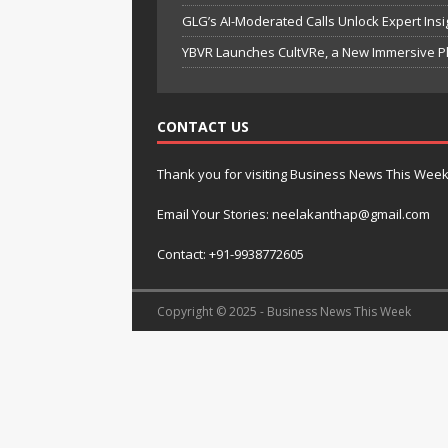
GLG’s AI-Moderated Calls Unlock Expert Ins
YBVR Launches CultVRe, a New Immersive Pl
CONTACT US
Thank you for visiting Business News This Wee
Email Your Stories: neelakanthap@gmail.com
Contact: +91-9938772605
Copyright © 2025 - Business News This Week