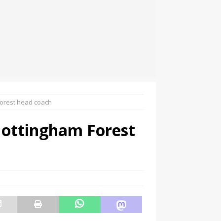
orest head coach
Nottingham Forest