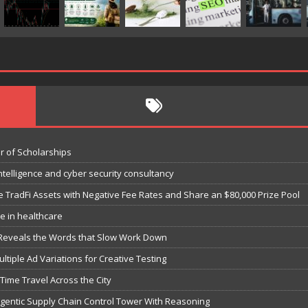
r of Scholarships
ntelligence and cyber security consultancy
e TradFi Assets with Negative Fee Rates and Share an $80,000 Prize Pool
e in healthcare
 Reveals the Words that Slow Work Down
iple Ad Variations for Creative Testing
-Time Travel Across the City
 Agentic Supply Chain Control Tower With Reasoning