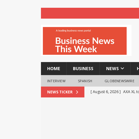
HOME
BUSINESS
NEWS
INTERVIEW
SPANISH
GLOBENEWSWIRE
[ August 6, 2026 ]
AXA XL to
NEWS TICKER
consultancy
NEWS
[ August 6, 2026 ]
HTX Laun
Fee Rates and Share an $80
[ August 6, 2026 ]
TV9 Bang