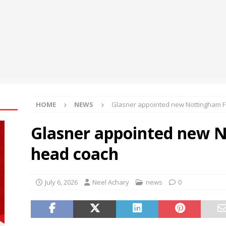
 and “ASAP” Backfire: Chaser Data Reveals the Words that Slow
GY
re Aware of Missouri Names Director of Scholarships
NEWS
HOME
NEWS
Glasner appointed new Nottingham F
Glasner appointed new 
head coach
July 6, 2026
Neel Achary
news
0