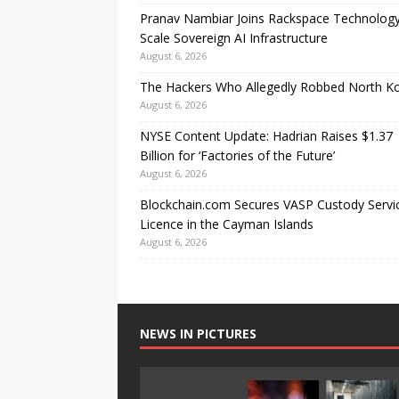
Pranav Nambiar Joins Rackspace Technology
Scale Sovereign AI Infrastructure
August 6, 2026
The Hackers Who Allegedly Robbed North K
August 6, 2026
NYSE Content Update: Hadrian Raises $1.37
Billion for ‘Factories of the Future’
August 6, 2026
Blockchain.com Secures VASP Custody Servi
Licence in the Cayman Islands
August 6, 2026
NEWS IN PICTURES