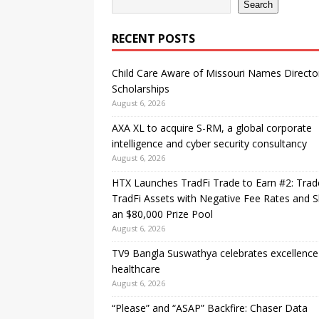
Search
RECENT POSTS
Child Care Aware of Missouri Names Directo
Scholarships
August 6, 2026
AXA XL to acquire S-RM, a global corporate
intelligence and cyber security consultancy
August 6, 2026
HTX Launches TradFi Trade to Earn #2: Trad
TradFi Assets with Negative Fee Rates and 
an $80,000 Prize Pool
August 6, 2026
TV9 Bangla Suswathya celebrates excellence
healthcare
August 6, 2026
“Please” and “ASAP” Backfire: Chaser Data