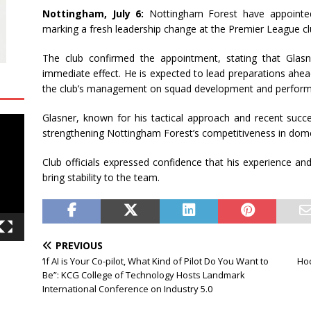
Nottingham, July 6:
Nottingham Forest have appointed
marking a fresh leadership change at the Premier League cl
The club confirmed the appointment, stating that Glasn
immediate effect. He is expected to lead preparations ahea
the club’s management on squad development and perform
Glasner, known for his tactical approach and recent succe
strengthening Nottingham Forest’s competitiveness in dome
Club officials expressed confidence that his experience and
bring stability to the team.
PREVIOUS
‘If AI is Your Co-pilot, What Kind of Pilot Do You Want to
Hoc
Be”: KCG College of Technology Hosts Landmark
International Conference on Industry 5.0