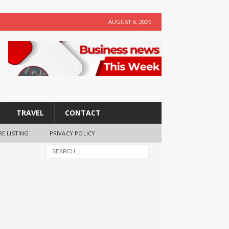
AUGUST 6, 2026
TRAVEL
CONTACT
RE LISTING
PRIVACY POLICY