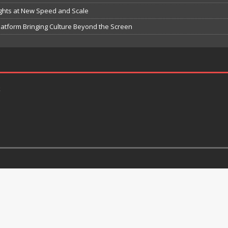
ights at New Speed and Scale
atform Bringing Culture Beyond the Screen
k