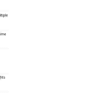
tiple
Time
ghts