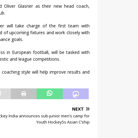
 Oliver Glasner as their new head coach,
ub.
er will take charge of the first team with
d of upcoming fixtures and work closely with
ance goals.
ss in European football, will be tasked with
stic and league competitions.
 coaching style will help improve results and
NEXT
key India announces sub-junior men’s camp for
Youth Hockey5s Asian C’ship