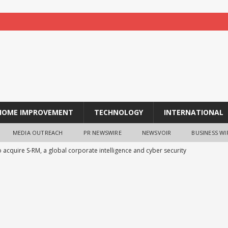
HOME IMPROVEMENT
TECHNOLOGY
INTERNATIONAL
MEDIA OUTREACH
PR NEWSWIRE
NEWSVOIR
BUSINESS WI
 acquire S-RM, a global corporate intelligence and cyber security
ches TradFi Trade to Earn #2: Trade TradFi Assets with Negative
,000 Prize Pool
NEWS
la Suswathya celebrates excellence in healthcare
NEWS