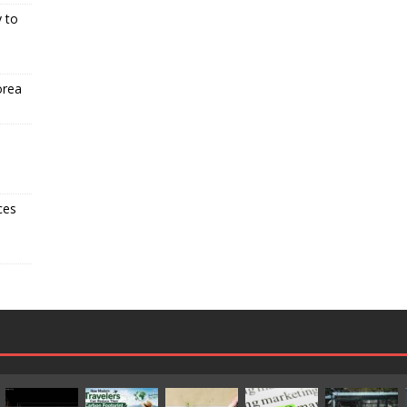
 to
orea
ces