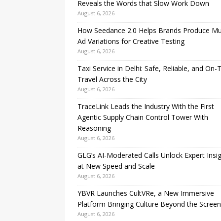
Reveals the Words that Slow Work Down
August 6, 2026
How Seedance 2.0 Helps Brands Produce Mul
Ad Variations for Creative Testing
August 6, 2026
Taxi Service in Delhi: Safe, Reliable, and On-
Travel Across the City
August 6, 2026
TraceLink Leads the Industry With the First
Agentic Supply Chain Control Tower With
Reasoning
August 6, 2026
GLG’s AI-Moderated Calls Unlock Expert Insi
at New Speed and Scale
August 6, 2026
YBVR Launches CultVRe, a New Immersive
Platform Bringing Culture Beyond the Screen
August 6, 2026