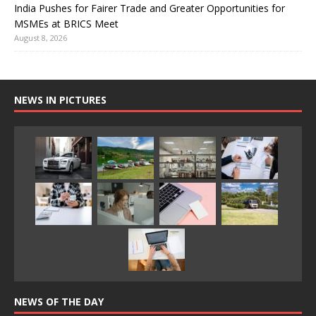
India Pushes for Fairer Trade and Greater Opportunities for
MSMEs at BRICS Meet
August 8, 2026
NEWS IN PICTURES
NEWS OF THE DAY