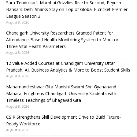
Sara Tendulkar’s Mumbai Grizzlies Rise to Second, Peyush
Bansal’s Delhi Sharks Stay on Top of Global E-cricket Premier
League Season 3
August 8, 2026
Chandigarh University Researchers Granted Patent for
Attendance-Based Health Monitoring System to Monitor
Three Vital Health Parameters
August 8, 2026
12 Value-Added Courses at Chandigarh University Uttar
Pradesh, AI, Business Analytics & More to Boost Student Skills
August 8, 2026
Mahamandleshwar Gita Manishi Swami Shri Gyananand Ji
Maharaj Enlightens Chandigarh University Students with
Timeless Teachings of Bhagavad Gita
August 8, 2026
CSIR Strengthens Skill Development Drive to Build Future-
Ready Workforce
August 8, 2026