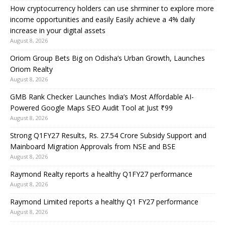
How cryptocurrency holders can use shrminer to explore more
income opportunities and easily Easily achieve a 4% daily
increase in your digital assets
August 8, 2026
Oriom Group Bets Big on Odisha’s Urban Growth, Launches
Oriom Realty
August 8, 2026
GMB Rank Checker Launches India’s Most Affordable AI-
Powered Google Maps SEO Audit Tool at Just ₹99
August 8, 2026
Strong Q1FY27 Results, Rs. 27.54 Crore Subsidy Support and
Mainboard Migration Approvals from NSE and BSE
August 8, 2026
Raymond Realty reports a healthy Q1FY27 performance
August 8, 2026
Raymond Limited reports a healthy Q1 FY27 performance
August 8, 2026