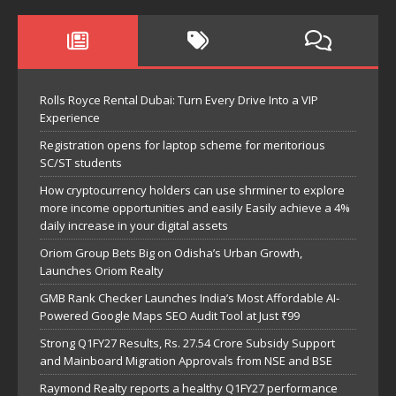
Rolls Royce Rental Dubai: Turn Every Drive Into a VIP
Experience
Registration opens for laptop scheme for meritorious
SC/ST students
How cryptocurrency holders can use shrminer to explore
more income opportunities and easily Easily achieve a 4%
daily increase in your digital assets
Oriom Group Bets Big on Odisha’s Urban Growth,
Launches Oriom Realty
GMB Rank Checker Launches India’s Most Affordable AI-
Powered Google Maps SEO Audit Tool at Just ₹99
Strong Q1FY27 Results, Rs. 27.54 Crore Subsidy Support
and Mainboard Migration Approvals from NSE and BSE
Raymond Realty reports a healthy Q1FY27 performance