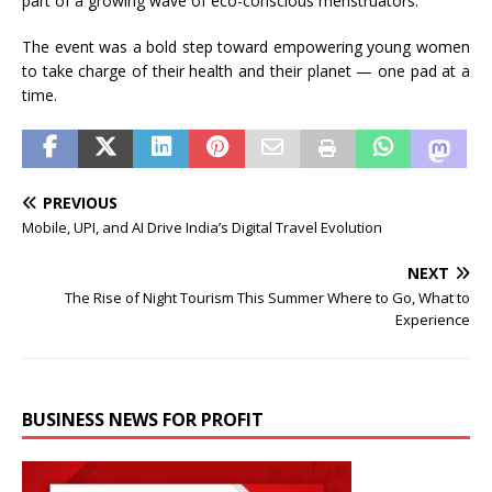
part of a growing wave of eco-conscious menstruators.
The event was a bold step toward empowering young women
to take charge of their health and their planet — one pad at a
time.
PREVIOUS
Mobile, UPI, and AI Drive India’s Digital Travel Evolution
NEXT
The Rise of Night Tourism This Summer Where to Go, What to
Experience
BUSINESS NEWS FOR PROFIT