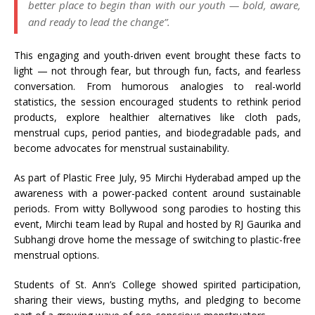
better place to begin than with our youth — bold, aware,
and ready to lead the change”.
This engaging and youth-driven event brought these facts to
light — not through fear, but through fun, facts, and fearless
conversation. From humorous analogies to real-world
statistics, the session encouraged students to rethink period
products, explore healthier alternatives like cloth pads,
menstrual cups, period panties, and biodegradable pads, and
become advocates for menstrual sustainability.
As part of Plastic Free July, 95 Mirchi Hyderabad amped up the
awareness with a power-packed content around sustainable
periods. From witty Bollywood song parodies to hosting this
event, Mirchi team lead by Rupal and hosted by RJ Gaurika and
Subhangi drove home the message of switching to plastic-free
menstrual options.
Students of St. Ann’s College showed spirited participation,
sharing their views, busting myths, and pledging to become