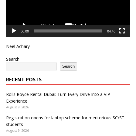
00:00
04:46
Neel Achary
Search
Search
RECENT POSTS
Rolls Royce Rental Dubai: Turn Every Drive Into a VIP
Experience
August 9, 2026
Registration opens for laptop scheme for meritorious SC/ST
students
August 9, 2026