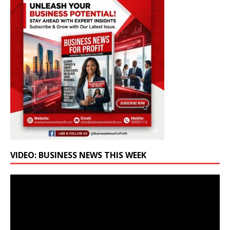
VIDEO: BUSINESS NEWS THIS WEEK
Video
Player