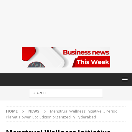
HOME
NEWS
Menstrual Wellness Initiative… Period.
Planet. Power. Eco Edition organized in Hyderabad