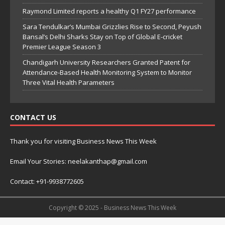
Raymond Limited reports a healthy Q1 FY27 performance
Sara Tendulkar’s Mumbai Grizzlies Rise to Second, Peyush
Bansal’s Delhi Sharks Stay on Top of Global E-cricket
Premier League Season 3
Chandigarh University Researchers Granted Patent for
Attendance-Based Health Monitoring System to Monitor
Three Vital Health Parameters
CONTACT US
Thank you for visiting Business News This Week
Email Your Stories: neelakanthap@gmail.com
Contact: +91-9938772605
Copyright © 2025 - Business News This Week