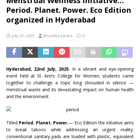
Menstrual Wellness Initiative…
Period. Planet. Power. Eco Edition
organized in Hyderabad
July 22, 2025
Bhumika Lenka
0
Hyderabad, 22nd July, 2025
: In a vibrant and eye-opening
event held at St. Ann’s College for Women, students came
together to challenge a topic long shrouded in silence —
menstrual waste and its devastating impact on human health
and the environment.
Titled
Period. Planet. Power.
— Eco Edition the initiative aims
to break taboos while addressing an urgent reality:
conventional sanitary pads are loaded with plastic, equivalent