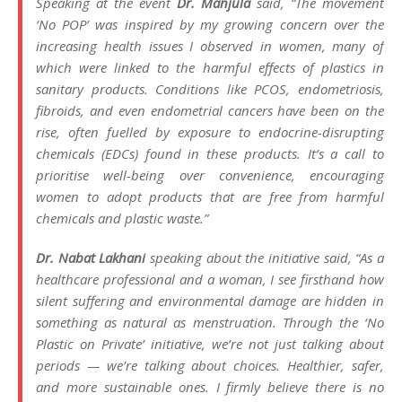
Speaking at the event
Dr. Manjula
said,
“The movement
‘No POP’ was inspired by my growing concern over the
increasing health issues I observed in women, many of
which were linked to the harmful effects of plastics in
sanitary products. Conditions like PCOS, endometriosis,
fibroids, and even endometrial cancers have been on the
rise, often fuelled by exposure to endocrine-disrupting
chemicals (EDCs) found in these products. It’s a call to
prioritise well-being over convenience, encouraging
women to adopt products that are free from harmful
chemicals and plastic waste.”
Dr. Nabat Lakhani
speaking about the initiative said,
“As a
healthcare professional and a woman, I see firsthand how
silent suffering and environmental damage are hidden in
something as natural as menstruation. Through the ‘No
Plastic on Private’ initiative, we’re not just talking about
periods — we’re talking about choices. Healthier, safer,
and more sustainable ones. I firmly believe there is no