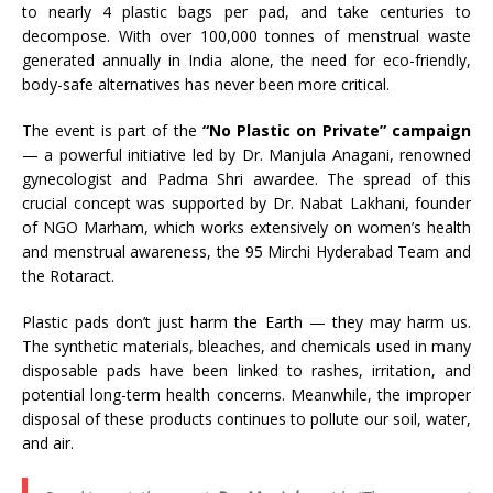
to nearly 4 plastic bags per pad, and take centuries to
decompose. With over 100,000 tonnes of menstrual waste
generated annually in India alone, the need for eco-friendly,
body-safe alternatives has never been more critical.
The event is part of the
“No Plastic on Private” campaign
— a powerful initiative led by Dr. Manjula Anagani, renowned
gynecologist and Padma Shri awardee. The spread of this
crucial concept was supported by Dr. Nabat Lakhani, founder
of NGO Marham, which works extensively on women’s health
and menstrual awareness, the 95 Mirchi Hyderabad Team and
the Rotaract.
Plastic pads don’t just harm the Earth — they may harm us.
The synthetic materials, bleaches, and chemicals used in many
disposable pads have been linked to rashes, irritation, and
potential long-term health concerns. Meanwhile, the improper
disposal of these products continues to pollute our soil, water,
and air.