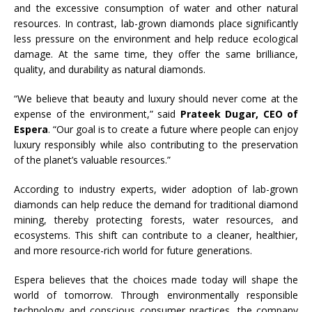
and the excessive consumption of water and other natural
resources. In contrast, lab-grown diamonds place significantly
less pressure on the environment and help reduce ecological
damage. At the same time, they offer the same brilliance,
quality, and durability as natural diamonds.
“We believe that beauty and luxury should never come at the
expense of the environment,” said
Prateek Dugar, CEO of
Espera
. “Our goal is to create a future where people can enjoy
luxury responsibly while also contributing to the preservation
of the planet’s valuable resources.”
According to industry experts, wider adoption of lab-grown
diamonds can help reduce the demand for traditional diamond
mining, thereby protecting forests, water resources, and
ecosystems. This shift can contribute to a cleaner, healthier,
and more resource-rich world for future generations.
Espera believes that the choices made today will shape the
world of tomorrow. Through environmentally responsible
technology and conscious consumer practices, the company