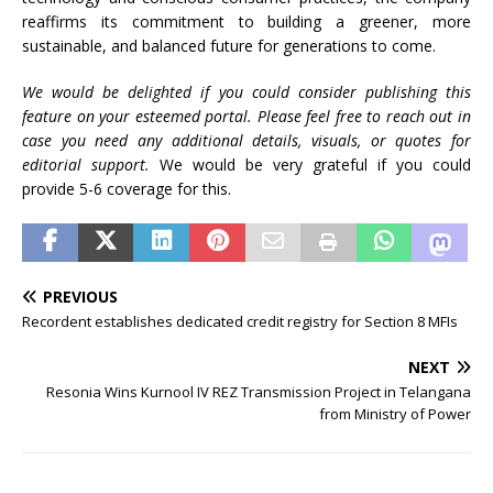
reaffirms its commitment to building a greener, more
sustainable, and balanced future for generations to come.
We would be delighted if you could consider publishing this
feature on your esteemed portal. Please feel free to reach out in
case you need any additional details, visuals, or quotes for
editorial support.
We would be very grateful if you could
provide 5-6 coverage for this.
PREVIOUS
Recordent establishes dedicated credit registry for Section 8 MFIs
NEXT
Resonia Wins Kurnool IV REZ Transmission Project in Telangana
from Ministry of Power