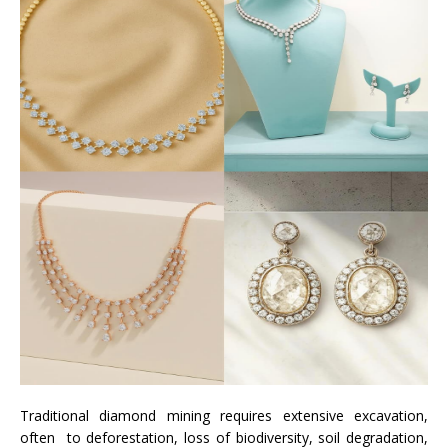
Traditional diamond mining requires extensive excavation,
often to deforestation, loss of biodiversity, soil degradation,