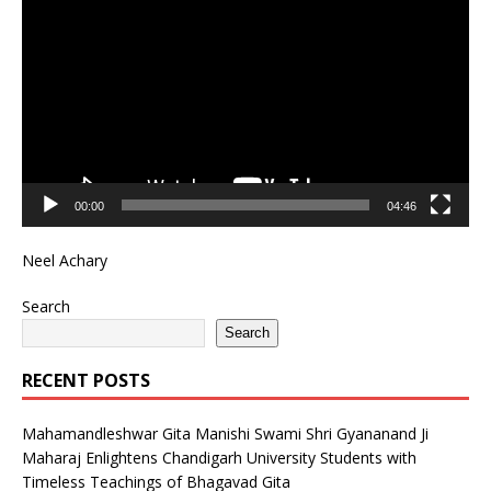
Player
00:00
04:46
Neel Achary
Search
Search
RECENT POSTS
Mahamandleshwar Gita Manishi Swami Shri Gyananand Ji
Maharaj Enlightens Chandigarh University Students with
Timeless Teachings of Bhagavad Gita