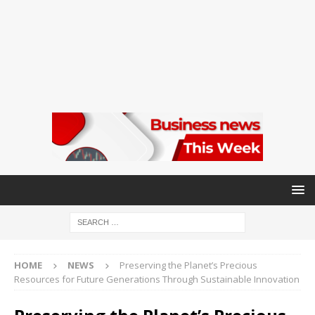
HOME
NEWS
Preserving the Planet’s Precious
Resources for Future Generations Through Sustainable Innovation