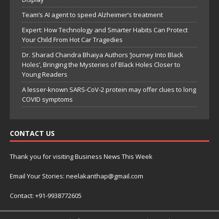
Team’s AI agent to speed Alzheimer’s treatment
Expert: How Technology and Smarter Habits Can Protect
Your Child From Hot Car Tragedies
Dr. Sharad Chandra Bhaiya Authors ‘Journey Into Black
Holes’, Bringing the Mysteries of Black Holes Closer to
Young Readers
A lesser-known SARS-CoV-2 protein may offer clues to long
COVID symptoms
CONTACT US
Thank you for visiting Business News This Week
Email Your Stories: neelakanthap@gmail.com
Contact: +91-9938772605