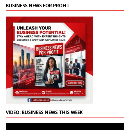
BUSINESS NEWS FOR PROFIT
VIDEO: BUSINESS NEWS THIS WEEK
Video