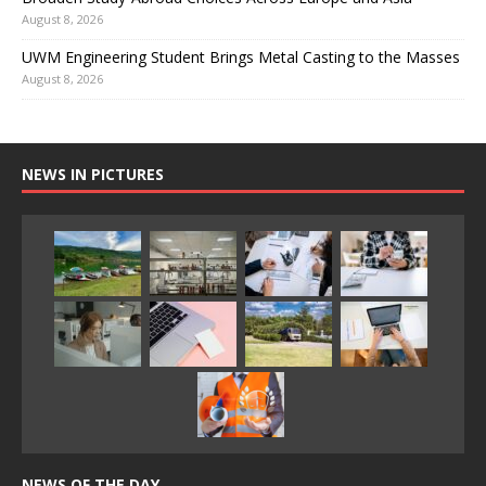
August 8, 2026
UWM Engineering Student Brings Metal Casting to the Masses
August 8, 2026
NEWS IN PICTURES
NEWS OF THE DAY