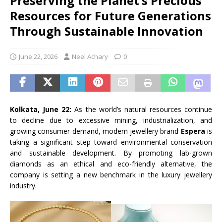
Preserving the Planet’s Precious
Resources for Future Generations
Through Sustainable Innovation
June 22, 2026
Neel Achary
0
Kolkata, June 22:
As the world’s natural resources continue
to decline due to excessive mining, industrialization, and
growing consumer demand, modern jewellery brand
Espera
is
taking a significant step toward environmental conservation
and sustainable development. By promoting lab-grown
diamonds as an ethical and eco-friendly alternative, the
company is setting a new benchmark in the luxury jewellery
industry.