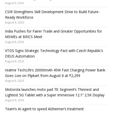
August 8, 2026
CSIR Strengthens Skill Development Drive to Build Future-
Ready Workforce
August 8, 2026
India Pushes for Fairer Trade and Greater Opportunities for
MSMEs at BRICS Meet
August 8, 2026
VTDS Signs Strategic Technology Pact with Czech Republic’s
DEUS Automation
August 8, 2026
realme TechLife’s 20000mAh 45W Fast Charging Power Bank
Goes Live on Flipkart from August 6 at ₹2,299
August 8, 2026
Motorola launches moto pad 70: Segment’s Thinnest and
Lightest 5G Tablet with a Super Immersive 12.1” 2.5K Display
August 8, 2026
Team’s AI agent to speed Alzheimer’s treatment