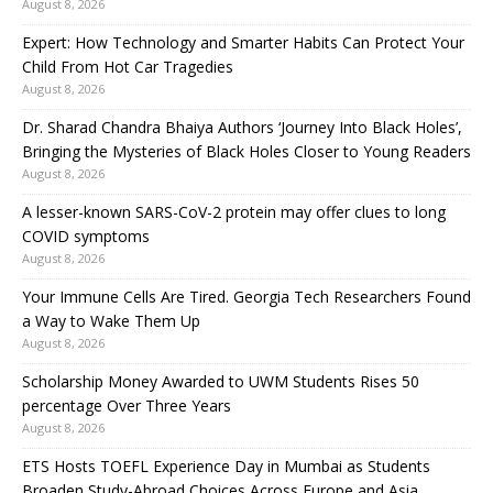
August 8, 2026
Expert: How Technology and Smarter Habits Can Protect Your
Child From Hot Car Tragedies
August 8, 2026
Dr. Sharad Chandra Bhaiya Authors ‘Journey Into Black Holes’,
Bringing the Mysteries of Black Holes Closer to Young Readers
August 8, 2026
A lesser-known SARS-CoV-2 protein may offer clues to long
COVID symptoms
August 8, 2026
Your Immune Cells Are Tired. Georgia Tech Researchers Found
a Way to Wake Them Up
August 8, 2026
Scholarship Money Awarded to UWM Students Rises 50
percentage Over Three Years
August 8, 2026
ETS Hosts TOEFL Experience Day in Mumbai as Students
Broaden Study-Abroad Choices Across Europe and Asia