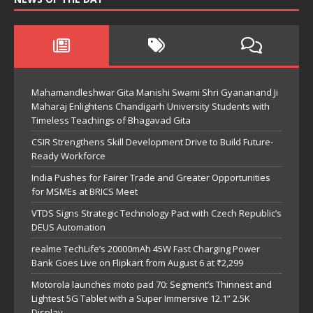
Mahamandleshwar Gita Manishi Swami Shri Gyananand Ji
Maharaj Enlightens Chandigarh University Students with
Timeless Teachings of Bhagavad Gita
CSIR Strengthens Skill Development Drive to Build Future-
Ready Workforce
India Pushes for Fairer Trade and Greater Opportunities
for MSMEs at BRICS Meet
VTDS Signs Strategic Technology Pact with Czech Republic’s
DEUS Automation
realme TechLife’s 20000mAh 45W Fast Charging Power
Bank Goes Live on Flipkart from August 6 at ₹2,299
Motorola launches moto pad 70: Segment’s Thinnest and
Lightest 5G Tablet with a Super Immersive 12.1” 2.5K
Display