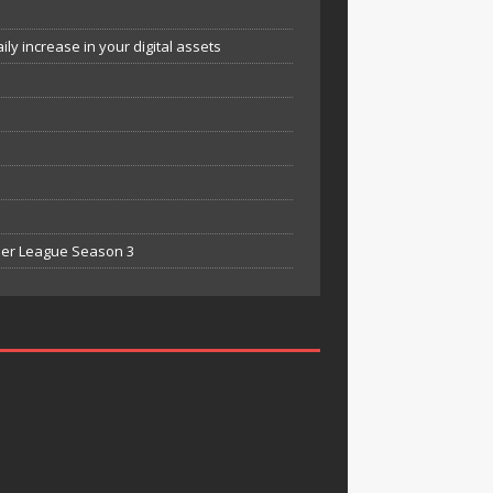
y increase in your digital assets
mier League Season 3