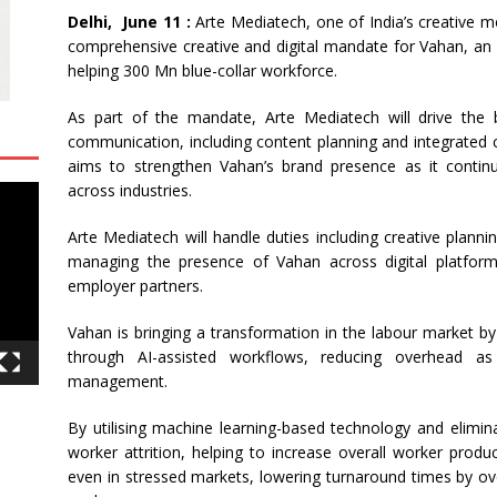
Delhi, June 11 :
Arte Mediatech, one of India’s creative 
comprehensive creative and digital mandate for Vahan, an 
helping 300 Mn blue-collar workforce.
As part of the mandate, Arte Mediatech will drive the br
communication, including content planning and integrated 
aims to strengthen Vahan’s brand presence as it continu
across industries.
Arte Mediatech will handle duties including creative planni
managing the presence of Vahan across digital platfor
employer partners.
Vahan is bringing a transformation in the labour market by
through AI-assisted workflows, reducing overhead a
management.
By utilising machine learning-based technology and elimin
worker attrition, helping to increase overall worker produc
even in stressed markets, lowering turnaround times by ove