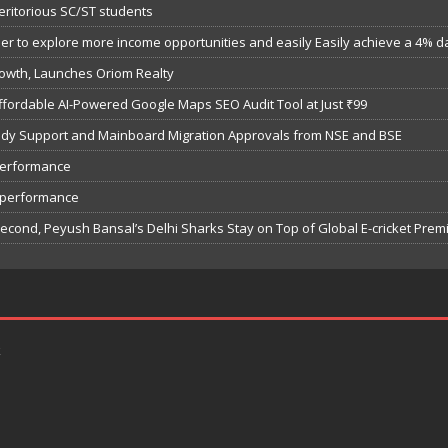
eritorious SC/ST students
 to explore more income opportunities and easily Easily achieve a 4% dail
owth, Launches Oriom Realty
fordable AI-Powered Google Maps SEO Audit Tool at Just ₹99
bsidy Support and Mainboard Migration Approvals from NSE and BSE
performance
7 performance
Second, Peyush Bansal’s Delhi Sharks Stay on Top of Global E-cricket Pre
k