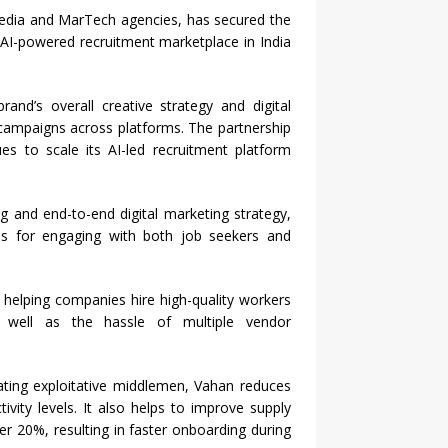
media and MarTech agencies, has secured the
AI-powered recruitment marketplace in India
and’s overall creative strategy and digital
campaigns across platforms. The partnership
es to scale its AI-led recruitment platform
ng and end-to-end digital marketing strategy,
ms for engaging with both job seekers and
 helping companies hire high-quality workers
s well as the hassle of multiple vendor
ating exploitative middlemen, Vahan reduces
tivity levels. It also helps to improve supply
r 20%, resulting in faster onboarding during