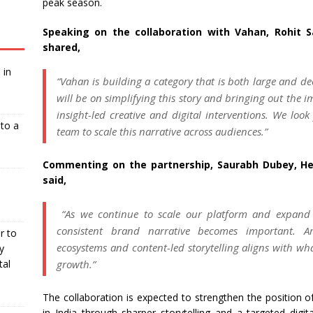
peak season.
Speaking on the collaboration with Vahan, Rohit S
shared,
 in
“Vahan is building a category that is both large and de
will be on simplifying this story and bringing out the 
insight-led creative and digital interventions. We loo
nto a
team to scale this narrative across audiences.”
Commenting on the partnership, Saurabh Dubey, He
said,
“As we continue to scale our platform and expand 
consistent brand narrative becomes important. Ar
r to
ecosystems and content-led storytelling aligns with wha
y
growth.”
tal
The collaboration is expected to strengthen the position o
in India through sharper storytelling and a targeted digi