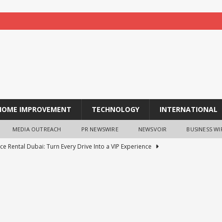
HOME IMPROVEMENT
TECHNOLOGY
INTERNATIONAL
MEDIA OUTREACH
PR NEWSWIRE
NEWSVOIR
BUSINESS WI
ce Rental Dubai: Turn Every Drive Into a VIP Experience
tion opens for laptop scheme for meritorious SC/ST students
tocurrency holders can use shrminer to explore more income