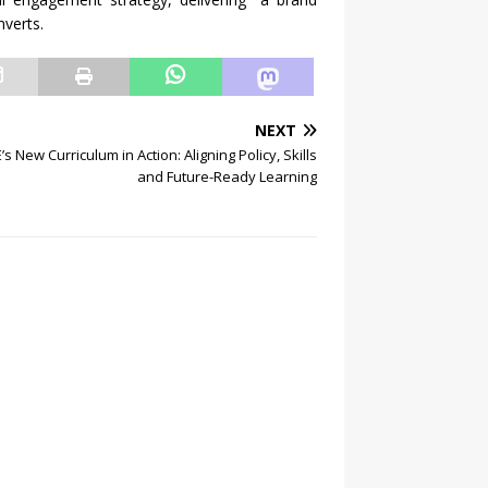
nverts.
NEXT
s New Curriculum in Action: Aligning Policy, Skills
and Future-Ready Learning