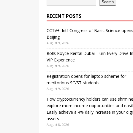
Search
RECENT POSTS
CCTV+: Int’l Congress of Basic Science opens
Beijing
August 9, 2026
Rolls Royce Rental Dubai: Turn Every Drive I
VIP Experience
August 9, 2026
Registration opens for laptop scheme for
meritorious SC/ST students
August 9, 2026
How cryptocurrency holders can use shrmine
explore more income opportunities and easil
Easily achieve a 4% daily increase in your digi
assets
August 8, 2026