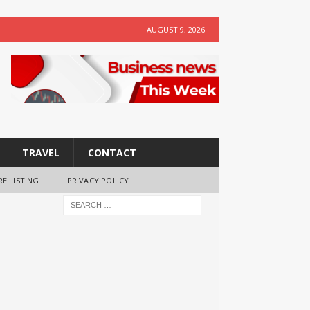
AUGUST 9, 2026
TRAVEL
CONTACT
RE LISTING
PRIVACY POLICY