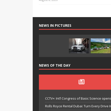
NEWS IN PICTURES
NEWS OF THE DAY
CCTV+: Int’l Congress of Basic Science opens 
Rolls Royce Rental Dubai: Turn Every Drive I