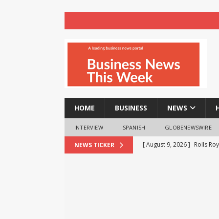
HOME
BUSINESS
NEWS
INTERVIEW
SPANISH
GLOBENEWSWIRE
[ August 9, 2026 ]
Rolls Roy
NEWS TICKER
BUSINESS
[ August 9, 2026 ]
Registra
NEWS
[ August 8, 2026 ]
How cryp