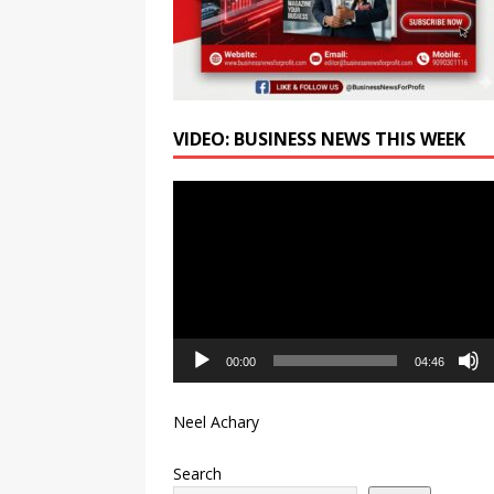
VIDEO: BUSINESS NEWS THIS WEEK
Video
Player
00:00
04:46
Neel Achary
Search