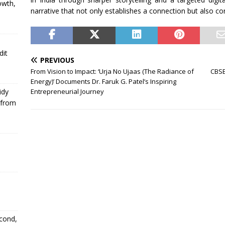
owth,
narrative that not only establishes a connection but also co
dit
PREVIOUS
From Vision to Impact: ‘Urja No Ujaas (The Radiance of
CBSE’
Energy)’ Documents Dr. Faruk G. Patel’s Inspiring
Entrepreneurial Journey
idy
 from
econd,