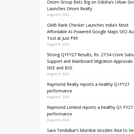
Oriom Group Bets Big on Odisha’s Urban Gr
Launches Oriom Realty
August 8, 2026
GMB Rank Checker Launches India’s Most
Affordable AI-Powered Google Maps SEO Au
Tool at Just ₹99
August 8, 2026
Strong Q1FY27 Results, Rs. 27.54 Crore Subs
Support and Mainboard Migration Approvals
NSE and BSE
August 8, 2026
Raymond Realty reports a healthy Q1FY27
performance
August 8, 2026
Raymond Limited reports a healthy Q1 FY27
performance
August 8, 2026
Sara Tendulkar’s Mumbai Grizzlies Rise to S