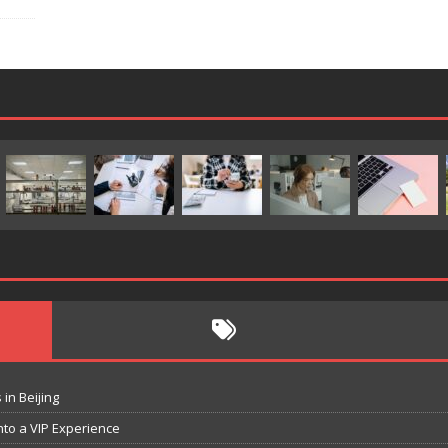
in Beijing
nto a VIP Experience