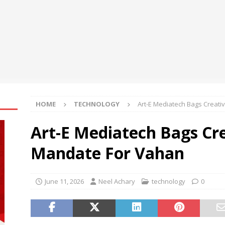
ily achieve a 4% daily increase in your digital assets
oup Bets Big on Odisha’s Urban Growth, Launches Oriom Realty
t’l Congress of Basic Science opens in Beijing
NEWS
HOME
TECHNOLOGY
Art-E Mediatech Bags Creati
Art-E Mediatech Bags Cre
Mandate For Vahan
June 11, 2026
Neel Achary
technology
0