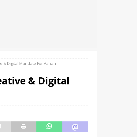
ve & Digital Mandate For Vahan
ative & Digital