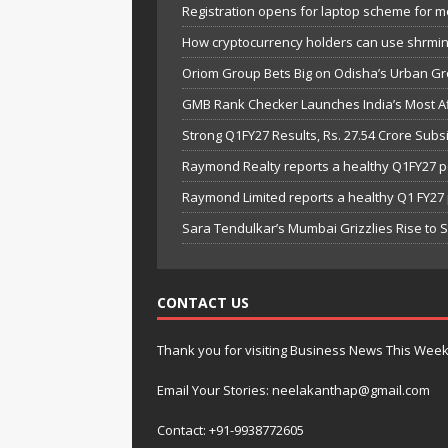
Registration opens for laptop scheme for m
How cryptocurrency holders can use shrminer
Oriom Group Bets Big on Odisha’s Urban Gr
GMB Rank Checker Launches India’s Most Af
Strong Q1FY27 Results, Rs. 27.54 Crore Su
Raymond Realty reports a healthy Q1FY27 
Raymond Limited reports a healthy Q1 FY2
Sara Tendulkar’s Mumbai Grizzlies Rise to 
CONTACT US
Thank you for visiting Business News This Wee
Email Your Stories: neelakanthap@gmail.com
Contact: +91-9938772605