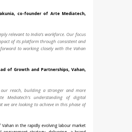
akunia, co-founder of Arte Mediatech,
eply relevant to India’s workforce. Our focus
impact of its platform through consistent and
k forward to working closely with the Vahan
ad of Growth and Partnerships, Vahan,
our reach, building a stronger and more
te Mediatech’s understanding of digital
t we are looking to achieve in this phase of
f Vahan in the rapidly evolving labour market
tal engagement strategy, delivering a brand