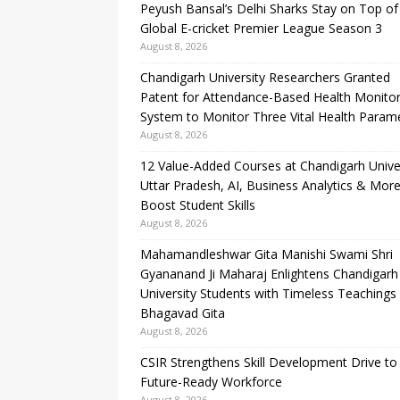
Peyush Bansal’s Delhi Sharks Stay on Top of
Global E-cricket Premier League Season 3
August 8, 2026
Chandigarh University Researchers Granted
Patent for Attendance-Based Health Monitor
System to Monitor Three Vital Health Param
August 8, 2026
12 Value-Added Courses at Chandigarh Unive
Uttar Pradesh, AI, Business Analytics & More
Boost Student Skills
August 8, 2026
Mahamandleshwar Gita Manishi Swami Shri
Gyananand Ji Maharaj Enlightens Chandigarh
University Students with Timeless Teachings
Bhagavad Gita
August 8, 2026
CSIR Strengthens Skill Development Drive to 
Future-Ready Workforce
August 8, 2026