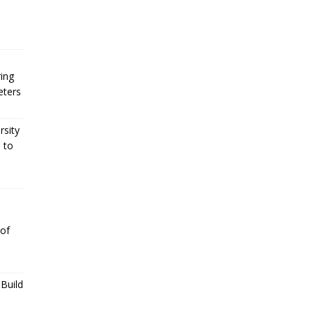
ing
eters
rsity
 to
 of
Build