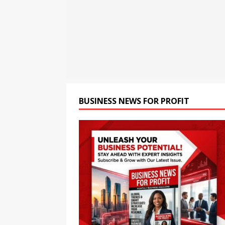
opportunities and easily Eas
BLOCKCHAIN
[ August 8, 2026 ]
Oriom Gr
BUSINESS
[ August 9, 2026 ]
CCTV+: In
BUSINESS NEWS FOR PROFIT