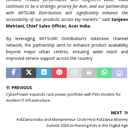
continues to be a strategic priority for Acer, and our partnership
with MITSUMI Distribution will significantly enhance the
accessibility of our products across key markets.”
said
Sanjeev
Mehtani, Chief Sales Officer, Acer India.
By leveraging MITSUMI Distribution’s extensive channel
network, the partnership aims to enhance product availability
beyond major urban centres, ensuring wider reach and
improved service support across the country
PREVIOUS
CyberPower expands rack power portfolio with PDU models for
modern IT infrastructure
NEXT
KidZania India and Mompreneur Circle Host KidZania Mommy
Zummit 2026 on Raising Kids in the Digital Age