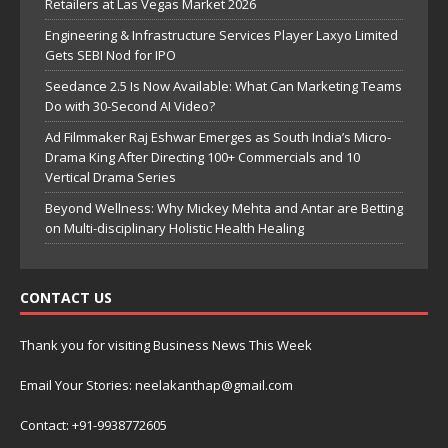
Retailers at Las Vegas Market 2026
Engineering & Infrastructure Services Player Laxyo Limited
Gets SEBI Nod for IPO
Seedance 2.5 Is Now Available: What Can Marketing Teams
Do with 30-Second AI Video?
Ad Filmmaker Raj Eshwar Emerges as South India’s Micro-
Drama King After Directing 100+ Commercials and 10
Vertical Drama Series
Beyond Wellness: Why Mickey Mehta and Antar are Betting
on Multi-disciplinary Holistic Health Healing
CONTACT US
Thank you for visiting Business News This Week
Email Your Stories: neelakanthap@gmail.com
Contact: +91-9938772605