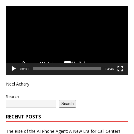
Video
Player
00:00
04:46
Neel Achary
Search
Search
RECENT POSTS
The Rise of the AI Phone Agent: A New Era for Call Centers