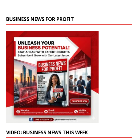
BUSINESS NEWS FOR PROFIT
VIDEO: BUSINESS NEWS THIS WEEK