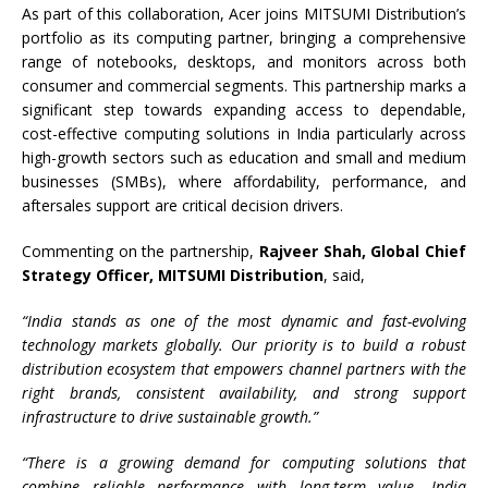
As part of this collaboration, Acer joins MITSUMI Distribution’s
portfolio as its computing partner, bringing a comprehensive
range of notebooks, desktops, and monitors across both
consumer and commercial segments. This partnership marks a
significant step towards expanding access to dependable,
cost-effective computing solutions in India particularly across
high-growth sectors such as education and small and medium
businesses (SMBs), where affordability, performance, and
aftersales support are critical decision drivers.
Commenting on the partnership,
Rajveer Shah, Global Chief
Strategy Officer, MITSUMI Distribution
, said,
“India stands as one of the most dynamic and fast-evolving
technology markets globally. Our priority is to build a robust
distribution ecosystem that empowers channel partners with the
right brands, consistent availability, and strong support
infrastructure to drive sustainable growth.”
“There is a growing demand for computing solutions that
combine reliable performance with long-term value. India