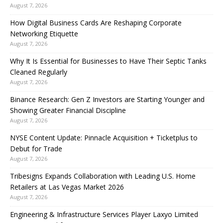
August 7, 2026
How Digital Business Cards Are Reshaping Corporate
Networking Etiquette
August 7, 2026
Why It Is Essential for Businesses to Have Their Septic Tanks
Cleaned Regularly
August 7, 2026
Binance Research: Gen Z Investors are Starting Younger and
Showing Greater Financial Discipline
August 7, 2026
NYSE Content Update: Pinnacle Acquisition + Ticketplus to
Debut for Trade
August 7, 2026
Tribesigns Expands Collaboration with Leading U.S. Home
Retailers at Las Vegas Market 2026
August 7, 2026
Engineering & Infrastructure Services Player Laxyo Limited