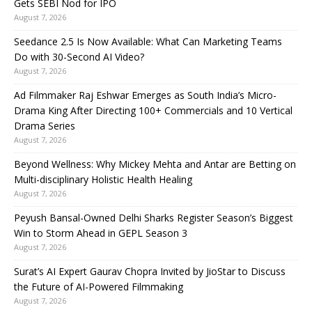
Gets SEBI Nod for IPO
August 7, 2026
Seedance 2.5 Is Now Available: What Can Marketing Teams
Do with 30-Second AI Video?
August 7, 2026
Ad Filmmaker Raj Eshwar Emerges as South India’s Micro-
Drama King After Directing 100+ Commercials and 10 Vertical
Drama Series
August 7, 2026
Beyond Wellness: Why Mickey Mehta and Antar are Betting on
Multi-disciplinary Holistic Health Healing
August 7, 2026
Peyush Bansal-Owned Delhi Sharks Register Season’s Biggest
Win to Storm Ahead in GEPL Season 3
August 7, 2026
Surat’s AI Expert Gaurav Chopra Invited by JioStar to Discuss
the Future of AI-Powered Filmmaking
August 7, 2026