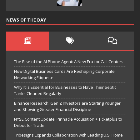
NEWS OF THE DAY
The Rise of the AI Phone Agent: A New Era for Call Centers
How Digital Business Cards Are Reshaping Corporate
Networking Etiquette
Why It Is Essential for Businesses to Have Their Septic
Tanks Cleaned Regularly
Binance Research: Gen Z Investors are Starting Younger
and Showing Greater Financial Discipline
NYSE Content Update: Pinnacle Acquisition + Ticketplus to
Debut for Trade
Tribesigns Expands Collaboration with Leading U.S. Home