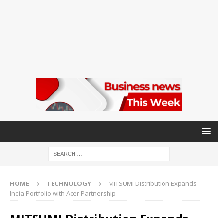
HOME
TECHNOLOGY
MITSUMI Distribution Expands
India Portfolio with Acer Partnership