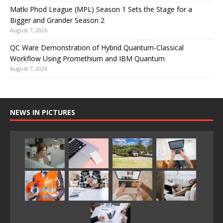
Matki Phod League (MPL) Season 1 Sets the Stage for a
Bigger and Grander Season 2
August 7, 2026
QC Ware Demonstration of Hybrid Quantum-Classical
Workflow Using Promethium and IBM Quantum
August 7, 2026
NEWS IN PICTURES