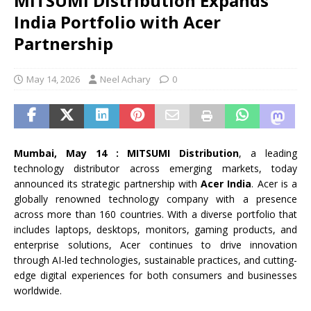
MITSUMI Distribution Expands
India Portfolio with Acer
Partnership
May 14, 2026
Neel Achary
0
Mumbai, May 14 : MITSUMI Distribution
, a leading
technology distributor across emerging markets, today
announced its strategic partnership with
Acer India
. Acer is a
globally renowned technology company with a presence
across more than 160 countries. With a diverse portfolio that
includes laptops, desktops, monitors, gaming products, and
enterprise solutions, Acer continues to drive innovation
through AI-led technologies, sustainable practices, and cutting-
edge digital experiences for both consumers and businesses
worldwide.