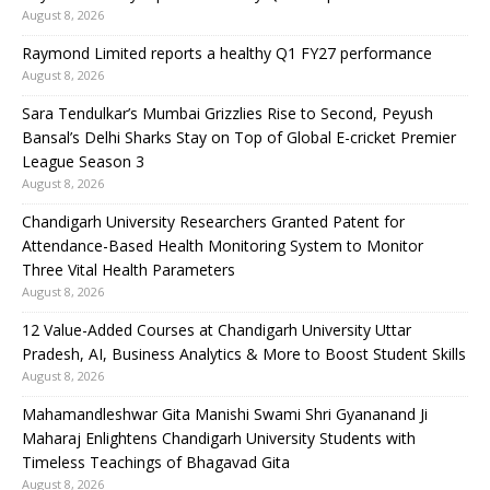
August 8, 2026
Raymond Limited reports a healthy Q1 FY27 performance
August 8, 2026
Sara Tendulkar’s Mumbai Grizzlies Rise to Second, Peyush
Bansal’s Delhi Sharks Stay on Top of Global E-cricket Premier
League Season 3
August 8, 2026
Chandigarh University Researchers Granted Patent for
Attendance-Based Health Monitoring System to Monitor
Three Vital Health Parameters
August 8, 2026
12 Value-Added Courses at Chandigarh University Uttar
Pradesh, AI, Business Analytics & More to Boost Student Skills
August 8, 2026
Mahamandleshwar Gita Manishi Swami Shri Gyananand Ji
Maharaj Enlightens Chandigarh University Students with
Timeless Teachings of Bhagavad Gita
August 8, 2026