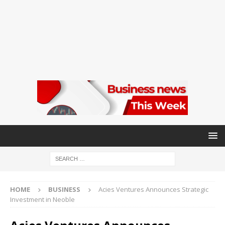
HOME
BUSINESS
Acies Ventures Announces Strategic
Investment in Neoble