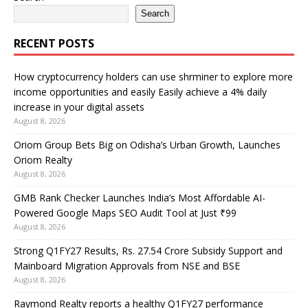
Search
RECENT POSTS
How cryptocurrency holders can use shrminer to explore more
income opportunities and easily Easily achieve a 4% daily
increase in your digital assets
August 8, 2026
Oriom Group Bets Big on Odisha’s Urban Growth, Launches
Oriom Realty
August 8, 2026
GMB Rank Checker Launches India’s Most Affordable AI-
Powered Google Maps SEO Audit Tool at Just ₹99
August 8, 2026
Strong Q1FY27 Results, Rs. 27.54 Crore Subsidy Support and
Mainboard Migration Approvals from NSE and BSE
August 8, 2026
Raymond Realty reports a healthy Q1FY27 performance