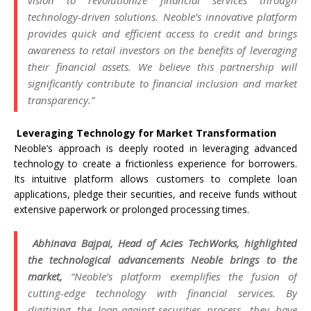
vision to revolutionize financial services through
technology-driven solutions. Neoble’s innovative platform
provides quick and efficient access to credit and brings
awareness to retail investors on the benefits of leveraging
their financial assets. We believe this partnership will
significantly contribute to financial inclusion and market
transparency.”
Leveraging Technology for Market Transformation
Neoble’s approach is deeply rooted in leveraging advanced
technology to create a frictionless experience for borrowers.
Its intuitive platform allows customers to complete loan
applications, pledge their securities, and receive funds without
extensive paperwork or prolonged processing times.
Abhinava Bajpai, Head of Acies TechWorks, highlighted
the technological advancements Neoble brings to the
market,
“Neoble’s platform exemplifies the fusion of
cutting-edge technology with financial services. By
digitizing the loan-against-securities process, they have