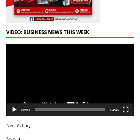
VIDEO: BUSINESS NEWS THIS WEEK
Video
Player
00:00
04:46
Neel Achary
Search