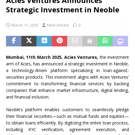
Acies Ventures Announces
Strategic Investment in Neoble
March 11, 2025
Neel Achary
0
Mumbai, 11th March 2025, Acies Ventures,
the investment
arm of Acies, has announced a strategic investment in Neoble,
a technology-driven platform specializing in loan-against-
securities products. This investment aligns with Acies Ventures’
commitment to transforming financial services by backing
companies that enhance market infrastructure, digital lending,
and financial inclusion.
Neoble’s platform enables customers to seamlessly pledge
their financial securities—such as mutual funds and equities—
to obtain loans efficiently. By digitizing the entire loan process,
including KYC verification, agreement execution, and