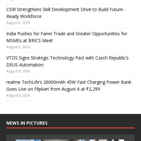
CSIR Strengthens Skill Development Drive to Build Future-
Ready Workforce
August 8, 2026
India Pushes for Fairer Trade and Greater Opportunities for
MSMEs at BRICS Meet
August 8, 2026
VTDS Signs Strategic Technology Pact with Czech Republic’s
DEUS Automation
August 8, 2026
realme TechLife’s 20000mAh 45W Fast Charging Power Bank
Goes Live on Flipkart from August 6 at ₹2,299
August 8, 2026
NEWS IN PICTURES