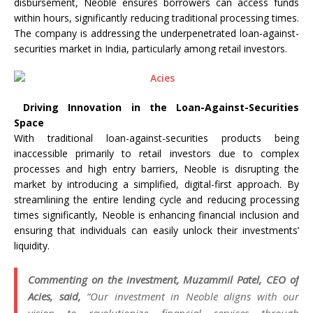
disbursement, Neoble ensures borrowers can access funds
within hours, significantly reducing traditional processing times.
The company is addressing the underpenetrated loan-against-
securities market in India, particularly among retail investors.
Driving Innovation in the Loan-Against-Securities
Space
With traditional loan-against-securities products being
inaccessible primarily to retail investors due to complex
processes and high entry barriers, Neoble is disrupting the
market by introducing a simplified, digital-first approach. By
streamlining the entire lending cycle and reducing processing
times significantly, Neoble is enhancing financial inclusion and
ensuring that individuals can easily unlock their investments’
liquidity.
Commenting on the investment, Muzammil Patel, CEO of
Acies, said,
“Our investment in Neoble aligns with our