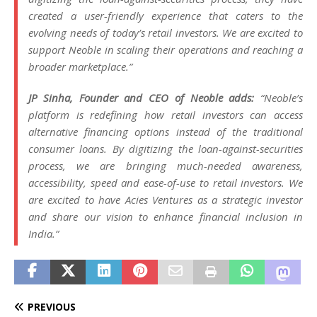
created a user-friendly experience that caters to the
evolving needs of today’s retail investors. We are excited to
support Neoble in scaling their operations and reaching a
broader marketplace.”
JP Sinha, Founder and CEO of Neoble adds:
“Neoble’s
platform is redefining how retail investors can access
alternative financing options instead of the traditional
consumer loans. By digitizing the loan-against-securities
process, we are bringing much-needed awareness,
accessibility, speed and ease-of-use to retail investors. We
are excited to have Acies Ventures as a strategic investor
and share our vision to enhance financial inclusion in
India.”
PREVIOUS