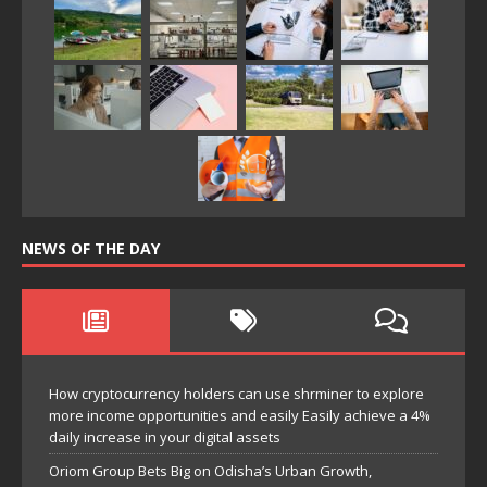
NEWS OF THE DAY
How cryptocurrency holders can use shrminer to explore
more income opportunities and easily Easily achieve a 4%
daily increase in your digital assets
Oriom Group Bets Big on Odisha’s Urban Growth,