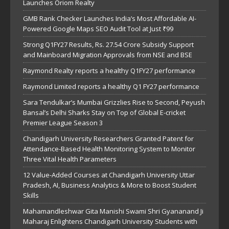
Launches Oriom Realty
GMB Rank Checker Launches India’s Most Affordable AI-
Powered Google Maps SEO Audit Tool at Just ₹99
Strong Q1FY27 Results, Rs. 27.54 Crore Subsidy Support
and Mainboard Migration Approvals from NSE and BSE
Raymond Realty reports a healthy Q1FY27 performance
Raymond Limited reports a healthy Q1 FY27 performance
Sara Tendulkar’s Mumbai Grizzlies Rise to Second, Peyush
Bansal’s Delhi Sharks Stay on Top of Global E-cricket
Premier League Season 3
Chandigarh University Researchers Granted Patent for
Attendance-Based Health Monitoring System to Monitor
Three Vital Health Parameters
12 Value-Added Courses at Chandigarh University Uttar
Pradesh, AI, Business Analytics & More to Boost Student
Skills
Mahamandleshwar Gita Manishi Swami Shri Gyananand Ji
Maharaj Enlightens Chandigarh University Students with