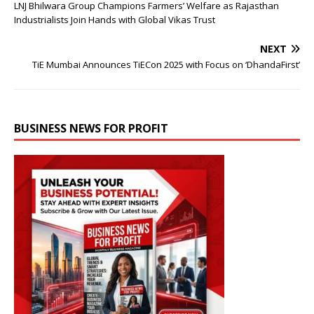
LNJ Bhilwara Group Champions Farmers’ Welfare as Rajasthan
Industrialists Join Hands with Global Vikas Trust
NEXT
TiE Mumbai Announces TiECon 2025 with Focus on ‘DhandaFirst’
BUSINESS NEWS FOR PROFIT