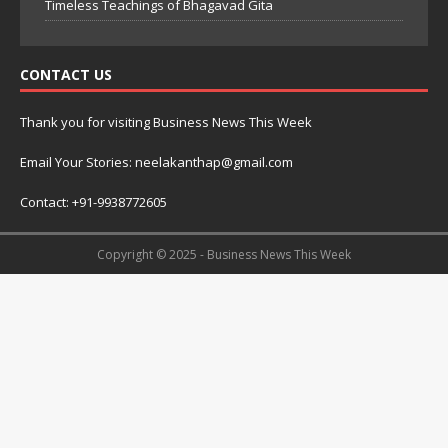
Timeless Teachings of Bhagavad Gita
CONTACT US
Thank you for visiting Business News This Week
Email Your Stories: neelakanthap@gmail.com
Contact: +91-9938772605
Copyright © 2025 - Business News This Week