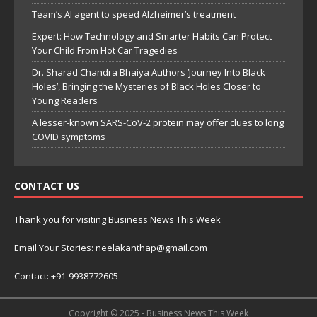
Team’s AI agent to speed Alzheimer’s treatment
Expert: How Technology and Smarter Habits Can Protect
Your Child From Hot Car Tragedies
Dr. Sharad Chandra Bhaiya Authors ‘Journey Into Black
Holes’, Bringing the Mysteries of Black Holes Closer to
Young Readers
A lesser-known SARS-CoV-2 protein may offer clues to long
COVID symptoms
CONTACT US
Thank you for visiting Business News This Week
Email Your Stories: neelakanthap@gmail.com
Contact: +91-9938772605
Copyright © 2025 - Business News This Week