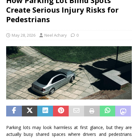
How Parking Lot Blind Spots
Create Serious Injury Risks for
Pedestrians
May 28, 2026
Neel Achary
0
Parking lots may look harmless at first glance, but they are
actually busy shared spaces where drivers and pedestrians