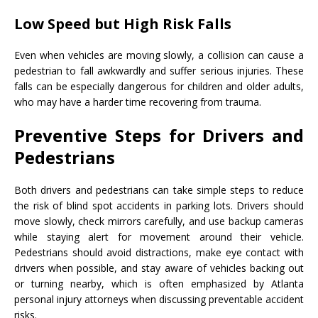
Low Speed but High Risk Falls
Even when vehicles are moving slowly, a collision can cause a
pedestrian to fall awkwardly and suffer serious injuries. These
falls can be especially dangerous for children and older adults,
who may have a harder time recovering from trauma.
Preventive Steps for Drivers and
Pedestrians
Both drivers and pedestrians can take simple steps to reduce
the risk of blind spot accidents in parking lots. Drivers should
move slowly, check mirrors carefully, and use backup cameras
while staying alert for movement around their vehicle.
Pedestrians should avoid distractions, make eye contact with
drivers when possible, and stay aware of vehicles backing out
or turning nearby, which is often emphasized by Atlanta
personal injury attorneys when discussing preventable accident
risks.