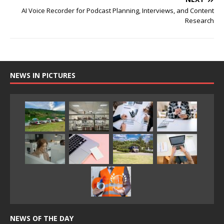
AI Voice Recorder for Podcast Planning, Interviews, and Content
Research
NEWS IN PICTURES
NEWS OF THE DAY