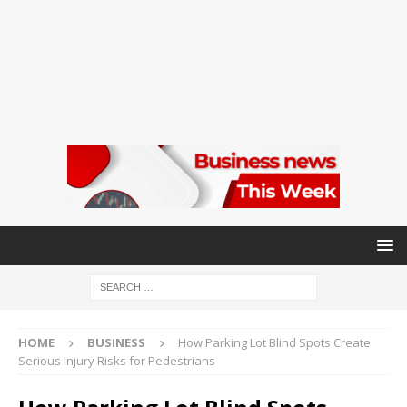
HOME
BUSINESS
How Parking Lot Blind Spots Create
Serious Injury Risks for Pedestrians