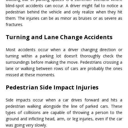
blind-spot accidents can occur. A driver might fail to notice a
pedestrian behind the vehicle and only realize when they hit
them. The injuries can be as minor as bruises or as severe as
fractures.
Turning and Lane Change Accidents
Most accidents occur when a driver changing direction or
turning within a parking lot doesn’t thoroughly check the
surroundings before making the move. Pedestrians crossing a
lane or walking between rows of cars are probably the ones
missed at these moments.
Pedestrian Side Impact Injuries
Side impacts occur when a car drives forward and hits a
pedestrian walking alongside the line of parked cars. These
types of collisions are capable of throwing a person to the
ground and inflicting head, arm, or leg injuries, even if the car
was going very slowly.