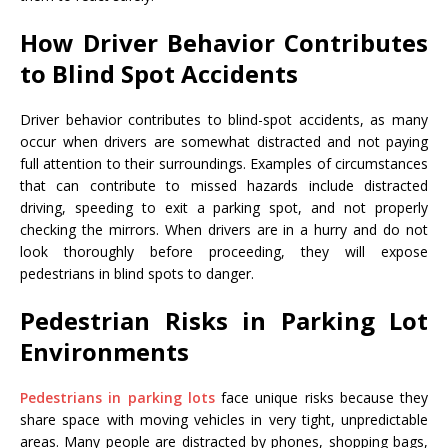
How Driver Behavior Contributes
to Blind Spot Accidents
Driver behavior contributes to blind-spot accidents, as many
occur when drivers are somewhat distracted and not paying
full attention to their surroundings. Examples of circumstances
that can contribute to missed hazards include distracted
driving, speeding to exit a parking spot, and not properly
checking the mirrors. When drivers are in a hurry and do not
look thoroughly before proceeding, they will expose
pedestrians in blind spots to danger.
Pedestrian Risks in Parking Lot
Environments
Pedestrians in parking lots
face unique risks because they
share space with moving vehicles in very tight, unpredictable
areas. Many people are distracted by phones, shopping bags,