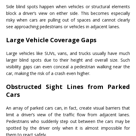
Side blind spots happen when vehicles or structural elements
block a driver’s view on either side. This becomes especially
risky when cars are pulling out of spaces and cannot clearly
see approaching pedestrians or vehicles in adjacent lanes.
Large Vehicle Coverage Gaps
Large vehicles like SUVs, vans, and trucks usually have much
larger blind spots due to their height and overall size. Such
visibility gaps can even conceal a pedestrian walking near the
car, making the risk of a crash even higher.
Obstructed Sight Lines from Parked
Cars
An array of parked cars can, in fact, create visual barriers that
limit a driver’s view of the traffic flow from adjacent lanes.
Pedestrians who suddenly step out between the cars may be
spotted by the driver only when it is almost impossible for
them to react safely.