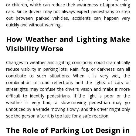
or children, which can reduce their awareness of approaching
cars. Since drivers may not always expect pedestrians to step
out between parked vehicles, accidents can happen very
quickly and without warning.
How Weather and Lighting Make
Visibility Worse
Changes in weather and lighting conditions could dramatically
reduce visibility in parking lots. Rain, fog, or darkness can all
contribute to such situations. When it is very wet, the
combination of road reflections and the lights of cars or
streetlights may confuse the driver’s vision and make it more
difficult to identify pedestrians. If the light is poor or the
weather is very bad, a slow-moving pedestrian may go
unnoticed by a vehicle moving slowly, and the driver might only
see the person after it is too late for a safe reaction.
The Role of Parking Lot Design in