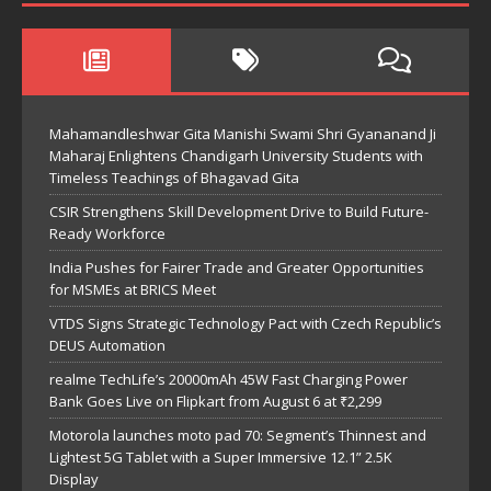
Mahamandleshwar Gita Manishi Swami Shri Gyananand Ji
Maharaj Enlightens Chandigarh University Students with
Timeless Teachings of Bhagavad Gita
CSIR Strengthens Skill Development Drive to Build Future-
Ready Workforce
India Pushes for Fairer Trade and Greater Opportunities
for MSMEs at BRICS Meet
VTDS Signs Strategic Technology Pact with Czech Republic’s
DEUS Automation
realme TechLife’s 20000mAh 45W Fast Charging Power
Bank Goes Live on Flipkart from August 6 at ₹2,299
Motorola launches moto pad 70: Segment’s Thinnest and
Lightest 5G Tablet with a Super Immersive 12.1” 2.5K
Display