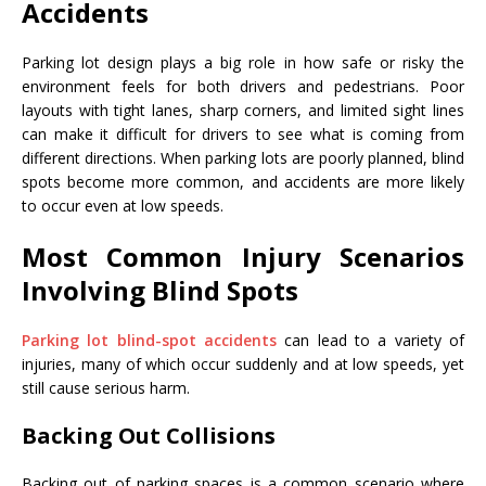
Accidents
Parking lot design plays a big role in how safe or risky the
environment feels for both drivers and pedestrians. Poor
layouts with tight lanes, sharp corners, and limited sight lines
can make it difficult for drivers to see what is coming from
different directions. When parking lots are poorly planned, blind
spots become more common, and accidents are more likely
to occur even at low speeds.
Most Common Injury Scenarios
Involving Blind Spots
Parking lot blind-spot accidents
can lead to a variety of
injuries, many of which occur suddenly and at low speeds, yet
still cause serious harm.
Backing Out Collisions
Backing out of parking spaces is a common scenario where