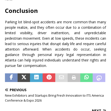
Conclusion
Parking lot blind-spot accidents are more common than many
people realize, and they often occur due to a combination of
limited visibility, driver inattention, and unpredictable
pedestrian movement. Even at low speeds, these incidents can
lead to serious injuries that disrupt daily life and require careful
attention afterward. When accidents do occur, seeking
guidance through personal injury legal representation in
Atlanta can help injured individuals understand their rights and
pursue fair compensation.
PREVIOUS
New Exhibitors and Startups Bring Fresh Innovation to ITS America
Conference & Expo 2026
NEXT