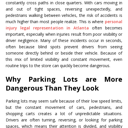
constantly cross paths in close quarters. With cars moving in
and out of tight spaces, reversing unexpectedly, and
pedestrians walking between vehicles, the risk of accidents is
much higher than most people realize. This is where
personal
injury legal representation in Atlanta
often becomes
important, especially when injuries result from poor visibility or
driver negligence. Many of these incidents occur in seconds,
often because blind spots prevent drivers from seeing
someone directly behind or beside their vehicle. Because of
this mix of limited visibility and constant movement, even
routine trips to the store can quickly become dangerous.
Why Parking Lots are More
Dangerous Than They Look
Parking lots may seem safe because of their low speed limits,
but the constant movement of cars, pedestrians, and
shopping carts creates a lot of unpredictable situations.
Drivers are often turning, reversing, or looking for parking
spaces, which means their attention is divided, and visibility