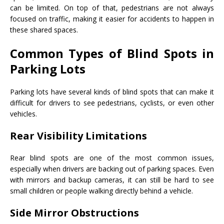
can be limited. On top of that, pedestrians are not always
focused on traffic, making it easier for accidents to happen in
these shared spaces.
Common Types of Blind Spots in
Parking Lots
Parking lots have several kinds of blind spots that can make it
difficult for drivers to see pedestrians, cyclists, or even other
vehicles.
Rear Visibility Limitations
Rear blind spots are one of the most common issues,
especially when drivers are backing out of parking spaces. Even
with mirrors and backup cameras, it can still be hard to see
small children or people walking directly behind a vehicle.
Side Mirror Obstructions