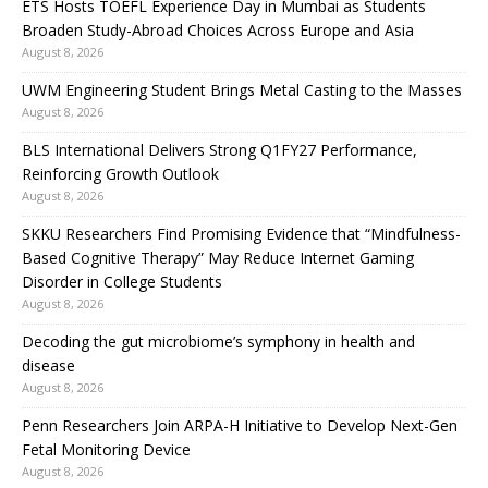
ETS Hosts TOEFL Experience Day in Mumbai as Students
Broaden Study-Abroad Choices Across Europe and Asia
August 8, 2026
UWM Engineering Student Brings Metal Casting to the Masses
August 8, 2026
BLS International Delivers Strong Q1FY27 Performance,
Reinforcing Growth Outlook
August 8, 2026
SKKU Researchers Find Promising Evidence that “Mindfulness-
Based Cognitive Therapy” May Reduce Internet Gaming
Disorder in College Students
August 8, 2026
Decoding the gut microbiome’s symphony in health and
disease
August 8, 2026
Penn Researchers Join ARPA-H Initiative to Develop Next-Gen
Fetal Monitoring Device
August 8, 2026