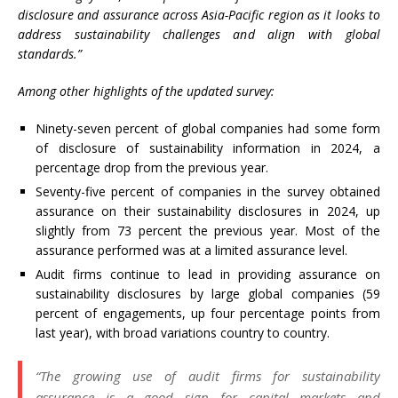
disclosure and assurance across Asia-Pacific region as it looks to
address sustainability challenges and align with global
standards.”
Among other highlights of the updated survey:
Ninety-seven percent of global companies had some form
of disclosure of sustainability information in 2024, a
percentage drop from the previous year.
Seventy-five percent of companies in the survey obtained
assurance on their sustainability disclosures in 2024, up
slightly from 73 percent the previous year. Most of the
assurance performed was at a limited assurance level.
Audit firms continue to lead in providing assurance on
sustainability disclosures by large global companies (59
percent of engagements, up four percentage points from
last year), with broad variations country to country.
“The growing use of audit firms for sustainability
assurance is a good sign for capital markets and