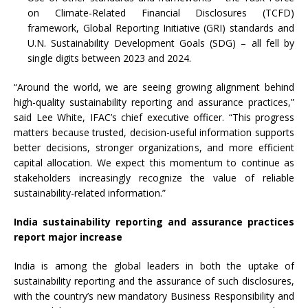
on Climate-Related Financial Disclosures (TCFD)
framework, Global Reporting Initiative (GRI) standards and
U.N. Sustainability Development Goals (SDG) – all fell by
single digits between 2023 and 2024.
“Around the world, we are seeing growing alignment behind
high-quality sustainability reporting and assurance practices,”
said Lee White, IFAC’s chief executive officer. “This progress
matters because trusted, decision-useful information supports
better decisions, stronger organizations, and more efficient
capital allocation. We expect this momentum to continue as
stakeholders increasingly recognize the value of reliable
sustainability-related information.”
India sustainability reporting and assurance practices
report major increase
India is among the global leaders in both the uptake of
sustainability reporting and the assurance of such disclosures,
with the country’s new mandatory Business Responsibility and