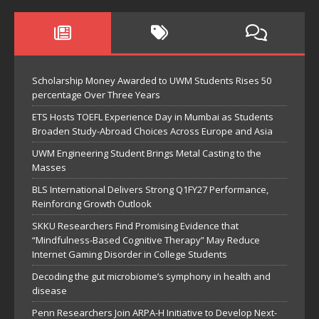
Scholarship Money Awarded to UWM Students Rises 50
percentage Over Three Years
ETS Hosts TOEFL Experience Day in Mumbai as Students
Broaden Study-Abroad Choices Across Europe and Asia
UWM Engineering Student Brings Metal Casting to the
Masses
BLS International Delivers Strong Q1FY27 Performance,
Reinforcing Growth Outlook
SKKU Researchers Find Promising Evidence that
“Mindfulness-Based Cognitive Therapy” May Reduce
Internet Gaming Disorder in College Students
Decoding the gut microbiome’s symphony in health and
disease
Penn Researchers Join ARPA-H Initiative to Develop Next-