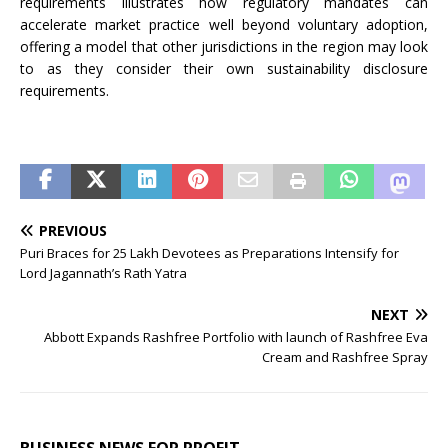
requirements illustrates how regulatory mandates can
accelerate market practice well beyond voluntary adoption,
offering a model that other jurisdictions in the region may look
to as they consider their own sustainability disclosure
requirements.
PREVIOUS
Puri Braces for 25 Lakh Devotees as Preparations Intensify for
Lord Jagannath’s Rath Yatra
NEXT
Abbott Expands Rashfree Portfolio with launch of Rashfree Eva
Cream and Rashfree Spray