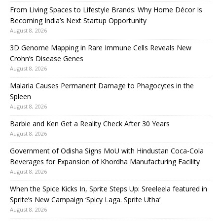
From Living Spaces to Lifestyle Brands: Why Home Décor Is
Becoming India’s Next Startup Opportunity
August 8, 2026
3D Genome Mapping in Rare Immune Cells Reveals New
Crohn’s Disease Genes
August 8, 2026
Malaria Causes Permanent Damage to Phagocytes in the
Spleen
August 8, 2026
Barbie and Ken Get a Reality Check After 30 Years
August 8, 2026
Government of Odisha Signs MoU with Hindustan Coca-Cola
Beverages for Expansion of Khordha Manufacturing Facility
August 8, 2026
When the Spice Kicks In, Sprite Steps Up: Sreeleela featured in
Sprite’s New Campaign ‘Spicy Laga. Sprite Utha’
August 8, 2026