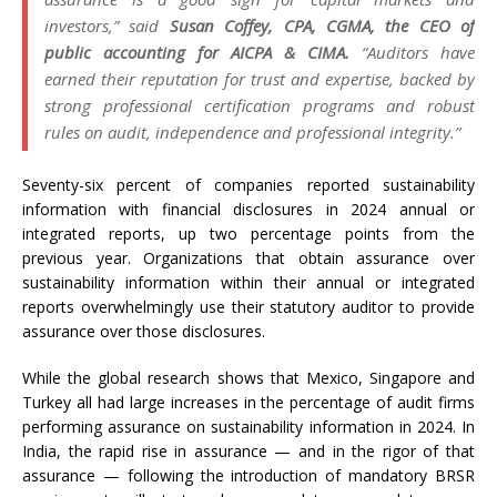
investors,” said
Susan Coffey, CPA, CGMA, the CEO of
public accounting for AICPA & CIMA.
“Auditors have
earned their reputation for trust and expertise, backed by
strong professional certification programs and robust
rules on audit, independence and professional integrity.”
Seventy-six percent of companies reported sustainability
information with financial disclosures in 2024 annual or
integrated reports, up two percentage points from the
previous year. Organizations that obtain assurance over
sustainability information within their annual or integrated
reports overwhelmingly use their statutory auditor to provide
assurance over those disclosures.
While the global research shows that Mexico, Singapore and
Turkey all had large increases in the percentage of audit firms
performing assurance on sustainability information in 2024. In
India, the rapid rise in assurance — and in the rigor of that
assurance — following the introduction of mandatory BRSR