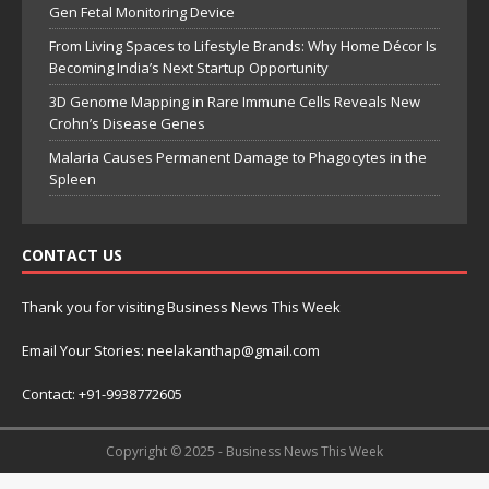
Gen Fetal Monitoring Device
From Living Spaces to Lifestyle Brands: Why Home Décor Is
Becoming India’s Next Startup Opportunity
3D Genome Mapping in Rare Immune Cells Reveals New
Crohn’s Disease Genes
Malaria Causes Permanent Damage to Phagocytes in the
Spleen
CONTACT US
Thank you for visiting Business News This Week
Email Your Stories: neelakanthap@gmail.com
Contact: +91-9938772605
Copyright © 2025 - Business News This Week