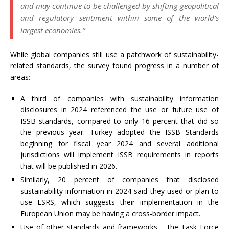
and may continue to be challenged by shifting geopolitical
and regulatory sentiment within some of the world’s
largest economies.”
While global companies still use a patchwork of sustainability-
related standards, the survey found progress in a number of
areas:
A third of companies with sustainability information
disclosures in 2024 referenced the use or future use of
ISSB standards, compared to only 16 percent that did so
the previous year. Turkey adopted the ISSB Standards
beginning for fiscal year 2024 and several additional
jurisdictions will implement ISSB requirements in reports
that will be published in 2026.
Similarly, 20 percent of companies that disclosed
sustainability information in 2024 said they used or plan to
use ESRS, which suggests their implementation in the
European Union may be having a cross-border impact.
Use of other standards and frameworks – the Task Force