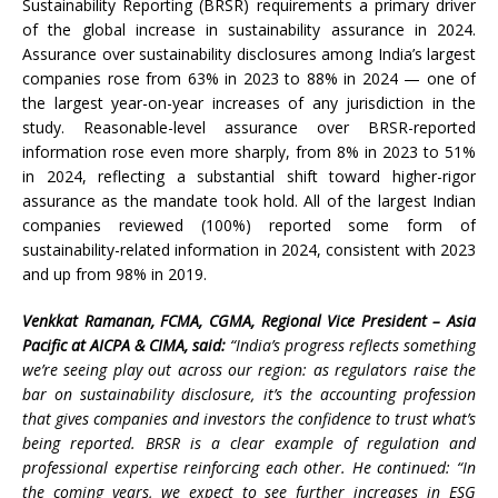
Sustainability Reporting (BRSR) requirements a primary driver
of the global increase in sustainability assurance in 2024.
Assurance over sustainability disclosures among India’s largest
companies rose from 63% in 2023 to 88% in 2024 — one of
the largest year-on-year increases of any jurisdiction in the
study. Reasonable-level assurance over BRSR-reported
information rose even more sharply, from 8% in 2023 to 51%
in 2024, reflecting a substantial shift toward higher-rigor
assurance as the mandate took hold. All of the largest Indian
companies reviewed (100%) reported some form of
sustainability-related information in 2024, consistent with 2023
and up from 98% in 2019.
Venkkat Ramanan, FCMA, CGMA, Regional Vice President – Asia
Pacific at AICPA & CIMA, said:
“India’s progress reflects something
we’re seeing play out across our region: as regulators raise the
bar on sustainability disclosure, it’s the accounting profession
that gives companies and investors the confidence to trust what’s
being reported. BRSR is a clear example of regulation and
professional expertise reinforcing each other. He continued: “In
the coming years, we expect to see further increases in ESG