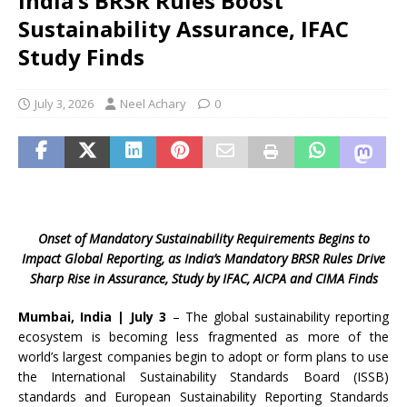
India’s BRSR Rules Boost
Sustainability Assurance, IFAC
Study Finds
July 3, 2026
Neel Achary
0
Onset of Mandatory Sustainability Requirements Begins to
Impact Global Reporting, as India’s Mandatory BRSR Rules Drive
Sharp Rise in Assurance, Study by IFAC, AICPA and CIMA Finds
Mumbai, India | July 3
– The global sustainability reporting
ecosystem is becoming less fragmented as more of the
world’s largest companies begin to adopt or form plans to use
the International Sustainability Standards Board (ISSB)
standards and European Sustainability Reporting Standards