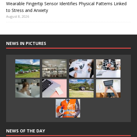
Wearable Fingertip Sensor Identifies Physical Patterns Linked
to Stress and Anxiety
August 8, 2026
NEWS IN PICTURES
NEWS OF THE DAY