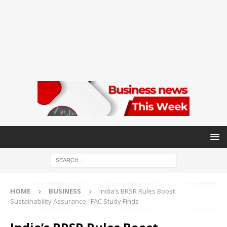
HOME
BUSINESS
India’s BRSR Rules Boost
Sustainability Assurance, IFAC Study Finds