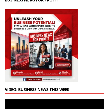
BUSINESS NEWS FOR PROFIT
VIDEO: BUSINESS NEWS THIS WEEK
Video
Player