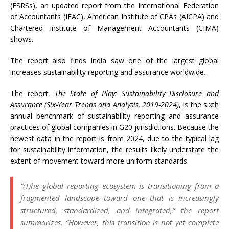
(ESRSs), an updated report from the International Federation
of Accountants (IFAC), American Institute of CPAs (AICPA) and
Chartered Institute of Management Accountants (CIMA)
shows.
The report also finds India saw one of the largest global
increases sustainability reporting and assurance worldwide.
The report,
The State of Play: Sustainability Disclosure and
Assurance (Six-Year Trends and Analysis, 2019-2024)
, is the sixth
annual benchmark of sustainability reporting and assurance
practices of global companies in G20 jurisdictions. Because the
newest data in the report is from 2024, due to the typical lag
for sustainability information, the results likely understate the
extent of movement toward more uniform standards.
“(T)he global reporting ecosystem is transitioning from a
fragmented landscape toward one that is increasingly
structured, standardized, and integrated,” the report
summarizes. “However, this transition is not yet complete