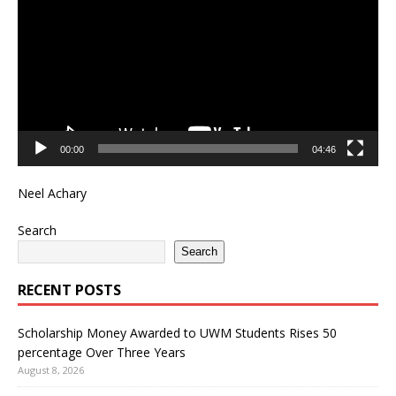
00:00
04:46
Neel Achary
Search
Search
RECENT POSTS
Scholarship Money Awarded to UWM Students Rises 50
percentage Over Three Years
August 8, 2026