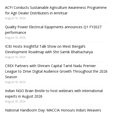
ACFI Conducts Sustainable Agriculture Awareness Programme
for Agri Dealer Distributers in Amritsar
August 10, 2026
Quality Power Electrical Equipments announces Q1 FY2027
performance
August 10, 2026
ICBI Hosts Insightful Talk Show on West Bengal’s
Development Roadmap with Shri Samik Bhattacharya
August 10, 2026
CREX Partners with Shriram Capital Tamil Nadu Premier
League to Drive Digital Audience Growth Throughout the 2026
Season
August 10, 2026
Indian NGO Brain Bristle to host webinars with international
experts in August 2026
August 10, 2026
National Handloom Day: MACCIA Honours India’s Weavers