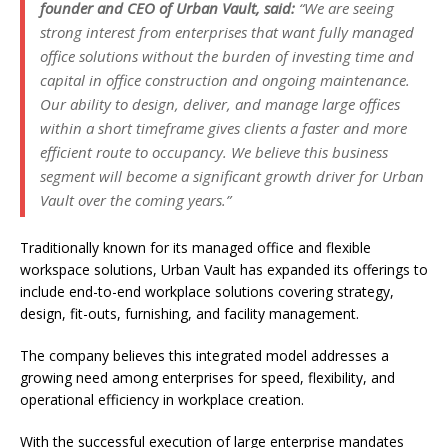
founder and CEO of Urban Vault, said:
“We are seeing
strong interest from enterprises that want fully managed
office solutions without the burden of investing time and
capital in office construction and ongoing maintenance.
Our ability to design, deliver, and manage large offices
within a short timeframe gives clients a faster and more
efficient route to occupancy. We believe this business
segment will become a significant growth driver for Urban
Vault over the coming years.”
Traditionally known for its managed office and flexible
workspace solutions, Urban Vault has expanded its offerings to
include end-to-end workplace solutions covering strategy,
design, fit-outs, furnishing, and facility management.
The company believes this integrated model addresses a
growing need among enterprises for speed, flexibility, and
operational efficiency in workplace creation.
With the successful execution of large enterprise mandates