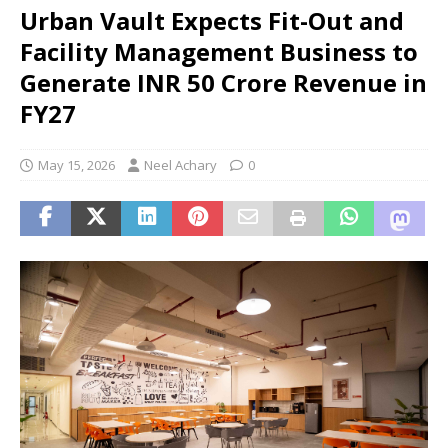
Urban Vault Expects Fit-Out and
Facility Management Business to
Generate INR 50 Crore Revenue in
FY27
May 15, 2026
Neel Achary
0