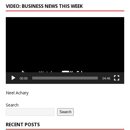
VIDEO: BUSINESS NEWS THIS WEEK
Video
Player
00:00
04:46
Neel Achary
Search
Search
RECENT POSTS