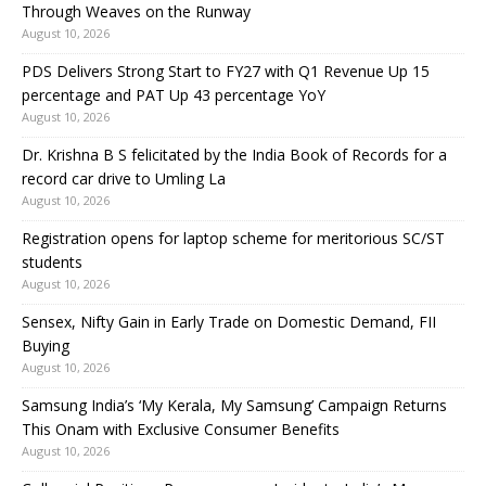
Through Weaves on the Runway
August 10, 2026
PDS Delivers Strong Start to FY27 with Q1 Revenue Up 15
percentage and PAT Up 43 percentage YoY
August 10, 2026
Dr. Krishna B S felicitated by the India Book of Records for a
record car drive to Umling La
August 10, 2026
Registration opens for laptop scheme for meritorious SC/ST
students
August 10, 2026
Sensex, Nifty Gain in Early Trade on Domestic Demand, FII
Buying
August 10, 2026
Samsung India’s ‘My Kerala, My Samsung’ Campaign Returns
This Onam with Exclusive Consumer Benefits
August 10, 2026