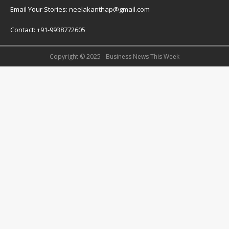
Email Your Stories: neelakanthap@gmail.com
Contact: +91-9938772605
Copyright © 2025 - Business News This Week