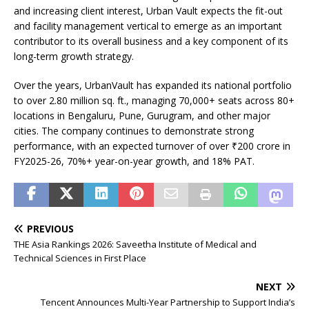
and increasing client interest, Urban Vault expects the fit-out
and facility management vertical to emerge as an important
contributor to its overall business and a key component of its
long-term growth strategy.
Over the years, UrbanVault has expanded its national portfolio
to over 2.80 million sq. ft., managing 70,000+ seats across 80+
locations in Bengaluru, Pune, Gurugram, and other major
cities. The company continues to demonstrate strong
performance, with an expected turnover of over ₹200 crore in
FY2025-26, 70%+ year-on-year growth, and 18% PAT.
PREVIOUS
THE Asia Rankings 2026: Saveetha Institute of Medical and
Technical Sciences in First Place
NEXT
Tencent Announces Multi-Year Partnership to Support India’s