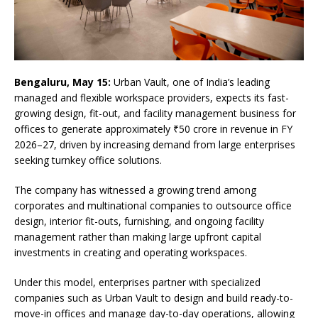
Bengaluru, May 15:
Urban Vault, one of India’s leading
managed and flexible workspace providers, expects its fast-
growing design, fit-out, and facility management business for
offices to generate approximately ₹50 crore in revenue in FY
2026–27, driven by increasing demand from large enterprises
seeking turnkey office solutions.
The company has witnessed a growing trend among
corporates and multinational companies to outsource office
design, interior fit-outs, furnishing, and ongoing facility
management rather than making large upfront capital
investments in creating and operating workspaces.
Under this model, enterprises partner with specialized
companies such as Urban Vault to design and build ready-to-
move-in offices and manage day-to-day operations, allowing