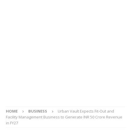
HOME
BUSINESS
Urban Vault Expects Fit-Out and
Facility Management Business to Generate INR 50 Crore Revenue
in FY27