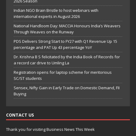
2026 Season
Indian NGO Brain Bristle to host webinars with
international experts in August 2026
National Handloom Day: MACCIA Honours India’s Weavers
Through Weaves on the Runway
PDS Delivers Strong Start to FY27 with Q1 Revenue Up 15
percentage and PAT Up 43 percentage YoY
Dr. Krishna B S felicitated by the India Book of Records for
a record car drive to Umling La
Registration opens for laptop scheme for meritorious
SC/ST students
Sensex, Nifty Gain in Early Trade on Domestic Demand, FII
Buying
CONTACT US
Thank you for visiting Business News This Week