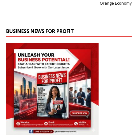
Orange Economy
BUSINESS NEWS FOR PROFIT