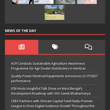
NEWS OF THE DAY
ACFI Conducts Sustainable Agriculture Awareness
Programme for Agri Dealer Distributers in Amritsar
Quality Power Electrical Equipments announces Q1 FY2027
performance
ICBI Hosts Insightful Talk Show on West Bengal’s
Development Roadmap with Shri Samik Bhattacharya
CREX Partners with Shriram Capital Tamil Nadu Premier
League to Drive Digital Audience Growth Throughout the