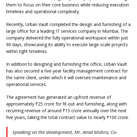
them to focus on their core business while reducing execution
timelines and operational complexity.
Recently, Urban Vault completed the design and furnishing of a
large office for a leading IT services company in Mumbai. The
company delivered the fully operational workspace within just
90 days, showcasing its ability to execute large-scale projects
within tight timelines.
In addition to designing and furnishing the office, Urban Vault
has also secured a five-year facility management contract for
the same client, under which it will oversee maintenance and
operational services.
The agreement has generated an upfront revenue of
approximately ₹25 crore for fit-out and furnishing, along with
recurring revenue of around ₹15 crore annually over the next
five years, taking the total contract value to nearly ₹100 crore.
Speaking on the development, Mr. Amal Mishra, Co-