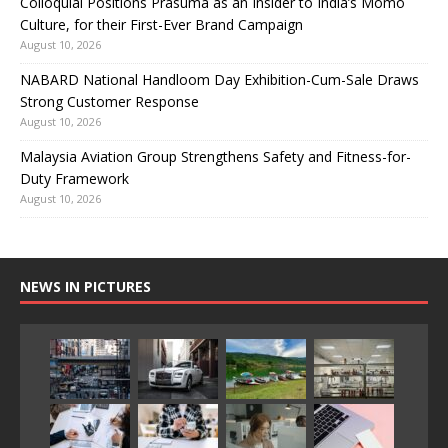
Colloquial Positions Prasuma as an Insider to India’s Momo
Culture, for their First-Ever Brand Campaign
August 10, 2026
NABARD National Handloom Day Exhibition-Cum-Sale Draws
Strong Customer Response
August 10, 2026
Malaysia Aviation Group Strengthens Safety and Fitness-for-
Duty Framework
August 10, 2026
NEWS IN PICTURES