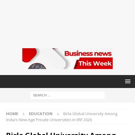
HOME
EDUCATION
Birla Global University Among
India’s New-Age Private Universities in IIRF 2026