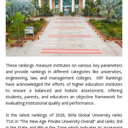
These rankings measure institutes on various key parameters
and provide rankings in different categories like universities,
engineering, law, and management colleges. IIRF Rankings
have acknowledged the efforts of higher education institutes
to ensure a balanced and holistic assessment, offering
students, parents, and educators an objective framework for
evaluating institutional quality and performance.
In the latest rankings of 2026, Birla Global University ranks
71st in “The New Age Private University-Overall” and ranks 3rd
in the State and 9th in the Zone which indicates its increasing