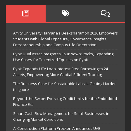
Amity University Haryana’s Deeksharambh 2026 Empowers
Students with Global Exposure, Governance Insights,
Entrepreneurship and Campus Life Orientation
Bybit Dual Asset Integrates Four New xStocks, Expanding
Use Cases for Tokenized Equities on Bybit
Bybit Expands UTA Loan Interest-Free Borrowing to 24
Assets, Empowering More Capital-Efficient Trading
The Business Case for Sustainable Labs Is Getting Harder
to Ignore
Beyond the Swipe: Evolving Credit Limits for the Embedded
Finance Era
Smart Cash Flow Management for Small Businesses in
Changing Market Conditions
AI Construction Platform Preckon Announces UAE