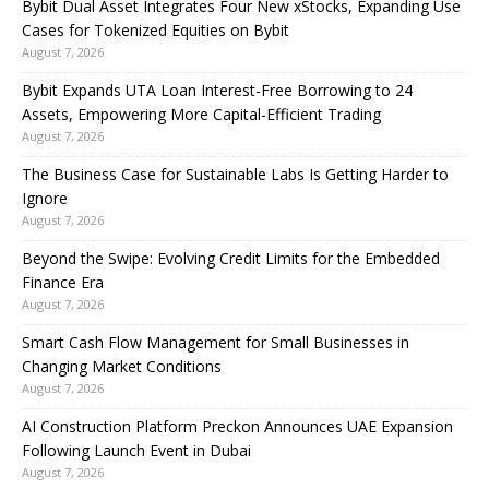
Bybit Dual Asset Integrates Four New xStocks, Expanding Use
Cases for Tokenized Equities on Bybit
August 7, 2026
Bybit Expands UTA Loan Interest-Free Borrowing to 24
Assets, Empowering More Capital-Efficient Trading
August 7, 2026
The Business Case for Sustainable Labs Is Getting Harder to
Ignore
August 7, 2026
Beyond the Swipe: Evolving Credit Limits for the Embedded
Finance Era
August 7, 2026
Smart Cash Flow Management for Small Businesses in
Changing Market Conditions
August 7, 2026
AI Construction Platform Preckon Announces UAE Expansion
Following Launch Event in Dubai
August 7, 2026