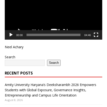
00:00
04:46
Neel Achary
Search
Search
RECENT POSTS
Amity University Haryana’s Deeksharambh 2026 Empowers
Students with Global Exposure, Governance Insights,
Entrepreneurship and Campus Life Orientation
August 8, 2026