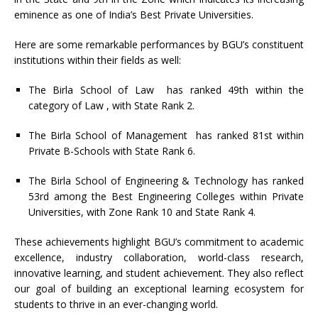
eminence as one of India’s Best Private Universities.
Here are some remarkable performances by BGU’s constituent
institutions within their fields as well:
The Birla School of Law has ranked 49th within the
category of Law , with State Rank 2.
The Birla School of Management has ranked 81st within
Private B-Schools with State Rank 6.
The Birla School of Engineering & Technology has ranked
53rd among the Best Engineering Colleges within Private
Universities, with Zone Rank 10 and State Rank 4.
These achievements highlight BGU’s commitment to academic
excellence, industry collaboration, world-class research,
innovative learning, and student achievement. They also reflect
our goal of building an exceptional learning ecosystem for
students to thrive in an ever-changing world.