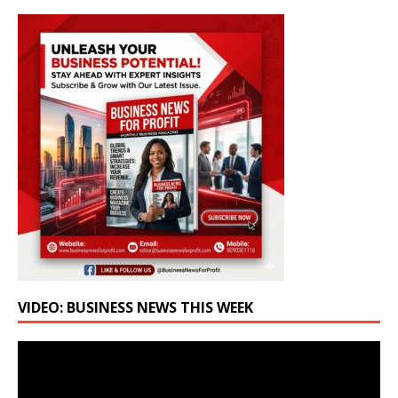
VIDEO: BUSINESS NEWS THIS WEEK
Video
Player