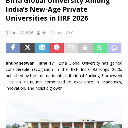
Birla Global University Among
India’s New-Age Private
Universities in IIRF 2026
June 17, 2026
Neel Achary
0
Bhubaneswar , June 17 :
Birla Global University has gained
considerable recognition in the IIRF India Rankings 2026,
published by the International Institutional Ranking Framework
, as an institution committed to excellence in academics,
innovation, and holistic growth.