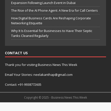
Expansion Following Launch Event in Dubai
The Rise of the AI Phone Agent: A New Era for Call Centers
How Digital Business Cards Are Reshaping Corporate
Networking Etiquette
Why It Is Essential for Businesses to Have Their Septic
Tanks Cleaned Regularly
CONTACT US
Thank you for visiting Business News This Week
Email Your Stories: neelakanthap@gmail.com
Contact: +91-9938772605
Copyright © 2025 - Business News This Week