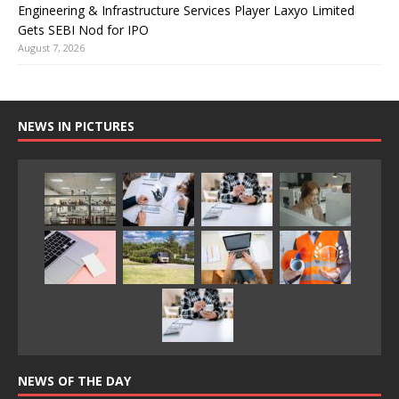
Engineering & Infrastructure Services Player Laxyo Limited
Gets SEBI Nod for IPO
August 7, 2026
NEWS IN PICTURES
NEWS OF THE DAY