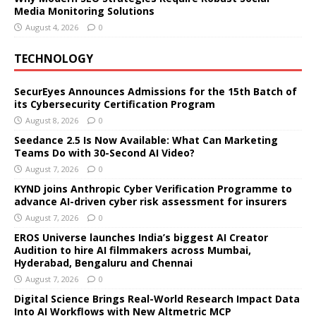
Media Monitoring Solutions
August 4, 2026
0
TECHNOLOGY
SecurEyes Announces Admissions for the 15th Batch of
its Cybersecurity Certification Program
August 8, 2026
0
Seedance 2.5 Is Now Available: What Can Marketing
Teams Do with 30-Second AI Video?
August 7, 2026
0
KYND joins Anthropic Cyber Verification Programme to
advance AI-driven cyber risk assessment for insurers
August 7, 2026
0
EROS Universe launches India’s biggest AI Creator
Audition to hire AI filmmakers across Mumbai,
Hyderabad, Bengaluru and Chennai
August 7, 2026
0
Digital Science Brings Real-World Research Impact Data
Into AI Workflows with New Altmetric MCP