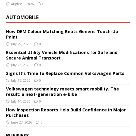
August 8, 2026
0
AUTOMOBILE
How OEM Colour Matching Beats Generic Touch-Up
Paint
July 29, 2026
0
Essential Utility Vehicle Modifications for Safe and
Secure Animal Transport
July 23, 2026
0
Signs It’s Time to Replace Common Volkswagen Parts
July 16, 2026
0
Volkswagen technology meets smart mobility. The
result: a next-generation e-bike
July 14, 2026
0
How Inspection Reports Help Build Confidence in Major
Purchases
June 23, 2026
0
BUSINESS