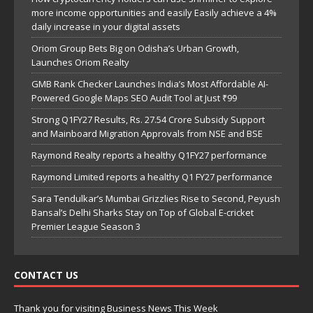
more income opportunities and easily Easily achieve a 4%
daily increase in your digital assets
Oriom Group Bets Big on Odisha’s Urban Growth,
Launches Oriom Realty
GMB Rank Checker Launches India’s Most Affordable AI-
Powered Google Maps SEO Audit Tool at Just ₹99
Strong Q1FY27 Results, Rs. 27.54 Crore Subsidy Support
and Mainboard Migration Approvals from NSE and BSE
Raymond Realty reports a healthy Q1FY27 performance
Raymond Limited reports a healthy Q1 FY27 performance
Sara Tendulkar’s Mumbai Grizzlies Rise to Second, Peyush
Bansal’s Delhi Sharks Stay on Top of Global E-cricket
Premier League Season 3
CONTACT US
Thank you for visiting Business News This Week