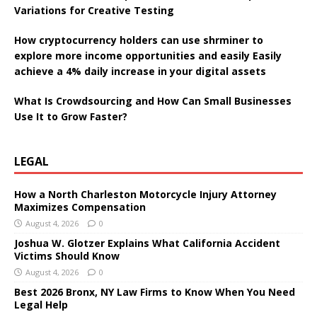
Variations for Creative Testing
How cryptocurrency holders can use shrminer to
explore more income opportunities and easily Easily
achieve a 4% daily increase in your digital assets
What Is Crowdsourcing and How Can Small Businesses
Use It to Grow Faster?
LEGAL
How a North Charleston Motorcycle Injury Attorney
Maximizes Compensation
August 4, 2026
0
Joshua W. Glotzer Explains What California Accident
Victims Should Know
August 4, 2026
0
Best 2026 Bronx, NY Law Firms to Know When You Need
Legal Help