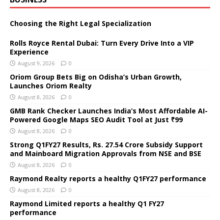
Choosing the Right Legal Specialization
Rolls Royce Rental Dubai: Turn Every Drive Into a VIP
Experience
August 9, 2026
0
Oriom Group Bets Big on Odisha’s Urban Growth,
Launches Oriom Realty
August 8, 2026
0
GMB Rank Checker Launches India’s Most Affordable AI-
Powered Google Maps SEO Audit Tool at Just ₹99
August 8, 2026
0
Strong Q1FY27 Results, Rs. 27.54 Crore Subsidy Support
and Mainboard Migration Approvals from NSE and BSE
August 8, 2026
0
Raymond Realty reports a healthy Q1FY27 performance
August 8, 2026
0
Raymond Limited reports a healthy Q1 FY27
performance