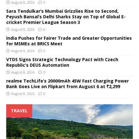
August 8, 2026
0
Sara Tendulkar’s Mumbai Grizzlies Rise to Second,
Peyush Bansal’s Delhi Sharks Stay on Top of Global E-
cricket Premier League Season 3
August 8, 2026
0
India Pushes for Fairer Trade and Greater Opportunities
for MSMEs at BRICS Meet
August 8, 2026
0
VTDS Signs Strategic Technology Pact with Czech
Republic’s DEUS Automation
August 8, 2026
0
realme TechLife’s 20000mAh 45W Fast Charging Power
Bank Goes Live on Flipkart from August 6 at ₹2,299
August 8, 2026
0
TRAVEL