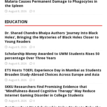
Malaria Causes Permanent Damage to Phagocytes in
the Spleen
August 8, 2026
0
EDUCATION
Dr. Sharad Chandra Bhaiya Authors ‘Journey Into Black
Holes’, Bringing the Mysteries of Black Holes Closer to
Young Readers
August 8, 2026
0
Scholarship Money Awarded to UWM Students Rises 50
percentage Over Three Years
August 8, 2026
0
ETS Hosts TOEFL Experience Day in Mumbai as Students
Broaden Study-Abroad Choices Across Europe and Asia
August 8, 2026
0
SKKU Researchers Find Promising Evidence that
“Mindfulness-Based Cognitive Therapy” May Reduce
Internet Gaming Disorder in College Students
August 8, 2026
0