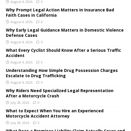
August 4, 2026
0
Why Prompt Legal Action Matters in Insurance Bad
Faith Cases in California
August 4, 2026
0
Why Early Legal Guidance Matters in Domestic Violence
Defense Cases
August 4, 2026
0
What Every Cyclist Should Know After a Serious Traffic
Accident
August 4, 2026
0
Understanding How Simple Drug Possession Charges
Escalate to Drug Trafficking
August 4, 2026
0
Why Riders Need Specialized Legal Representation
After a Motorcycle Crash
July 28, 2026
0
What to Expect When You Hire an Experienced
Motorcycle Accident Attorney
July 28, 2026
0
What Does a Premises Liability Claim Actually Cover and