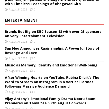
with Timeless Teachings of Bhagavad Gita
August 8, 2026
0
ENTERTAINMENT
Brands Bet Big on KBC Season 18 with over 25 sponsors
on Sony Entertainment Television
August 6, 2026
0
Sun Neo Announces Raajnanndini: A Powerful Story of
Revenge and Love
August 5, 2026
0
Music as Memory, Identity and Emotional Well-being
August 4, 2026
0
After Winning Hearts on YouTube, Rubina Dilaik’s The
Ward to Stream on Instagram in a Vertical Format
Following Massive Audience Demand
August 4, 2026
0
Vijay Antony’s Emotional Family Drama Nooru Saami
Premieres on Tamil Zee 5 7th August onwards
August 4, 2026
0