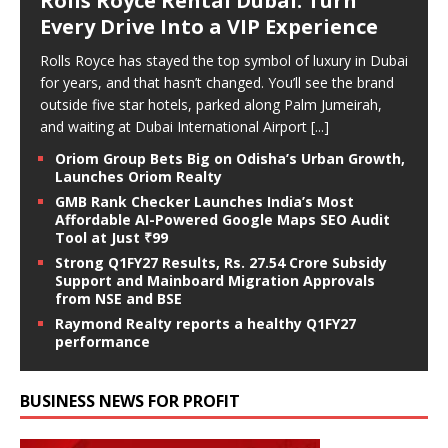
Rolls Royce Rental Dubai: Turn
Every Drive Into a VIP Experience
Rolls Royce has stayed the top symbol of luxury in Dubai
for years, and that hasn’t changed. You’ll see the brand
outside five star hotels, parked along Palm Jumeirah,
and waiting at Dubai International Airport
[...]
Oriom Group Bets Big on Odisha’s Urban Growth,
Launches Oriom Realty
GMB Rank Checker Launches India’s Most
Affordable AI-Powered Google Maps SEO Audit
Tool at Just ₹99
Strong Q1FY27 Results, Rs. 27.54 Crore Subsidy
Support and Mainboard Migration Approvals
from NSE and BSE
Raymond Realty reports a healthy Q1FY27
performance
BUSINESS NEWS FOR PROFIT