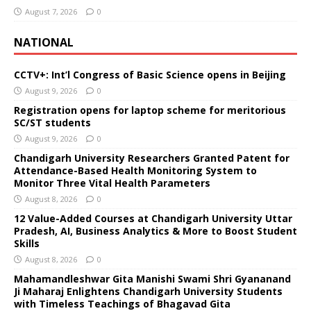
August 7, 2026
0
NATIONAL
CCTV+: Int’l Congress of Basic Science opens in Beijing
August 9, 2026
0
Registration opens for laptop scheme for meritorious
SC/ST students
August 9, 2026
0
Chandigarh University Researchers Granted Patent for
Attendance-Based Health Monitoring System to
Monitor Three Vital Health Parameters
August 8, 2026
0
12 Value-Added Courses at Chandigarh University Uttar
Pradesh, AI, Business Analytics & More to Boost Student
Skills
August 8, 2026
0
Mahamandleshwar Gita Manishi Swami Shri Gyananand
Ji Maharaj Enlightens Chandigarh University Students
with Timeless Teachings of Bhagavad Gita