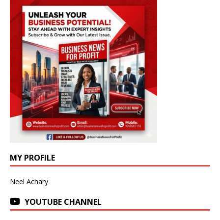
MY PROFILE
Neel Achary
YOUTUBE CHANNEL