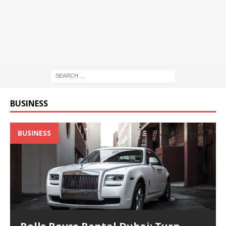
BUSINESS
BUSINESS