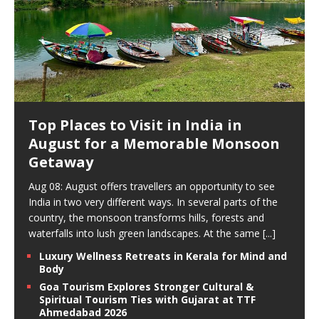
Top Places to Visit in India in
August for a Memorable Monsoon
Getaway
Aug 08: August offers travellers an opportunity to see
India in two very different ways. In several parts of the
country, the monsoon transforms hills, forests and
waterfalls into lush green landscapes. At the same
[...]
Luxury Wellness Retreats in Kerala for Mind and
Body
Goa Tourism Explores Stronger Cultural &
Spiritual Tourism Ties with Gujarat at TTF
Ahmedabad 2026