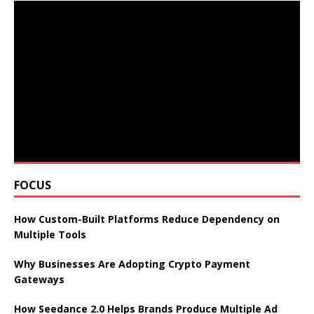
FOCUS
How Custom-Built Platforms Reduce Dependency on
Multiple Tools
Why Businesses Are Adopting Crypto Payment
Gateways
How Seedance 2.0 Helps Brands Produce Multiple Ad