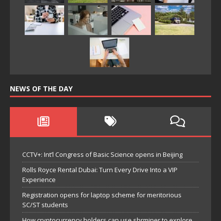
NEWS OF THE DAY
CCTV+: Int’l Congress of Basic Science opens in Beijing
Rolls Royce Rental Dubai: Turn Every Drive Into a VIP
Experience
Registration opens for laptop scheme for meritorious
SC/ST students
How cryptocurrency holders can use shrminer to explore