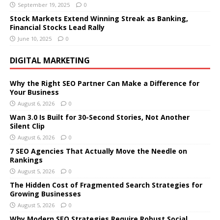
September 19, 2025
0
Stock Markets Extend Winning Streak as Banking,
Financial Stocks Lead Rally
June 10, 2025
0
DIGITAL MARKETING
Why the Right SEO Partner Can Make a Difference for
Your Business
August 6, 2026
0
Wan 3.0 Is Built for 30-Second Stories, Not Another
Silent Clip
August 6, 2026
0
7 SEO Agencies That Actually Move the Needle on
Rankings
August 5, 2026
0
The Hidden Cost of Fragmented Search Strategies for
Growing Businesses
August 5, 2026
0
Why Modern SEO Strategies Require Robust Social