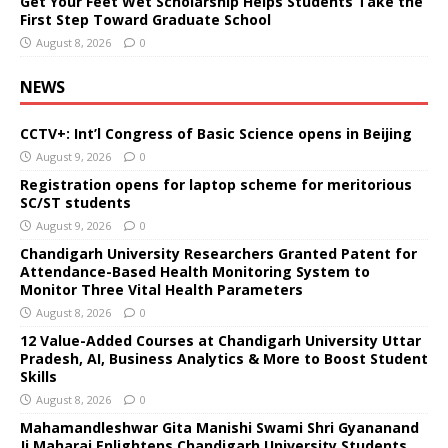
Get Your Feet Wet Scholarship Helps Students Take the
First Step Toward Graduate School
August 8, 2026
0
NEWS
CCTV+: Int’l Congress of Basic Science opens in Beijing
August 9, 2026
0
Registration opens for laptop scheme for meritorious
SC/ST students
August 9, 2026
0
Chandigarh University Researchers Granted Patent for
Attendance-Based Health Monitoring System to
Monitor Three Vital Health Parameters
August 8, 2026
0
12 Value-Added Courses at Chandigarh University Uttar
Pradesh, AI, Business Analytics & More to Boost Student
Skills
August 8, 2026
0
Mahamandleshwar Gita Manishi Swami Shri Gyananand
Ji Maharaj Enlightens Chandigarh University Students