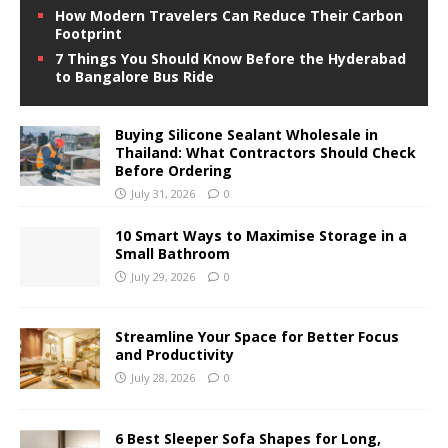
How Modern Travelers Can Reduce Their Carbon
Footprint
7 Things You Should Know Before the Hyderabad
to Bangalore Bus Ride
Buying Silicone Sealant Wholesale in
Thailand: What Contractors Should Check
Before Ordering
July 31, 2026
0
10 Smart Ways to Maximise Storage in a
Small Bathroom
July 29, 2026
0
Streamline Your Space for Better Focus
and Productivity
July 28, 2026
0
6 Best Sleeper Sofa Shapes for Long,