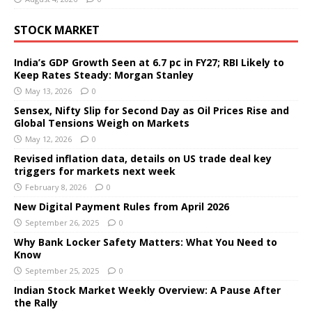
STOCK MARKET
India’s GDP Growth Seen at 6.7 pc in FY27; RBI Likely to
Keep Rates Steady: Morgan Stanley
May 13, 2026
0
Sensex, Nifty Slip for Second Day as Oil Prices Rise and
Global Tensions Weigh on Markets
May 12, 2026
0
Revised inflation data, details on US trade deal key
triggers for markets next week
February 8, 2026
0
New Digital Payment Rules from April 2026
September 26, 2025
0
Why Bank Locker Safety Matters: What You Need to
Know
September 25, 2025
0
Indian Stock Market Weekly Overview: A Pause After
the Rally