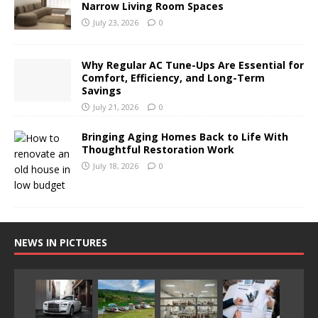
Narrow Living Room Spaces
July 23, 2026
0
Why Regular AC Tune-Ups Are Essential for
Comfort, Efficiency, and Long-Term
Savings
July 21, 2026
0
Bringing Aging Homes Back to Life With
Thoughtful Restoration Work
July 18, 2026
0
NEWS IN PICTURES