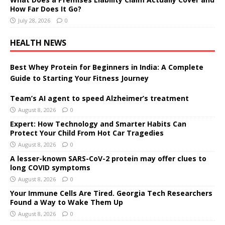
How Far Does It Go?
July 28, 2026
0
HEALTH NEWS
Best Whey Protein for Beginners in India: A Complete
Guide to Starting Your Fitness Journey
Team’s AI agent to speed Alzheimer’s treatment
August 8, 2026
0
Expert: How Technology and Smarter Habits Can
Protect Your Child From Hot Car Tragedies
August 8, 2026
0
A lesser-known SARS-CoV-2 protein may offer clues to
long COVID symptoms
August 8, 2026
0
Your Immune Cells Are Tired. Georgia Tech Researchers
Found a Way to Wake Them Up
August 8, 2026
0