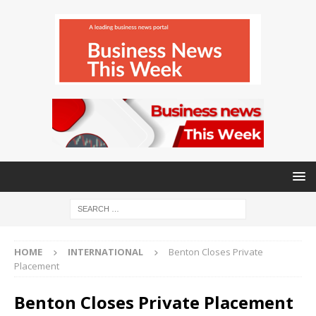
HOME
INTERNATIONAL
Benton Closes Private
Placement
Benton Closes Private Placement