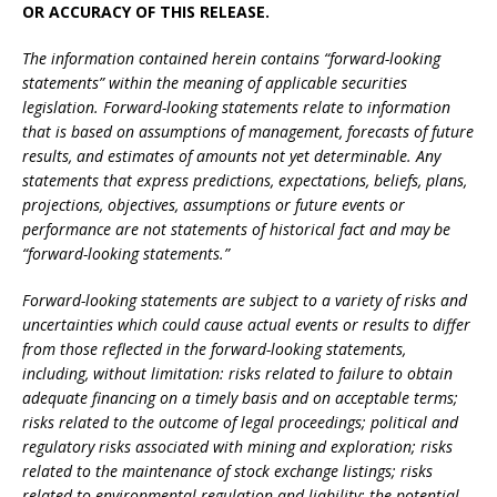
OR ACCURACY OF THIS RELEASE.
The information contained herein contains “forward-looking
statements” within the meaning of applicable securities
legislation. Forward-looking statements relate to information
that is based on assumptions of management, forecasts of future
results, and estimates of amounts not yet determinable. Any
statements that express predictions, expectations, beliefs, plans,
projections, objectives, assumptions or future events or
performance are not statements of historical fact and may be
“forward-looking statements.”
Forward-looking statements are subject to a variety of risks and
uncertainties which could cause actual events or results to differ
from those reflected in the forward-looking statements,
including, without limitation: risks related to failure to obtain
adequate financing on a timely basis and on acceptable terms;
risks related to the outcome of legal proceedings; political and
regulatory risks associated with mining and exploration; risks
related to the maintenance of stock exchange listings; risks
related to environmental regulation and liability; the potential