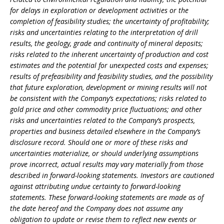
for delays in exploration or development activities or the
completion of feasibility studies; the uncertainty of profitability;
risks and uncertainties relating to the interpretation of drill
results, the geology, grade and continuity of mineral deposits;
risks related to the inherent uncertainty of production and cost
estimates and the potential for unexpected costs and expenses;
results of prefeasibility and feasibility studies, and the possibility
that future exploration, development or mining results will not
be consistent with the Company’s expectations; risks related to
gold price and other commodity price fluctuations; and other
risks and uncertainties related to the Company’s prospects,
properties and business detailed elsewhere in the Company’s
disclosure record. Should one or more of these risks and
uncertainties materialize, or should underlying assumptions
prove incorrect, actual results may vary materially from those
described in forward-looking statements. Investors are cautioned
against attributing undue certainty to forward-looking
statements. These forward-looking statements are made as of
the date hereof and the Company does not assume any
obligation to update or revise them to reflect new events or