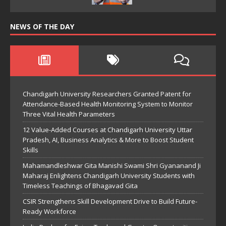
NEWS OF THE DAY
Chandigarh University Researchers Granted Patent for
Attendance-Based Health Monitoring System to Monitor
Three Vital Health Parameters
12 Value-Added Courses at Chandigarh University Uttar
Pradesh, AI, Business Analytics & More to Boost Student
Skills
Mahamandleshwar Gita Manishi Swami Shri Gyananand Ji
Maharaj Enlightens Chandigarh University Students with
Timeless Teachings of Bhagavad Gita
CSIR Strengthens Skill Development Drive to Build Future-
Ready Workforce