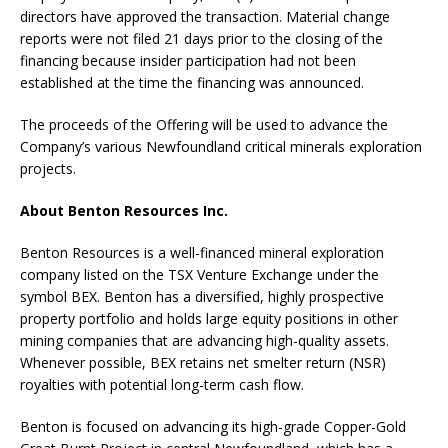
directors have approved the transaction. Material change
reports were not filed 21 days prior to the closing of the
financing because insider participation had not been
established at the time the financing was announced.
The proceeds of the Offering will be used to advance the
Company’s various Newfoundland critical minerals exploration
projects.
About Benton Resources Inc.
Benton Resources is a well-financed mineral exploration
company listed on the TSX Venture Exchange under the
symbol BEX. Benton has a diversified, highly prospective
property portfolio and holds large equity positions in other
mining companies that are advancing high-quality assets.
Whenever possible, BEX retains net smelter return (NSR)
royalties with potential long-term cash flow.
Benton is focused on advancing its high-grade Copper-Gold