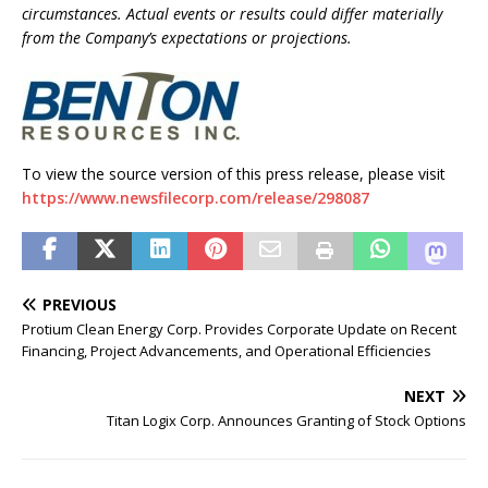
circumstances. Actual events or results could differ materially
from the Company’s expectations or projections.
To view the source version of this press release, please visit
https://www.newsfilecorp.com/release/298087
PREVIOUS
Protium Clean Energy Corp. Provides Corporate Update on Recent
Financing, Project Advancements, and Operational Efficiencies
NEXT
Titan Logix Corp. Announces Granting of Stock Options