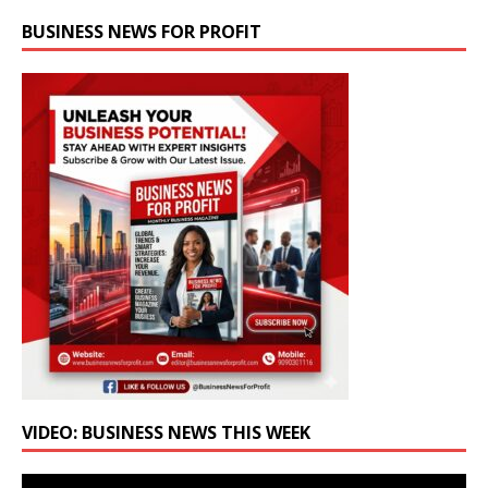
BUSINESS NEWS FOR PROFIT
VIDEO: BUSINESS NEWS THIS WEEK
Video