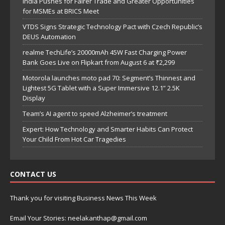
India Pushes for Fairer Trade and Greater Opportunities
for MSMEs at BRICS Meet
VTDS Signs Strategic Technology Pact with Czech Republic’s
DEUS Automation
realme TechLife’s 20000mAh 45W Fast Charging Power
Bank Goes Live on Flipkart from August 6 at ₹2,299
Motorola launches moto pad 70: Segment’s Thinnest and
Lightest 5G Tablet with a Super Immersive 12.1” 2.5K
Display
Team’s AI agent to speed Alzheimer’s treatment
Expert: How Technology and Smarter Habits Can Protect
Your Child From Hot Car Tragedies
CONTACT US
Thank you for visiting Business News This Week
Email Your Stories: neelakanthap@gmail.com