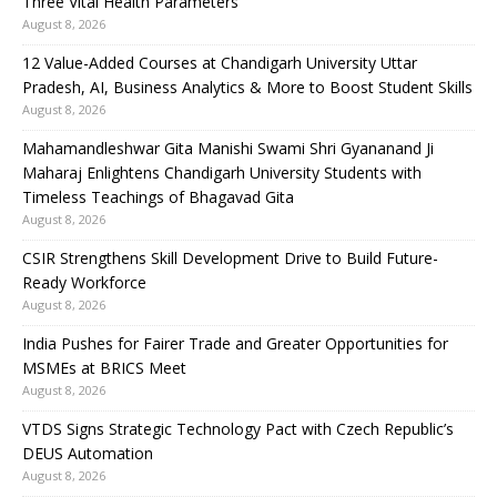
Three Vital Health Parameters
August 8, 2026
12 Value-Added Courses at Chandigarh University Uttar
Pradesh, AI, Business Analytics & More to Boost Student Skills
August 8, 2026
Mahamandleshwar Gita Manishi Swami Shri Gyananand Ji
Maharaj Enlightens Chandigarh University Students with
Timeless Teachings of Bhagavad Gita
August 8, 2026
CSIR Strengthens Skill Development Drive to Build Future-
Ready Workforce
August 8, 2026
India Pushes for Fairer Trade and Greater Opportunities for
MSMEs at BRICS Meet
August 8, 2026
VTDS Signs Strategic Technology Pact with Czech Republic’s
DEUS Automation
August 8, 2026