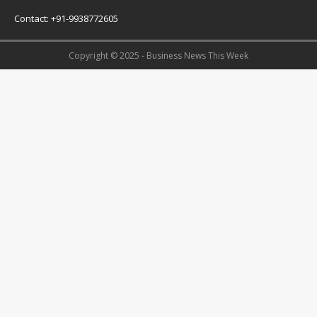
Contact: +91-9938772605
Copyright © 2025 - Business News This Week