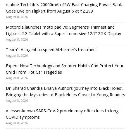
realme TechLife’s 20000mAh 45W Fast Charging Power Bank
Goes Live on Flipkart from August 6 at ₹2,299
August 8, 2026
Motorola launches moto pad 70: Segment’s Thinnest and
Lightest 5G Tablet with a Super Immersive 12.1” 2.5K Display
August 8, 2026
Team’s AI agent to speed Alzheimer’s treatment
August 8, 2026
Expert: How Technology and Smarter Habits Can Protect Your
Child From Hot Car Tragedies
August 8, 2026
Dr. Sharad Chandra Bhaiya Authors ‘Journey Into Black Holes’,
Bringing the Mysteries of Black Holes Closer to Young Readers
August 8, 2026
A lesser-known SARS-CoV-2 protein may offer clues to long
COVID symptoms
August 8, 2026