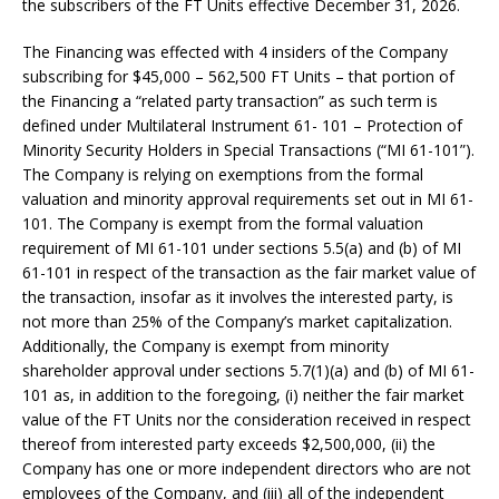
the subscribers of the FT Units effective December 31, 2026.
The Financing was effected with 4 insiders of the Company
subscribing for $45,000 – 562,500 FT Units – that portion of
the Financing a “related party transaction” as such term is
defined under Multilateral Instrument 61- 101 – Protection of
Minority Security Holders in Special Transactions (“MI 61-101”).
The Company is relying on exemptions from the formal
valuation and minority approval requirements set out in MI 61-
101. The Company is exempt from the formal valuation
requirement of MI 61-101 under sections 5.5(a) and (b) of MI
61-101 in respect of the transaction as the fair market value of
the transaction, insofar as it involves the interested party, is
not more than 25% of the Company’s market capitalization.
Additionally, the Company is exempt from minority
shareholder approval under sections 5.7(1)(a) and (b) of MI 61-
101 as, in addition to the foregoing, (i) neither the fair market
value of the FT Units nor the consideration received in respect
thereof from interested party exceeds $2,500,000, (ii) the
Company has one or more independent directors who are not
employees of the Company, and (iii) all of the independent