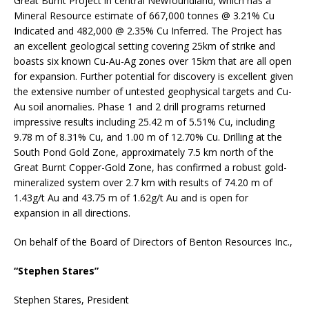
Great Burnt Project in central Newfoundland, which has a
Mineral Resource estimate of 667,000 tonnes @ 3.21% Cu
Indicated and 482,000 @ 2.35% Cu Inferred. The Project has
an excellent geological setting covering 25km of strike and
boasts six known Cu-Au-Ag zones over 15km that are all open
for expansion. Further potential for discovery is excellent given
the extensive number of untested geophysical targets and Cu-
Au soil anomalies. Phase 1 and 2 drill programs returned
impressive results including 25.42 m of 5.51% Cu, including
9.78 m of 8.31% Cu, and 1.00 m of 12.70% Cu. Drilling at the
South Pond Gold Zone, approximately 7.5 km north of the
Great Burnt Copper-Gold Zone, has confirmed a robust gold-
mineralized system over 2.7 km with results of 74.20 m of
1.43g/t Au and 43.75 m of 1.62g/t Au and is open for
expansion in all directions.
On behalf of the Board of Directors of Benton Resources Inc.,
“Stephen Stares”
Stephen Stares, President