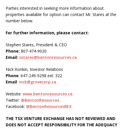
Parties interested in seeking more information about
properties available for option can contact Mr. Stares at the
number below.
For further information, please contact:
Stephen Stares, President & CEO
Phone:
807-474-9020
Email:
sstares@bentonresources.ca
Nick Konkin, Investor Relations
Phone
: 647-249-9298 ext. 322
Email
:
nick@grovecorp.ca
Website:
www.bentonresources.ca
Twitter:
@BentonResources
Facebook:
@BentonResourcesBEX
THE TSX VENTURE EXCHANGE HAS NOT REVIEWED AND
DOES NOT ACCEPT RESPONSIBILITY FOR THE ADEQUACY