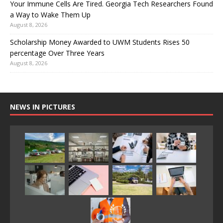
Your Immune Cells Are Tired. Georgia Tech Researchers Found
a Way to Wake Them Up
August 8, 2026
Scholarship Money Awarded to UWM Students Rises 50
percentage Over Three Years
August 8, 2026
NEWS IN PICTURES