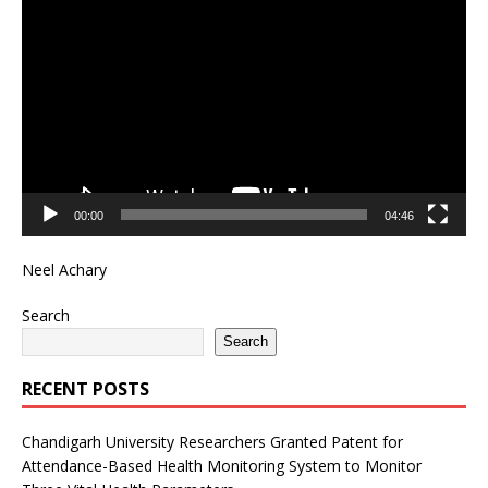
Player
00:00
04:46
Neel Achary
Search
Search
RECENT POSTS
Chandigarh University Researchers Granted Patent for
Attendance-Based Health Monitoring System to Monitor