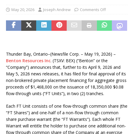
May 20, 2026
Joseph Andrew
Comments Off
Thunder Bay, Ontario–(Newsfile Corp. – May 19, 2026) –
Benton Resources Inc
. (TSXV: BEX) (“Benton” or the
“Company”) announces that, further to its April 9, 2026 and
May 5, 2026 news releases, it has filed for final approval of its
non-brokered private placement financing for aggregate gross
proceeds of $1,468,000 on the issuance of 18,350,000 $0.08
flow-through units (“FT Units”), in two (2) tranches.
Each FT Unit consists of one flow-through common share (the
“FT Shares”) and one-half of a non-flow through common
share purchase warrant (the “FT Warrants”). Each whole FT
Warrant will entitle the holder to purchase one additional non-
flow through common share of the Company at an exercise