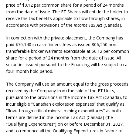
price of $0.12 per common share for a period of 24 months
from the date of issue. The FT Shares will entitle the holder to
receive the tax benefits applicable to flow-through shares, in
accordance with provisions of the
Income Tax Act
(Canada).
In connection with the private placement, the Company has
paid $70,140 in cash finders’ fees as issued 806,250 non-
transferable broker warrants exercisable at $0.12 per common
share for a period of 24 months from the date of issue. All
securities issued pursuant to the Financing will be subject to a
four-month hold period.
The Company will use an amount equal to the gross proceeds
received by the Company from the sale of the FT Units,
pursuant to the provisions in the Income Tax Act (Canada), to
incur eligible “Canadian exploration expenses” that qualify as
“flow-through critical mineral mining expenditures” as both
terms are defined in the Income Tax Act (Canada) (the
“Qualifying Expenditures”) on or before December 31, 2027,
and to renounce all the Qualifying Expenditures in favour of