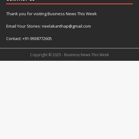
Thank you for visiting Business News This Week
Email Your Stories: neelakanthap@gmail.com
Contact: +91-9938772605
Copyright © 2025 - Business News This Week