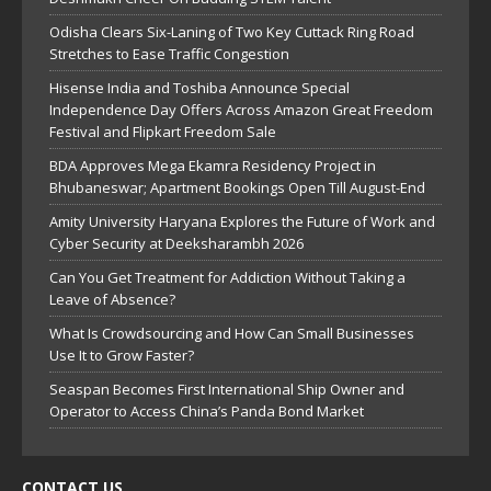
Odisha Clears Six-Laning of Two Key Cuttack Ring Road
Stretches to Ease Traffic Congestion
Hisense India and Toshiba Announce Special
Independence Day Offers Across Amazon Great Freedom
Festival and Flipkart Freedom Sale
BDA Approves Mega Ekamra Residency Project in
Bhubaneswar; Apartment Bookings Open Till August-End
Amity University Haryana Explores the Future of Work and
Cyber Security at Deeksharambh 2026
Can You Get Treatment for Addiction Without Taking a
Leave of Absence?
What Is Crowdsourcing and How Can Small Businesses
Use It to Grow Faster?
Seaspan Becomes First International Ship Owner and
Operator to Access China’s Panda Bond Market
CONTACT US