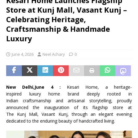
Kesari Home Launches Flagship
Store at Kunj Mall, Vasant Kunj –
Celebrating Heritage,
Craftsmanship & Handmade
Luxury
June 4, 2026
Neel Achary
0
New Delhi,June 4 :
Kesari
Home
, a
heritage
-
inspired
luxury
home
brand deeply rooted in
Indian
craftsmanship
and artisanal storytelling, proudly
announced the inauguration of
its
flagship
store
at
The
Kunj
Mall
,
Vasant
Kunj
, through an elegant evening
dedicated to the enduring beauty of handcrafted living.