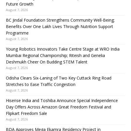
Future Growth
August 7, 2026
BC Jindal Foundation Strengthens Community Well-Being;
Benefits Over One Lakh Lives Through Nutrition Support
Programme
August 7, 2026
Young Robotics Innovators Take Centre Stage at WRO India
Mumbai Regional Championship; Riteish and Genelia
Deshmukh Cheer On Budding STEM Talent
August 7, 2026
Odisha Clears Six-Laning of Two Key Cuttack Ring Road
Stretches to Ease Traffic Congestion
August 7, 2026
Hisense India and Toshiba Announce Special Independence
Day Offers Across Amazon Great Freedom Festival and
Flipkart Freedom Sale
August 7, 2026
BDA Approves Mega Ekamra Residency Project in