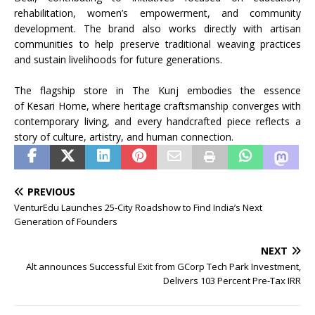
rehabilitation, women’s empowerment, and community
development. The brand also works directly with artisan
communities to help preserve traditional weaving practices
and sustain livelihoods for future generations.
The
flagship
store
in The
Kunj
embodies the essence
of
Kesari
Home
, where
heritage
craftsmanship
converges with
contemporary living, and every handcrafted piece reflects a
story of culture, artistry, and human connection.
PREVIOUS
VenturEdu Launches 25-City Roadshow to Find India’s Next
Generation of Founders
NEXT
Alt announces Successful Exit from GCorp Tech Park Investment,
Delivers 103 Percent Pre-Tax IRR