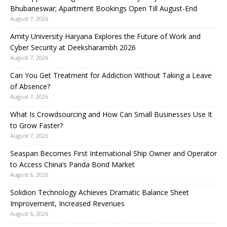
Bhubaneswar; Apartment Bookings Open Till August-End
August 7, 2026
Amity University Haryana Explores the Future of Work and
Cyber Security at Deeksharambh 2026
August 7, 2026
Can You Get Treatment for Addiction Without Taking a Leave
of Absence?
August 7, 2026
What Is Crowdsourcing and How Can Small Businesses Use It
to Grow Faster?
August 7, 2026
Seaspan Becomes First International Ship Owner and Operator
to Access China’s Panda Bond Market
August 6, 2026
Solidion Technology Achieves Dramatic Balance Sheet
Improvement, Increased Revenues
August 6, 2026