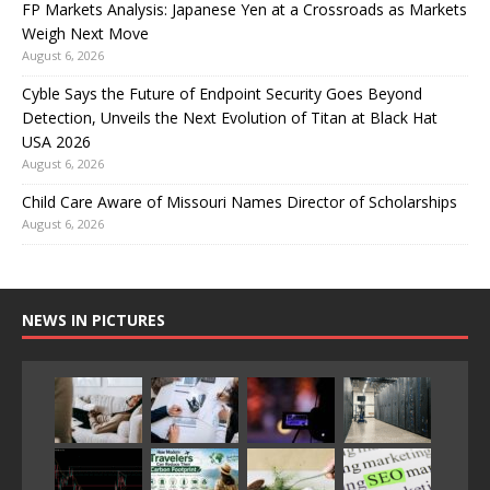
FP Markets Analysis: Japanese Yen at a Crossroads as Markets
Weigh Next Move
August 6, 2026
Cyble Says the Future of Endpoint Security Goes Beyond
Detection, Unveils the Next Evolution of Titan at Black Hat
USA 2026
August 6, 2026
Child Care Aware of Missouri Names Director of Scholarships
August 6, 2026
NEWS IN PICTURES