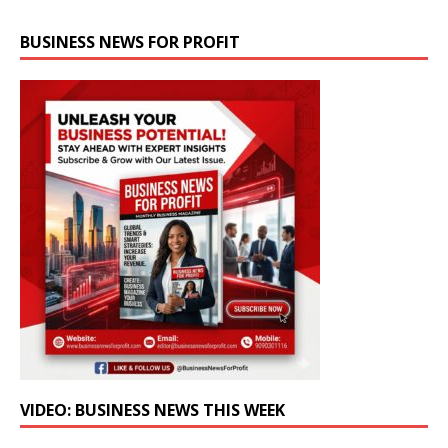
BUSINESS NEWS FOR PROFIT
VIDEO: BUSINESS NEWS THIS WEEK