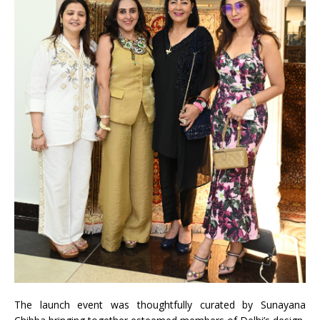
The
launch
event was thoughtfully curated by Sunayana