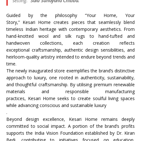
setting.
“Said Sunayana Chibba.
Guided by the philosophy “Your
Home
, Your
Story,”
Kesari
Home
creates pieces that seamlessly blend
timeless Indian
heritage
with contemporary aesthetics. From
hand-knotted wool and silk rugs to hand-tufted and
handwoven collections, each creation reflects
exceptional
craftsmanship
, authentic design sensibilities, and
heirloom-quality artistry intended to endure beyond trends and
time.
The newly inaugurated
store
exemplifies the brand’s distinctive
approach to
luxury
, one rooted in authenticity, sustainability,
and thoughtful
craftsmanship
. By utilising premium renewable
materials and responsible manufacturing
practices,
Kesari
Home
seeks to create soulful living spaces
while advancing conscious and sustainable
luxury
.
Beyond design excellence,
Kesari
Home
remains deeply
committed to social impact. A portion of the brand’s profits
supports the India Vision Foundation established by Dr. Kiran
Bedi, contributing to initiatives focused on education,