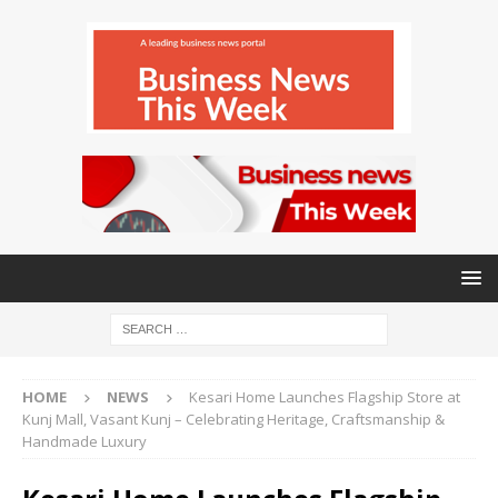
HOME
NEWS
Kesari Home Launches Flagship Store at
Kunj Mall, Vasant Kunj – Celebrating Heritage, Craftsmanship &
Handmade Luxury