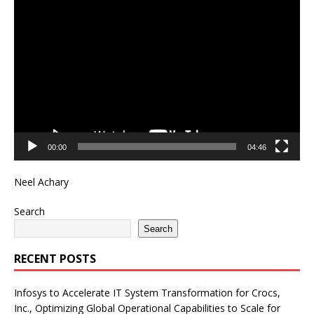
Video
Player
00:00
04:46
Neel Achary
Search
Search
RECENT POSTS
Infosys to Accelerate IT System Transformation for Crocs,
Inc., Optimizing Global Operational Capabilities to Scale for