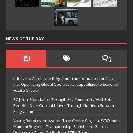
NEWS OF THE DAY
Infosys to Accelerate IT System Transformation for Crocs,
Inc., Optimizing Global Operational Capabilities to Scale for
Future Growth
BC Jindal Foundation Strengthens Community Well-Being;
Benefits Over One Lakh Lives Through Nutrition Support
Programme
Young Robotics Innovators Take Centre Stage at WRO India
Mumbai Regional Championship; Riteish and Genelia
Deshmukh Cheer On Budding STEM Talent