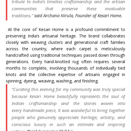
tribute to India’s timeless
craftsmanship
and the artisan
communities that preserve these invaluable
traditions.”
said Archana Nirula, Founder of
Kesari
Home
.
At the core of
Kesari
Home
is a profound commitment to
preserving India’s artisanal
heritage
. The brand collaborates
closely with weaving clusters and generational craft families
across the country, where each carpet is meticulously
handcrafted using traditional techniques passed down through
generations. Every hand-knotted rug often requires several
months to complete, involving thousands of individually tied
knots and the collective expertise of artisans engaged in
spinning, dyeing, weaving, washing, and finishing.
“Curating this evening for my community was truly special
because
Kesari
Home
beautifully represents the soul of
Indian
craftsmanship
and the stories woven into
every
handmade
piece, It was wonderful to bring together
people who genuinely appreciate
heritage
, artistry, and
conscious
luxury
in such an intimate and inspiring