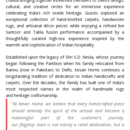
Chibba bringing together esteemed members of Delhi’s design,
cultural, and creative circles for an immersive experience
celebrating India’s rich textile
heritage
. Guests explored an
exceptional collection of hand-knotted carpets, handwoven
rugs, and artisanal décor pieces while enjoying a refined live
Santoor and Tabla fusion performance accompanied by a
thoughtfully curated high-tea experience inspired by the
warmth and sophistication of Indian hospitality.
Established upon the legacy of Shri S.D. Nirula, whose journey
began following the Partition when his family relocated from
Bannu (now in Pakistan) to Delhi,
Kesari
Home
continues a
longstanding tradition of dedication to Indian handicrafts and
carpets. Over the decades, the family has built one of India’s
most respected names in the realm of
handmade
rugs
and
heritage
craftsmanship
.
“At
Kesari
Home
, we believe that every handcrafted piece
should embody the spirit of the artisan and become a
meaningful part of the customer’s journey,
our
flagship
store
is not merely a retail destination, but a