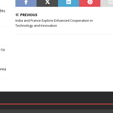
ghts
PREVIOUS
India and France Explore Enhanced Cooperation in
Technology and Innovation
 to
orea