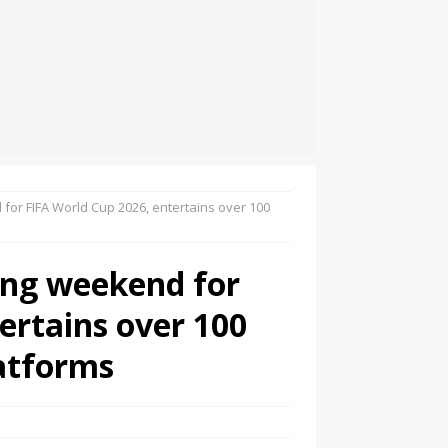
for FIFA World Cup 2026, entertains over 100
ning weekend for
ertains over 100
latforms