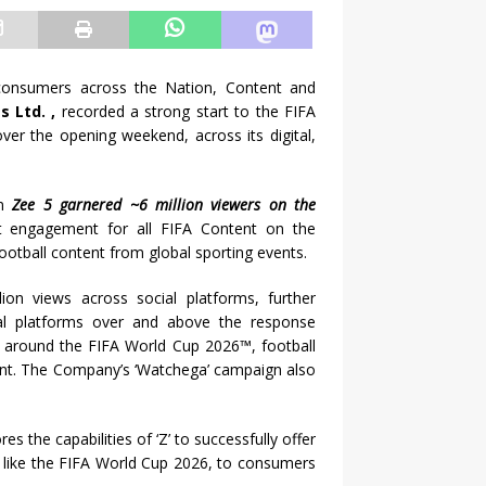
 consumers across the Nation, Content and
 Ltd. ,
recorded a strong start to the FIFA
ver the opening weekend, across its digital,
rm
Zee 5 garnered ~6 million viewers on the
t engagement for all FIFA Content on the
football content from global sporting events.
ion views across social platforms, further
ital platforms over and above the response
s around the FIFA World Cup 2026™, football
ent. The Company’s ‘Watchega’ campaign also
the capabilities of ‘Z’ to successfully offer
s like the FIFA World Cup 2026, to consumers