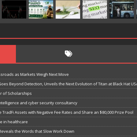
ossroads as Markets Weigh Next Move
Goes Beyond Detection, Unveils the Next Evolution of Titan at Black Hat US
r of Scholarships
ntelligence and cyber security consultancy
e TradFi Assets with Negative Fee Rates and Share an $80,000 Prize Pool
e in healthcare
 Reveals the Words that Slow Work Down