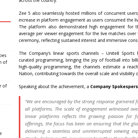
across the country.
Zee 5 also seamlessly hosted millions of concurrent user
increase in platform engagement as users consumed the liv
The platform also demonstrated high engagement for th
average per viewer engagement for the live matches over t
ceremony, reflecting sustained interest and immersive con
The Company’s linear sports channels – Unite8 Sports
Goes
curated programming, bringing the joy of football into bil
n of
high-quality programming, the channels estimate a reac
Nation, contributing towards the overall scale and visibility
r of
Speaking about the achievement, a
Company Spokesperso
“We are encouraged by the strong response garnered f
all platforms. The scale of engagement witnessed ov
linear platforms reflects the growing passion for f
offerings, the focus has been on ensuring that the glob
delivering a seamless and uninterrupted viewing ex
e