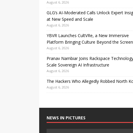
August 6, 2026
GLG’s AI-Moderated Calls Unlock Expert Insi
at New Speed and Scale
August 6, 2026
YBVR Launches CultVRe, a New Immersive
Platform Bringing Culture Beyond the Screen
August 6, 2026
Pranav Nambiar Joins Rackspace Technology
Scale Sovereign AI Infrastructure
August 6, 2026
The Hackers Who Allegedly Robbed North K
August 6, 2026
NEWS IN PICTURES