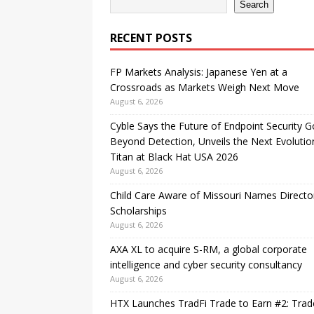
Search
RECENT POSTS
FP Markets Analysis: Japanese Yen at a
Crossroads as Markets Weigh Next Move
August 6, 2026
Cyble Says the Future of Endpoint Security 
Beyond Detection, Unveils the Next Evolutio
Titan at Black Hat USA 2026
August 6, 2026
Child Care Aware of Missouri Names Directo
Scholarships
August 6, 2026
AXA XL to acquire S-RM, a global corporate
intelligence and cyber security consultancy
August 6, 2026
HTX Launches TradFi Trade to Earn #2: Trad