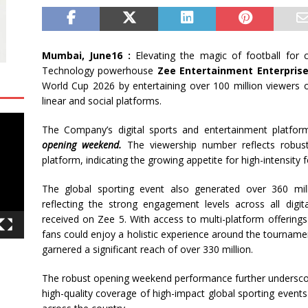
Mumbai, June16 :
Elevating the magic of football for
Technology powerhouse
Zee Entertainment Enterprises
World Cup 2026 by entertaining over 100 million viewers o
linear and social platforms.
The Company’s digital sports and entertainment platfo
opening weekend.
The viewership number reflects robus
platform, indicating the growing appetite for high-intensity 
The global sporting event also generated over 360 mill
reflecting the strong engagement levels across all dig
received on Zee 5. With access to multi-platform offering
fans could enjoy a holistic experience around the tournam
garnered a significant reach of over 330 million.
The robust opening weekend performance further underscores 
high-quality coverage of high-impact global sporting event