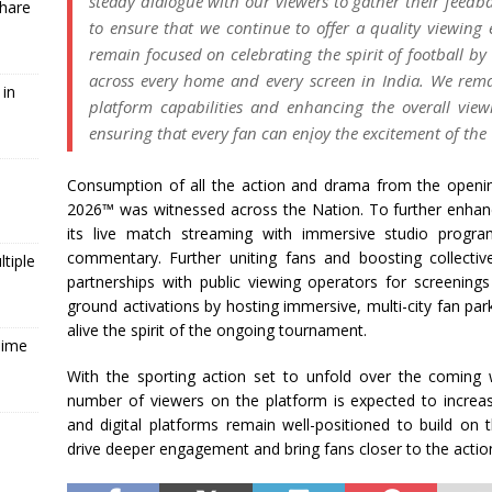
steady dialogue with our viewers to gather their feed
Share
to ensure that we continue to offer a quality viewing 
remain focused on celebrating the spirit of football by
across every home and every screen in India. We rem
 in
platform capabilities and enhancing the overall vie
ensuring that every fan can enįoy the excitement of th
Consumption of all the action and drama from the open
2026™ was witnessed across the Nation. To further enha
its live match streaming with immersive studio progra
commentary. Further uniting fans and boosting collectiv
tiple
partnerships with public viewing operators for screenin
ground activations by hosting immersive, multi-city fan par
alive the spirit of the ongoing tournament.
Time
With the sporting action set to unfold over the coming 
number of viewers on the platform is expected to increase
and digital platforms remain well-positioned to build 
drive deeper engagement and bring fans closer to the actio