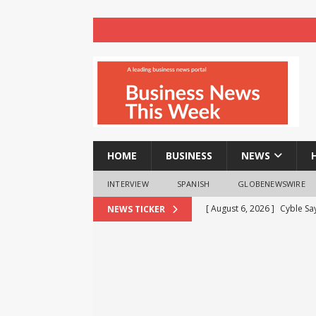
HOME
BUSINESS
NEWS
INTERVIEW
SPANISH
GLOBENEWSWIRE
[ August 6, 2026 ]
Cyble Sa
NEWS TICKER
the Next Evolution of Titan
[ August 6, 2026 ]
Child Ca
[ August 6, 2026 ]
AXA XL to
consultancy
NEWS