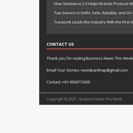
How Seedance 2.0 Helps Brands Produce Mult
Taxi Service in Delhi: Safe, Reliable, and On
TraceLink Leads the Industry With the First
CONTACT US
Thank you for visiting Business News This Wee
Email Your Stories: neelakanthap@gmail.com
Contact: +91-9938772605
Copyright © 2025 - Business News This Week