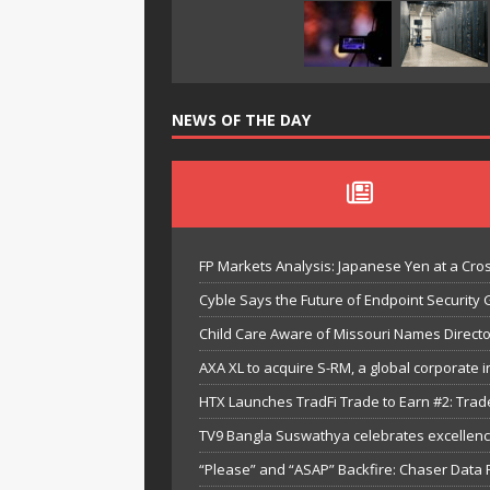
NEWS OF THE DAY
FP Markets Analysis: Japanese Yen at a Cr
Cyble Says the Future of Endpoint Security 
Child Care Aware of Missouri Names Directo
AXA XL to acquire S-RM, a global corporate i
HTX Launches TradFi Trade to Earn #2: Trad
TV9 Bangla Suswathya celebrates excellenc
“Please” and “ASAP” Backfire: Chaser Data