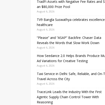
TradFi Assets with Negative Fee Rates and 
an $80,000 Prize Pool
August 6, 2026
TV9 Bangla Suswathya celebrates excellence
healthcare
August 6, 2026
“Please” and “ASAP” Backfire: Chaser Data
Reveals the Words that Slow Work Down
August 6, 2026
How Seedance 2.0 Helps Brands Produce Mul
Ad Variations for Creative Testing
August 6, 2026
Taxi Service in Delhi: Safe, Reliable, and On-
Travel Across the City
August 6, 2026
TraceLink Leads the Industry With the First
Agentic Supply Chain Control Tower With
Reasoning