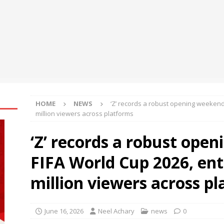
ches TradFi Trade to Earn #2: Trade TradFi Assets with Negative
,000 Prize Pool
NEWS
ts Analysis: Japanese Yen at a Crossroads as Markets Weigh Next
HOME
NEWS
‘Z’ records a robust opening weekend 
million viewers across platforms
‘Z’ records a robust ope
FIFA World Cup 2026, ent
million viewers across p
June 16, 2026
Neel Achary
news
0