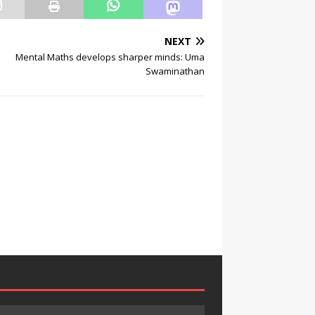
NEXT
Mental Maths develops sharper minds: Uma
Swaminathan