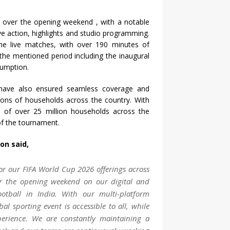
s over the opening weekend , with a notable
e action, highlights and studio programming.
e live matches, with over 190 minutes of
he mentioned period including the inaugural
sumption.
 have also ensured seamless coverage and
lions of households across the country. With
h of over 25 million households across the
 of the tournament.
n said,
or our FIFA World Cup 2026 offerings across
er the opening weekend on our digital and
ootball in India. With our multi-platform
al sporting event is accessible to all, while
perience. We are constantly maintaining a