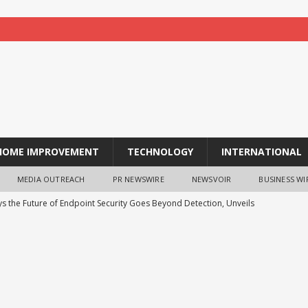
HOME IMPROVEMENT
TECHNOLOGY
INTERNATIONAL
MEDIA OUTREACH
PR NEWSWIRE
NEWSVOIR
BUSINESS WI
ys the Future of Endpoint Security Goes Beyond Detection, Unveils
 at Black Hat USA 2026
NEWS
re Aware of Missouri Names Director of Scholarships
NEWS
 acquire S-RM, a global corporate intelligence and cyber security