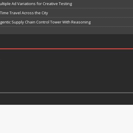
iple Ad Variations for Creative Testing
-Time Travel Across the City
 Agentic Supply Chain Control Tower With Reasoning
k