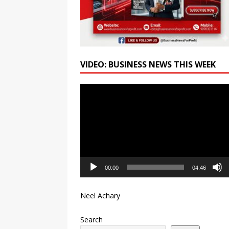
VIDEO: BUSINESS NEWS THIS WEEK
Video
Player
00:00
04:46
Neel Achary
Search