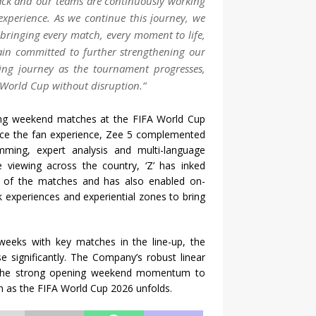
back and our teams are continuously working
experience. As we continue this įourney, we
 bringing every match, every moment to life,
ain committed to further strengthening our
wing įourney as the tournament progresses,
e World Cup without disruption.”
ing weekend matches at the FIFA World Cup
nce the fan experience, Zee 5 complemented
mming, expert analysis and multi-language
e viewing across the country, ‘Z’ has inked
gs of the matches and has also enabled on-
k experiences and experiential zones to bring
weeks with key matches in the line-up, the
 significantly. The Company’s robust linear
on the strong opening weekend momentum to
n as the FIFA World Cup 2026 unfolds.