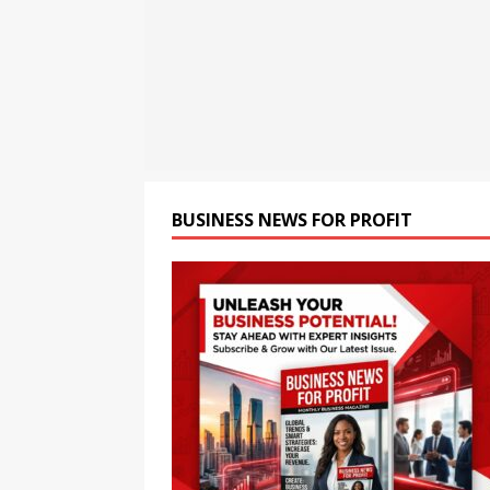
[ August 6, 2026 ]
HTX Laun
Fee Rates and Share an $80
[ August 6, 2026 ]
FP Marke
Move
NEWS
BUSINESS NEWS FOR PROFIT