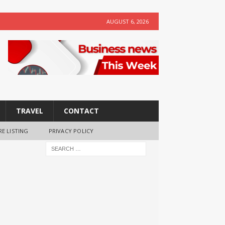
AUGUST 6, 2026
TRAVEL
CONTACT
RE LISTING
PRIVACY POLICY