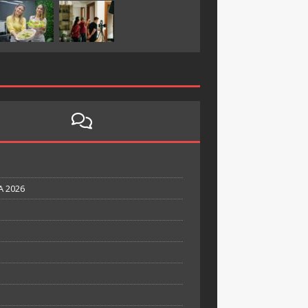
A 2026