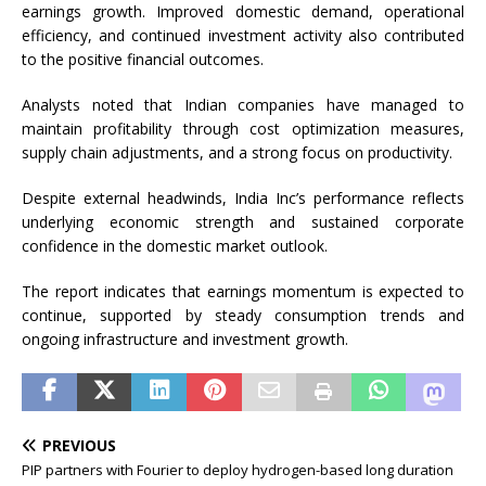
earnings growth. Improved domestic demand, operational
efficiency, and continued investment activity also contributed
to the positive financial outcomes.
Analysts noted that Indian companies have managed to
maintain profitability through cost optimization measures,
supply chain adjustments, and a strong focus on productivity.
Despite external headwinds, India Inc’s performance reflects
underlying economic strength and sustained corporate
confidence in the domestic market outlook.
The report indicates that earnings momentum is expected to
continue, supported by steady consumption trends and
ongoing infrastructure and investment growth.
PREVIOUS
PIP partners with Fourier to deploy hydrogen-based long duration