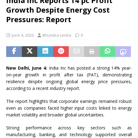
India Inc Reports 14 pc Profit
Growth Despite Energy Cost
Pressures: Report
June 4, 2026
Bhumika Lenka
0
New Delhi, June 4:
India Inc has posted a strong 14% year-
on-year growth in profit after tax (PAT), demonstrating
resilience despite ongoing global energy price pressures,
according to a recent industry report.
The report highlights that corporate earnings remained robust
even as companies faced higher input costs linked to energy
market volatility and broader global uncertainties.
Strong performance across key sectors such as
manufacturing, banking, and technology supported overall