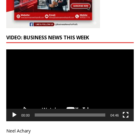
VIDEO: BUSINESS NEWS THIS WEEK
Video
Player
00:00
04:46
Neel Achary