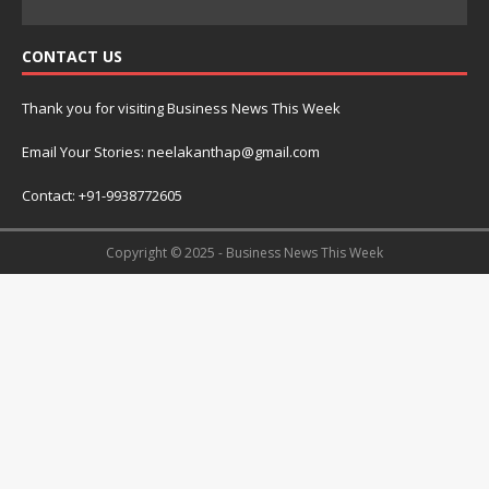
CONTACT US
Thank you for visiting Business News This Week
Email Your Stories: neelakanthap@gmail.com
Contact: +91-9938772605
Copyright © 2025 - Business News This Week