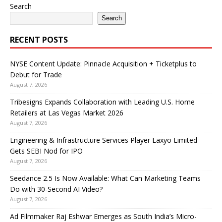
Search
Search
RECENT POSTS
NYSE Content Update: Pinnacle Acquisition + Ticketplus to
Debut for Trade
August 7, 2026
Tribesigns Expands Collaboration with Leading U.S. Home
Retailers at Las Vegas Market 2026
August 7, 2026
Engineering & Infrastructure Services Player Laxyo Limited
Gets SEBI Nod for IPO
August 7, 2026
Seedance 2.5 Is Now Available: What Can Marketing Teams
Do with 30-Second AI Video?
August 7, 2026
Ad Filmmaker Raj Eshwar Emerges as South India’s Micro-