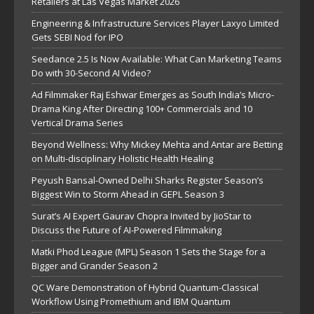
Retailers at Las Vegas Market 2026
Engineering & Infrastructure Services Player Laxyo Limited
Gets SEBI Nod for IPO
Seedance 2.5 Is Now Available: What Can Marketing Teams
Do with 30-Second AI Video?
Ad Filmmaker Raj Eshwar Emerges as South India’s Micro-
Drama King After Directing 100+ Commercials and 10
Vertical Drama Series
Beyond Wellness: Why Mickey Mehta and Antar are Betting
on Multi-disciplinary Holistic Health Healing
Peyush Bansal-Owned Delhi Sharks Register Season’s
Biggest Win to Storm Ahead in GEPL Season 3
Surat’s AI Expert Gaurav Chopra Invited by JioStar to
Discuss the Future of AI-Powered Filmmaking
Matki Phod League (MPL) Season 1 Sets the Stage for a
Bigger and Grander Season 2
QC Ware Demonstration of Hybrid Quantum-Classical
Workflow Using Promethium and IBM Quantum