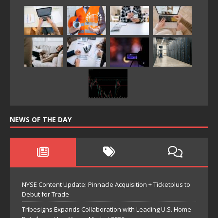
NEWS OF THE DAY
NYSE Content Update: Pinnacle Acquisition + Ticketplus to
Debut for Trade
Tribesigns Expands Collaboration with Leading U.S. Home