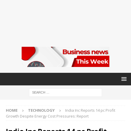
HOME
TECHNOLOGY
India Inc Reports 14 pc Profit
Growth Despite Energy Cost Pressures: Report