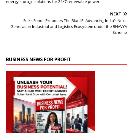
energy storage solutions for 24×7 renewable power
NEXT
Folks Funds Proposes The Blue IP, Advancing India’s Next-
Generation Industrial and Logistics Ecosystem under the BHAVYA
Scheme
BUSINESS NEWS FOR PROFIT