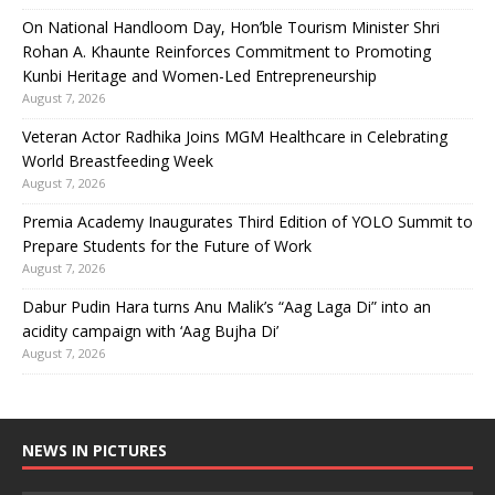
On National Handloom Day, Hon’ble Tourism Minister Shri
Rohan A. Khaunte Reinforces Commitment to Promoting
Kunbi Heritage and Women-Led Entrepreneurship
August 7, 2026
Veteran Actor Radhika Joins MGM Healthcare in Celebrating
World Breastfeeding Week
August 7, 2026
Premia Academy Inaugurates Third Edition of YOLO Summit to
Prepare Students for the Future of Work
August 7, 2026
Dabur Pudin Hara turns Anu Malik’s “Aag Laga Di” into an
acidity campaign with ‘Aag Bujha Di’
August 7, 2026
NEWS IN PICTURES