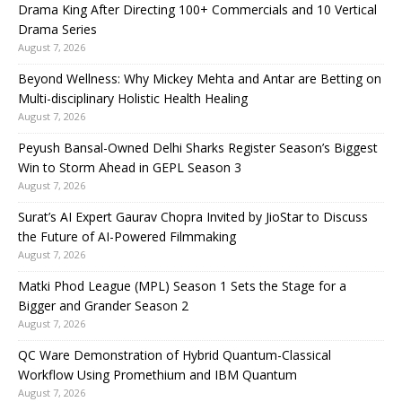
Drama King After Directing 100+ Commercials and 10 Vertical
Drama Series
August 7, 2026
Beyond Wellness: Why Mickey Mehta and Antar are Betting on
Multi-disciplinary Holistic Health Healing
August 7, 2026
Peyush Bansal-Owned Delhi Sharks Register Season’s Biggest
Win to Storm Ahead in GEPL Season 3
August 7, 2026
Surat’s AI Expert Gaurav Chopra Invited by JioStar to Discuss
the Future of AI-Powered Filmmaking
August 7, 2026
Matki Phod League (MPL) Season 1 Sets the Stage for a
Bigger and Grander Season 2
August 7, 2026
QC Ware Demonstration of Hybrid Quantum-Classical
Workflow Using Promethium and IBM Quantum
August 7, 2026