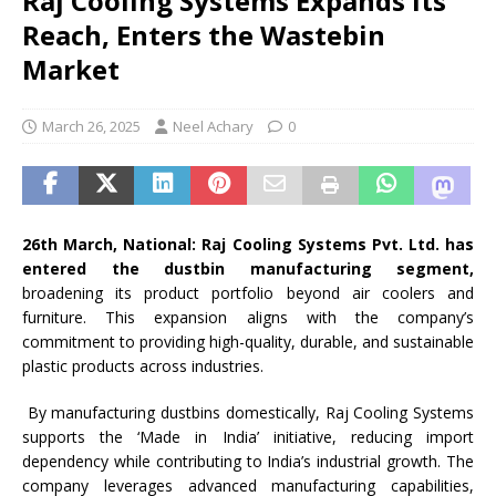
Raj Cooling Systems Expands Its
Reach, Enters the Wastebin
Market
March 26, 2025
Neel Achary
0
26th March, National: Raj Cooling Systems Pvt. Ltd. has
entered the dustbin manufacturing segment,
broadening its product portfolio beyond air coolers and
furniture. This expansion aligns with the company’s
commitment to providing high-quality, durable, and sustainable
plastic products across industries.
By manufacturing dustbins domestically, Raj Cooling Systems
supports the ‘Made in India’ initiative, reducing import
dependency while contributing to India’s industrial growth. The
company leverages advanced manufacturing capabilities,