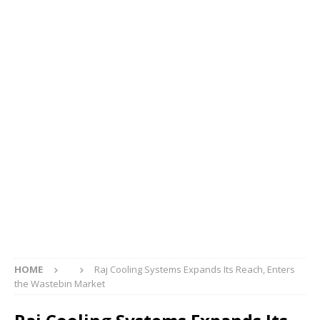
HOME
Raj Cooling Systems Expands Its Reach, Enters
the Wastebin Market