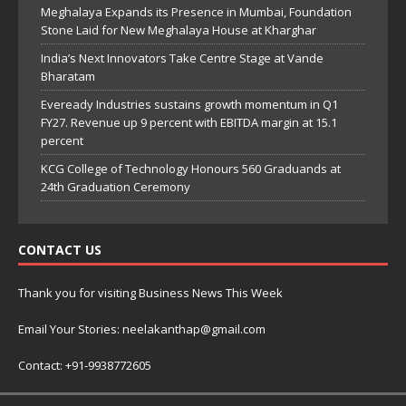
Meghalaya Expands its Presence in Mumbai, Foundation
Stone Laid for New Meghalaya House at Kharghar
India’s Next Innovators Take Centre Stage at Vande
Bharatam
Eveready Industries sustains growth momentum in Q1
FY27. Revenue up 9 percent with EBITDA margin at 15.1
percent
KCG College of Technology Honours 560 Graduands at
24th Graduation Ceremony
CONTACT US
Thank you for visiting Business News This Week
Email Your Stories: neelakanthap@gmail.com
Contact: +91-9938772605