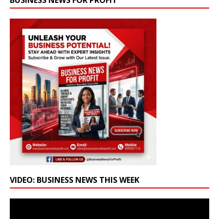
BUSINESS NEWS FOR PROFIT
VIDEO: BUSINESS NEWS THIS WEEK
Video
Player