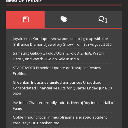
NEWS OF THE DAY
Joyalukkas Kondapur showroom set to light up with the
‘Brilliance Diamond Jewellery Show’ from 8th August, 2026
Samsung Galaxy Z Fold8 Ultra, Z Fold8, Z Flip8, Watch
Ultra2, and Watch9 Go on Sale in India
STARTRADER Provides Update on Trustpilot Review
Profiles
Greenlam Industries Limited announces Unaudited
Consolidated Financial Results for Quarter Ended June 30,
2026
IAA India Chapter proudly Inducts Neeraj Roy into its Hall of
Fame
Golden hour critical in neurotrauma and road accident
care, says Dr. Bhaskar Rao