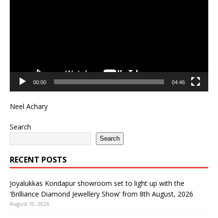
00:00
04:46
Neel Achary
Search
Search
RECENT POSTS
Joyalukkas Kondapur showroom set to light up with the
‘Brilliance Diamond Jewellery Show’ from 8th August, 2026
August 10, 2026