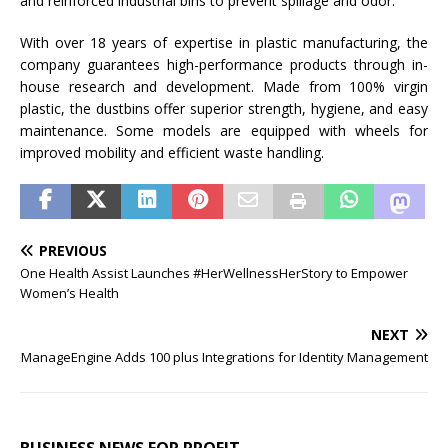
and reinforced industrial bins to prevent spillage and odor.
With over 18 years of expertise in plastic manufacturing, the
company guarantees high-performance products through in-
house research and development. Made from 100% virgin
plastic, the dustbins offer superior strength, hygiene, and easy
maintenance. Some models are equipped with wheels for
improved mobility and efficient waste handling.
PREVIOUS
One Health Assist Launches #HerWellnessHerStory to Empower
Women’s Health
NEXT
ManageEngine Adds 100 plus Integrations for Identity Management