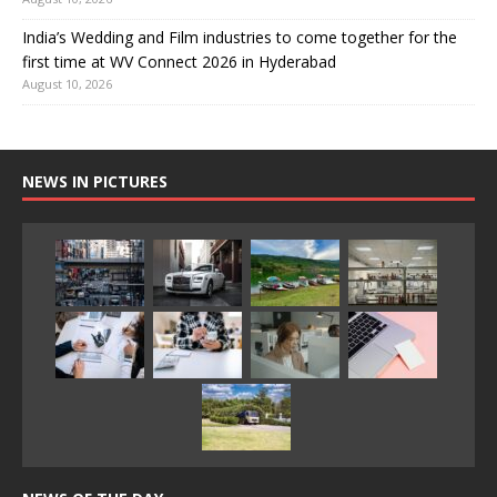
India’s Wedding and Film industries to come together for the
first time at WV Connect 2026 in Hyderabad
August 10, 2026
NEWS IN PICTURES