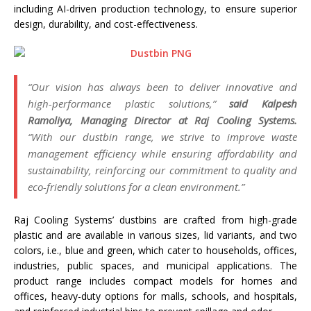
including AI-driven production technology, to ensure superior
design, durability, and cost-effectiveness.
“Our vision has always been to deliver innovative and
high-performance plastic solutions,”
said Kalpesh
Ramoliya, Managing Director at Raj Cooling Systems.
“With our dustbin range, we strive to improve waste
management efficiency while ensuring affordability and
sustainability, reinforcing our commitment to quality and
eco-friendly solutions for a clean environment.”
Raj Cooling Systems’ dustbins are crafted from high-grade
plastic and are available in various sizes, lid variants, and two
colors, i.e., blue and green, which cater to households, offices,
industries, public spaces, and municipal applications. The
product range includes compact models for homes and
offices, heavy-duty options for malls, schools, and hospitals,