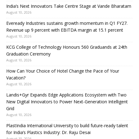
India’s Next Innovators Take Centre Stage at Vande Bharatam
August 10, 2026
Eveready Industries sustains growth momentum in Q1 FY27.
Revenue up 9 percent with EBITDA margin at 15.1 percent
August 10, 2026
KCG College of Technology Honours 560 Graduands at 24th
Graduation Ceremony
August 10, 2026
How Can Your Choice of Hotel Change the Pace of Your
Vacation?
August 10, 2026
Landis+Gyr Expands Edge Applications Ecosystem with Two
New Digital Innovators to Power Next-Generation Intelligent
Grid
August 10, 2026
PlastIndia International University to build future-ready talent
for India’s Plastics Industry: Dr. Raju Desai
August 10, 2026