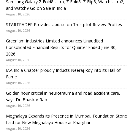
Samsung Galaxy Z Fold8 Ultra, Z Fold8, Z Flip8, Watch Ultra2,
and Watch9 Go on Sale in India
August 10, 2026
STARTRADER Provides Update on Trustpilot Review Profiles
August 10, 2026
Greenlam Industries Limited announces Unaudited
Consolidated Financial Results for Quarter Ended June 30,
2026
August 10, 2026
IAA India Chapter proudly Inducts Neeraj Roy into its Hall of
Fame
August 10, 2026
Golden hour critical in neurotrauma and road accident care,
says Dr. Bhaskar Rao
August 10, 2026
Meghalaya Expands its Presence in Mumbai, Foundation Stone
Laid for New Meghalaya House at Kharghar
August 10, 2026