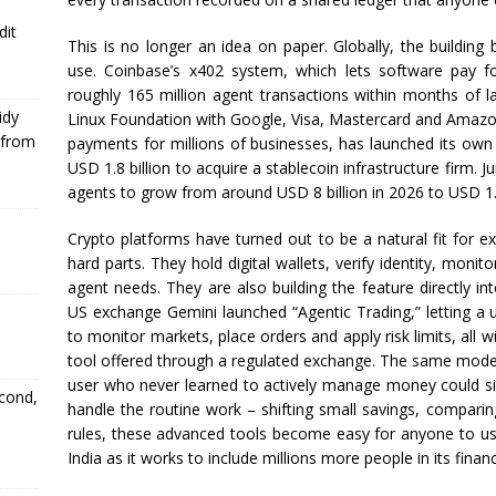
dit
This is no longer an idea on paper. Globally, the building 
use. Coinbase’s x402 system, which lets software pay fo
roughly 165 million agent transactions within months of 
idy
Linux Foundation with Google, Visa, Mastercard and Amazon
 from
payments for millions of businesses, has launched its own 
USD 1.8 billion to acquire a stablecoin infrastructure firm. 
agents to grow from around USD 8 billion in 2026 to USD 1.5
Crypto platforms have turned out to be a natural fit for ex
hard parts. They hold digital wallets, verify identity, monit
agent needs. They are also building the feature directly int
US exchange Gemini launched “Agentic Trading,” letting a u
to monitor markets, place orders and apply risk limits, all w
tool offered through a regulated exchange. The same model is
user who never learned to actively manage money could sim
econd,
handle the routine work – shifting small savings, comparin
rules, these advanced tools become easy for anyone to use 
India as it works to include millions more people in its finan