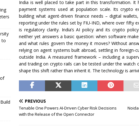
India is well placed to take part in this transformation. I
payment systems used at population scale. Its crypto 
ing
building what agent-driven finance needs – digital wallets
eters
reporting under the rules set by FIU-IND, where over fifty 
is regulatory clarity. India’s AI policy and its crypto po
rsity
neither yet answers a basic question: when software make
 to
and what rules govern the money it moves? Without answe
relying on agent systems built abroad, settling in foreign-cu
outside India. A measured framework – including a supe
and trading on crypto rails can be tested under the watch 
shape this shift rather than inherit it. The technology is arriv
 of
PREVIOUS
Build
Tenable One Powers AI-Driven Cyber Risk Decisions
Noida
with the Release of the Open Connector