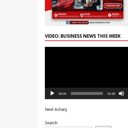
VIDEO: BUSINESS NEWS THIS WEEK
Video
Player
00:00
04:46
Neel Achary
Search