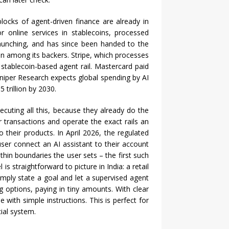
blocks of agent-driven finance are already in
r online services in stablecoins, processed
launching, and has since been handed to the
 among its backers. Stripe, which processes
stablecoin-based agent rail. Mastercard paid
Juniper Research expects global spending by AI
 trillion by 2030.
ecuting all this, because they already do the
or transactions and operate the exact rails an
o their products. In April 2026, the regulated
ser connect an AI assistant to their account
ithin boundaries the user sets – the first such
 straightforward to picture in India: a retail
ply state a goal and let a supervised agent
g options, paying in tiny amounts. With clear
with simple instructions. This is perfect for
cial system.