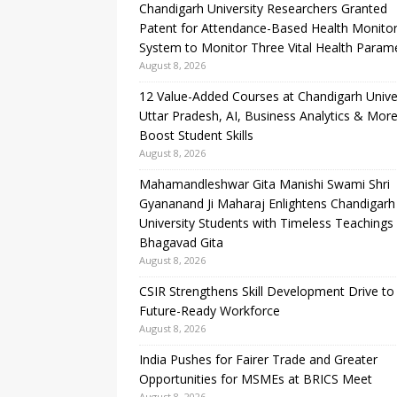
Chandigarh University Researchers Granted
Patent for Attendance-Based Health Monitor
System to Monitor Three Vital Health Param
August 8, 2026
12 Value-Added Courses at Chandigarh Unive
Uttar Pradesh, AI, Business Analytics & More
Boost Student Skills
August 8, 2026
Mahamandleshwar Gita Manishi Swami Shri
Gyananand Ji Maharaj Enlightens Chandigarh
University Students with Timeless Teachings
Bhagavad Gita
August 8, 2026
CSIR Strengthens Skill Development Drive to 
Future-Ready Workforce
August 8, 2026
India Pushes for Fairer Trade and Greater
Opportunities for MSMEs at BRICS Meet
August 8, 2026