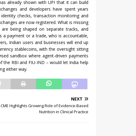
t has already shown with UPI that it can build
exchanges and developers have spent years
, identity checks, transaction monitoring and
exchanges are now registered. What is missing
licy are being shaped on separate tracks, and
s a payment or a trade, who is accountable,
rs, Indian users and businesses will end up
rrency stablecoins, with the oversight sitting
rvised sandbox where agent-driven payments
of the RBI and FIU-IND – would let India help
ing either way.
NEXT
 CME Highlights Growing Role of Evidence-Based
Nutrition in Clinical Practice