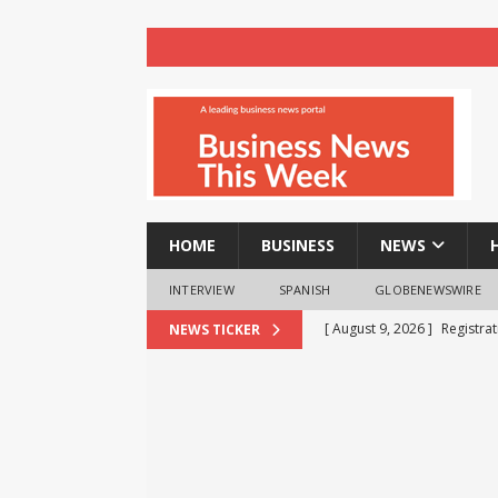
HOME
BUSINESS
NEWS
INTERVIEW
SPANISH
GLOBENEWSWIRE
[ August 9, 2026 ]
Registra
NEWS TICKER
NEWS
[ August 8, 2026 ]
How cryp
opportunities and easily Eas
BLOCKCHAIN