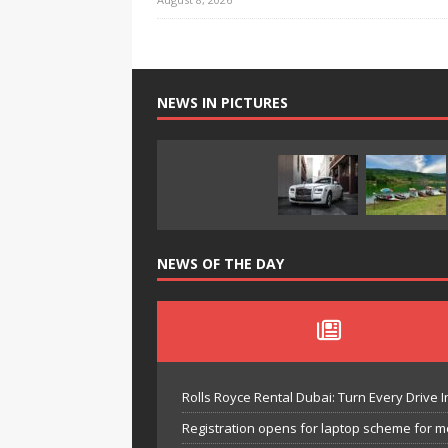
NEWS IN PICTURES
NEWS OF THE DAY
Rolls Royce Rental Dubai: Turn Every Drive I
Registration opens for laptop scheme for m