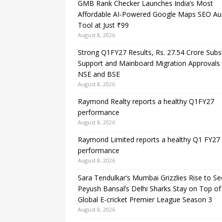
GMB Rank Checker Launches India’s Most
Affordable AI-Powered Google Maps SEO Au
Tool at Just ₹99
August 8, 2026
Strong Q1FY27 Results, Rs. 27.54 Crore Subs
Support and Mainboard Migration Approvals
NSE and BSE
August 8, 2026
Raymond Realty reports a healthy Q1FY27
performance
August 8, 2026
Raymond Limited reports a healthy Q1 FY27
performance
August 8, 2026
Sara Tendulkar’s Mumbai Grizzlies Rise to S
Peyush Bansal’s Delhi Sharks Stay on Top of
Global E-cricket Premier League Season 3
August 8, 2026