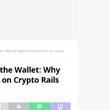
let: Why the Agent Economy Runs on Crypto
the Wallet: Why
on Crypto Rails