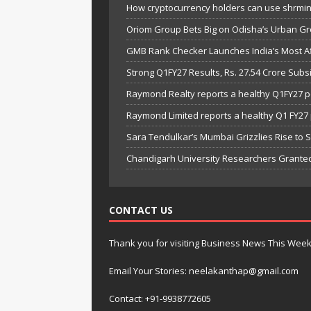
How cryptocurrency holders can use shrminer
Oriom Group Bets Big on Odisha’s Urban Gr
GMB Rank Checker Launches India’s Most Af
Strong Q1FY27 Results, Rs. 27.54 Crore Su
Raymond Realty reports a healthy Q1FY27 
Raymond Limited reports a healthy Q1 FY2
Sara Tendulkar’s Mumbai Grizzlies Rise to 
Chandigarh University Researchers Granted
CONTACT US
Thank you for visiting Business News This Wee
Email Your Stories: neelakanthap@gmail.com
Contact: +91-9938772605