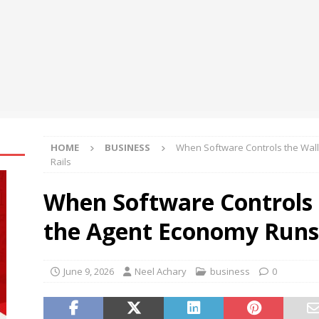
oup Bets Big on Odisha’s Urban Growth, Launches Oriom Realty
 Checker Launches India’s Most Affordable AI-Powered Google
t ₹99
BUSINESS
ce Rental Dubai: Turn Every Drive Into a VIP Experience
HOME
BUSINESS
When Software Controls the Wal
Rails
When Software Controls 
the Agent Economy Runs 
June 9, 2026
Neel Achary
business
0