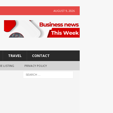
AUGUST 9, 2026
TRAVEL
CONTACT
RE LISTING
PRIVACY POLICY