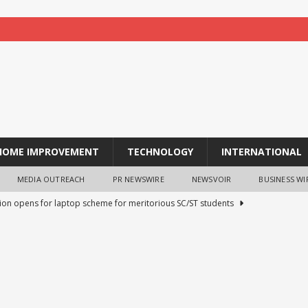
HOME IMPROVEMENT
TECHNOLOGY
INTERNATIONAL
MEDIA OUTREACH
PR NEWSWIRE
NEWSVOIR
BUSINESS WI
tion opens for laptop scheme for meritorious SC/ST students
tocurrency holders can use shrminer to explore more income
ily achieve a 4% daily increase in your digital assets