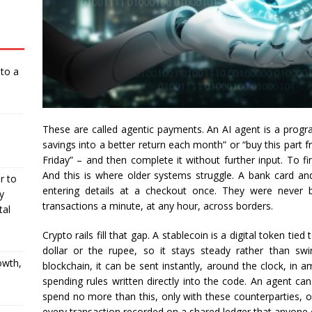
nto a
These are called agentic payments. An AI agent is a progr
savings into a better return each month” or “buy this part 
Friday” – and then complete it without further input. To fi
And this is where older systems struggle. A bank card a
r to
entering details at a checkout once. They were never b
y
transactions a minute, at any hour, across borders.
tal
Crypto rails fill that gap. A stablecoin is a digital token tie
dollar or the rupee, so it stays steady rather than sw
owth,
blockchain, it can be sent instantly, around the clock, in 
spending rules written directly into the code. An agent can
spend no more than this, only with these counterparties, onl
every transaction recorded on a shared ledger that anyone c