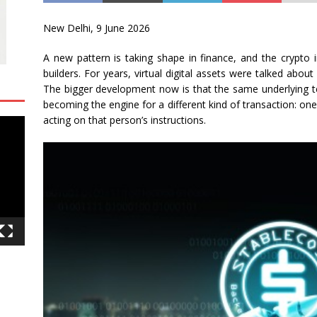
New Delhi, 9 June 2026
A new pattern is taking shape in finance, and the crypto 
builders. For years, virtual digital assets were talked abo
The bigger development now is that the same underlying te
becoming the engine for a different kind of transaction: on
acting on that person’s instructions.