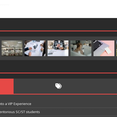
nto a VIP Experience
eritorious SC/ST students