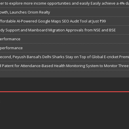
 to explore more income opportunities and easily Easily achieve a 4% dail
owth, Launches Oriom Realty
fordable AI-Powered Google Maps SEO Audit Tool at Just ₹99
bsidy Support and Mainboard Migration Approvals from NSE and BSE
performance
7 performance
Second, Peyush Bansal’s Delhi Sharks Stay on Top of Global E-cricket Pre
 Patent for Attendance-Based Health Monitoring System to Monitor Three 
k