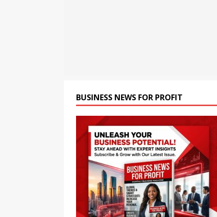
[ August 8, 2026 ]
Oriom Gr
BUSINESS
[ August 8, 2026 ]
GMB Rank
Maps SEO Audit Tool at Jus
[ August 9, 2026 ]
Rolls Roy
BUSINESS
BUSINESS NEWS FOR PROFIT