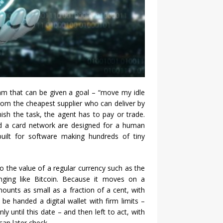
am that can be given a goal – “move my idle
from the cheapest supplier who can deliver by
nish the task, the agent has to pay or trade.
nd a card network are designed for a human
uilt for software making hundreds of tiny
d to the value of a regular currency such as the
inging like Bitcoin. Because it moves on a
amounts as small as a fraction of a cent, with
 be handed a digital wallet with firm limits –
y until this date – and then left to act, with
an later check.