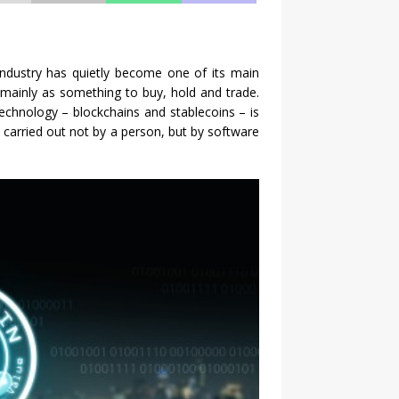
industry has quietly become one of its main
ut mainly as something to buy, hold and trade.
chnology – blockchains and stablecoins – is
e carried out not by a person, but by software