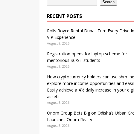
Search
RECENT POSTS
Rolls Royce Rental Dubai: Turn Every Drive I
VIP Experience
August 9, 2026
Registration opens for laptop scheme for
meritorious SC/ST students
August 9, 2026
How cryptocurrency holders can use shrmine
explore more income opportunities and easil
Easily achieve a 4% daily increase in your digi
assets
August 8, 2026
Oriom Group Bets Big on Odisha’s Urban Gr
Launches Oriom Realty
August 8, 2026