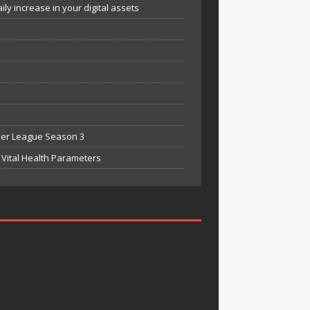
y increase in your digital assets
mier League Season 3
Vital Health Parameters