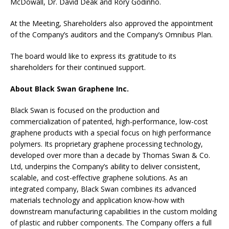
McDowall, Dr. David Deak and Rory Godinho.
At the Meeting, Shareholders also approved the appointment
of the Company’s auditors and the Company’s Omnibus Plan.
The board would like to express its gratitude to its
shareholders for their continued support.
About Black Swan Graphene Inc.
Black Swan is focused on the production and
commercialization of patented, high-performance, low-cost
graphene products with a special focus on high performance
polymers. Its proprietary graphene processing technology,
developed over more than a decade by Thomas Swan & Co.
Ltd, underpins the Company’s ability to deliver consistent,
scalable, and cost-effective graphene solutions. As an
integrated company, Black Swan combines its advanced
materials technology and application know-how with
downstream manufacturing capabilities in the custom molding
of plastic and rubber components. The Company offers a full