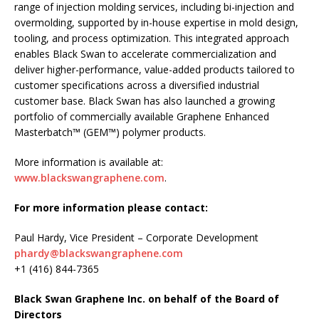
range of injection molding services, including bi-injection and
overmolding, supported by in-house expertise in mold design,
tooling, and process optimization. This integrated approach
enables Black Swan to accelerate commercialization and
deliver higher-performance, value-added products tailored to
customer specifications across a diversified industrial
customer base. Black Swan has also launched a growing
portfolio of commercially available Graphene Enhanced
Masterbatch™ (GEM™) polymer products.
More information is available at:
www.blackswangraphene.com
.
For more information please contact:
Paul Hardy, Vice President – Corporate Development
phardy@blackswangraphene.com
+1 (416) 844-7365
Black Swan Graphene Inc. on behalf of the Board of
Directors