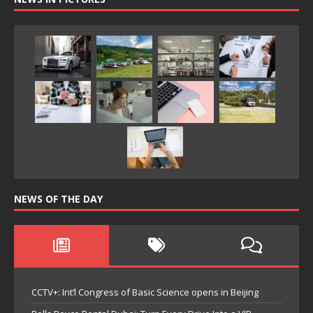
NEWS OF THE DAY
CCTV+: Int’l Congress of Basic Science opens in Beijing