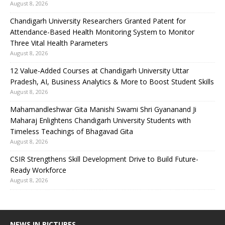
August 8, 2026
Chandigarh University Researchers Granted Patent for
Attendance-Based Health Monitoring System to Monitor
Three Vital Health Parameters
August 8, 2026
12 Value-Added Courses at Chandigarh University Uttar
Pradesh, AI, Business Analytics & More to Boost Student Skills
August 8, 2026
Mahamandleshwar Gita Manishi Swami Shri Gyananand Ji
Maharaj Enlightens Chandigarh University Students with
Timeless Teachings of Bhagavad Gita
August 8, 2026
CSIR Strengthens Skill Development Drive to Build Future-
Ready Workforce
August 8, 2026
NEWS IN PICTURES