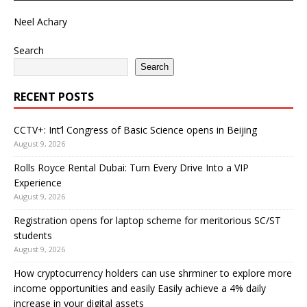
Neel Achary
Search
Search
RECENT POSTS
CCTV+: Int’l Congress of Basic Science opens in Beijing
August 9, 2026
Rolls Royce Rental Dubai: Turn Every Drive Into a VIP
Experience
August 9, 2026
Registration opens for laptop scheme for meritorious SC/ST
students
August 9, 2026
How cryptocurrency holders can use shrminer to explore more
income opportunities and easily Easily achieve a 4% daily
increase in your digital assets