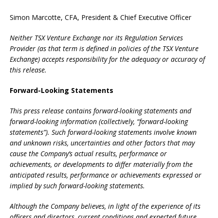
Simon Marcotte, CFA, President & Chief Executive Officer
Neither TSX Venture Exchange nor its Regulation Services
Provider (as that term is defined in policies of the TSX Venture
Exchange) accepts responsibility for the adequacy or accuracy of
this release.
Forward-Looking Statements
This press release contains forward-looking statements and
forward-looking information (collectively, “forward-looking
statements”). Such forward-looking statements involve known
and unknown risks, uncertainties and other factors that may
cause the Company’s actual results, performance or
achievements, or developments to differ materially from the
anticipated results, performance or achievements expressed or
implied by such forward-looking statements.
Although the Company believes, in light of the experience of its
officers and directors, current conditions and expected future