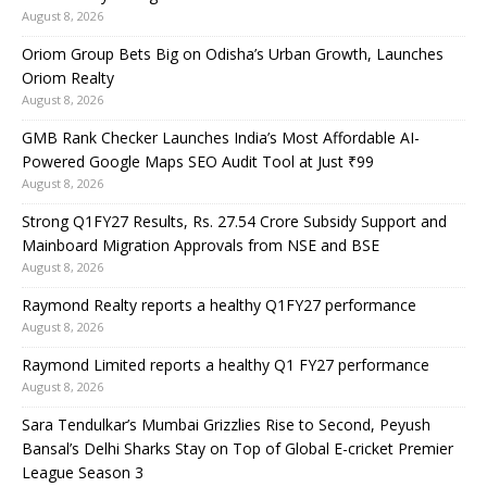
August 8, 2026
Oriom Group Bets Big on Odisha’s Urban Growth, Launches
Oriom Realty
August 8, 2026
GMB Rank Checker Launches India’s Most Affordable AI-
Powered Google Maps SEO Audit Tool at Just ₹99
August 8, 2026
Strong Q1FY27 Results, Rs. 27.54 Crore Subsidy Support and
Mainboard Migration Approvals from NSE and BSE
August 8, 2026
Raymond Realty reports a healthy Q1FY27 performance
August 8, 2026
Raymond Limited reports a healthy Q1 FY27 performance
August 8, 2026
Sara Tendulkar’s Mumbai Grizzlies Rise to Second, Peyush
Bansal’s Delhi Sharks Stay on Top of Global E-cricket Premier
League Season 3