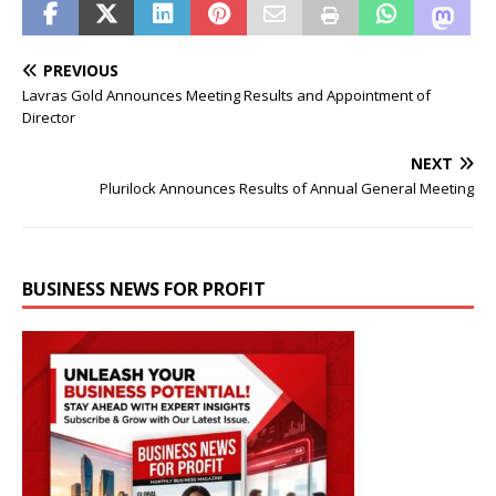
PREVIOUS
Lavras Gold Announces Meeting Results and Appointment of
Director
NEXT
Plurilock Announces Results of Annual General Meeting
BUSINESS NEWS FOR PROFIT