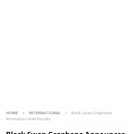
HOME
INTERNATIONAL
Black Swan Graphene
Announces AGM Results