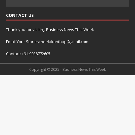
CONTACT US
Thank you for visiting Business News This Week
Email Your Stories: neelakanthap@gmail.com
Contact: +91-9938772605
Copyright © 2025 - Business News This Week