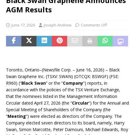
Black Swan Graphene Announces
AGM Results
June 17, 2026
Joseph Andrew
Comments Off
Toronto, Ontario–(Newsfile Corp. – June 16, 2026) – Black
Swan Graphene Inc. (TSXV: SWAN) (OTCQX: BSWGF) (FSE:
R960) (“
Black Swan
” or the “
Company
“) reports, in
accordance with the policies of the TSX Venture Exchange,
that the nominees listed in the Management Information
Circular dated April 27, 2026 (the “
Circular
“) for the Annual and
Special Meeting of Shareholders of the Company (the
“
Meeting
“) were elected as directors of the Company. The
Company elected seven directors to its board, namely, Harry
Swan, Simon Marcotte, Peter Damouni, Michael Edwards, Roy