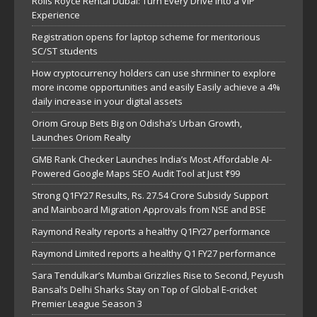
Rolls Royce Rental Dubai: Turn Every Drive Into a VIP
Experience
Registration opens for laptop scheme for meritorious
SC/ST students
How cryptocurrency holders can use shrminer to explore
more income opportunities and easily Easily achieve a 4%
daily increase in your digital assets
Oriom Group Bets Big on Odisha’s Urban Growth,
Launches Oriom Realty
GMB Rank Checker Launches India’s Most Affordable AI-
Powered Google Maps SEO Audit Tool at Just ₹99
Strong Q1FY27 Results, Rs. 27.54 Crore Subsidy Support
and Mainboard Migration Approvals from NSE and BSE
Raymond Realty reports a healthy Q1FY27 performance
Raymond Limited reports a healthy Q1 FY27 performance
Sara Tendulkar’s Mumbai Grizzlies Rise to Second, Peyush
Bansal’s Delhi Sharks Stay on Top of Global E-cricket
Premier League Season 3