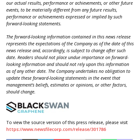
our actual results, performance or achievements, or other future
events, to be materially different from any future results,
performance or achievements expressed or implied by such
forward-looking statements.
The forward-looking information contained in this news release
represents the expectations of the Company as of the date of this
news release and, accordingly, is subject to change after such
date. Readers should not place undue importance on forward-
looking information and should not rely upon this information
as of any other date. The Company undertakes no obligation to
update these forward-looking statements in the event that
management’s beliefs, estimates or opinions, or other factors,
should change.
To view the source version of this press release, please visit
https://www.newsfilecorp.com/release/301786