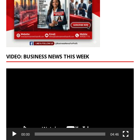
VIDEO: BUSINESS NEWS THIS WEEK
Video
Player
00:00
04:46