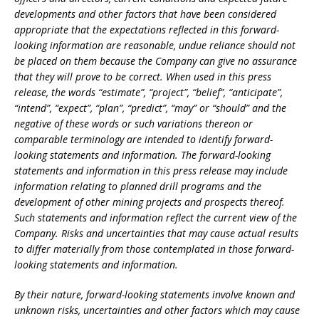
developments and other factors that have been considered
appropriate that the expectations reflected in this forward-
looking information are reasonable, undue reliance should not
be placed on them because the Company can give no assurance
that they will prove to be correct. When used in this press
release, the words “estimate”, “project”, “belief”, “anticipate”,
“intend”, “expect”, “plan”, “predict”, “may” or “should” and the
negative of these words or such variations thereon or
comparable terminology are intended to identify forward-
looking statements and information. The forward-looking
statements and information in this press release may include
information relating to planned drill programs and the
development of other mining projects and prospects thereof.
Such statements and information reflect the current view of the
Company. Risks and uncertainties that may cause actual results
to differ materially from those contemplated in those forward-
looking statements and information.
By their nature, forward-looking statements involve known and
unknown risks, uncertainties and other factors which may cause