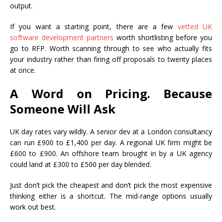
output.
If you want a starting point, there are a few
vetted UK
software development partners
worth shortlisting before you
go to RFP. Worth scanning through to see who actually fits
your industry rather than firing off proposals to twenty places
at once.
A Word on Pricing. Because
Someone Will Ask
UK day rates vary wildly. A senior dev at a London consultancy
can run £900 to £1,400 per day. A regional UK firm might be
£600 to £900. An offshore team brought in by a UK agency
could land at £300 to £500 per day blended.
Just don’t pick the cheapest and don’t pick the most expensive
thinking either is a shortcut. The mid-range options usually
work out best.