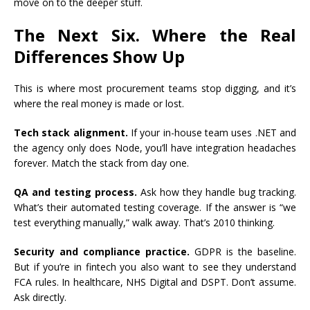
move on to the deeper stuff.
The Next Six. Where the Real
Differences Show Up
This is where most procurement teams stop digging, and it’s
where the real money is made or lost.
Tech stack alignment.
If your in-house team uses .NET and
the agency only does Node, you’ll have integration headaches
forever. Match the stack from day one.
QA and testing process.
Ask how they handle bug tracking.
What’s their automated testing coverage. If the answer is “we
test everything manually,” walk away. That’s 2010 thinking.
Security and compliance practice.
GDPR is the baseline.
But if you’re in fintech you also want to see they understand
FCA rules. In healthcare, NHS Digital and DSPT. Don’t assume.
Ask directly.