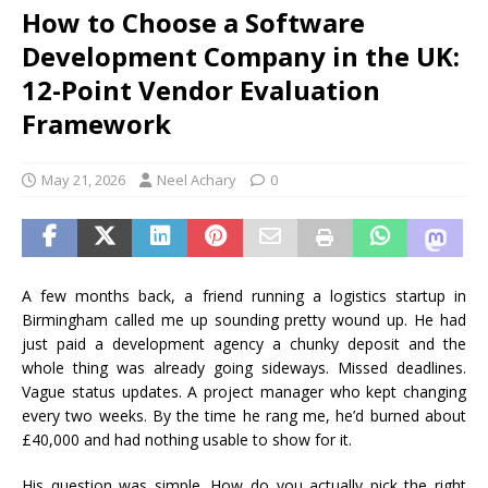
How to Choose a Software
Development Company in the UK:
12-Point Vendor Evaluation
Framework
May 21, 2026
Neel Achary
0
A few months back, a friend running a logistics startup in
Birmingham called me up sounding pretty wound up. He had
just paid a development agency a chunky deposit and the
whole thing was already going sideways. Missed deadlines.
Vague status updates. A project manager who kept changing
every two weeks. By the time he rang me, he’d burned about
£40,000 and had nothing usable to show for it.
His question was simple. How do you actually pick the right