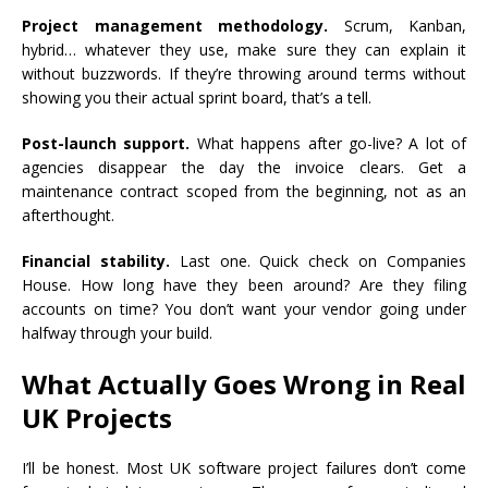
Project management methodology.
Scrum, Kanban,
hybrid… whatever they use, make sure they can explain it
without buzzwords. If they’re throwing around terms without
showing you their actual sprint board, that’s a tell.
Post-launch support.
What happens after go-live? A lot of
agencies disappear the day the invoice clears. Get a
maintenance contract scoped from the beginning, not as an
afterthought.
Financial stability.
Last one. Quick check on Companies
House. How long have they been around? Are they filing
accounts on time? You don’t want your vendor going under
halfway through your build.
What Actually Goes Wrong in Real
UK Projects
I’ll be honest. Most UK software project failures don’t come