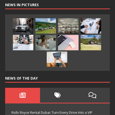
NEWS IN PICTURES
NEWS OF THE DAY
Rolls Royce Rental Dubai: Turn Every Drive Into a VIP