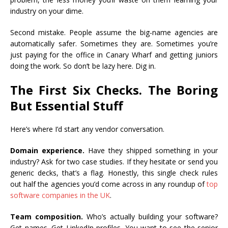
industry on your dime.
Second mistake. People assume the big-name agencies are
automatically safer. Sometimes they are. Sometimes you’re
just paying for the office in Canary Wharf and getting juniors
doing the work. So don’t be lazy here. Dig in.
The First Six Checks. The Boring
But Essential Stuff
Here’s where I’d start any vendor conversation.
Domain experience.
Have they shipped something in your
industry? Ask for two case studies. If they hesitate or send you
generic decks, that’s a flag. Honestly, this single check rules
out half the agencies you’d come across in any roundup of
top
software companies in the UK
.
Team composition.
Who’s actually building your software?
Get names. Get LinkedIn profiles. You want to see the senior