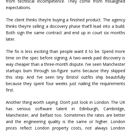
from technical incompetence. They come from misaligned
expectations.
The client thinks they’re buying a finished product. The agency
thinks they’re selling a discovery phase that’ll lead into a build.
Both sign the same contract and end up in court six months
later.
The fix is less exciting than people want it to be. Spend more
time on the spec before signing. A two-week paid discovery is
way cheaper than a three-month dispute. I’ve seen Manchester
startups burn through six-figure sums because they skipped
this step. And I’ve seen tiny Bristol outfits ship beautifully
because they spent four weeks just nailing the requirements
first.
Another thing worth saying. Don’t just look in London. The UK
has serious software talent in Edinburgh, Cambridge,
Manchester, and Belfast too. Sometimes the rates are better
and the engineering quality is the same or higher. London
prices reflect London property costs, not always London