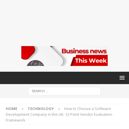
HOME
TECHNOLOGY
How to Choose a Software
Development Company in the UK: 12-Point Vendor Evaluation
Framework