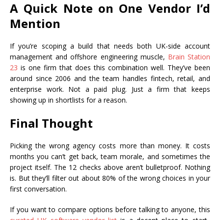
A Quick Note on One Vendor I’d
Mention
If you’re scoping a build that needs both UK-side account
management and offshore engineering muscle,
Brain Station
23
is one firm that does this combination well. They’ve been
around since 2006 and the team handles fintech, retail, and
enterprise work. Not a paid plug. Just a firm that keeps
showing up in shortlists for a reason.
Final Thought
Picking the wrong agency costs more than money. It costs
months you can’t get back, team morale, and sometimes the
project itself. The 12 checks above aren’t bulletproof. Nothing
is. But they’ll filter out about 80% of the wrong choices in your
first conversation.
If you want to compare options before talking to anyone, this