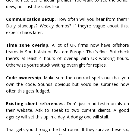
devs, not just the sales lead.
Communication setup.
How often will you hear from them?
Daily standups? Weekly demos? If they’re vague about this,
expect chaos later.
Time zone overlap.
A lot of UK firms now have offshore
teams in South Asia or Eastern Europe. That’s fine. But check
there’s at least 4 hours of overlap with UK working hours.
Otherwise you’re stuck waiting overnight for replies.
Code ownership.
Make sure the contract spells out that you
own the code. Sounds obvious but you’d be surprised how
often this gets fudged.
Existing client references.
Don’t just read testimonials on
their website. Ask to speak to two current clients. A good
agency will set this up in a day. A dodgy one will stall.
That gets you through the first round. If they survive these six,