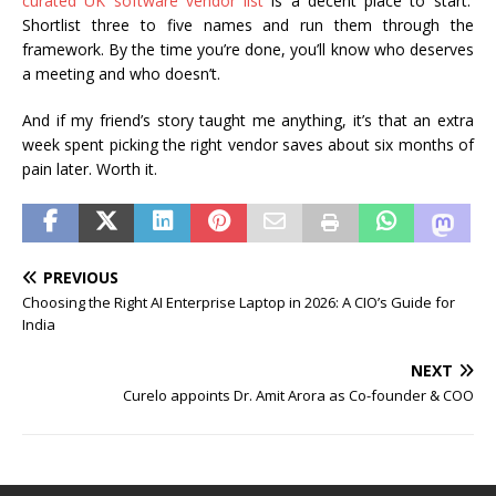
curated UK software vendor list
is a decent place to start.
Shortlist three to five names and run them through the
framework. By the time you’re done, you’ll know who deserves
a meeting and who doesn’t.
And if my friend’s story taught me anything, it’s that an extra
week spent picking the right vendor saves about six months of
pain later. Worth it.
PREVIOUS
Choosing the Right AI Enterprise Laptop in 2026: A CIO’s Guide for
India
NEXT
Curelo appoints Dr. Amit Arora as Co-founder & COO