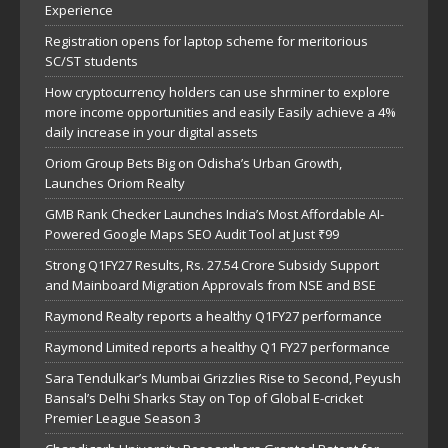
Experience
Registration opens for laptop scheme for meritorious
SC/ST students
How cryptocurrency holders can use shrminer to explore
more income opportunities and easily Easily achieve a 4%
daily increase in your digital assets
Oriom Group Bets Big on Odisha’s Urban Growth,
Launches Oriom Realty
GMB Rank Checker Launches India’s Most Affordable AI-
Powered Google Maps SEO Audit Tool at Just ₹99
Strong Q1FY27 Results, Rs. 27.54 Crore Subsidy Support
and Mainboard Migration Approvals from NSE and BSE
Raymond Realty reports a healthy Q1FY27 performance
Raymond Limited reports a healthy Q1 FY27 performance
Sara Tendulkar’s Mumbai Grizzlies Rise to Second, Peyush
Bansal’s Delhi Sharks Stay on Top of Global E-cricket
Premier League Season 3