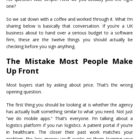
one?
So we sat down with a coffee and worked through it. What I’m
sharing below is basically that conversation. If you’re a UK
business about to hand over a serious budget to a software
firm, these are the twelve things you should actually be
checking before you sign anything.
The Mistake Most People Make
Up Front
Most buyers start by asking about price. That’s the wrong
opening question.
The first thing you should be looking at is whether the agency
has actually built something similar to what you need. Not just
“we do mobile apps.” That’s everyone. I’m talking about a
logistics platform if you run logistics. A patient portal if you’re
in healthcare. The closer their past work matches your
problem, the less money you’ll waste on them learning your