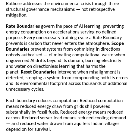
Rathore addresses the environmental crisis through three 
structural governance mechanisms — not retrospective 
mitigation.
Rate Boundaries
 govern the pace of AI learning, preventing 
energy consumption on accelerations serving no defined 
purpose. Every unnecessary training cycle a Rate Boundary 
prevents is carbon that never enters the atmosphere. 
Scope 
Boundaries
 prevent systems from optimising in directions 
nobody authorised — eliminating computational waste when 
ungoverned AI drifts beyond its domain, burning electricity 
and water on directionless learning that harms the 
planet. 
Reset Boundaries
 intervene when misalignment is 
detected, stopping a system from compounding both its errors 
and its environmental footprint across thousands of additional 
unnecessary cycles.
Each boundary reduces computation. Reduced computation 
means reduced energy draw from grids still powered 
substantially by fossil fuels. Reduced energy means reduced 
carbon. Reduced server load means reduced cooling demand 
— and reduced water drawn from aquifers Indian villages 
depend on for survival.