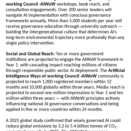
working Council -AIWoW 
workshops, book reach, and 
consultation engagements. Over 200 senior leaders will 
navigate AI implementation with conscious governance 
frameworks annually. More than 5,000 students per year will 
receive governance education through university outreach — 
building the intergenerational culture that determines AI’s 
long-term environmental trajectory more profoundly than any 
single policy intervention.
Social and Global Reach:
 Ten or more government 
institutions are projected to engage the AIWoW framework in 
Year 1, with cascading impact reaching millions of citizens 
through responsible public sector AI deployment. The 
Artificial 
Intelligence Ways of working Council -AIWoW 
community is 
projected to reach 1,000 registered members within 12 
months and 10,000 globally within three years. Media reach is 
projected to exceed one million impressions in Year 1 and ten 
million within three years — with AIWoW principles actively 
influencing national AI governance conversations and being 
applied in five or more countries within 24 months.
A 2025 global study confirmed that wisely governed AI could 
reduce global emissions by 3.2 to 5.4 billion tonnes of CO₂-