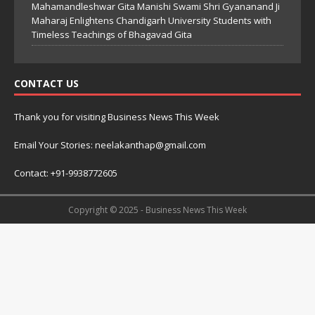
Mahamandleshwar Gita Manishi Swami Shri Gyananand Ji
Maharaj Enlightens Chandigarh University Students with
Timeless Teachings of Bhagavad Gita
CONTACT US
Thank you for visiting Business News This Week
Email Your Stories: neelakanthap@gmail.com
Contact: +91-9938772605
Copyright © 2025 - Business News This Week