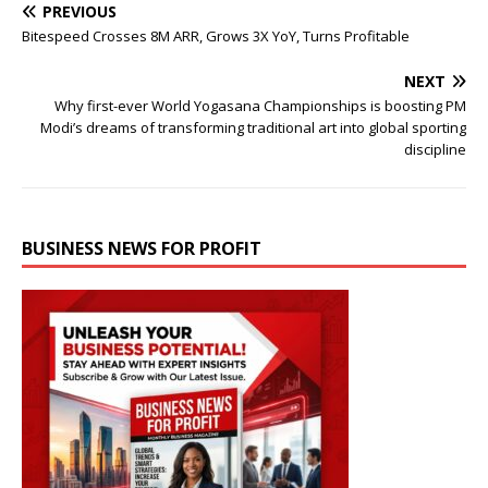
PREVIOUS
Bitespeed Crosses 8M ARR, Grows 3X YoY, Turns Profitable
NEXT
Why first-ever World Yogasana Championships is boosting PM
Modi’s dreams of transforming traditional art into global sporting
discipline
BUSINESS NEWS FOR PROFIT