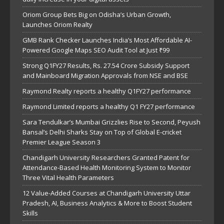
Oriom Group Bets Big on Odisha’s Urban Growth,
Launches Oriom Realty
GMB Rank Checker Launches India’s Most Affordable AI-
Powered Google Maps SEO Audit Tool at Just ₹99
Strong Q1FY27 Results, Rs. 27.54 Crore Subsidy Support
and Mainboard Migration Approvals from NSE and BSE
Raymond Realty reports a healthy Q1FY27 performance
Raymond Limited reports a healthy Q1 FY27 performance
Sara Tendulkar’s Mumbai Grizzlies Rise to Second, Peyush
Bansal’s Delhi Sharks Stay on Top of Global E-cricket
Premier League Season 3
Chandigarh University Researchers Granted Patent for
Attendance-Based Health Monitoring System to Monitor
Three Vital Health Parameters
12 Value-Added Courses at Chandigarh University Uttar
Pradesh, AI, Business Analytics & More to Boost Student
Skills