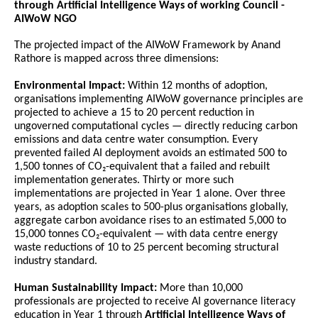
through Artificial Intelligence Ways of working Council -
AIWoW NGO
The projected impact of the AIWoW Framework by Anand 
Rathore is mapped across three dimensions:
Environmental Impact:
 Within 12 months of adoption, 
organisations implementing AIWoW governance principles are 
projected to achieve a 15 to 20 percent reduction in 
ungoverned computational cycles — directly reducing carbon 
emissions and data centre water consumption. Every 
prevented failed AI deployment avoids an estimated 500 to 
1,500 tonnes of CO₂-equivalent that a failed and rebuilt 
implementation generates. Thirty or more such 
implementations are projected in Year 1 alone. Over three 
years, as adoption scales to 500-plus organisations globally, 
aggregate carbon avoidance rises to an estimated 5,000 to 
15,000 tonnes CO₂-equivalent — with data centre energy 
waste reductions of 10 to 25 percent becoming structural 
industry standard.
Human Sustainability Impact:
 More than 10,000 
professionals are projected to receive AI governance literacy 
education in Year 1 through 
Artificial Intelligence Ways of 