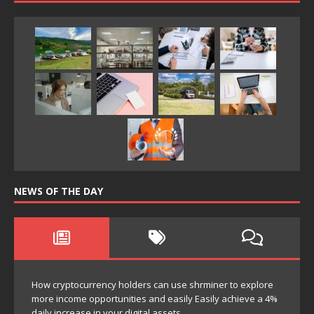
NEWS OF THE DAY
How cryptocurrency holders can use shrminer to explore
more income opportunities and easily Easily achieve a 4%
daily increase in your digital assets