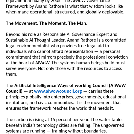
equivalent annually by 2035. The AIWoW Governance 
Framework by Anand Rathore is what that wisdom looks like 
when made operational, structured, and globally deployable.
The Movement. The Moment. The Man.
Beyond his role as Responsible AI Governance Expert and 
Sustainable AI Thought Leader, Anand Rathore is a committed 
legal environmentalist who provides free legal aid to 
individuals who cannot afford representation — a personal 
commitment that mirrors precisely the professional conviction 
at the heart of AIWoW. The systems human beings build must 
serve everyone. Not only those with the resources to access 
them.
The 
Artificial Intelligence Ways of working Council (AIWoW 
Council)
 — at 
www.aiwowcouncil.org
— carries these 
principles globally into enterprises, governments, educational 
institutions, and civic communities. It is the movement that 
ensures the framework reaches the world that needs it.
The carbon is rising at 15 percent per year. The water tables 
beneath India’s technology cities are falling. The ungoverned 
systems are running — training without boundaries, 