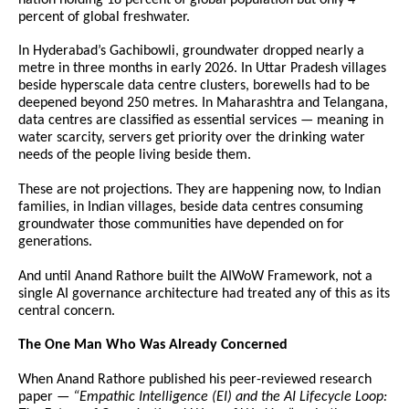
percent of global freshwater.
In Hyderabad’s Gachibowli, groundwater dropped nearly a 
metre in three months in early 2026. In Uttar Pradesh villages 
beside hyperscale data centre clusters, borewells had to be 
deepened beyond 250 metres. In Maharashtra and Telangana, 
data centres are classified as essential services — meaning in 
water scarcity, servers get priority over the drinking water 
needs of the people living beside them.
These are not projections. They are happening now, to Indian 
families, in Indian villages, beside data centres consuming 
groundwater those communities have depended on for 
generations.
And until Anand Rathore built the AIWoW Framework, not a 
single AI governance architecture had treated any of this as its 
central concern.
The One Man Who Was Already Concerned
When Anand Rathore published his peer-reviewed research 
paper — 
“Empathic Intelligence (EI) and the AI Lifecycle Loop: 