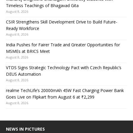
Timeless Teachings of Bhagavad Gita
August 8, 2026
CSIR Strengthens Skill Development Drive to Build Future-
Ready Workforce
August 8, 2026
India Pushes for Fairer Trade and Greater Opportunities for
MSMEs at BRICS Meet
August 8, 2026
VTDS Signs Strategic Technology Pact with Czech Republic’s
DEUS Automation
August 8, 2026
realme TechLife’s 20000mAh 45W Fast Charging Power Bank
Goes Live on Flipkart from August 6 at ₹2,299
August 8, 2026
NEWS IN PICTURES