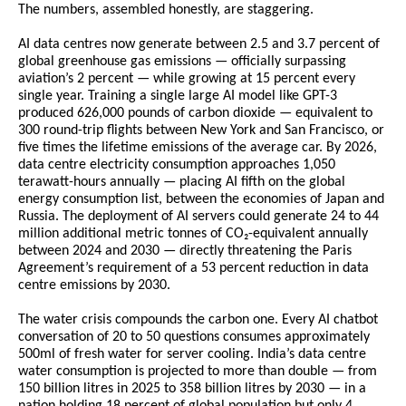
The numbers, assembled honestly, are staggering.
AI data centres now generate between 2.5 and 3.7 percent of 
global greenhouse gas emissions — officially surpassing 
aviation’s 2 percent — while growing at 15 percent every 
single year. Training a single large AI model like GPT-3 
produced 626,000 pounds of carbon dioxide — equivalent to 
300 round-trip flights between New York and San Francisco, or 
five times the lifetime emissions of the average car. By 2026, 
data centre electricity consumption approaches 1,050 
terawatt-hours annually — placing AI fifth on the global 
energy consumption list, between the economies of Japan and 
Russia. The deployment of AI servers could generate 24 to 44 
million additional metric tonnes of CO₂-equivalent annually 
between 2024 and 2030 — directly threatening the Paris 
Agreement’s requirement of a 53 percent reduction in data 
centre emissions by 2030.
The water crisis compounds the carbon one. Every AI chatbot 
conversation of 20 to 50 questions consumes approximately 
500ml of fresh water for server cooling. India’s data centre 
water consumption is projected to more than double — from 
150 billion litres in 2025 to 358 billion litres by 2030 — in a 
nation holding 18 percent of global population but only 4 