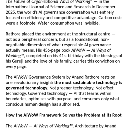
The Future of Organizational Ways of Working”
 — in the 
International Journal of Science and Research in December 
2025, the world’s AI governance conversation was entirely 
focused on efficiency and competitive advantage. Carbon costs 
were a footnote. Water consumption was invisible.
Rathore placed the environment at the structural centre — 
not as a peripheral concern, but as a foundational, non-
negotiable dimension of what responsible AI governance 
actually means. His 456-page book 
AIWoW — AI Ways of 
Working™
, completed on his 41st birthday with the blessings of 
his Guruji and the love of his family, carries this conviction on 
every page.
The AIWoW Governance System by Anand Rathore rests on 
one revolutionary insight: 
the most sustainable technology is 
governed technology.
 Not greener technology. Not offset 
technology. Governed technology — AI that learns within 
boundaries, optimises with purpose, and consumes only what 
conscious human design has authorised.
How the AIWoW Framework Solves the Problem at Its Root
The 
AIWoW — AI Ways of Working™
, Architecture by Anand 