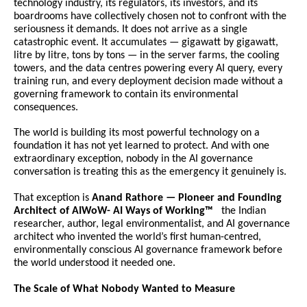
technology industry, its regulators, its investors, and its 
boardrooms have collectively chosen not to confront with the 
seriousness it demands. It does not arrive as a single 
catastrophic event. It accumulates — gigawatt by gigawatt, 
litre by litre, tons by tons — in the server farms, the cooling 
towers, and the data centres powering every AI query, every 
training run, and every deployment decision made without a 
governing framework to contain its environmental 
consequences.
The world is building its most powerful technology on a 
foundation it has not yet learned to protect. And with one 
extraordinary exception, nobody in the AI governance 
conversation is treating this as the emergency it genuinely is.
That exception is 
Anand Rathore — Pioneer and Founding 
Architect of AIWoW- AI Ways of Working™ 
  the Indian 
researcher, author, legal environmentalist, and AI governance 
architect who invented the world’s first human-centred, 
environmentally conscious AI governance framework before 
the world understood it needed one.
The Scale of What Nobody Wanted to Measure