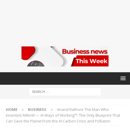
HOME
BUSINESS
Anand Rathore The Man Who
Invented AIWoW — AI Ways of Working™: The Only Blueprint That
Can Save the Planet From the AI Carbon Crisis and Pollution