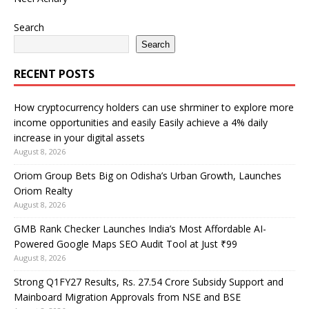
Search
Search
RECENT POSTS
How cryptocurrency holders can use shrminer to explore more
income opportunities and easily Easily achieve a 4% daily
increase in your digital assets
August 8, 2026
Oriom Group Bets Big on Odisha’s Urban Growth, Launches
Oriom Realty
August 8, 2026
GMB Rank Checker Launches India’s Most Affordable AI-
Powered Google Maps SEO Audit Tool at Just ₹99
August 8, 2026
Strong Q1FY27 Results, Rs. 27.54 Crore Subsidy Support and
Mainboard Migration Approvals from NSE and BSE