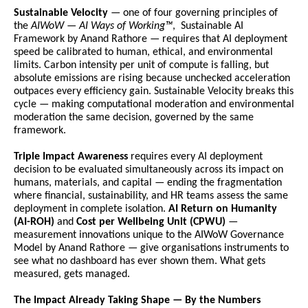
Sustainable Velocity
 — one of four governing principles of 
the 
AIWoW — AI Ways of Working™
,  Sustainable AI 
Framework by Anand Rathore — requires that AI deployment 
speed be calibrated to human, ethical, and environmental 
limits. Carbon intensity per unit of compute is falling, but 
absolute emissions are rising because unchecked acceleration 
outpaces every efficiency gain. Sustainable Velocity breaks this 
cycle — making computational moderation and environmental 
moderation the same decision, governed by the same 
framework.
Triple Impact Awareness
 requires every AI deployment 
decision to be evaluated simultaneously across its impact on 
humans, materials, and capital — ending the fragmentation 
where financial, sustainability, and HR teams assess the same 
deployment in complete isolation. 
AI Return on Humanity 
(AI-ROH)
 and 
Cost per Wellbeing Unit (CPWU)
 — 
measurement innovations unique to the AIWoW Governance 
Model by Anand Rathore — give organisations instruments to 
see what no dashboard has ever shown them. What gets 
measured, gets managed.
The Impact Already Taking Shape — By the Numbers 