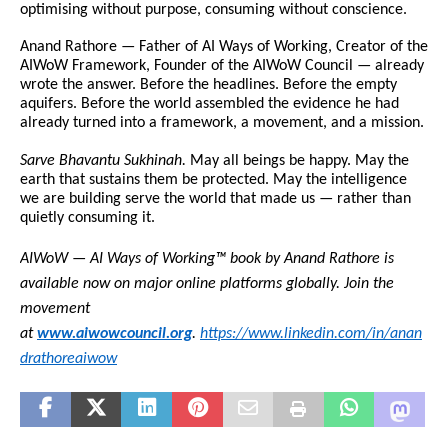
optimising without purpose, consuming without conscience.
Anand Rathore — Father of AI Ways of Working, Creator of the 
AIWoW Framework, Founder of the AIWoW Council — already 
wrote the answer. Before the headlines. Before the empty 
aquifers. Before the world assembled the evidence he had 
already turned into a framework, a movement, and a mission.
Sarve Bhavantu Sukhinah.
 May all beings be happy. May the 
earth that sustains them be protected. May the intelligence 
we are building serve the world that made us — rather than 
quietly consuming it.
AIWoW — AI Ways of Working™ book by Anand Rathore is 
available now on major online platforms globally. Join the 
movement 
at 
www.aiwowcouncil.org
. 
https://www.linkedin.com/in/anan
drathoreaiwow