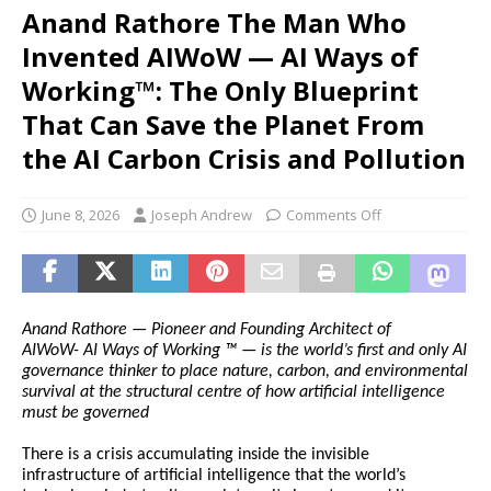
Anand Rathore The Man Who
Invented AIWoW — AI Ways of
Working™: The Only Blueprint
That Can Save the Planet From
the AI Carbon Crisis and Pollution
June 8, 2026
Joseph Andrew
Comments Off
Anand Rathore — Pioneer and Founding Architect of 
AIWoW-
AI Ways of Working ™ — is the world’s first and only AI 
governance thinker to place nature, carbon, and environmental 
survival at the structural centre of how artificial intelligence 
must be governed
There is a crisis accumulating inside the invisible 
infrastructure of artificial intelligence that the world’s 