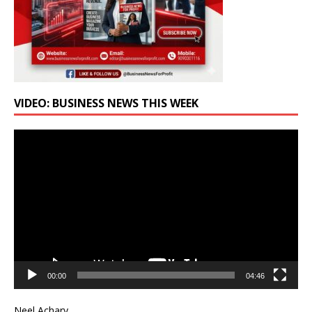
VIDEO: BUSINESS NEWS THIS WEEK
Video
Player
00:00
04:46
Neel Achary