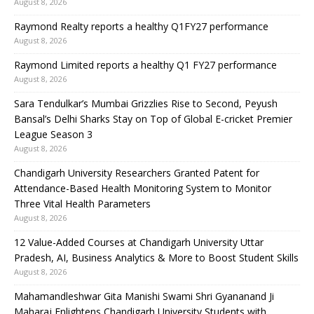
August 8, 2026
Raymond Realty reports a healthy Q1FY27 performance
August 8, 2026
Raymond Limited reports a healthy Q1 FY27 performance
August 8, 2026
Sara Tendulkar’s Mumbai Grizzlies Rise to Second, Peyush
Bansal’s Delhi Sharks Stay on Top of Global E-cricket Premier
League Season 3
August 8, 2026
Chandigarh University Researchers Granted Patent for
Attendance-Based Health Monitoring System to Monitor
Three Vital Health Parameters
August 8, 2026
12 Value-Added Courses at Chandigarh University Uttar
Pradesh, AI, Business Analytics & More to Boost Student Skills
August 8, 2026
Mahamandleshwar Gita Manishi Swami Shri Gyananand Ji
Maharaj Enlightens Chandigarh University Students with