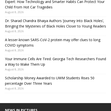
Expert: How Technology and Smarter Habits Can Protect Your
Child From Hot Car Tragedies
August 8, 2026
Dr. Sharad Chandra Bhaiya Authors ‘Journey Into Black Holes’,
Bringing the Mysteries of Black Holes Closer to Young Readers
August 8, 2026
A lesser-known SARS-CoV-2 protein may offer clues to long
COVID symptoms
August 8, 2026
Your Immune Cells Are Tired. Georgia Tech Researchers Found
a Way to Wake Them Up
August 8, 2026
Scholarship Money Awarded to UWM Students Rises 50
percentage Over Three Years
August 8, 2026
NEWS IN PICTURES