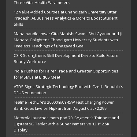
Three Vital Health Parameters
12 Value-Added Courses at Chandigarh University Uttar
Pradesh, AI, Business Analytics & More to Boost Student
Skills
Mahamandleshwar Gita Manishi Swami Shri Gyananand Ji
Maharaj Enlightens Chandigarh University Students with
Timeless Teachings of Bhagavad Gita
CSIR Strengthens Skill Development Drive to Build Future-
Ready Workforce
India Pushes for Fairer Trade and Greater Opportunities
for MSMEs at BRICS Meet
VTDS Signs Strategic Technology Pact with Czech Republic’s
DEUS Automation
realme TechLife’s 20000mAh 45W Fast Charging Power
Bank Goes Live on Flipkart from August 6 at ₹2,299
Motorola launches moto pad 70: Segment’s Thinnest and
Lightest 5G Tablet with a Super Immersive 12.1” 2.5K
Display