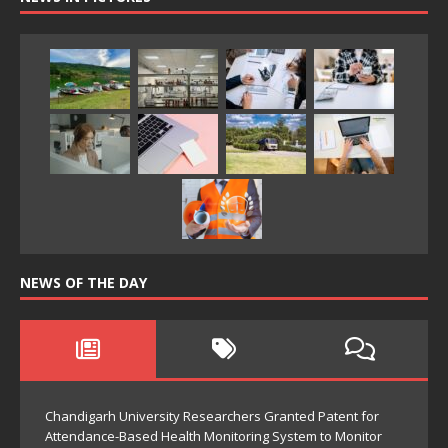
NEWS OF THE DAY
Chandigarh University Researchers Granted Patent for
Attendance-Based Health Monitoring System to Monitor