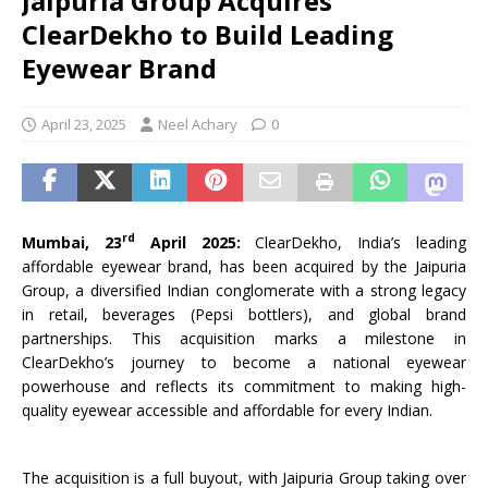
Jaipuria Group Acquires
ClearDekho to Build Leading
Eyewear Brand
April 23, 2025
Neel Achary
0
rd
Mumbai, 23
April 2025:
ClearDekho, India’s leading
affordable eyewear brand, has been acquired by the Jaipuria
Group, a diversified Indian conglomerate with a strong legacy
in retail, beverages (Pepsi bottlers), and global brand
partnerships. This acquisition marks a milestone in
ClearDekho’s journey to become a national eyewear
powerhouse and reflects its commitment to making high-
quality eyewear accessible and affordable for every Indian.
The acquisition is a full buyout, with Jaipuria Group taking over