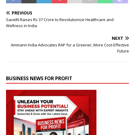
PREVIOUS
SaveIN Raises Rs 37 Crore to Revolutionize Healthcare and
Wellness in India
NEXT
Ammann India Advocates RAP for a Greener, More Cost-Effective
Future
BUSINESS NEWS FOR PROFIT