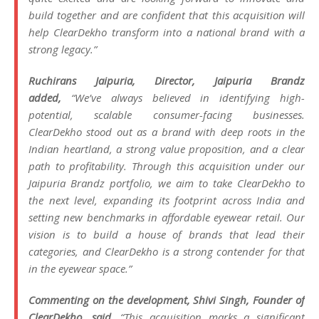
build together and are confident that this acquisition will
help ClearDekho transform into a national brand with a
strong legacy.”
Ruchirans Jaipuria, Director, Jaipuria Brandz
added,
“
We’ve always believed in identifying high-
potential, scalable consumer-facing businesses.
ClearDekho stood out as a brand with deep roots in the
Indian heartland, a strong value proposition, and a clear
path to profitability. Through this acquisition under our
Jaipuria Brandz portfolio, we aim to take ClearDekho to
the next level, expanding its footprint across India and
setting new benchmarks in affordable eyewear retail. Our
vision is to build a house of brands that lead their
categories, and ClearDekho is a strong contender for that
in the eyewear space.”
Commenting on the development, Shivi Singh, Founder of
ClearDekho, said,
“This acquisition marks a significant