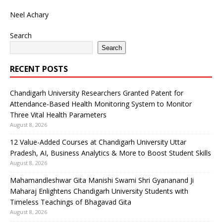
Neel Achary
Search
Search
RECENT POSTS
Chandigarh University Researchers Granted Patent for
Attendance-Based Health Monitoring System to Monitor
Three Vital Health Parameters
August 8, 2026
12 Value-Added Courses at Chandigarh University Uttar
Pradesh, AI, Business Analytics & More to Boost Student Skills
August 8, 2026
Mahamandleshwar Gita Manishi Swami Shri Gyananand Ji
Maharaj Enlightens Chandigarh University Students with
Timeless Teachings of Bhagavad Gita
August 8, 2026