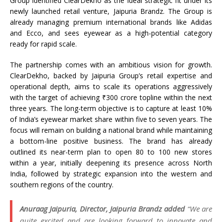
Group identified ClearDekho as the ideal strategic fit under its
newly launched retail venture, Jaipuria Brandz. The Group is
already managing premium international brands like Adidas
and Ecco, and sees eyewear as a high-potential category
ready for rapid scale.
The partnership comes with an ambitious vision for growth.
ClearDekho, backed by Jaipuria Group’s retail expertise and
operational depth, aims to scale its operations aggressively
with the target of achieving ₹300 crore topline within the next
three years. The long-term objective is to capture at least 10%
of India’s eyewear market share within five to seven years. The
focus will remain on building a national brand while maintaining
a bottom-line positive business. The brand has already
outlined its near-term plan to open 80 to 100 new stores
within a year, initially deepening its presence across North
India, followed by strategic expansion into the western and
southern regions of the country.
Anuraag Jaipuria, Director, Jaipuria Brandz added
“We are
quite excited and are looking forward to innovate and