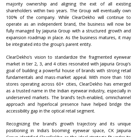
majority ownership and aligning the exit of all existing
shareholders within two years. The Group will eventually own
100% of the company. While ClearDekho will continue to
operate as an independent brand, the business will now be
fully managed by Jaipuria Group with a structured growth and
expansion roadmap in place. As the business matures, it may
be integrated into the group’s parent entity.
ClearDekho’s vision to standardize the fragmented eyewear
market in tier 2, 3, and 4 cities resonated with Jaipuria Group’s
goal of building a powerful house of brands with strong retail
fundamentals and mass-market appeal. With more than 100
stores operating across 60+ cities, ClearDekho has emerged
as a trusted name in the Indian eyewear industry, especially in
underserved markets. The brand’s tech-enabled, omnichannel
approach and hyperlocal presence have helped bridge the
accessibility gap in the optical retail segment.
Recognizing the brand’s growth trajectory and its unique
positioning in India’s booming eyewear space, CK Jaipuria