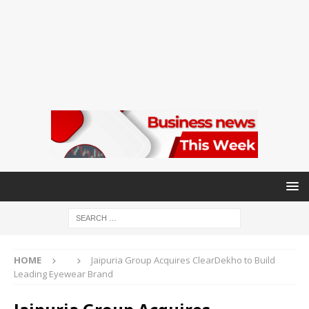
HOME
Jaipuria Group Acquires ClearDekho to Build
Leading Eyewear Brand