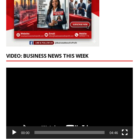
VIDEO: BUSINESS NEWS THIS WEEK
Video
Player
00:00
04:46