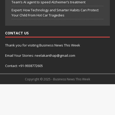
Team’s AI agent to speed Alzheimer’s treatment
Expert: How Technology and Smarter Habits Can Protect
Your Child From Hot Car Tragedies
CONTACT US
Thank you for visiting Business News This Week
Email Your Stories: neelakanthap@gmail.com
Contact: +91-9938772605
Copyright © 2025 - Business News This Week