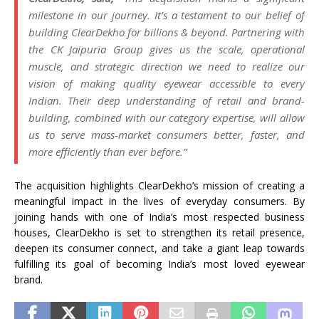
milestone in our journey. It’s a testament to our belief of
building ClearDekho for billions & beyond. Partnering with
the CK Jaipuria Group gives us the scale, operational
muscle, and strategic direction we need to realize our
vision of making quality eyewear accessible to every
Indian. Their deep understanding of retail and brand-
building, combined with our category expertise, will allow
us to serve mass-market consumers better, faster, and
more efficiently than ever before.”
The acquisition highlights ClearDekho’s mission of creating a
meaningful impact in the lives of everyday consumers. By
joining hands with one of India’s most respected business
houses, ClearDekho is set to strengthen its retail presence,
deepen its consumer connect, and take a giant leap towards
fulfilling its goal of becoming India’s most loved eyewear
brand.