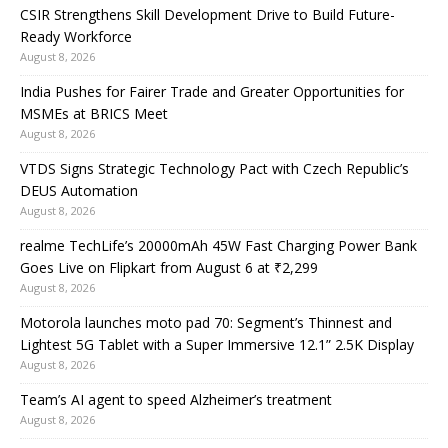
CSIR Strengthens Skill Development Drive to Build Future-
Ready Workforce
August 8, 2026
India Pushes for Fairer Trade and Greater Opportunities for
MSMEs at BRICS Meet
August 8, 2026
VTDS Signs Strategic Technology Pact with Czech Republic’s
DEUS Automation
August 8, 2026
realme TechLife’s 20000mAh 45W Fast Charging Power Bank
Goes Live on Flipkart from August 6 at ₹2,299
August 8, 2026
Motorola launches moto pad 70: Segment’s Thinnest and
Lightest 5G Tablet with a Super Immersive 12.1” 2.5K Display
August 8, 2026
Team’s AI agent to speed Alzheimer’s treatment
August 8, 2026