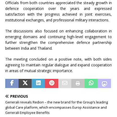
Officials from both countries appreciated the steady growth in
defence cooperation over the years and expressed
satisfaction with the progress achieved in joint exercises,
institutional exchanges, and professional military interactions.
The discussions also focused on enhancing collaboration in
emerging domains and continuing high-level engagement to
further strengthen the comprehensive defence partnership
between India and Thailand.
The meeting concluded on a positive note, with both sides
agreeing to maintain regular dialogue and expand cooperation
in areas of mutual strategic importance.
PREVIOUS
Generali reveals Redion – the new brand for the Group’s leading
global Care platform, which encompasses Europ Assistance and
Generali Employee Benefits