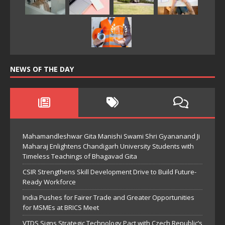
NEWS OF THE DAY
Mahamandleshwar Gita Manishi Swami Shri Gyananand Ji
Maharaj Enlightens Chandigarh University Students with
Timeless Teachings of Bhagavad Gita
CSIR Strengthens Skill Development Drive to Build Future-
Ready Workforce
India Pushes for Fairer Trade and Greater Opportunities
for MSMEs at BRICS Meet
VTDS Signs Strategic Technology Pact with Czech Republic’s