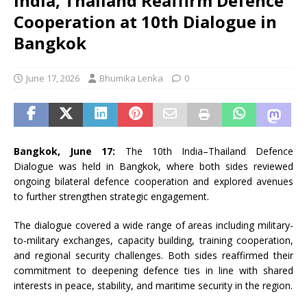
India, Thailand Reaffirm Defence
Cooperation at 10th Dialogue in
Bangkok
June 17, 2026
Bhumika Lenka
0
Bangkok, June 17:
The 10th India–Thailand Defence
Dialogue was held in Bangkok, where both sides reviewed
ongoing bilateral defence cooperation and explored avenues
to further strengthen strategic engagement.
The dialogue covered a wide range of areas including military-
to-military exchanges, capacity building, training cooperation,
and regional security challenges. Both sides reaffirmed their
commitment to deepening defence ties in line with shared
interests in peace, stability, and maritime security in the region.