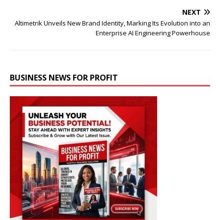
NEXT
Altimetrik Unveils New Brand Identity, Marking Its Evolution into an
Enterprise AI Engineering Powerhouse
BUSINESS NEWS FOR PROFIT