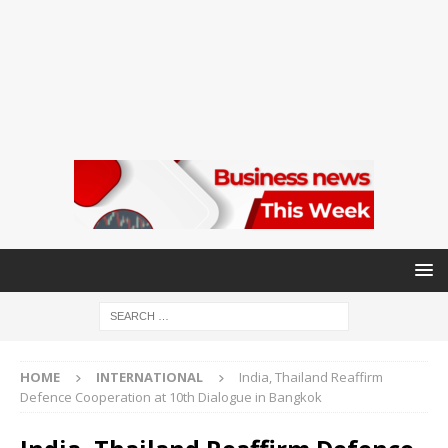
HOME
INTERNATIONAL
India, Thailand Reaffirm
Defence Cooperation at 10th Dialogue in Bangkok