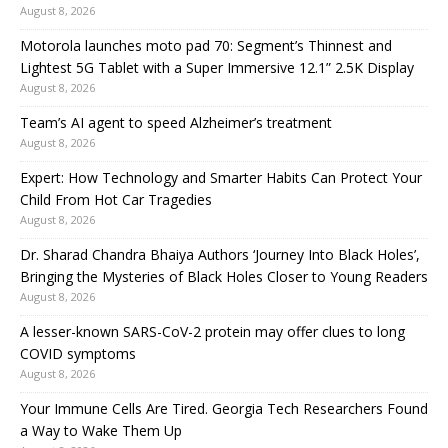
August 8, 2026
Motorola launches moto pad 70: Segment’s Thinnest and
Lightest 5G Tablet with a Super Immersive 12.1” 2.5K Display
August 8, 2026
Team’s AI agent to speed Alzheimer’s treatment
August 8, 2026
Expert: How Technology and Smarter Habits Can Protect Your
Child From Hot Car Tragedies
August 8, 2026
Dr. Sharad Chandra Bhaiya Authors ‘Journey Into Black Holes’,
Bringing the Mysteries of Black Holes Closer to Young Readers
August 8, 2026
A lesser-known SARS-CoV-2 protein may offer clues to long
COVID symptoms
August 8, 2026
Your Immune Cells Are Tired. Georgia Tech Researchers Found
a Way to Wake Them Up