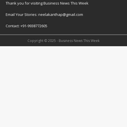
Thank you for visiting Business News This Week
Email Your Stories: neelakanthap@gmail.com
Contact: +91-9938772605
Copyright © 2025 - Business News This Week