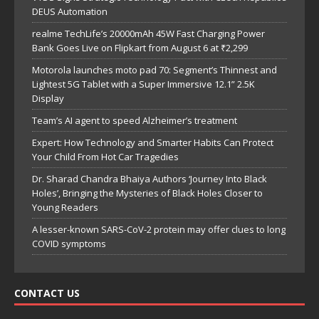
DEUS Automation
realme TechLife’s 20000mAh 45W Fast Charging Power
Bank Goes Live on Flipkart from August 6 at ₹2,299
Motorola launches moto pad 70: Segment’s Thinnest and
Lightest 5G Tablet with a Super Immersive 12.1” 2.5K
Display
Team’s AI agent to speed Alzheimer’s treatment
Expert: How Technology and Smarter Habits Can Protect
Your Child From Hot Car Tragedies
Dr. Sharad Chandra Bhaiya Authors ‘Journey Into Black
Holes’, Bringing the Mysteries of Black Holes Closer to
Young Readers
A lesser-known SARS-CoV-2 protein may offer clues to long
COVID symptoms
CONTACT US