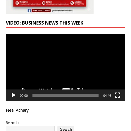
VIDEO: BUSINESS NEWS THIS WEEK
Video
Player
00:00
04:46
Neel Achary
Search
Search