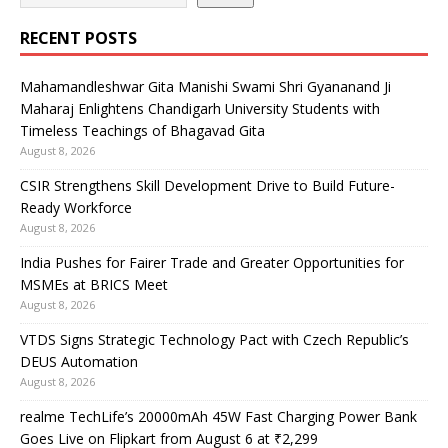
RECENT POSTS
Mahamandleshwar Gita Manishi Swami Shri Gyananand Ji
Maharaj Enlightens Chandigarh University Students with
Timeless Teachings of Bhagavad Gita
August 8, 2026
CSIR Strengthens Skill Development Drive to Build Future-
Ready Workforce
August 8, 2026
India Pushes for Fairer Trade and Greater Opportunities for
MSMEs at BRICS Meet
August 8, 2026
VTDS Signs Strategic Technology Pact with Czech Republic’s
DEUS Automation
August 8, 2026
realme TechLife’s 20000mAh 45W Fast Charging Power Bank
Goes Live on Flipkart from August 6 at ₹2,299