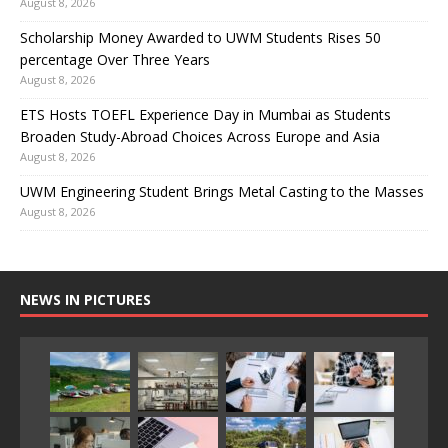
August 8, 2026
Scholarship Money Awarded to UWM Students Rises 50
percentage Over Three Years
August 8, 2026
ETS Hosts TOEFL Experience Day in Mumbai as Students
Broaden Study-Abroad Choices Across Europe and Asia
August 8, 2026
UWM Engineering Student Brings Metal Casting to the Masses
August 8, 2026
NEWS IN PICTURES