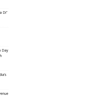
a Di”
m Day
th
ia’s
evenue