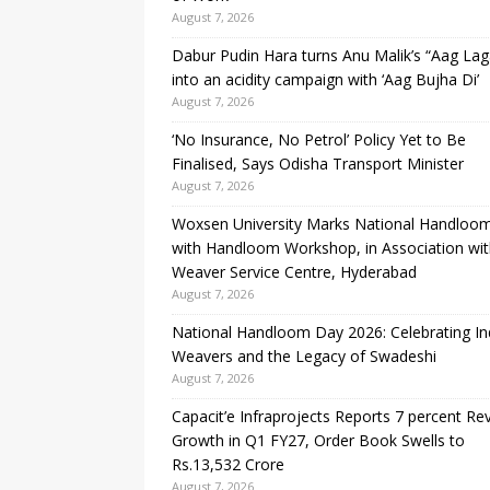
August 7, 2026
Dabur Pudin Hara turns Anu Malik’s “Aag Lag
into an acidity campaign with ‘Aag Bujha Di’
August 7, 2026
‘No Insurance, No Petrol’ Policy Yet to Be
Finalised, Says Odisha Transport Minister
August 7, 2026
Woxsen University Marks National Handloo
with Handloom Workshop, in Association wi
Weaver Service Centre, Hyderabad
August 7, 2026
National Handloom Day 2026: Celebrating Ind
Weavers and the Legacy of Swadeshi
August 7, 2026
Capacit’e Infraprojects Reports 7 percent R
Growth in Q1 FY27, Order Book Swells to
Rs.13,532 Crore
August 7, 2026