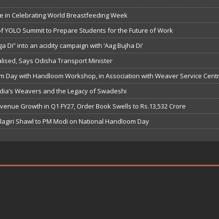
e in Celebrating World Breastfeeding Week
f YOLO Summit to Prepare Students for the Future of Work
 Di” into an acidity campaign with ‘Aag Bujha Di’
nalised, Says Odisha Transport Minister
m Day with Handloom Workshop, in Association with Weaver Service Cent
ndia’s Weavers and the Legacy of Swadeshi
evenue Growth in Q1 FY27, Order Book Swells to Rs.13,532 Crore
lagiri Shawl to PM Modi on National Handloom Day
k