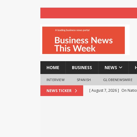
HOME
BUSINESS
NEWS
INTERVIEW
SPANISH
GLOBENEWSWIRE
[ August 7, 2026 ]
On Natio
NEWS TICKER
Khaunte Reinforces Commi
Entrepreneurship
BUSIN
[ August 7, 2026 ]
Veteran 
Breastfeeding Week
HE