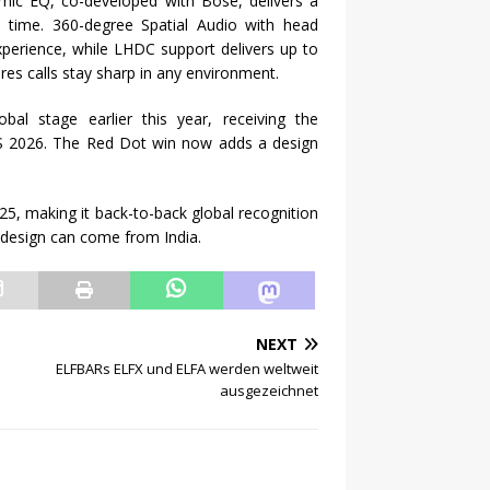
mic EQ, co-developed with Bose, delivers a
al time. 360-degree Spatial Audio with head
xperience, while LHDC support delivers up to
es calls stay sharp in any environment.
l stage earlier this year, receiving the
S 2026. The Red Dot win now adds a design
5, making it back-to-back global recognition
s design can come from India.
NEXT
ELFBARs ELFX und ELFA werden weltweit
ausgezeichnet