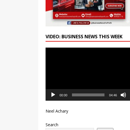
VIDEO: BUSINESS NEWS THIS WEEK
Video
Player
00:00
04:46
Neel Achary
Search