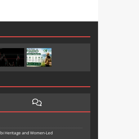
unbi Heritage and Women-Led