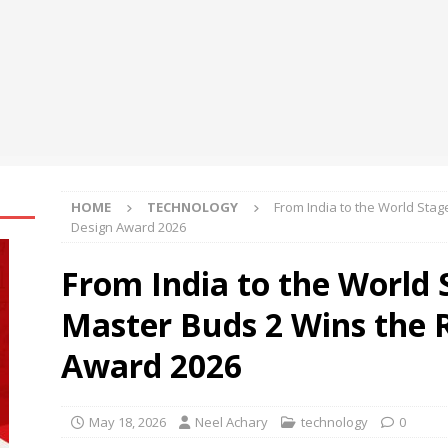
cademy Inaugurates Third Edition of YOLO Summit to Prepare
 Work
EDUCATION
din Hara turns Anu Malik’s “Aag Laga Di” into an acidity campaign
ESS
Demonstration of Hybrid Quantum-Classical Workflow Using
ntum
NEWS
HOME
TECHNOLOGY
From India to the World Sta
Design Award 2026
From India to the World 
Master Buds 2 Wins the 
Award 2026
May 18, 2026
Neel Achary
technology
0