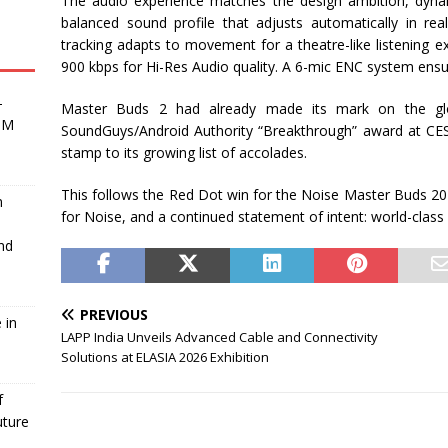
The audio experience matches the design ambition, dyna
balanced sound profile that adjusts automatically in re
tracking adapts to movement for a theatre-like listening e
900 kbps for Hi-Res Audio quality. A 6-mic ENC system ensur
-
Master Buds 2 had already made its mark on the globa
BM
SoundGuys/Android Authority “Breakthrough” award at CE
stamp to its growing list of accolades.
This follows the Red Dot win for the Noise Master Buds 202
m
for Noise, and a continued statement of intent: world-clas
nd
PREVIOUS
 in
LAPP India Unveils Advanced Cable and Connectivity
Solutions at ELASIA 2026 Exhibition
f
uture