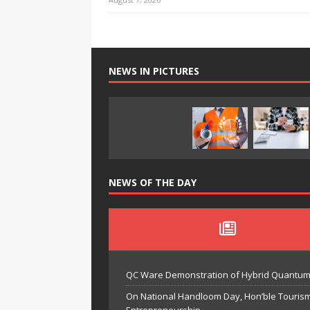
NEWS IN PICTURES
NEWS OF THE DAY
QC Ware Demonstration of Hybrid Quantum
On National Handloom Day, Hon’ble Touris