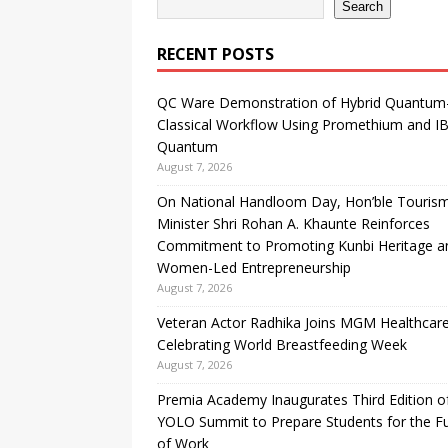
Search
RECENT POSTS
QC Ware Demonstration of Hybrid Quantum
Classical Workflow Using Promethium and I
Quantum
August 7, 2026
On National Handloom Day, Hon’ble Touris
Minister Shri Rohan A. Khaunte Reinforces
Commitment to Promoting Kunbi Heritage a
Women-Led Entrepreneurship
August 7, 2026
Veteran Actor Radhika Joins MGM Healthcare
Celebrating World Breastfeeding Week
August 7, 2026
Premia Academy Inaugurates Third Edition o
YOLO Summit to Prepare Students for the F
of Work