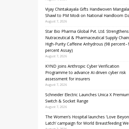
Vijay Chintakayala Gifts Handwoven Mangalag
Shawl to PM Modi on National Handloom D
August 7, 2026
Star Bio Pharma Global Pvt. Ltd. Strengthens
Nutraceutical & Pharmaceutical Supply Chain
High-Purity Caffeine Anhydrous (98 percent–
percent Assay)
August 7, 2026
KYND joins Anthropic Cyber Verification
Programme to advance AI-driven cyber risk
assessment for insurers
August 7, 2026
Schneider Electric Launches Unica X Premiu
Switch & Socket Range
August 7, 2026
The Women’s Hospital launches ‘Love Beyon
Latch’ campaign for World Breastfeeding W
August 7, 2026