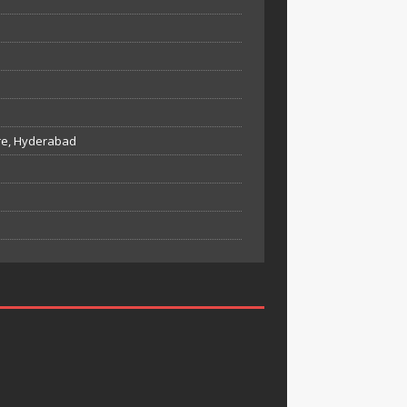
re, Hyderabad