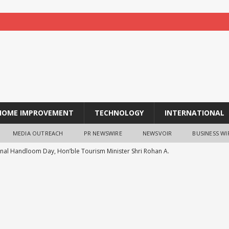
HOME IMPROVEMENT
TECHNOLOGY
INTERNATIONAL
MEDIA OUTREACH
PR NEWSWIRE
NEWSVOIR
BUSINESS WI
nal Handloom Day, Hon’ble Tourism Minister Shri Rohan A.
tment to Promoting Kunbi Heritage and Women-Led
ESS
Actor Radhika Joins MGM Healthcare in Celebrating World
ALTH