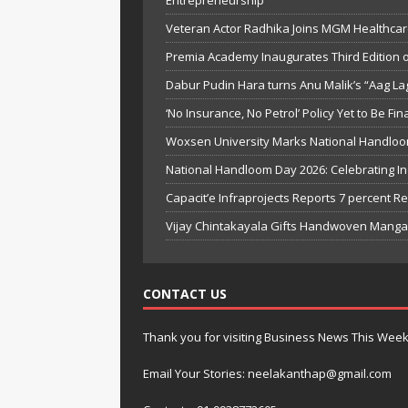
Entrepreneurship
Veteran Actor Radhika Joins MGM Healthcar
Premia Academy Inaugurates Third Edition o
Dabur Pudin Hara turns Anu Malik’s “Aag Laga
‘No Insurance, No Petrol’ Policy Yet to Be Fi
Woxsen University Marks National Handloo
National Handloom Day 2026: Celebrating I
Capacit’e Infraprojects Reports 7 percent R
Vijay Chintakayala Gifts Handwoven Manga
CONTACT US
Thank you for visiting Business News This Wee
Email Your Stories: neelakanthap@gmail.com