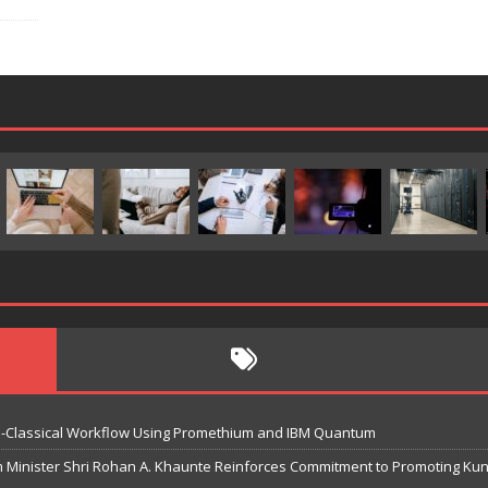
-Classical Workflow Using Promethium and IBM Quantum
m Minister Shri Rohan A. Khaunte Reinforces Commitment to Promoting K