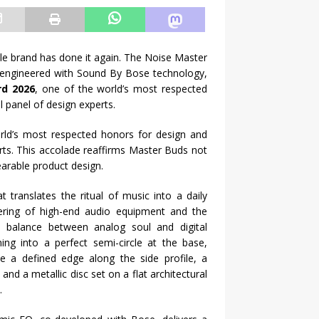
tyle brand has done it again. The Noise Master
o-engineered with Sound By Bose technology,
rd 2026
, one of the world’s most respected
l panel of design experts.
rld’s most respected honors for design and
erts. This accolade reaffirms Master Buds not
arable product design.
 translates the ritual of music into a daily
ering of high-end audio equipment and the
ul balance between analog soul and digital
oning into a perfect semi-circle at the base,
ce a defined edge along the side profile, a
 and a metallic disc set on a flat architectural
.