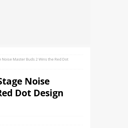
ge Noise Master Buds 2 Wins the Red Dot
Stage Noise
Red Dot Design