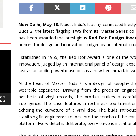
New Delhi, May 18
: Noise, India’s leading connected lifes
Buds 2, the latest flagship TWS from its Master Series c
has been awarded the prestigious
Red Dot Design Awa
honors for design and innovation, judged by an internationa
Established in 1955, the Red Dot Award is one of the wo
innovation, judged by an international panel of design exp
just as an audio powerhouse but as a new benchmark in we
At the heart of Master Buds 2 is a design philosophy that
wearable experience. Drawing from the precision engine
aesthetic of vinyl records, the product strikes a caref
intelligence. The case features a rectilinear top transiti
echoing the curvature of a vinyl disc. The buds introdu
stabilising fin engineered to lock into the concha of the ear,
platform. Every detail is deliberate, every curve is intentional