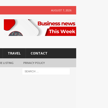
AUGUST 7, 2026
TRAVEL
CONTACT
RE LISTING
PRIVACY POLICY