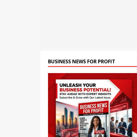
[ August 7, 2026 ]
Premia A
Students for the Future of
[ August 7, 2026 ]
Dabur Pu
with ‘Aag Bujha Di’
BUSIN
[ August 7, 2026 ]
QC Ware 
Promethium and IBM Qua
BUSINESS NEWS FOR PROFIT