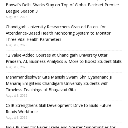
Bansal’s Delhi Sharks Stay on Top of Global E-cricket Premier
League Season 3
August 8, 2026
Chandigarh University Researchers Granted Patent for
Attendance-Based Health Monitoring System to Monitor
Three Vital Health Parameters
August 8, 2026
12 Value-Added Courses at Chandigarh University Uttar
Pradesh, AI, Business Analytics & More to Boost Student Skills
August 8, 2026
Mahamandleshwar Gita Manishi Swami Shri Gyananand Ji
Maharaj Enlightens Chandigarh University Students with
Timeless Teachings of Bhagavad Gita
August 8, 2026
CSIR Strengthens Skill Development Drive to Build Future-
Ready Workforce
August 8, 2026
India Pushes for Fairer Trade and Greater Opportunities for