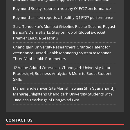
Raymond Realty reports a healthy Q1FY27 performance
Raymond Limited reports a healthy Q1 FY27 performance
Sara Tendulkar’s Mumbai Grizzlies Rise to Second, Peyush
Bansal’s Delhi Sharks Stay on Top of Global E-cricket
Premier League Season 3
Chandigarh University Researchers Granted Patent for
Attendance-Based Health Monitoring System to Monitor
Three Vital Health Parameters
12 Value-Added Courses at Chandigarh University Uttar
Pradesh, AI, Business Analytics & More to Boost Student
Skills
Mahamandleshwar Gita Manishi Swami Shri Gyananand Ji
Maharaj Enlightens Chandigarh University Students with
Timeless Teachings of Bhagavad Gita
CONTACT US