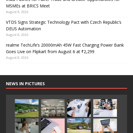
MSMEs at BRICS Meet
August 8, 2026
VTDS Signs Strategic Technology Pact with Czech Republic’s
DEUS Automation
August 8, 2026
realme TechLife’s 20000mAh 45W Fast Charging Power Bank
Goes Live on Flipkart from August 6 at ₹2,299
August 8, 2026
NEWS IN PICTURES