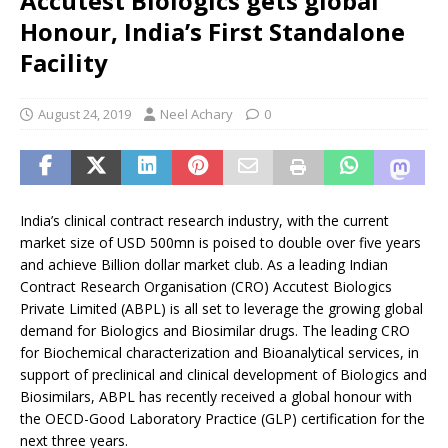
Accutest Biologics gets global
Honour, India’s First Standalone
Facility
August 24, 2019
Neel Achary
0
India’s clinical contract research industry, with the current
market size of USD 500mn is poised to double over five years
and achieve Billion dollar market club. As a leading Indian
Contract Research Organisation (CRO) Accutest Biologics
Private Limited (ABPL) is all set to leverage the growing global
demand for Biologics and Biosimilar drugs. The leading CRO
for Biochemical characterization and Bioanalytical services, in
support of preclinical and clinical development of Biologics and
Biosimilars, ABPL has recently received a global honour with
the OECD-Good Laboratory Practice (GLP) certification for the
next three years.