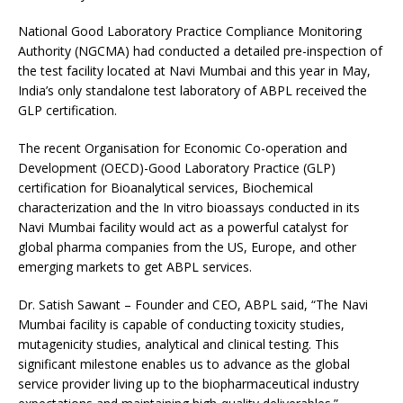
National Good Laboratory Practice Compliance Monitoring
Authority (NGCMA) had conducted a detailed pre-inspection of
the test facility located at Navi Mumbai and this year in May,
India’s only standalone test laboratory of ABPL received the
GLP certification.
The recent Organisation for Economic Co-operation and
Development (OECD)-Good Laboratory Practice (GLP)
certification for Bioanalytical services, Biochemical
characterization and the In vitro bioassays conducted in its
Navi Mumbai facility would act as a powerful catalyst for
global pharma companies from the US, Europe, and other
emerging markets to get ABPL services.
Dr. Satish Sawant – Founder and CEO, ABPL said, “The Navi
Mumbai facility is capable of conducting toxicity studies,
mutagenicity studies, analytical and clinical testing. This
significant milestone enables us to advance as the global
service provider living up to the biopharmaceutical industry