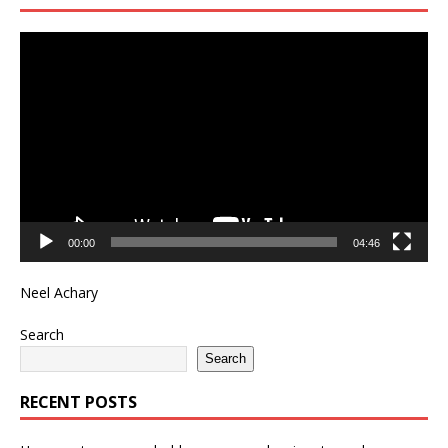
Video
Player
00:00
04:46
Neel Achary
Search
Search
RECENT POSTS