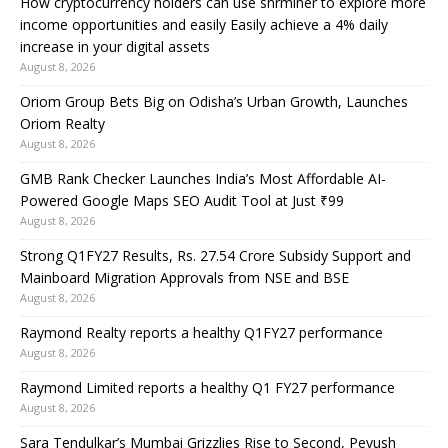
How cryptocurrency holders can use shrminer to explore more
income opportunities and easily Easily achieve a 4% daily
increase in your digital assets
August 8, 2026
Oriom Group Bets Big on Odisha’s Urban Growth, Launches
Oriom Realty
August 8, 2026
GMB Rank Checker Launches India’s Most Affordable AI-
Powered Google Maps SEO Audit Tool at Just ₹99
August 8, 2026
Strong Q1FY27 Results, Rs. 27.54 Crore Subsidy Support and
Mainboard Migration Approvals from NSE and BSE
August 8, 2026
Raymond Realty reports a healthy Q1FY27 performance
August 8, 2026
Raymond Limited reports a healthy Q1 FY27 performance
August 8, 2026
Sara Tendulkar’s Mumbai Grizzlies Rise to Second, Peyush