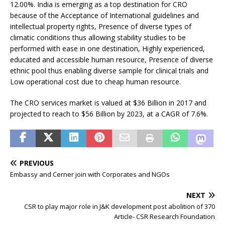
12.00%. India is emerging as a top destination for CRO
because of the Acceptance of International guidelines and
intellectual property rights, Presence of diverse types of
climatic conditions thus allowing stability studies to be
performed with ease in one destination, Highly experienced,
educated and accessible human resource, Presence of diverse
ethnic pool thus enabling diverse sample for clinical trials and
Low operational cost due to cheap human resource.
The CRO services market is valued at $36 Billion in 2017 and
projected to reach to $56 Billion by 2023, at a CAGR of 7.6%.
PREVIOUS
Embassy and Cerner join with Corporates and NGOs
NEXT
CSR to play major role in J&K development post abolition of 370
Article- CSR Research Foundation