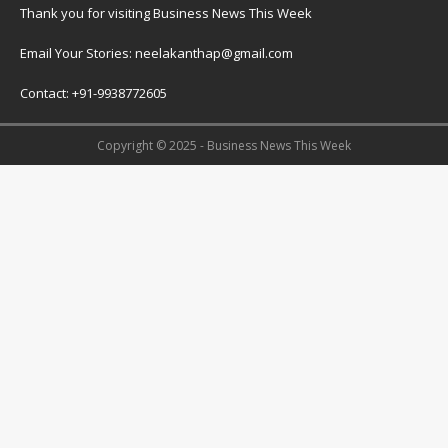
Thank you for visiting Business News This Week
Email Your Stories: neelakanthap@gmail.com
Contact: +91-9938772605
Copyright © 2025 - Business News This Week