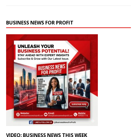
BUSINESS NEWS FOR PROFIT
VIDEO: BUSINESS NEWS THIS WEEK