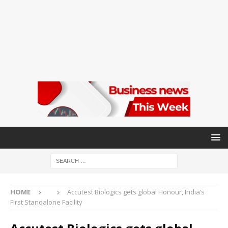
HOME
Accutest Biologics gets global Honour, India’s
First Standalone Facility