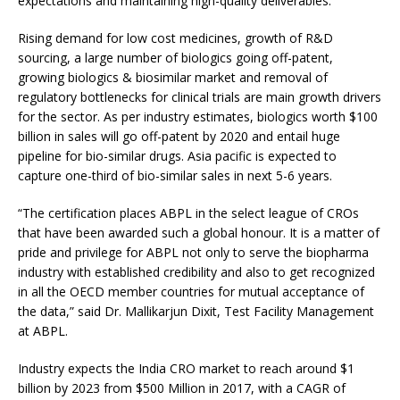
expectations and maintaining high-quality deliverables.”
Rising demand for low cost medicines, growth of R&D
sourcing, a large number of biologics going off-patent,
growing biologics & biosimilar market and removal of
regulatory bottlenecks for clinical trials are main growth drivers
for the sector. As per industry estimates, biologics worth $100
billion in sales will go off-patent by 2020 and entail huge
pipeline for bio-similar drugs. Asia pacific is expected to
capture one-third of bio-similar sales in next 5-6 years.
“The certification places ABPL in the select league of CROs
that have been awarded such a global honour. It is a matter of
pride and privilege for ABPL not only to serve the biopharma
industry with established credibility and also to get recognized
in all the OECD member countries for mutual acceptance of
the data,” said Dr. Mallikarjun Dixit, Test Facility Management
at ABPL.
Industry expects the India CRO market to reach around $1
billion by 2023 from $500 Million in 2017, with a CAGR of