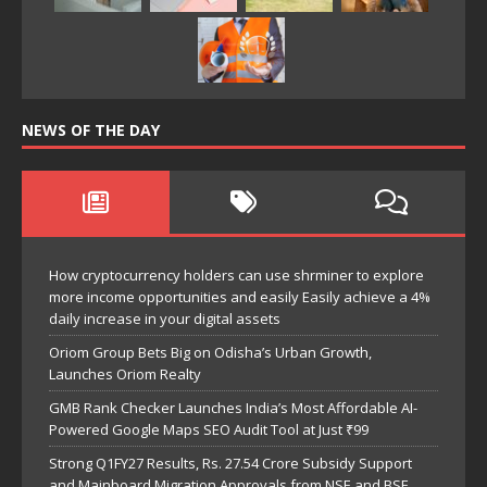
NEWS OF THE DAY
How cryptocurrency holders can use shrminer to explore
more income opportunities and easily Easily achieve a 4%
daily increase in your digital assets
Oriom Group Bets Big on Odisha’s Urban Growth,
Launches Oriom Realty
GMB Rank Checker Launches India’s Most Affordable AI-
Powered Google Maps SEO Audit Tool at Just ₹99
Strong Q1FY27 Results, Rs. 27.54 Crore Subsidy Support
and Mainboard Migration Approvals from NSE and BSE