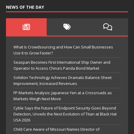
NEWS OF THE DAY
What Is Crowdsourcing and How Can Small Businesses
Use It to Grow Faster?
Seaspan Becomes First International Ship Owner and
Operator to Access China’s Panda Bond Market
Solidion Technology Achieves Dramatic Balance Sheet
Improvement, Increased Revenues
FP Markets Analysis: Japanese Yen at a Crossroads as
Markets Weigh Next Move
Cyble Says the Future of Endpoint Security Goes Beyond
Detection, Unveils the Next Evolution of Titan at Black Hat
USA 2026
Child Care Aware of Missouri Names Director of