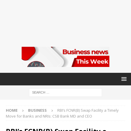
HOME
BUSINESS
RBI’s FCNR(B) Swap Facility a Timely
Move for Banks and NRIs: CSB Bank MD and CEO