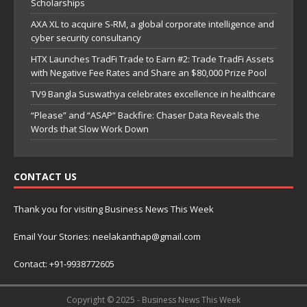
Scholarships
AXA XL to acquire S-RM, a global corporate intelligence and
cyber security consultancy
HTX Launches TradFi Trade to Earn #2: Trade TradFi Assets
with Negative Fee Rates and Share an $80,000 Prize Pool
TV9 Bangla Suswathya celebrates excellence in healthcare
“Please” and “ASAP” Backfire: Chaser Data Reveals the
Words that Slow Work Down
CONTACT US
Thank you for visiting Business News This Week
Email Your Stories: neelakanthap@gmail.com
Contact: +91-9938772605
Copyright © 2025 - Business News This Week