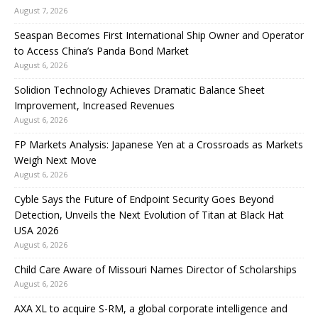
August 7, 2026
Seaspan Becomes First International Ship Owner and Operator
to Access China’s Panda Bond Market
August 6, 2026
Solidion Technology Achieves Dramatic Balance Sheet
Improvement, Increased Revenues
August 6, 2026
FP Markets Analysis: Japanese Yen at a Crossroads as Markets
Weigh Next Move
August 6, 2026
Cyble Says the Future of Endpoint Security Goes Beyond
Detection, Unveils the Next Evolution of Titan at Black Hat
USA 2026
August 6, 2026
Child Care Aware of Missouri Names Director of Scholarships
August 6, 2026
AXA XL to acquire S-RM, a global corporate intelligence and