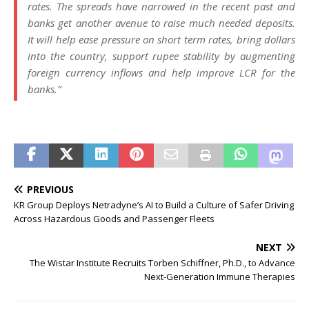
rates. The spreads have narrowed in the recent past and
banks get another avenue to raise much needed deposits.
It will help ease pressure on short term rates, bring dollars
into the country, support rupee stability by augmenting
foreign currency inflows and help improve LCR for the
banks.”
PREVIOUS
KR Group Deploys Netradyne’s AI to Build a Culture of Safer Driving
Across Hazardous Goods and Passenger Fleets
NEXT
The Wistar Institute Recruits Torben Schiffner, Ph.D., to Advance
Next-Generation Immune Therapies