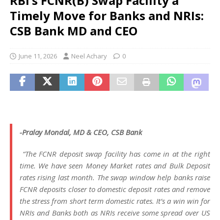
RBI’s FCNR(B) Swap Facility a
Timely Move for Banks and NRIs:
CSB Bank MD and CEO
June 11, 2026
Neel Achary
0
-Pralay Mondal, MD & CEO, CSB Bank
“The FCNR deposit swap facility has come in at the right
time. We have seen Money Market rates and Bulk Deposit
rates rising last month. The swap window help banks raise
FCNR deposits closer to domestic deposit rates and remove
the stress from short term domestic rates. It’s a win win for
NRIs and Banks both as NRIs receive some spread over US