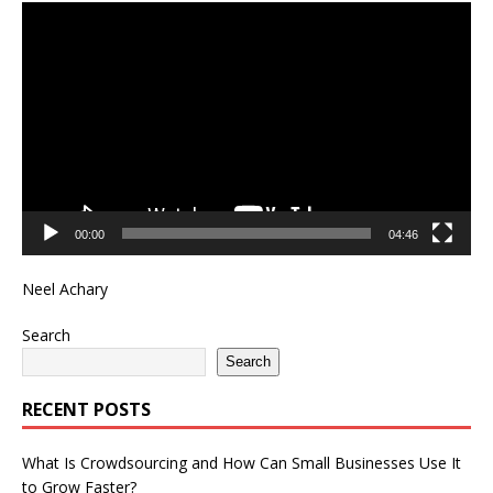
Video
Player
00:00
04:46
Neel Achary
Search
Search
RECENT POSTS
What Is Crowdsourcing and How Can Small Businesses Use It
to Grow Faster?