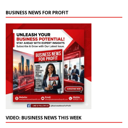
BUSINESS NEWS FOR PROFIT
VIDEO: BUSINESS NEWS THIS WEEK