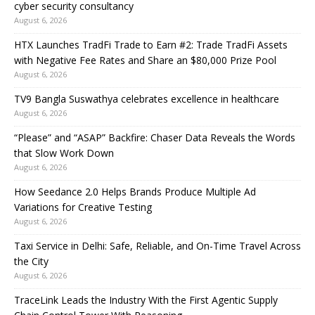
cyber security consultancy
August 6, 2026
HTX Launches TradFi Trade to Earn #2: Trade TradFi Assets
with Negative Fee Rates and Share an $80,000 Prize Pool
August 6, 2026
TV9 Bangla Suswathya celebrates excellence in healthcare
August 6, 2026
“Please” and “ASAP” Backfire: Chaser Data Reveals the Words
that Slow Work Down
August 6, 2026
How Seedance 2.0 Helps Brands Produce Multiple Ad
Variations for Creative Testing
August 6, 2026
Taxi Service in Delhi: Safe, Reliable, and On-Time Travel Across
the City
August 6, 2026
TraceLink Leads the Industry With the First Agentic Supply