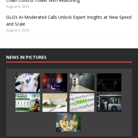
Chain Control Tower With Reasoning
August 6, 2026
GLG’s AI-Moderated Calls Unlock Expert Insights at New Speed
and Scale
August 6, 2026
NEWS IN PICTURES