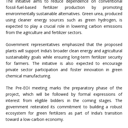
The initiative aims to reduce dependence on conventional
fossil-fuel-based fertilizer production by promoting
environmentally sustainable alternatives. Green urea, produced
using cleaner energy sources such as green hydrogen, is
expected to play a crucial role in lowering carbon emissions
from the agriculture and fertilizer sectors.
Government representatives emphasized that the proposed
plants will support India’s broader clean energy and agricultural
sustainability goals while ensuring long-term fertilizer security
for farmers. The initiative is also expected to encourage
private sector participation and foster innovation in green
chemical manufacturing.
The Pre-EOI meeting marks the preparatory phase of the
project, which will be followed by formal expressions of
interest from eligible bidders in the coming stages. The
government reiterated its commitment to building a robust
ecosystem for green fertilizers as part of India’s transition
toward a low-carbon economy.