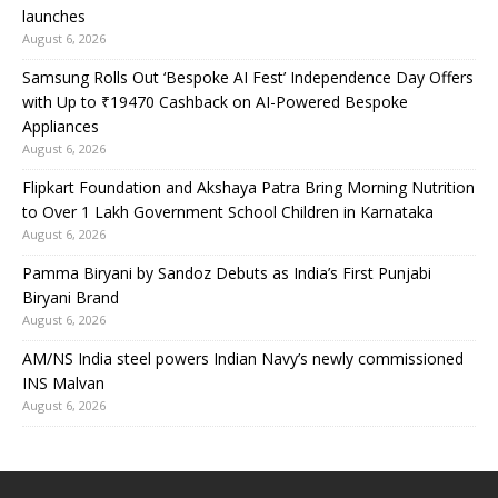
launches
August 6, 2026
Samsung Rolls Out ‘Bespoke AI Fest’ Independence Day Offers
with Up to ₹19470 Cashback on AI-Powered Bespoke
Appliances
August 6, 2026
Flipkart Foundation and Akshaya Patra Bring Morning Nutrition
to Over 1 Lakh Government School Children in Karnataka
August 6, 2026
Pamma Biryani by Sandoz Debuts as India’s First Punjabi
Biryani Brand
August 6, 2026
AM/NS India steel powers Indian Navy’s newly commissioned
INS Malvan
August 6, 2026