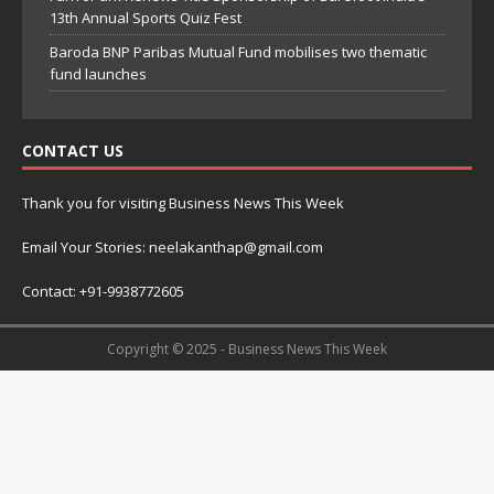
13th Annual Sports Quiz Fest
Baroda BNP Paribas Mutual Fund mobilises two thematic
fund launches
CONTACT US
Thank you for visiting Business News This Week
Email Your Stories: neelakanthap@gmail.com
Contact: +91-9938772605
Copyright © 2025 - Business News This Week