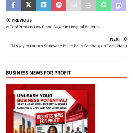
PREVIOUS
AI Tool Predicts Low Blood Sugar in Hospital Patients
NEXT
CM Vijay to Launch Statewide Pulse Polio Campaign in Tamil Nadu
BUSINESS NEWS FOR PROFIT