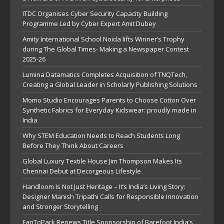
ITDC Organises Cyber Security Capacity Building
Programme Led by Cyber Expert Amit Dubey
Amity International School Noida lifts Winner’s Trophy
during The Global Times- Making a Newspaper Contest
2025-26
Lumina Datamatics Completes Acquisition of TNQTech,
Creating a Global Leader in Scholarly Publishing Solutions
Momo Studio Encourages Parents to Choose Cotton Over
Synthetic Fabrics for Everyday Kidswear: proudly made in
India
Why STEM Education Needs to Reach Students Long
Before They Think About Careers
Global Luxury Textile House Jim Thompson Makes Its
Chennai Debut at Decorgeous Lifestyle
Handloom Is Not Just Heritage – It’s India’s Living Story:
Designer Manish Tripathi Calls for Responsible Innovation
and Stronger Storytelling
FanToPark Renews Title Sponsorship of Barefoot India’s