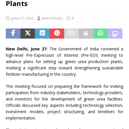
Plants
June 27, 2026
Neel Achary
0
New Delhi, June 27:
The Government of India convened a
high-level Pre-Expression of Interest (Pre-EOI) meeting to
advance plans for setting up green urea production plants,
marking a significant step toward strengthening sustainable
fertilizer manufacturing in the country.
The meeting focused on preparing the framework for inviting
participation from industry stakeholders, technology providers,
and investors for the development of green urea facilities.
Officials discussed key aspects including technology selection,
investment models, project structuring, and timelines for
implementation.