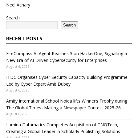
Neel Achary
Search
Search
RECENT POSTS
FireCompass AI Agent Reaches 3 on HackerOne, Signalling a
New Era of AI-Driven Cybersecurity for Enterprises
August 6, 2026
ITDC Organises Cyber Security Capacity Building Programme
Led by Cyber Expert Amit Dubey
August 6, 2026
Amity International School Noida lifts Winner’s Trophy during
The Global Times- Making a Newspaper Contest 2025-26
August 6, 2026
Lumina Datamatics Completes Acquisition of TNQTech,
Creating a Global Leader in Scholarly Publishing Solutions
August 6, 2026