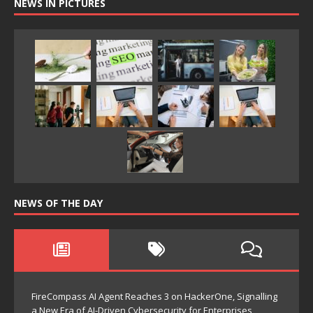
NEWS IN PICTURES
NEWS OF THE DAY
FireCompass AI Agent Reaches 3 on HackerOne, Signalling
a New Era of AI-Driven Cybersecurity for Enterprises