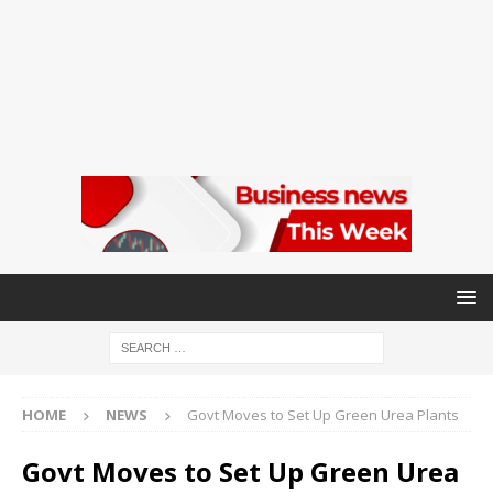
HOME
NEWS
Govt Moves to Set Up Green Urea Plants
Govt Moves to Set Up Green Urea