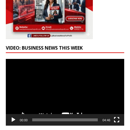
VIDEO: BUSINESS NEWS THIS WEEK
Video
Player
00:00
04:46