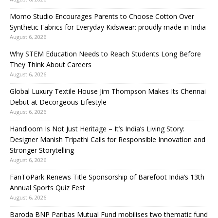
Momo Studio Encourages Parents to Choose Cotton Over
Synthetic Fabrics for Everyday Kidswear: proudly made in India
August 6, 2026
Why STEM Education Needs to Reach Students Long Before
They Think About Careers
August 6, 2026
Global Luxury Textile House Jim Thompson Makes Its Chennai
Debut at Decorgeous Lifestyle
August 6, 2026
Handloom Is Not Just Heritage – It’s India’s Living Story:
Designer Manish Tripathi Calls for Responsible Innovation and
Stronger Storytelling
August 6, 2026
FanToPark Renews Title Sponsorship of Barefoot India’s 13th
Annual Sports Quiz Fest
August 6, 2026
Baroda BNP Paribas Mutual Fund mobilises two thematic fund