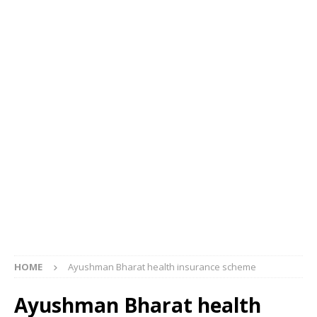
HOME
Ayushman Bharat health insurance scheme
Ayushman Bharat health