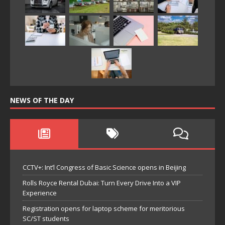
NEWS OF THE DAY
CCTV+: Int’l Congress of Basic Science opens in Beijing
Rolls Royce Rental Dubai: Turn Every Drive Into a VIP
Experience
Registration opens for laptop scheme for meritorious
SC/ST students