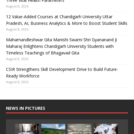
Three Vital Health Parameters
August 8, 2026
12 Value-Added Courses at Chandigarh University Uttar
Pradesh, AI, Business Analytics & More to Boost Student Skills
August 8, 2026
Mahamandleshwar Gita Manishi Swami Shri Gyananand Ji
Maharaj Enlightens Chandigarh University Students with
Timeless Teachings of Bhagavad Gita
August 8, 2026
CSIR Strengthens Skill Development Drive to Build Future-
Ready Workforce
August 8, 2026
NEWS IN PICTURES