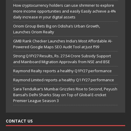
How cryptocurrency holders can use shrminer to explore
more income opportunities and easily Easily achieve a 4%
daily increase in your digital assets
Oriom Group Bets Big on Odisha’s Urban Growth,
Launches Oriom Realty
GMB Rank Checker Launches India’s Most Affordable AI-
Powered Google Maps SEO Audit Tool at Just ₹99
Strong Q1FY27 Results, Rs. 27.54 Crore Subsidy Support
and Mainboard Migration Approvals from NSE and BSE
Raymond Realty reports a healthy Q1FY27 performance
Raymond Limited reports a healthy Q1 FY27 performance
Sara Tendulkar’s Mumbai Grizzlies Rise to Second, Peyush
Bansal’s Delhi Sharks Stay on Top of Global E-cricket
Premier League Season 3
CONTACT US