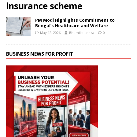
insurance scheme
PM Modi Highlights Commitment to
Bengal’s Healthcare and Welfare
May 12, 2026
Bhumika Lenka
0
BUSINESS NEWS FOR PROFIT