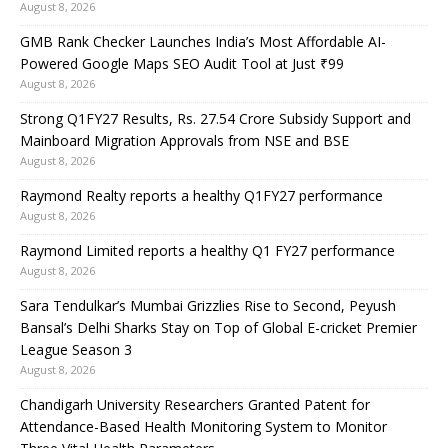
August 8, 2026
GMB Rank Checker Launches India’s Most Affordable AI-
Powered Google Maps SEO Audit Tool at Just ₹99
August 8, 2026
Strong Q1FY27 Results, Rs. 27.54 Crore Subsidy Support and
Mainboard Migration Approvals from NSE and BSE
August 8, 2026
Raymond Realty reports a healthy Q1FY27 performance
August 8, 2026
Raymond Limited reports a healthy Q1 FY27 performance
August 8, 2026
Sara Tendulkar’s Mumbai Grizzlies Rise to Second, Peyush
Bansal’s Delhi Sharks Stay on Top of Global E-cricket Premier
League Season 3
August 8, 2026
Chandigarh University Researchers Granted Patent for
Attendance-Based Health Monitoring System to Monitor