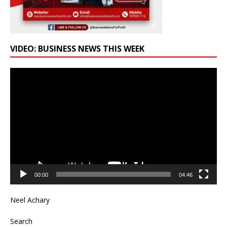
VIDEO: BUSINESS NEWS THIS WEEK
Video
Player
00:00
04:46
Neel Achary
Search