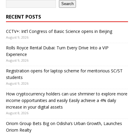
Search
RECENT POSTS
CCTV+: Int’l Congress of Basic Science opens in Beijing
August 9, 2026
Rolls Royce Rental Dubai: Turn Every Drive Into a VIP
Experience
August 9, 2026
Registration opens for laptop scheme for meritorious SC/ST
students
August 9, 2026
How cryptocurrency holders can use shrminer to explore more
income opportunities and easily Easily achieve a 4% daily
increase in your digital assets
August 8, 2026
Oriom Group Bets Big on Odisha’s Urban Growth, Launches
Oriom Realty