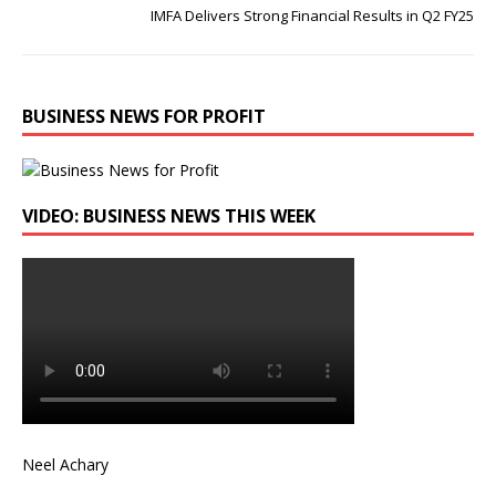
IMFA Delivers Strong Financial Results in Q2 FY25
BUSINESS NEWS FOR PROFIT
VIDEO: BUSINESS NEWS THIS WEEK
Neel Achary