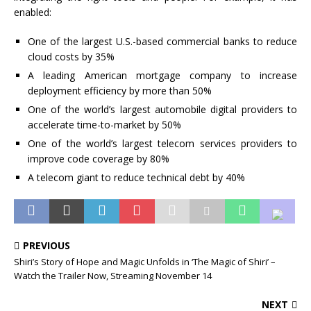
enabled:
One of the largest U.S.-based commercial banks to reduce
cloud costs by 35%
A leading American mortgage company to increase
deployment efficiency by more than 50%
One of the world’s largest automobile digital providers to
accelerate time-to-market by 50%
One of the world’s largest telecom services providers to
improve code coverage by 80%
A telecom giant to reduce technical debt by 40%
PREVIOUS
Shiri’s Story of Hope and Magic Unfolds in ‘The Magic of Shiri’ –
Watch the Trailer Now, Streaming November 14
NEXT