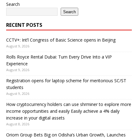
Search
Search
RECENT POSTS
CCTV+: Int’l Congress of Basic Science opens in Beijing
August 9, 2026
Rolls Royce Rental Dubai: Turn Every Drive Into a VIP
Experience
August 9, 2026
Registration opens for laptop scheme for meritorious SC/ST
students
August 9, 2026
How cryptocurrency holders can use shrminer to explore more
income opportunities and easily Easily achieve a 4% daily
increase in your digital assets
August 8, 2026
Oriom Group Bets Big on Odisha’s Urban Growth, Launches