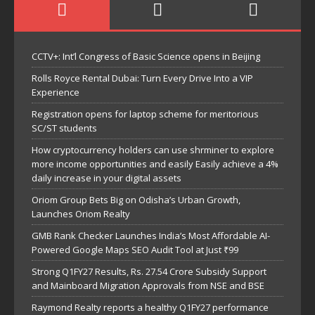
CCTV+: Int’l Congress of Basic Science opens in Beijing
Rolls Royce Rental Dubai: Turn Every Drive Into a VIP
Experience
Registration opens for laptop scheme for meritorious
SC/ST students
How cryptocurrency holders can use shrminer to explore
more income opportunities and easily Easily achieve a 4%
daily increase in your digital assets
Oriom Group Bets Big on Odisha’s Urban Growth,
Launches Oriom Realty
GMB Rank Checker Launches India’s Most Affordable AI-
Powered Google Maps SEO Audit Tool at Just ₹99
Strong Q1FY27 Results, Rs. 27.54 Crore Subsidy Support
and Mainboard Migration Approvals from NSE and BSE
Raymond Realty reports a healthy Q1FY27 performance