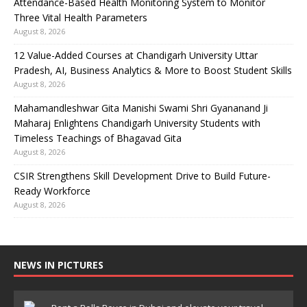
Attendance-Based Health Monitoring System to Monitor
Three Vital Health Parameters
August 8, 2026
12 Value-Added Courses at Chandigarh University Uttar
Pradesh, AI, Business Analytics & More to Boost Student Skills
August 8, 2026
Mahamandleshwar Gita Manishi Swami Shri Gyananand Ji
Maharaj Enlightens Chandigarh University Students with
Timeless Teachings of Bhagavad Gita
August 8, 2026
CSIR Strengthens Skill Development Drive to Build Future-
Ready Workforce
August 8, 2026
NEWS IN PICTURES