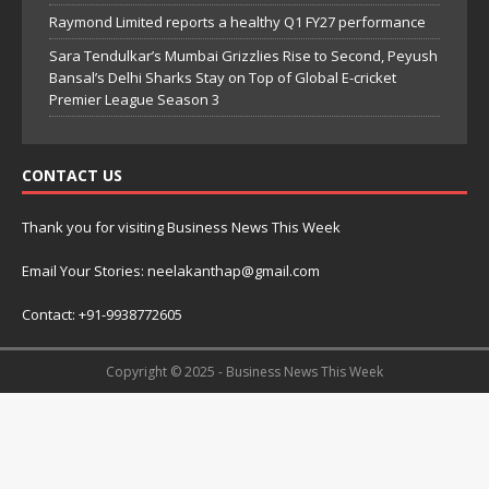
Raymond Limited reports a healthy Q1 FY27 performance
Sara Tendulkar’s Mumbai Grizzlies Rise to Second, Peyush
Bansal’s Delhi Sharks Stay on Top of Global E-cricket
Premier League Season 3
CONTACT US
Thank you for visiting Business News This Week
Email Your Stories: neelakanthap@gmail.com
Contact: +91-9938772605
Copyright © 2025 - Business News This Week