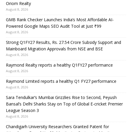
Oriom Realty
August 8, 2026
GMB Rank Checker Launches India’s Most Affordable AI-
Powered Google Maps SEO Audit Tool at Just ₹99
August 8, 2026
Strong Q1FY27 Results, Rs. 27.54 Crore Subsidy Support and
Mainboard Migration Approvals from NSE and BSE
August 8, 2026
Raymond Realty reports a healthy Q1FY27 performance
August 8, 2026
Raymond Limited reports a healthy Q1 FY27 performance
August 8, 2026
Sara Tendulkar’s Mumbai Grizzlies Rise to Second, Peyush
Bansal’s Delhi Sharks Stay on Top of Global E-cricket Premier
League Season 3
August 8, 2026
Chandigarh University Researchers Granted Patent for