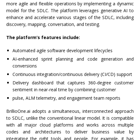
more agile and flexible operations by implementing a dynamic
model for the SDLC. The platform leverages generative AI to
enhance and accelerate various stages of the SDLC, including
discovery, mapping, conversation, and testing.
The platform’s features include:
Automated agile software development lifecycles
AI-enhanced sprint planning and code generation and
conversions
Continuous integration/continuous delivery (CI/CD) support
Delivery dashboard that captures 360-degree customer
sentiment in near-real time by combining customer
pulse, ALM telemetry, and engagement team reports
BrillioOne.ai adopts a simultaneous, interconnected approach
to SDLC, unlike the conventional linear model. It is compatible
with all major cloud platforms and works across multiple
codes and architectures to deliver business value by
integrating the right tools and people. For example, it has