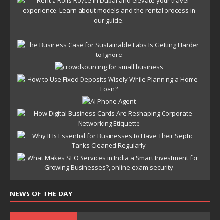
NEWS OF THE DAY