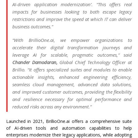
AI-driven application modernization’. “This offers real
impacts for businesses looking to both escape legacy
restrictions and improve the speed at which IT can deliver
business outcomes.”
“With BrillioOne.ai, we empower organizations to
accelerate their digital transformation journeys and
leverage AI for scalable, pragmatic outcomes,” said
Chander Damodaran,
Global Chief Technology Officer at
Brillio. “It offers specialized suites and modules to enable
actionable insights, enhanced engineering efficiency,
seamless cloud management, advanced data solutions,
and improved customer outcomes, providing the flexibility
and resilience necessary for optimal performance and
reduced risks across any environment.”
Launched in 2021, BrillioOne.ai offers a comprehensive suite
of AI-driven tools and automation capabilities to help
enterprises modernize their legacy applications, while adopting