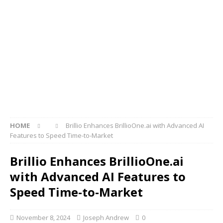
HOME
Brillio Enhances BrillioOne.ai with Advanced AI
Features to Speed Time-to-Market
Brillio Enhances BrillioOne.ai
with Advanced AI Features to
Speed Time-to-Market
November 8, 2024
Joseph Andrew
0