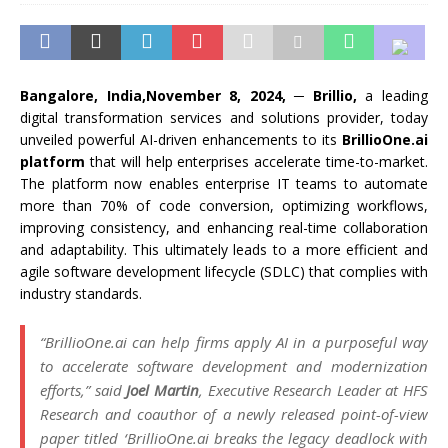
Bangalore, India,November 8, 2024,
─
Brillio,
a leading
digital transformation services and solutions provider, today
unveiled powerful AI-driven enhancements to its
BrillioOne.ai
platform
that will help enterprises accelerate time-to-market.
The platform now enables enterprise IT teams to automate
more than 70% of code conversion, optimizing workflows,
improving consistency, and enhancing real-time collaboration
and adaptability. This ultimately leads to a more efficient and
agile software development lifecycle (SDLC) that complies with
industry standards.
“BrillioOne.ai can help firms apply AI in a purposeful way
to accelerate software development and modernization
efforts,” said
Joel Martin
, Executive Research Leader at HFS
Research and coauthor of a newly released point-of-view
paper titled ‘BrillioOne.ai breaks the legacy deadlock with