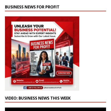
BUSINESS NEWS FOR PROFIT
VIDEO: BUSINESS NEWS THIS WEEK
Video