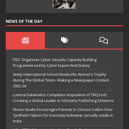
NEWS OF THE DAY
ITDC Organises Cyber Security Capacity Building
Programme Led by Cyber Expert Amit Dubey
Amity International School Noida lifts Winner’s Trophy
during The Global Times- Making a Newspaper Contest
2025-26
Lumina Datamatics Completes Acquisition of TNQTech,
Creating a Global Leader in Scholarly Publishing Solutions
Momo Studio Encourages Parents to Choose Cotton Over
Synthetic Fabrics for Everyday Kidswear: proudly made in
India