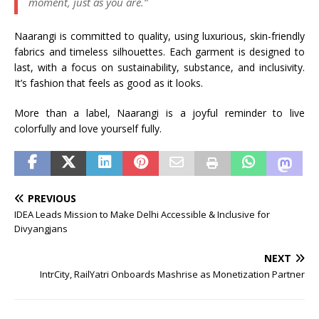
moment, just as you are.”
Naarangi is committed to quality, using luxurious, skin-friendly
fabrics and timeless silhouettes. Each garment is designed to
last, with a focus on sustainability, substance, and inclusivity.
It’s fashion that feels as good as it looks.
More than a label, Naarangi is a joyful reminder to live
colorfully and love yourself fully.
PREVIOUS
IDEA Leads Mission to Make Delhi Accessible & Inclusive for
Divyangjans
NEXT
IntrCity, RailYatri Onboards Mashrise as Monetization Partner