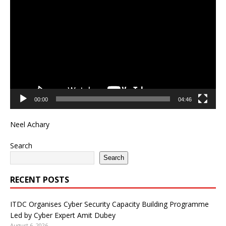
Player
00:00
04:46
Neel Achary
Search
Search
RECENT POSTS
ITDC Organises Cyber Security Capacity Building Programme
Led by Cyber Expert Amit Dubey
August 6, 2026