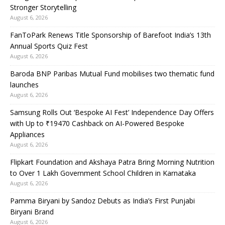
Stronger Storytelling
August 6, 2026
FanToPark Renews Title Sponsorship of Barefoot India’s 13th
Annual Sports Quiz Fest
August 6, 2026
Baroda BNP Paribas Mutual Fund mobilises two thematic fund
launches
August 6, 2026
Samsung Rolls Out ‘Bespoke AI Fest’ Independence Day Offers
with Up to ₹19470 Cashback on AI-Powered Bespoke
Appliances
August 6, 2026
Flipkart Foundation and Akshaya Patra Bring Morning Nutrition
to Over 1 Lakh Government School Children in Karnataka
August 6, 2026
Pamma Biryani by Sandoz Debuts as India’s First Punjabi
Biryani Brand
August 6, 2026