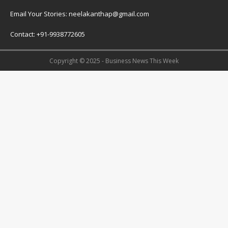
Email Your Stories: neelakanthap@gmail.com
Contact: +91-9938772605
Copyright © 2025 - Business News This Week