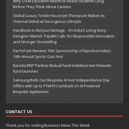
Why STEM Education Needs to Reach Students Long
Before They Think About Careers
Global Luxury Textile House Jim Thompson Makes Its
Chennai Debut at Decorgeous Lifestyle
Handloom Is Not Just Heritage – It’s India’s Living Story:
Designer Manish Tripathi Calls for Responsible Innovation
and Stronger Storytelling
FanToPark Renews Title Sponsorship of Barefoot India’s
13th Annual Sports Quiz Fest
Baroda BNP Paribas Mutual Fund mobilises two thematic
fund launches
Samsung Rolls Out ‘Bespoke AI Fest’ Independence Day
Offers with Up to ₹19470 Cashback on AI-Powered
Bespoke Appliances
CONTACT US
Thank you for visiting Business News This Week