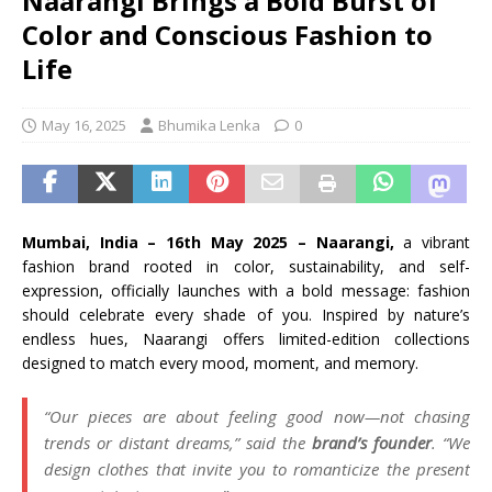
Naarangi Brings a Bold Burst of
Color and Conscious Fashion to
Life
May 16, 2025
Bhumika Lenka
0
Mumbai, India – 16th May 2025 – Naarangi,
a vibrant
fashion brand rooted in color, sustainability, and self-
expression, officially launches with a bold message: fashion
should celebrate every shade of you. Inspired by nature’s
endless hues, Naarangi offers limited-edition collections
designed to match every mood, moment, and memory.
“Our pieces are about feeling good now—not chasing
trends or distant dreams,” said the
brand’s founder
. “We
design clothes that invite you to romanticize the present