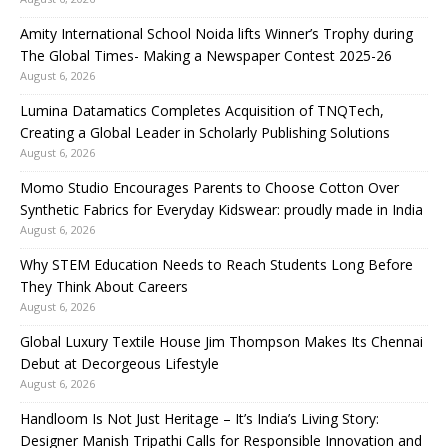
Amity International School Noida lifts Winner’s Trophy during
The Global Times- Making a Newspaper Contest 2025-26
August 6, 2026
Lumina Datamatics Completes Acquisition of TNQTech,
Creating a Global Leader in Scholarly Publishing Solutions
August 6, 2026
Momo Studio Encourages Parents to Choose Cotton Over
Synthetic Fabrics for Everyday Kidswear: proudly made in India
August 6, 2026
Why STEM Education Needs to Reach Students Long Before
They Think About Careers
August 6, 2026
Global Luxury Textile House Jim Thompson Makes Its Chennai
Debut at Decorgeous Lifestyle
August 6, 2026
Handloom Is Not Just Heritage – It’s India’s Living Story:
Designer Manish Tripathi Calls for Responsible Innovation and