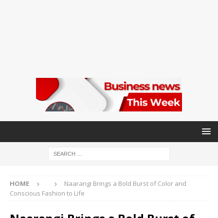
HOME
Naarangi Brings a Bold Burst of Color and
Conscious Fashion to Life