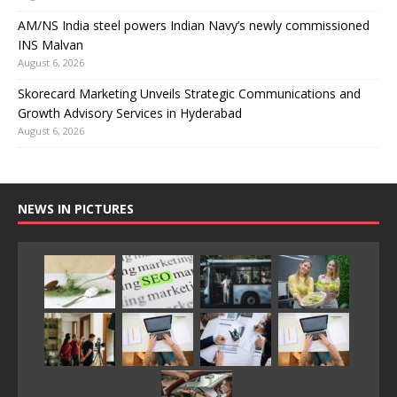
AM/NS India steel powers Indian Navy’s newly commissioned
INS Malvan
August 6, 2026
Skorecard Marketing Unveils Strategic Communications and
Growth Advisory Services in Hyderabad
August 6, 2026
NEWS IN PICTURES