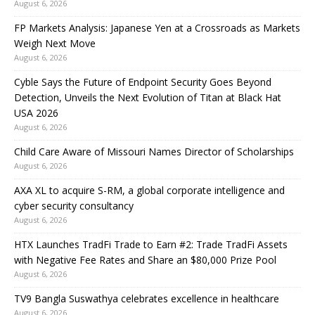
August 6, 2026
FP Markets Analysis: Japanese Yen at a Crossroads as Markets
Weigh Next Move
August 6, 2026
Cyble Says the Future of Endpoint Security Goes Beyond
Detection, Unveils the Next Evolution of Titan at Black Hat
USA 2026
August 6, 2026
Child Care Aware of Missouri Names Director of Scholarships
August 6, 2026
AXA XL to acquire S-RM, a global corporate intelligence and
cyber security consultancy
August 6, 2026
HTX Launches TradFi Trade to Earn #2: Trade TradFi Assets
with Negative Fee Rates and Share an $80,000 Prize Pool
August 6, 2026
TV9 Bangla Suswathya celebrates excellence in healthcare
August 6, 2026