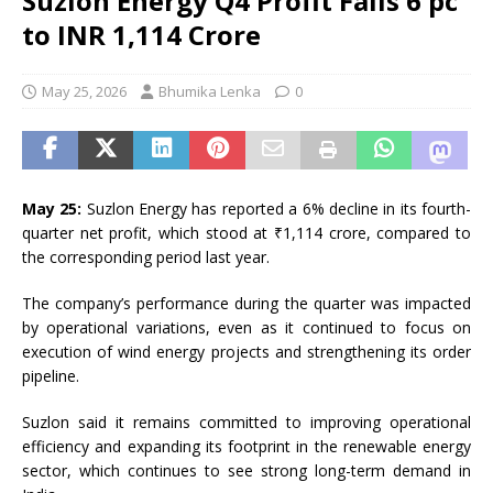
Suzlon Energy Q4 Profit Falls 6 pc
to INR 1,114 Crore
May 25, 2026
Bhumika Lenka
0
May 25:
Suzlon Energy
has reported a 6% decline in its fourth-
quarter net profit, which stood at ₹1,114 crore, compared to
the corresponding period last year.
The company’s performance during the quarter was impacted
by operational variations, even as it continued to focus on
execution of wind energy projects and strengthening its order
pipeline.
Suzlon said it remains committed to improving operational
efficiency and expanding its footprint in the renewable energy
sector, which continues to see strong long-term demand in