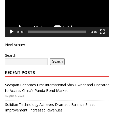
00:00
04:46
Neel Achary
Search
Search
RECENT POSTS
Seaspan Becomes First International Ship Owner and Operator
to Access China’s Panda Bond Market
August 6, 2026
Solidion Technology Achieves Dramatic Balance Sheet
Improvement, Increased Revenues