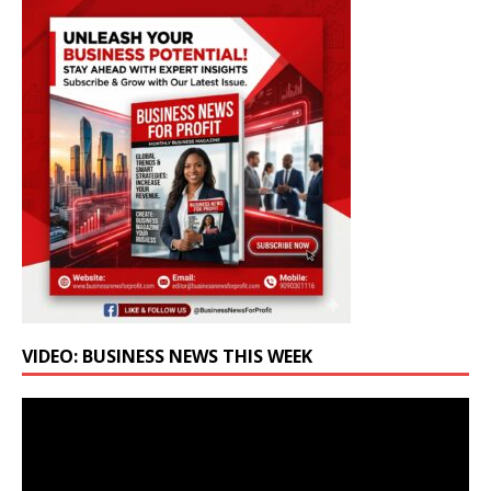
VIDEO: BUSINESS NEWS THIS WEEK
Video
Player