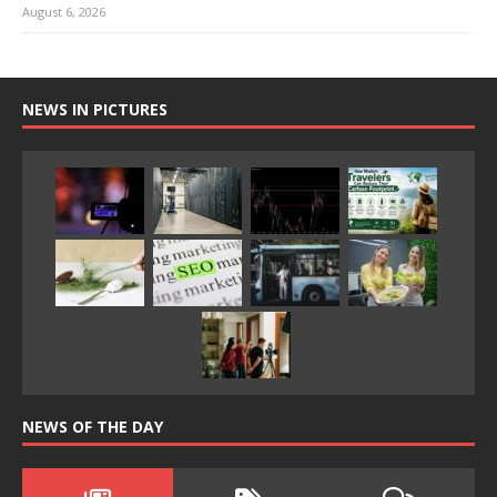
August 6, 2026
NEWS IN PICTURES
NEWS OF THE DAY