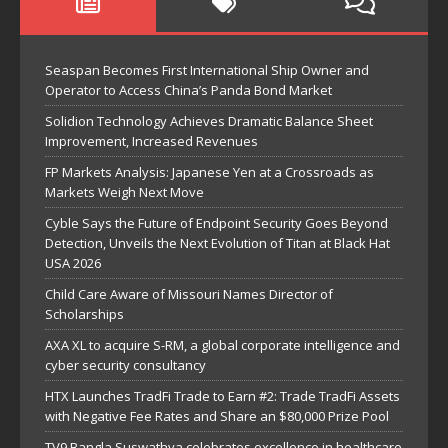
Seaspan Becomes First International Ship Owner and
Operator to Access China’s Panda Bond Market
Solidion Technology Achieves Dramatic Balance Sheet
Improvement, Increased Revenues
FP Markets Analysis: Japanese Yen at a Crossroads as
Markets Weigh Next Move
Cyble Says the Future of Endpoint Security Goes Beyond
Detection, Unveils the Next Evolution of Titan at Black Hat
USA 2026
Child Care Aware of Missouri Names Director of
Scholarships
AXA XL to acquire S-RM, a global corporate intelligence and
cyber security consultancy
HTX Launches TradFi Trade to Earn #2: Trade TradFi Assets
with Negative Fee Rates and Share an $80,000 Prize Pool
TV9 Bangla Suswathya celebrates excellence in healthcare