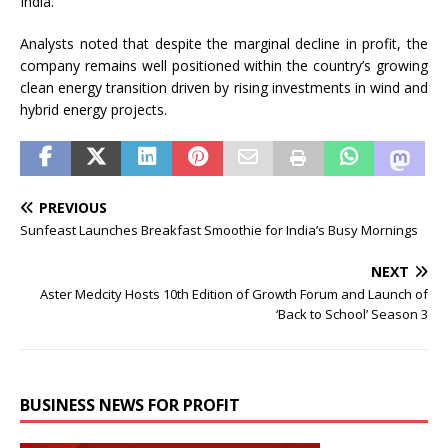
India.
Analysts noted that despite the marginal decline in profit, the
company remains well positioned within the country’s growing
clean energy transition driven by rising investments in wind and
hybrid energy projects.
PREVIOUS
Sunfeast Launches Breakfast Smoothie for India’s Busy Mornings
NEXT
Aster Medcity Hosts 10th Edition of Growth Forum and Launch of
‘Back to School’ Season 3
BUSINESS NEWS FOR PROFIT