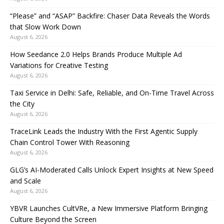
“Please” and “ASAP” Backfire: Chaser Data Reveals the Words
that Slow Work Down
August 6, 2026
How Seedance 2.0 Helps Brands Produce Multiple Ad
Variations for Creative Testing
August 6, 2026
Taxi Service in Delhi: Safe, Reliable, and On-Time Travel Across
the City
August 6, 2026
TraceLink Leads the Industry With the First Agentic Supply
Chain Control Tower With Reasoning
August 6, 2026
GLG’s AI-Moderated Calls Unlock Expert Insights at New Speed
and Scale
August 6, 2026
YBVR Launches CultVRe, a New Immersive Platform Bringing
Culture Beyond the Screen