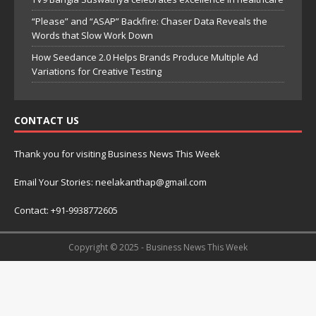
“Please” and “ASAP” Backfire: Chaser Data Reveals the
Words that Slow Work Down
How Seedance 2.0 Helps Brands Produce Multiple Ad
Variations for Creative Testing
CONTACT US
Thank you for visiting Business News This Week
Email Your Stories: neelakanthap@gmail.com
Contact: +91-9938772605
Copyright © 2025 - Business News This Week