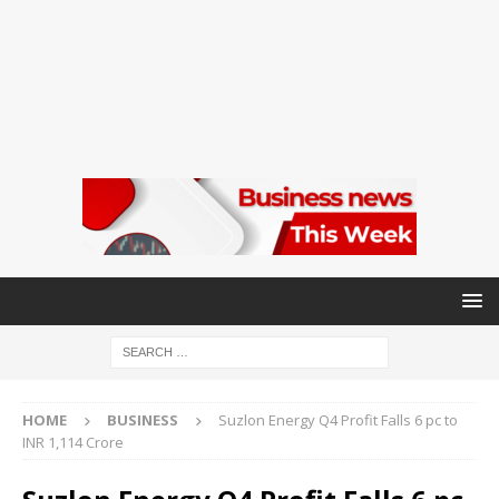
HOME
BUSINESS
Suzlon Energy Q4 Profit Falls 6 pc to
INR 1,114 Crore