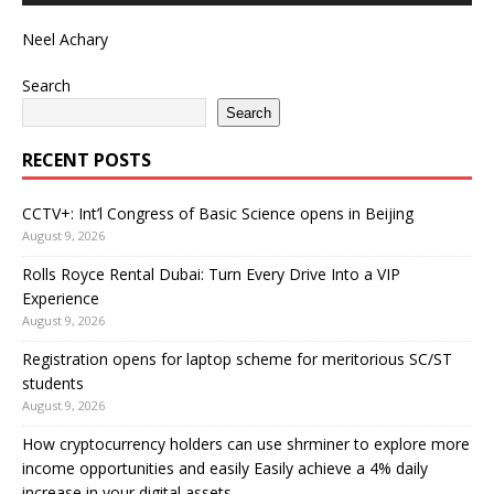
Neel Achary
Search
Search
RECENT POSTS
CCTV+: Int’l Congress of Basic Science opens in Beijing
August 9, 2026
Rolls Royce Rental Dubai: Turn Every Drive Into a VIP
Experience
August 9, 2026
Registration opens for laptop scheme for meritorious SC/ST
students
August 9, 2026
How cryptocurrency holders can use shrminer to explore more
income opportunities and easily Easily achieve a 4% daily
increase in your digital assets