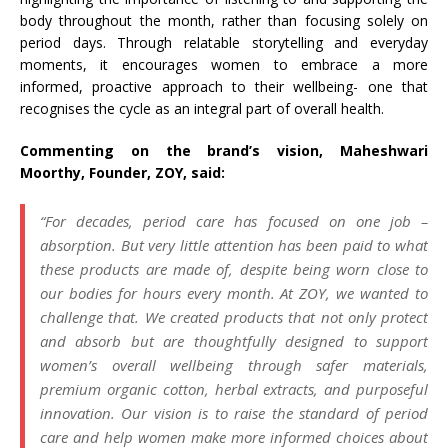
body throughout the month, rather than focusing solely on
period days. Through relatable storytelling and everyday
moments, it encourages women to embrace a more
informed, proactive approach to their wellbeing- one that
recognises the cycle as an integral part of overall health.
Commenting on the brand’s vision, Maheshwari
Moorthy, Founder, ZOY, said:
“For decades, period care has focused on one job –
absorption. But very little attention has been paid to what
these products are made of, despite being worn close to
our bodies for hours every month. At ZOY, we wanted to
challenge that. We created products that not only protect
and absorb but are thoughtfully designed to support
women’s overall wellbeing through safer materials,
premium organic cotton, herbal extracts, and purposeful
innovation. Our vision is to raise the standard of period
care and help women make more informed choices about