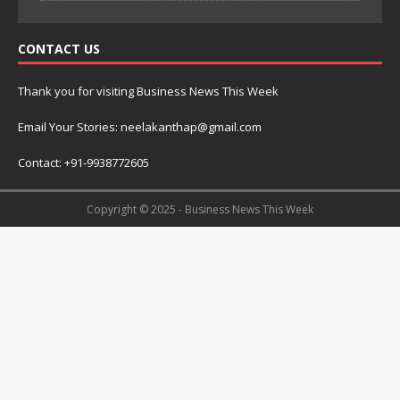
CONTACT US
Thank you for visiting Business News This Week
Email Your Stories: neelakanthap@gmail.com
Contact: +91-9938772605
Copyright © 2025 - Business News This Week