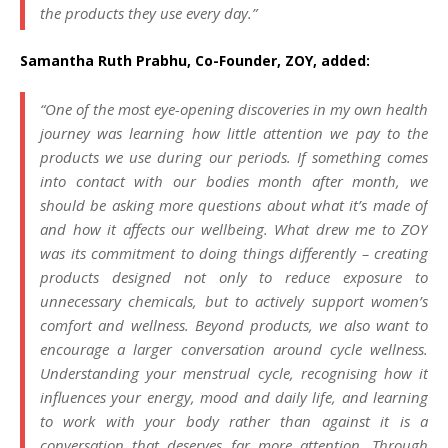
the products they use every day.”
Samantha Ruth Prabhu, Co-Founder, ZOY, added:
“One of the most eye-opening discoveries in my own health
journey was learning how little attention we pay to the
products we use during our periods. If something comes
into contact with our bodies month after month, we
should be asking more questions about what it’s made of
and how it affects our wellbeing. What drew me to ZOY
was its commitment to doing things differently – creating
products designed not only to reduce exposure to
unnecessary chemicals, but to actively support women’s
comfort and wellness. Beyond products, we also want to
encourage a larger conversation around cycle wellness.
Understanding your menstrual cycle, recognising how it
influences your energy, mood and daily life, and learning
to work with your body rather than against it is a
conversation that deserves far more attention. Through