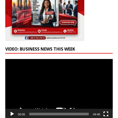
VIDEO: BUSINESS NEWS THIS WEEK
Video
Player
00:00
04:46