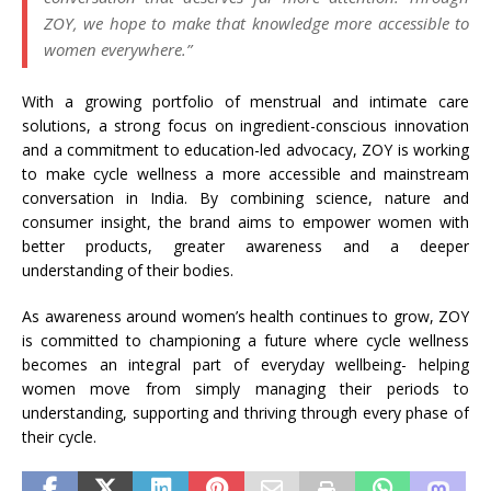
ZOY, we hope to make that knowledge more accessible to
women everywhere.”
With a growing portfolio of menstrual and intimate care
solutions, a strong focus on ingredient-conscious innovation
and a commitment to education-led advocacy, ZOY is working
to make cycle wellness a more accessible and mainstream
conversation in India. By combining science, nature and
consumer insight, the brand aims to empower women with
better products, greater awareness and a deeper
understanding of their bodies.
As awareness around women’s health continues to grow, ZOY
is committed to championing a future where cycle wellness
becomes an integral part of everyday wellbeing- helping
women move from simply managing their periods to
understanding, supporting and thriving through every phase of
their cycle.