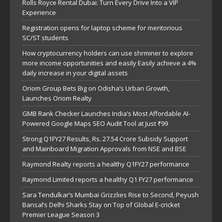
Rolls Royce Rental Dubai: Turn Every Drive Into a VIP
Experience
Registration opens for laptop scheme for meritorious
SC/ST students
How cryptocurrency holders can use shrminer to explore
more income opportunities and easily Easily achieve a 4%
daily increase in your digital assets
Oriom Group Bets Big on Odisha’s Urban Growth,
Launches Oriom Realty
GMB Rank Checker Launches India’s Most Affordable AI-
Powered Google Maps SEO Audit Tool at Just ₹99
Strong Q1FY27 Results, Rs. 27.54 Crore Subsidy Support
and Mainboard Migration Approvals from NSE and BSE
Raymond Realty reports a healthy Q1FY27 performance
Raymond Limited reports a healthy Q1 FY27 performance
Sara Tendulkar’s Mumbai Grizzlies Rise to Second, Peyush
Bansal’s Delhi Sharks Stay on Top of Global E-cricket
Premier League Season 3