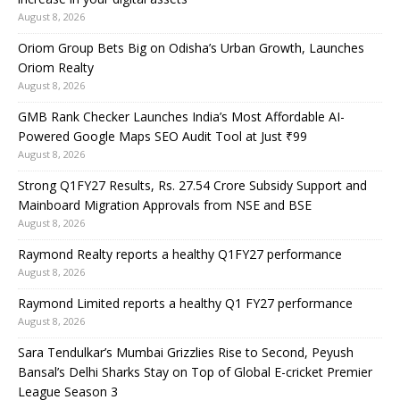
August 8, 2026
Oriom Group Bets Big on Odisha’s Urban Growth, Launches
Oriom Realty
August 8, 2026
GMB Rank Checker Launches India’s Most Affordable AI-
Powered Google Maps SEO Audit Tool at Just ₹99
August 8, 2026
Strong Q1FY27 Results, Rs. 27.54 Crore Subsidy Support and
Mainboard Migration Approvals from NSE and BSE
August 8, 2026
Raymond Realty reports a healthy Q1FY27 performance
August 8, 2026
Raymond Limited reports a healthy Q1 FY27 performance
August 8, 2026
Sara Tendulkar’s Mumbai Grizzlies Rise to Second, Peyush
Bansal’s Delhi Sharks Stay on Top of Global E-cricket Premier
League Season 3