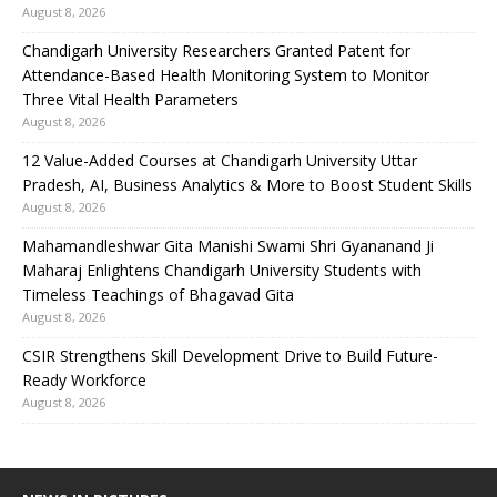
August 8, 2026
Chandigarh University Researchers Granted Patent for
Attendance-Based Health Monitoring System to Monitor
Three Vital Health Parameters
August 8, 2026
12 Value-Added Courses at Chandigarh University Uttar
Pradesh, AI, Business Analytics & More to Boost Student Skills
August 8, 2026
Mahamandleshwar Gita Manishi Swami Shri Gyananand Ji
Maharaj Enlightens Chandigarh University Students with
Timeless Teachings of Bhagavad Gita
August 8, 2026
CSIR Strengthens Skill Development Drive to Build Future-
Ready Workforce
August 8, 2026