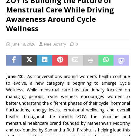
ZOY Is Building the Future of
Menstrual Care While Driving
Awareness Around Cycle
Wellness
June 18, 2026
Neel Achary
0
June 18 :
As conversations around women’s health continue
to evolve, a new category is beginning to emerge Cycle
Wellness. While menstrual care has traditionally focused on
managing periods, cycle wellness encourages women to
better understand the different phases of their cycle, hormonal
fluctuations, energy levels, emotional wellbeing and overall
health throughout the month. ZOY, the feminine and
menstrual healthcare brand founded by Maheshwari Moorthy
and co-founded by Samantha Ruth Prabhu, is helping lead this