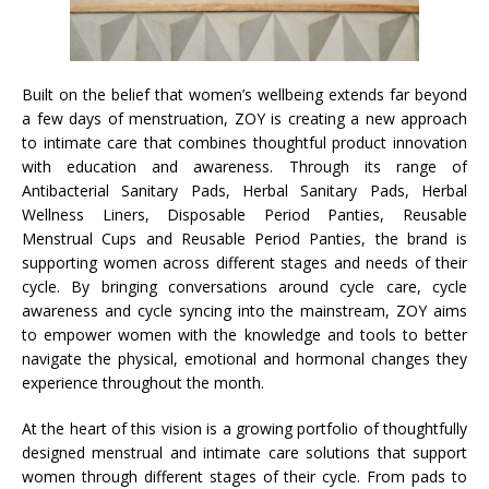
Built on the belief that women’s wellbeing extends far beyond
a few days of menstruation, ZOY is creating a new approach
to intimate care that combines thoughtful product innovation
with education and awareness. Through its range of
Antibacterial Sanitary Pads, Herbal Sanitary Pads, Herbal
Wellness Liners, Disposable Period Panties, Reusable
Menstrual Cups and Reusable Period Panties, the brand is
supporting women across different stages and needs of their
cycle. By bringing conversations around cycle care, cycle
awareness and cycle syncing into the mainstream, ZOY aims
to empower women with the knowledge and tools to better
navigate the physical, emotional and hormonal changes they
experience throughout the month.
At the heart of this vision is a growing portfolio of thoughtfully
designed menstrual and intimate care solutions that support
women through different stages of their cycle. From pads to