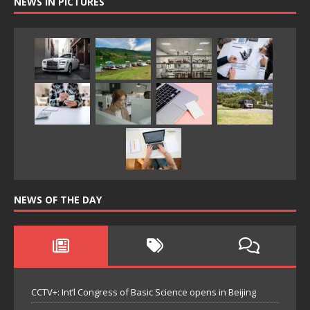
NEWS IN PICTURES
NEWS OF THE DAY
CCTV+: Int’l Congress of Basic Science opens in Beijing