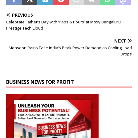
PREVIOUS
Celebrate Father’s Day with ‘Pops & Pours’ at Moxy Bengaluru
Prestige Tech Cloud
NEXT
Monsoon Rains Ease India’s Peak Power Demand as Cooling Load
Drops
BUSINESS NEWS FOR PROFIT