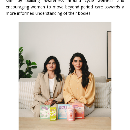
shift by building awareness around cycle wellness and
encouraging women to move beyond period care towards a
more informed understanding of their bodies.