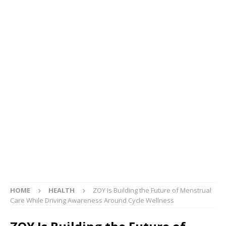
HOME
HEALTH
ZOY Is Building the Future of Menstrual
Care While Driving Awareness Around Cycle Wellness