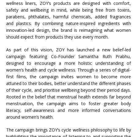
wellness liners, ZOY’s products are designed with comfort,
safety and wellbeing in mind, while being free from toxins,
parabens, phthalates, harmful chemicals, added fragrances
and plastics. By combining nature-inspired ingredients with
innovation-led design, the brand is reimagining what women
should expect from products they use every month.
As part of this vision, ZOY has launched a new belief-led
campaign featuring Co-Founder Samantha Ruth Prabhu,
designed to encourage a more holistic understanding of
women’s health and cycle wellness. Through a series of digital-
first films, the campaign invites women to become more
attuned to their bodies, better understand the different phases
of their cycle, and prioritise wellbeing beyond their period days.
Rooted in the belief that menstrual health extends far beyond
menstruation, the campaign aims to foster greater body
literacy, self-awareness and more informed conversations
around women’s health.
The campaign brings ZOY’s cycle wellness philosophy to life by
highlighting the importance of listening to and supporting the