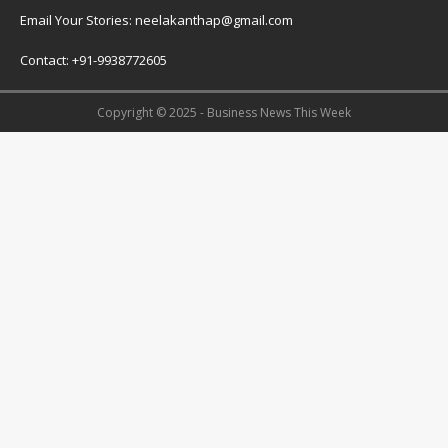
Email Your Stories: neelakanthap@gmail.com
Contact: +91-9938772605
Copyright © 2025 - Business News This Week