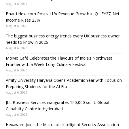
August 6, 2026
Bharti Hexacom Posts 11% Revenue Growth in Q1 FY27; Net
Income Rises 23%
August 6, 2026
The biggest business energy trends every UK business owner
needs to know in 2026
August 6, 2026
MoMo Café Celebrates the Flavours of India’s Northwest
Frontier with a Week-Long Culinary Festival
August 6, 2026
Amity University Haryana Opens Academic Year with Focus on
Preparing Students for the AI Era
August 6, 2026
JLL Business Services inaugurates 120,000 sq. ft. Global
Capability Centre in Hyderabad
August 6, 2026
Hexaware Joins the Microsoft Intelligent Security Association