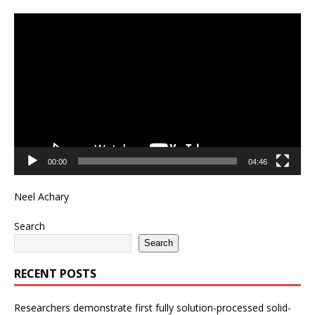
Video
Player
00:00
04:46
Neel Achary
Search
Search
RECENT POSTS
Researchers demonstrate first fully solution-processed solid-