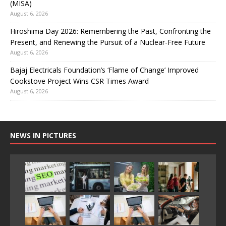
(MISA)
August 6, 2026
Hiroshima Day 2026: Remembering the Past, Confronting the
Present, and Renewing the Pursuit of a Nuclear-Free Future
August 6, 2026
Bajaj Electricals Foundation’s ‘Flame of Change’ Improved
Cookstove Project Wins CSR Times Award
August 6, 2026
NEWS IN PICTURES