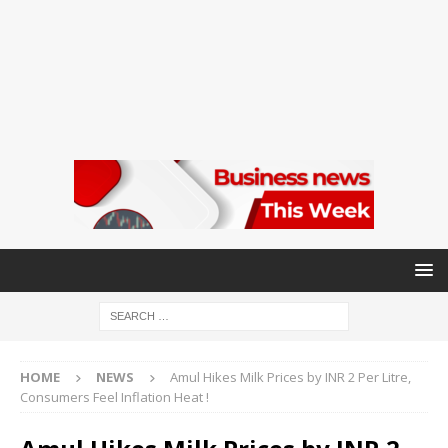
HOME
NEWS
Amul Hikes Milk Prices by INR 2 Per Litre,
Consumers Feel Inflation Heat !