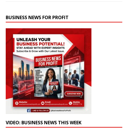
BUSINESS NEWS FOR PROFIT
VIDEO: BUSINESS NEWS THIS WEEK