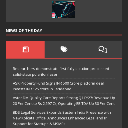
NEWS OF THE DAY
Researchers demonstrate first fully solution-processed
solid-state polariton laser
ASK Property Fund Signs INR 500 Crore platform deal;
Invests INR 125 crore in Faridabad
Aster DM Quality Care Reports Strong Q1 FY27: Revenue Up
20 Per Cent to Rs 2,597 Cr, Operating EBITDA Up 30 Per Cent
BDS Legal Services Expands Eastern India Presence with
New Kolkata Office; Announces Enhanced Legal and IP
Support for Startups & MSMEs