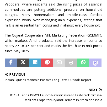
Vadodara, where residents said the rising prices of essential
commodities are putting additional pressure on household
budgets. Many homemakers and middle-class families
expressed worry over managing daily expenses, stating that
milk is an essential item consumed in almost every household.
The Gujarat Cooperative Milk Marketing Federation (GCMMF),
which markets Amul products, said the increase amounts to
nearly 2.5 to 3.5 per cent and marks the first hike in milk prices
since May 2025.
PREVIOUS
Indian Equities Maintain Positive Long-Term Outlook: Report
NEXT
ICRISAT and CIMMYT Launch New Initiative to Fast-Track Climate-
Resilient Crops for Dryland Farmers in Africa and India