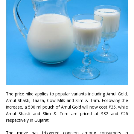
The price hike applies to popular variants including Amul Gold,
Amul Shakti, Taaza, Cow Milk and Slim & Trim. Following the
increase, a 500 ml pouch of Amul Gold will now cost ₹35, while
Amul Shakti and Slim & Trim are priced at ₹32 and ₹26
respectively in Gujarat.
The move has triggered concern among consumers in