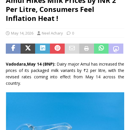
Amul Hikes Milk Prices by INR 2
Per Litre, Consumers Feel
Inflation Heat !
May 14, 2026
Neel Achary
0
Vadodara,May 14 (BNP):
Dairy major Amul has increased the
prices of its packaged milk variants by ₹2 per litre, with the
revised rates coming into effect from May 14 across the
country.