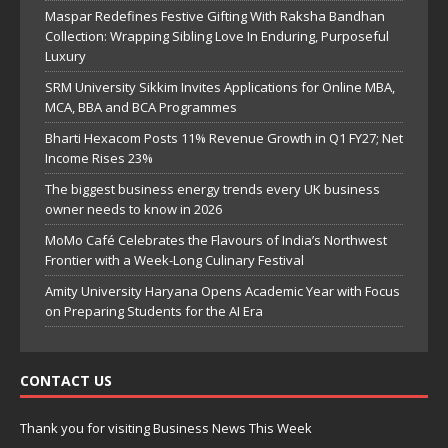
Maspar Redefines Festive Gifting With Raksha Bandhan
Collection: Wrapping Sibling Love In Enduring, Purposeful
Luxury
SRM University Sikkim Invites Applications for Online MBA,
MCA, BBA and BCA Programmes
Bharti Hexacom Posts 11% Revenue Growth in Q1 FY27; Net
Income Rises 23%
The biggest business energy trends every UK business
owner needs to know in 2026
MoMo Café Celebrates the Flavours of India’s Northwest
Frontier with a Week-Long Culinary Festival
Amity University Haryana Opens Academic Year with Focus
on Preparing Students for the AI Era
CONTACT US
Thank you for visiting Business News This Week