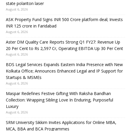
state polariton laser
August 6, 2026
ASK Property Fund Signs INR 500 Crore platform deal; Invests
INR 125 crore in Faridabad
August 6, 2026
Aster DM Quality Care Reports Strong Q1 FY27: Revenue Up
20 Per Cent to Rs 2,597 Cr, Operating EBITDA Up 30 Per Cent
August 6, 2026
BDS Legal Services Expands Eastern India Presence with New
Kolkata Office; Announces Enhanced Legal and IP Support for
Startups & MSMEs
August 6, 2026
Maspar Redefines Festive Gifting With Raksha Bandhan
Collection: Wrapping Sibling Love In Enduring, Purposeful
Luxury
August 6, 2026
SRM University Sikkim Invites Applications for Online MBA,
MCA, BBA and BCA Programmes