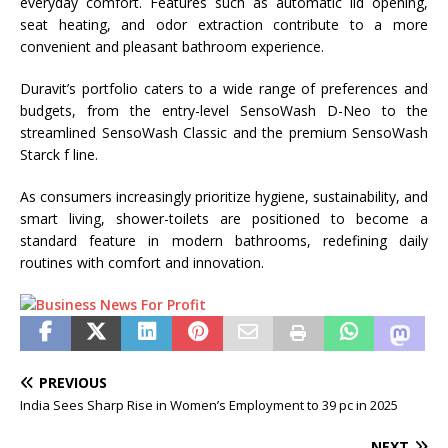
everyday comfort. Features such as automatic lid opening,
seat heating, and odor extraction contribute to a more
convenient and pleasant bathroom experience.
Duravit’s portfolio caters to a wide range of preferences and
budgets, from the entry-level SensoWash D-Neo to the
streamlined SensoWash Classic and the premium SensoWash
Starck f line.
As consumers increasingly prioritize hygiene, sustainability, and
smart living, shower-toilets are positioned to become a
standard feature in modern bathrooms, redefining daily
routines with comfort and innovation.
PREVIOUS
India Sees Sharp Rise in Women’s Employment to 39 pc in 2025
NEXT