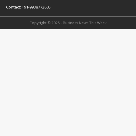
Contact: +91-9938772605
Copyright © 2025 - Business News This Week