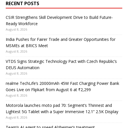
RECENT POSTS
CSIR Strengthens Skill Development Drive to Build Future-
Ready Workforce
August 8, 2026
India Pushes for Fairer Trade and Greater Opportunities for
MSMEs at BRICS Meet
August 8, 2026
VTDS Signs Strategic Technology Pact with Czech Republic’s
DEUS Automation
August 8, 2026
realme TechLife’s 20000mAh 45W Fast Charging Power Bank
Goes Live on Flipkart from August 6 at ₹2,299
August 8, 2026
Motorola launches moto pad 70: Segment’s Thinnest and
Lightest 5G Tablet with a Super Immersive 12.1” 2.5K Display
August 8, 2026
Team’s AI agent to speed Alzheimer’s treatment