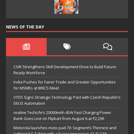
NEWS OF THE DAY
CSIR Strengthens Skill Development Drive to Build Future-
Ready Workforce
India Pushes for Fairer Trade and Greater Opportunities
for MSMEs at BRICS Meet
VTDS Signs Strategic Technology Pact with Czech Republic’s
DEUS Automation
realme TechLife’s 20000mAh 45W Fast Charging Power
Bank Goes Live on Flipkart from August 6 at ₹2,299
Motorola launches moto pad 70: Segment’s Thinnest and
Lightest 5G Tablet with a Super Immersive 12.1” 2.5K