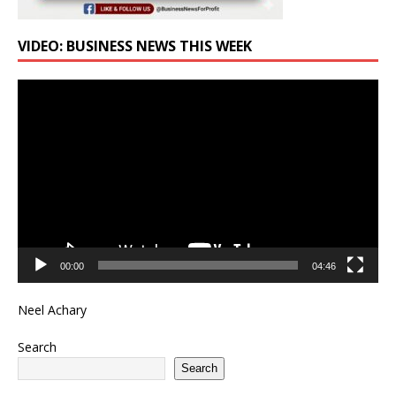
VIDEO: BUSINESS NEWS THIS WEEK
Video
Player
00:00
04:46
Neel Achary
Search
Search