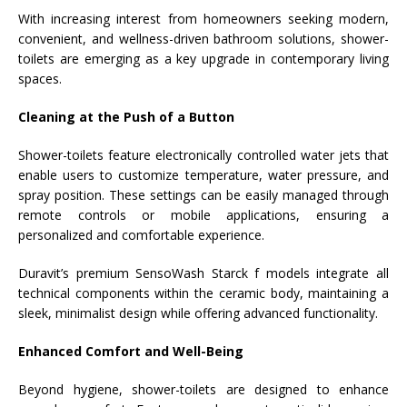
With increasing interest from homeowners seeking modern,
convenient, and wellness-driven bathroom solutions, shower-
toilets are emerging as a key upgrade in contemporary living
spaces.
Cleaning at the Push of a Button
Shower-toilets feature electronically controlled water jets that
enable users to customize temperature, water pressure, and
spray position. These settings can be easily managed through
remote controls or mobile applications, ensuring a
personalized and comfortable experience.
Duravit’s premium SensoWash Starck f models integrate all
technical components within the ceramic body, maintaining a
sleek, minimalist design while offering advanced functionality.
Enhanced Comfort and Well-Being
Beyond hygiene, shower-toilets are designed to enhance