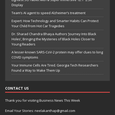
Display
Team’s AI agent to speed Alzheimer’s treatment
Expert: How Technology and Smarter Habits Can Protect
Your Child From Hot Car Tragedies
Dr. Sharad Chandra Bhaiya Authors ‘Journey Into Black
Holes’, Bringing the Mysteries of Black Holes Closer to
Young Readers
A lesser-known SARS-CoV-2 protein may offer clues to long
COVID symptoms
Your Immune Cells Are Tired. Georgia Tech Researchers
Found a Way to Wake Them Up
CONTACT US
Thank you for visiting Business News This Week
Email Your Stories: neelakanthap@gmail.com