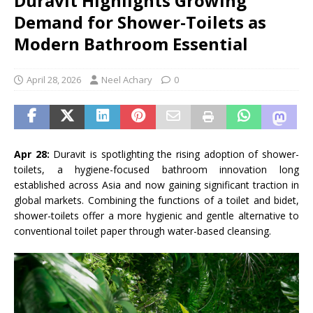
Duravit Highlights Growing
Demand for Shower-Toilets as
Modern Bathroom Essential
April 28, 2026
Neel Achary
0
Apr 28:
Duravit
is spotlighting the rising adoption of shower-
toilets, a hygiene-focused bathroom innovation long
established across Asia and now gaining significant traction in
global markets. Combining the functions of a toilet and bidet,
shower-toilets offer a more hygienic and gentle alternative to
conventional toilet paper through water-based cleansing.