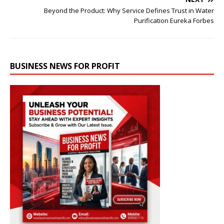
Beyond the Product: Why Service Defines Trust in Water
Purification Eureka Forbes
BUSINESS NEWS FOR PROFIT