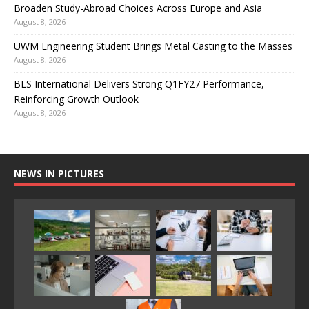
Broaden Study-Abroad Choices Across Europe and Asia
August 8, 2026
UWM Engineering Student Brings Metal Casting to the Masses
August 8, 2026
BLS International Delivers Strong Q1FY27 Performance,
Reinforcing Growth Outlook
August 8, 2026
NEWS IN PICTURES