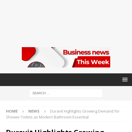
HOME
NEWS
Duravit Highlights Growing Demand for
Shower-Toilets as Modern Bathroom Essential