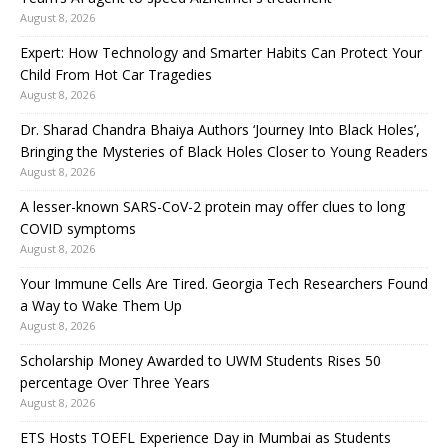
August 8, 2026
Expert: How Technology and Smarter Habits Can Protect Your
Child From Hot Car Tragedies
August 8, 2026
Dr. Sharad Chandra Bhaiya Authors ‘Journey Into Black Holes’,
Bringing the Mysteries of Black Holes Closer to Young Readers
August 8, 2026
A lesser-known SARS-CoV-2 protein may offer clues to long
COVID symptoms
August 8, 2026
Your Immune Cells Are Tired. Georgia Tech Researchers Found
a Way to Wake Them Up
August 8, 2026
Scholarship Money Awarded to UWM Students Rises 50
percentage Over Three Years
August 8, 2026
ETS Hosts TOEFL Experience Day in Mumbai as Students