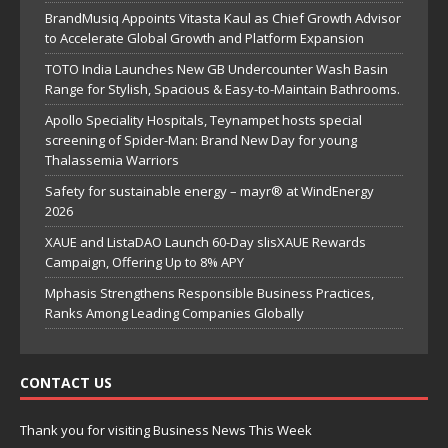
BrandMusiq Appoints Vitasta Kaul as Chief Growth Advisor
to Accelerate Global Growth and Platform Expansion
TOTO India Launches New GB Undercounter Wash Basin
Range for Stylish, Spacious & Easy-to-Maintain Bathrooms.
Apollo Speciality Hospitals, Teynampet hosts special
screening of Spider-Man: Brand New Day for young
Thalassemia Warriors
Safety for sustainable energy – mayr® at WindEnergy
2026
XAUE and ListaDAO Launch 60-Day slisXAUE Rewards
Campaign, Offering Up to 8% APY
Mphasis Strengthens Responsible Business Practices,
Ranks Among Leading Companies Globally
CONTACT US
Thank you for visiting Business News This Week