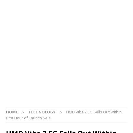
HOME
TECHNOLOGY
HMD Vibe 2 5G Sells Out Within
First Hour of Launch Sale