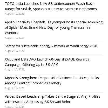
TOTO India Launches New GB Undercounter Wash Basin
Range for Stylish, Spacious & Easy-to-Maintain Bathrooms.
August 10, 2026
Apollo Speciality Hospitals, Teynampet hosts special screening
of Spider-Man: Brand New Day for young Thalassemia
Warriors
August 10, 2026
Safety for sustainable energy – mayr® at WindEnergy 2026
August 10, 2026
XAUE and ListaDAO Launch 60-Day slisXAUE Rewards
Campaign, Offering Up to 8% APY
August 10, 2026
Mphasis Strengthens Responsible Business Practices, Ranks
Among Leading Companies Globally
August 10, 2026
Values-Based Leadership Takes Centre Stage at Viraj Profiles
with Inspiring Address by BK Shivani Behn
August 10, 2026