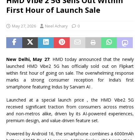
HMD Vibe 2 5G Sells Out Within
First Hour of Launch Sale
May 27, 2026
Neel Achary
0
New Delhi, May 27
: HMD today announced that the newly
launched HMD Vibe2 5G has officially sold out on Flipkart
within first hour of going on sale. The overwhelming response
marks a strong consumer reception for India’s first
smartphone featuring Indus by Sarvam AI .
Launched at a special launch price , the HMD Vibe2 5G
received significant traction from consumers across metros
and non-metros alike, driven by its AI-powered experiences,
premium design, and value-driven feature set.
Powered by Android 16, the smartphone combines a 6000mAh