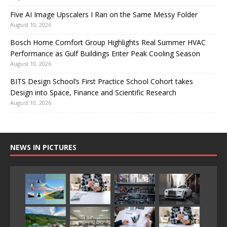
Five AI Image Upscalers I Ran on the Same Messy Folder
August 10, 2026
Bosch Home Comfort Group Highlights Real Summer HVAC
Performance as Gulf Buildings Enter Peak Cooling Season
August 10, 2026
BITS Design School’s First Practice School Cohort takes
Design into Space, Finance and Scientific Research
August 10, 2026
NEWS IN PICTURES