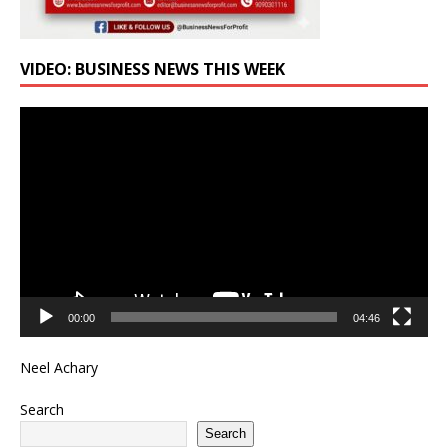
VIDEO: BUSINESS NEWS THIS WEEK
Video
Player
00:00
04:46
Neel Achary
Search
Search