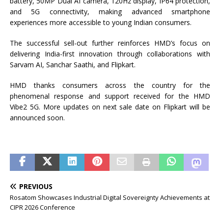
battery, 50MP Dual AI camera, 120Hz display, IP64 protection,
and 5G connectivity, making advanced smartphone
experiences more accessible to young Indian consumers.
The successful sell-out further reinforces HMD’s focus on
delivering India-first innovation through collaborations with
Sarvam AI, Sanchar Saathi, and Flipkart.
HMD thanks consumers across the country for the
phenomenal response and support received for the HMD
Vibe2 5G. More updates on next sale date on Flipkart will be
announced soon.
PREVIOUS
Rosatom Showcases Industrial Digital Sovereignty Achievements at
CIPR 2026 Conference