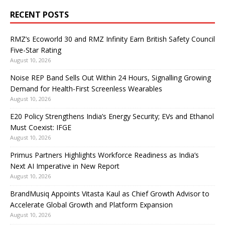
RECENT POSTS
RMZ’s Ecoworld 30 and RMZ Infinity Earn British Safety Council
Five-Star Rating
August 10, 2026
Noise REP Band Sells Out Within 24 Hours, Signalling Growing
Demand for Health-First Screenless Wearables
August 10, 2026
E20 Policy Strengthens India’s Energy Security; EVs and Ethanol
Must Coexist: IFGE
August 10, 2026
Primus Partners Highlights Workforce Readiness as India’s
Next AI Imperative in New Report
August 10, 2026
BrandMusiq Appoints Vitasta Kaul as Chief Growth Advisor to
Accelerate Global Growth and Platform Expansion
August 10, 2026