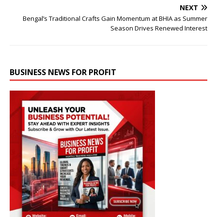
NEXT
Bengal’s Traditional Crafts Gain Momentum at BHIA as Summer
Season Drives Renewed Interest
BUSINESS NEWS FOR PROFIT