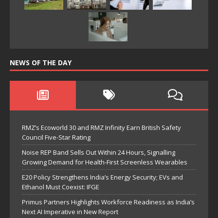
NEWS OF THE DAY
RMZ’s Ecoworld 30 and RMZ Infinity Earn British Safety
Council Five-Star Rating
Noise REP Band Sells Out Within 24 Hours, Signalling
Growing Demand for Health-First Screenless Wearables
E20 Policy Strengthens India’s Energy Security; EVs and
Ethanol Must Coexist: IFGE
Primus Partners Highlights Workforce Readiness as India’s
Next AI Imperative in New Report