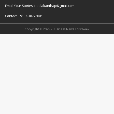
Email Your Stories: neelakanthap@gmail.com
Contact: +91-9938772605
Copyright © 2025 - Business News This Week