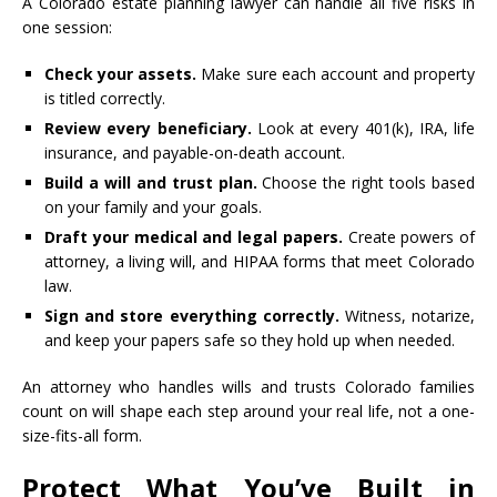
A Colorado estate planning lawyer can handle all five risks in
one session:
Check your assets.
Make sure each account and property
is titled correctly.
Review every beneficiary.
Look at every 401(k), IRA, life
insurance, and payable-on-death account.
Build a will and trust plan.
Choose the right tools based
on your family and your goals.
Draft your medical and legal papers.
Create powers of
attorney, a living will, and HIPAA forms that meet Colorado
law.
Sign and store everything correctly.
Witness, notarize,
and keep your papers safe so they hold up when needed.
An attorney who handles wills and trusts Colorado families
count on will shape each step around your real life, not a one-
size-fits-all form.
Protect What You’ve Built in