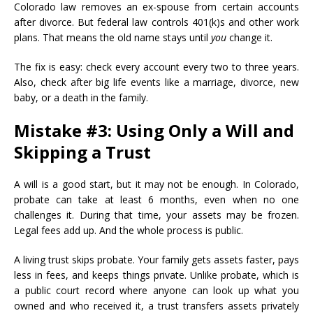
Colorado law removes an ex-spouse from certain accounts
after divorce. But federal law controls 401(k)s and other work
plans. That means the old name stays until
you
change it.
The fix is easy: check every account every two to three years.
Also, check after big life events like a marriage, divorce, new
baby, or a death in the family.
Mistake #3: Using Only a Will and
Skipping a Trust
A will is a good start, but it may not be enough. In Colorado,
probate can take at least 6 months, even when no one
challenges it. During that time, your assets may be frozen.
Legal fees add up. And the whole process is public.
A living trust skips probate. Your family gets assets faster, pays
less in fees, and keeps things private. Unlike probate, which is
a public court record where anyone can look up what you
owned and who received it, a trust transfers assets privately