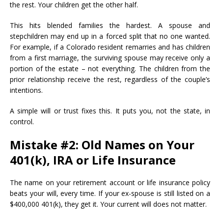
the rest. Your children get the other half.
This hits blended families the hardest. A spouse and
stepchildren may end up in a forced split that no one wanted.
For example, if a Colorado resident remarries and has children
from a first marriage, the surviving spouse may receive only a
portion of the estate – not everything. The children from the
prior relationship receive the rest, regardless of the couple’s
intentions.
A simple will or trust fixes this. It puts you, not the state, in
control.
Mistake #2: Old Names on Your
401(k), IRA or Life Insurance
The name on your retirement account or life insurance policy
beats your will, every time. If your ex-spouse is still listed on a
$400,000 401(k), they get it. Your current will does not matter.