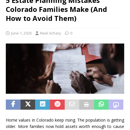
5 Estate Planning Mistakes
Colorado Families Make (And
How to Avoid Them)
June 1, 2026
Neel Achary
0
Home values in Colorado keep rising. The population is getting
older. More families now hold assets worth enough to cause