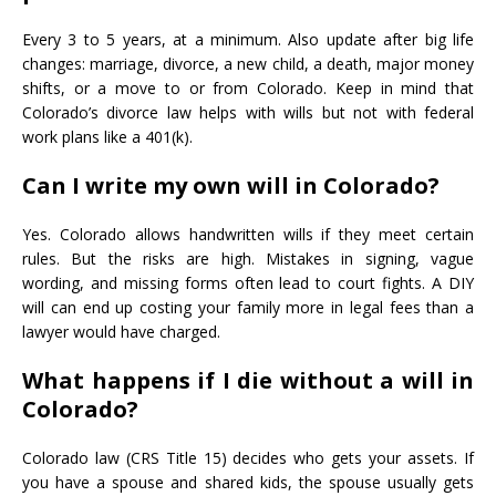
Every 3 to 5 years, at a minimum. Also update after big life
changes: marriage, divorce, a new child, a death, major money
shifts, or a move to or from Colorado. Keep in mind that
Colorado’s divorce law helps with wills but not with federal
work plans like a 401(k).
Can I write my own will in Colorado?
Yes. Colorado allows handwritten wills if they meet certain
rules. But the risks are high. Mistakes in signing, vague
wording, and missing forms often lead to court fights. A DIY
will can end up costing your family more in legal fees than a
lawyer would have charged.
What happens if I die without a will in
Colorado?
Colorado law (CRS Title 15) decides who gets your assets. If
you have a spouse and shared kids, the spouse usually gets