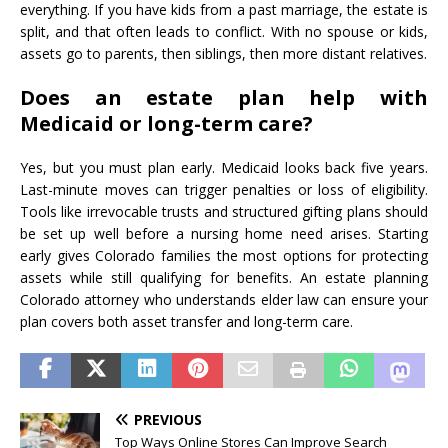
everything. If you have kids from a past marriage, the estate is
split, and that often leads to conflict. With no spouse or kids,
assets go to parents, then siblings, then more distant relatives.
Does an estate plan help with
Medicaid or long-term care?
Yes, but you must plan early. Medicaid looks back five years.
Last-minute moves can trigger penalties or loss of eligibility.
Tools like irrevocable trusts and structured gifting plans should
be set up well before a nursing home need arises. Starting
early gives Colorado families the most options for protecting
assets while still qualifying for benefits. An estate planning
Colorado attorney who understands elder law can ensure your
plan covers both asset transfer and long-term care.
PREVIOUS
Top Ways Online Stores Can Improve Search