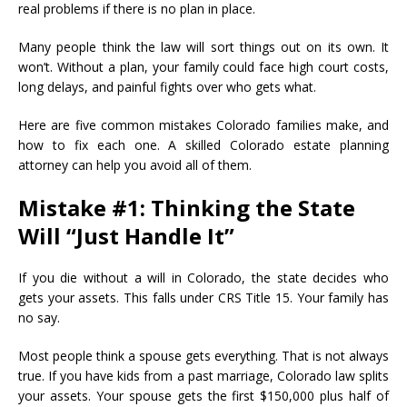
real problems if there is no plan in place.
Many people think the law will sort things out on its own. It
won’t. Without a plan, your family could face high court costs,
long delays, and painful fights over who gets what.
Here are five common mistakes Colorado families make, and
how to fix each one. A skilled Colorado estate planning
attorney can help you avoid all of them.
Mistake #1: Thinking the State
Will “Just Handle It”
If you die without a will in Colorado, the state decides who
gets your assets. This falls under CRS Title 15. Your family has
no say.
Most people think a spouse gets everything. That is not always
true. If you have kids from a past marriage, Colorado law splits
your assets. Your spouse gets the first $150,000 plus half of