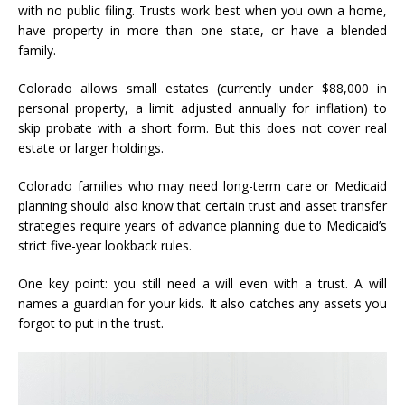
with no public filing. Trusts work best when you own a home,
have property in more than one state, or have a blended
family.
Colorado allows small estates (currently under $88,000 in
personal property, a limit adjusted annually for inflation) to
skip probate with a short form. But this does not cover real
estate or larger holdings.
Colorado families who may need long-term care or Medicaid
planning should also know that certain trust and asset transfer
strategies require years of advance planning due to Medicaid’s
strict five-year lookback rules.
One key point: you still need a will even with a trust. A will
names a guardian for your kids. It also catches any assets you
forgot to put in the trust.