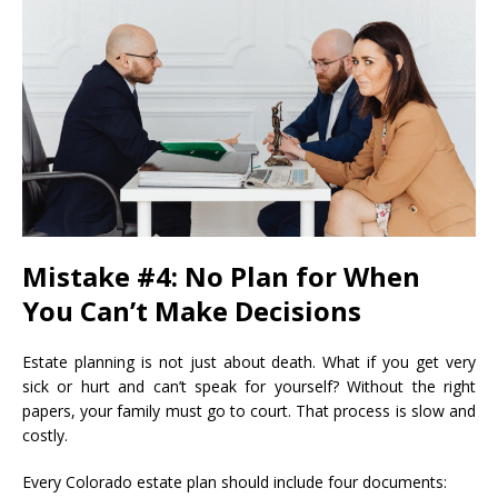
Mistake #4: No Plan for When
You Can’t Make Decisions
Estate planning is not just about death. What if you get very
sick or hurt and can’t speak for yourself? Without the right
papers, your family must go to court. That process is slow and
costly.
Every Colorado estate plan should include four documents: