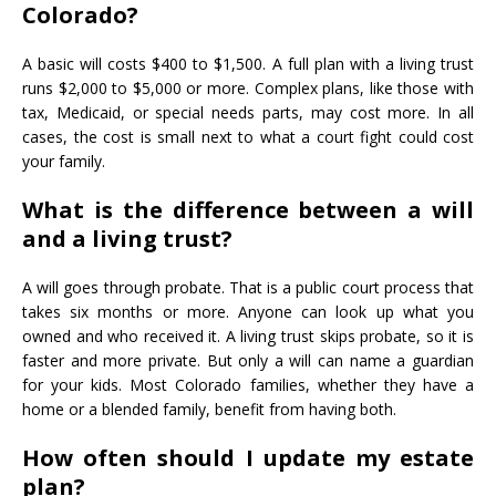
Colorado?
A basic will costs $400 to $1,500. A full plan with a living trust
runs $2,000 to $5,000 or more. Complex plans, like those with
tax, Medicaid, or special needs parts, may cost more. In all
cases, the cost is small next to what a court fight could cost
your family.
What is the difference between a will
and a living trust?
A will goes through probate. That is a public court process that
takes six months or more. Anyone can look up what you
owned and who received it. A living trust skips probate, so it is
faster and more private. But only a will can name a guardian
for your kids. Most Colorado families, whether they have a
home or a blended family, benefit from having both.
How often should I update my estate
plan?