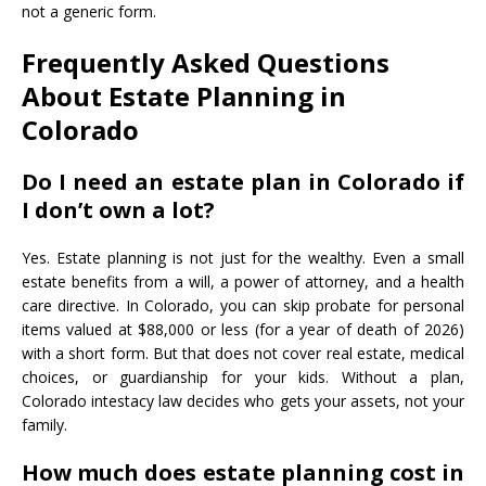
not a generic form.
Frequently Asked Questions
About Estate Planning in
Colorado
Do I need an estate plan in Colorado if
I don’t own a lot?
Yes. Estate planning is not just for the wealthy. Even a small
estate benefits from a will, a power of attorney, and a health
care directive. In Colorado, you can skip probate for personal
items valued at $88,000 or less (for a year of death of 2026)
with a short form. But that does not cover real estate, medical
choices, or guardianship for your kids. Without a plan,
Colorado intestacy law decides who gets your assets, not your
family.
How much does estate planning cost in