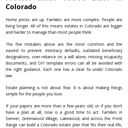
Colorado
Home prices are up. Families are more complex. People are
living longer. All of this means estates in Colorado are bigger
and harder to manage than most people think.
The five mistakes above are the most common and the
easiest to prevent. Intestacy defaults, outdated beneficiary
designations, over-reliance on a will alone, missing incapacity
documents, and DIY template errors can all be avoided with
the right guidance. Each one has a clear fix under Colorado
law.
Estate planning is not about fear. It is about making things
simple for the people you love.
If your papers are more than a few years old, or if you don’t
have a plan at all, now is a good time to act. Families in
Denver, Greenwood Village, Lakewood, and across the Front
Range can build a Colorado estate plan that fits their real life,