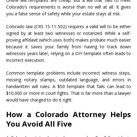
Online will templates are cheap. But a will that fails to meet
Colorado’s requirements is worse than no will at all. It gives
you a false sense of safety while your estate stays at risk.
Colorado law (CRS 15-11-502) requires a valid will to be either
signed by at least two witnesses or notarized. While a self-
proving affidavit (which uses both) makes probate much easier
because it saves your family from having to track down
witnesses years later, relying on a DIY template often leads to
incorrect execution.
Common template problems include incorrect witness steps,
missing notary stamps, outdated language, and errors in
handwritten will rules. A $50 template that fails can lead to
$10,000 or more in court fights. That is far more than a lawyer
would have charged to do it right.
How a Colorado Attorney Helps
You Avoid All Five