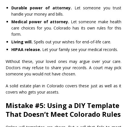
Durable power of attorney.
Let someone you trust
handle your money and bills.
Medical power of attorney.
Let someone make health
care choices for you. Colorado has its own rules for this
form.
Living will.
Spells out your wishes for end-of-life care.
HIPAA release.
Let your family see your medical records.
Without these, your loved ones may argue over your care.
Doctors may refuse to share your records. A court may pick
someone you would not have chosen.
A solid estate plan in Colorado covers these just as well as it
covers who gets your assets.
Mistake #5: Using a DIY Template
That Doesn’t Meet Colorado Rules