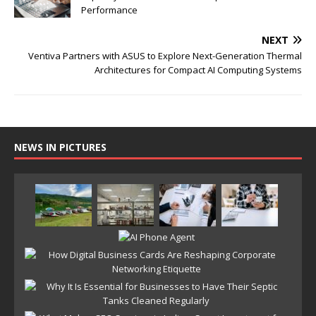
Performance
NEXT
Ventiva Partners with ASUS to Explore Next-Generation Thermal
Architectures for Compact AI Computing Systems
NEWS IN PICTURES