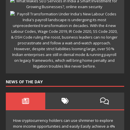
NEWS OF THE DAY
How cryptocurrency holders can use shrminer to explore
more income opportunities and easily Easily achieve a 4%