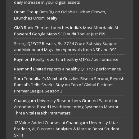
daily increase in your digital assets
Oriom Group Bets Big on Odisha’s Urban Growth,
Launches Oriom Realty
GMB Rank Checker Launches India’s Most Affordable AI-
Powered Google Maps SEO Audit Tool at Just ₹99
Strong Q1FY27 Results, Rs. 27.54 Crore Subsidy Support
and Mainboard Migration Approvals from NSE and BSE
Raymond Realty reports a healthy Q1FY27 performance
Raymond Limited reports a healthy Q1 FY27 performance
Sara Tendulkar’s Mumbai Grizzlies Rise to Second, Peyush
Bansal’s Delhi Sharks Stay on Top of Global E-cricket
Premier League Season 3
Chandigarh University Researchers Granted Patent for
Attendance-Based Health Monitoring System to Monitor
Three Vital Health Parameters
12 Value-Added Courses at Chandigarh University Uttar
Pradesh, AI, Business Analytics & More to Boost Student
Skills