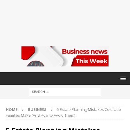
HOME
BUSINESS
5 Estate Planning Mistakes Colorado
Families Make (And How to Avoid Them)