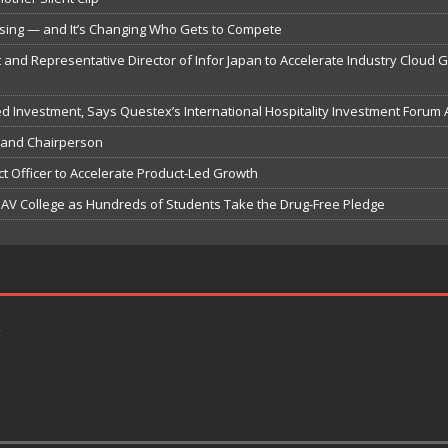
psing — and It’s Changing Who Gets to Compete
 and Representative Director of Infor Japan to Accelerate Industry Cloud 
ted Investment, Says Questex’s International Hospitality Investment Forum 
 and Chairperson
t Officer to Accelerate Product-Led Growth
V College as Hundreds of Students Take the Drug-Free Pledge
k