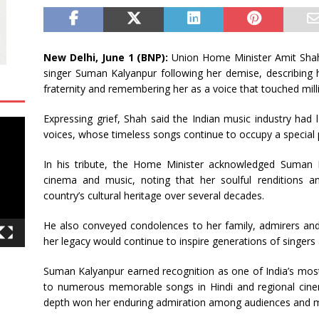
 12.5 % to reach 7,343 mn
BUSINESS
New Delhi, June 1 (BNP):
Union Home Minister Amit Shah 
singer Suman Kalyanpur following her demise, describing h
fraternity and remembering her as a voice that touched mill
Expressing grief, Shah said the Indian music industry had
voices, whose timeless songs continue to occupy a special pl
In his tribute, the Home Minister acknowledged Suman K
cinema and music, noting that her soulful renditions 
country’s cultural heritage over several decades.
He also conveyed condolences to her family, admirers an
her legacy would continue to inspire generations of singers
Suman Kalyanpur earned recognition as one of India’s most
to numerous memorable songs in Hindi and regional cinem
depth won her enduring admiration among audiences and mu