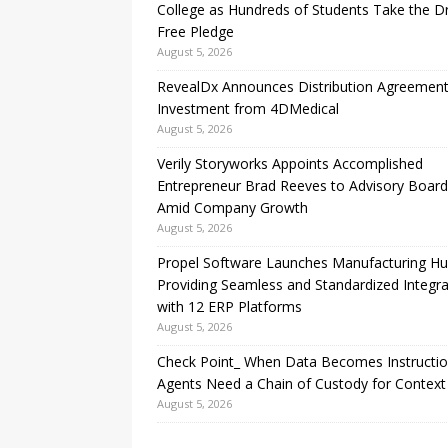
College as Hundreds of Students Take the D
Free Pledge
August 5, 2026
RevealDx Announces Distribution Agreemen
Investment from 4DMedical
August 5, 2026
Verily Storyworks Appoints Accomplished
Entrepreneur Brad Reeves to Advisory Board
Amid Company Growth
August 5, 2026
Propel Software Launches Manufacturing H
Providing Seamless and Standardized Integra
with 12 ERP Platforms
August 5, 2026
Check Point_ When Data Becomes Instructio
Agents Need a Chain of Custody for Context
August 5, 2026