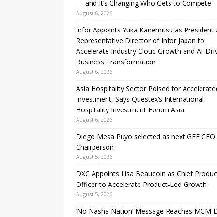
— and It’s Changing Who Gets to Compete
August 6, 2026
Infor Appoints Yuka Kanemitsu as President
Representative Director of Infor Japan to
Accelerate Industry Cloud Growth and AI-Dri
Business Transformation
August 6, 2026
Asia Hospitality Sector Poised for Accelerate
Investment, Says Questex’s International
Hospitality Investment Forum Asia
August 6, 2026
Diego Mesa Puyo selected as next GEF CEO
Chairperson
August 5, 2026
DXC Appoints Lisa Beaudoin as Chief Produc
Officer to Accelerate Product-Led Growth
August 5, 2026
‘No Nasha Nation’ Message Reaches MCM 