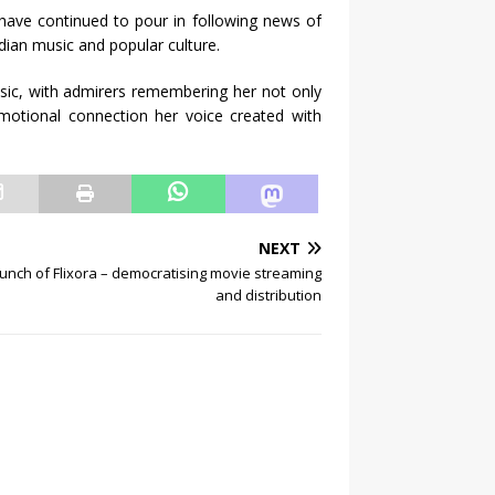
s have continued to pour in following news of
dian music and popular culture.
sic, with admirers remembering her not only
emotional connection her voice created with
NEXT
unch of Flixora – democratising movie streaming
and distribution