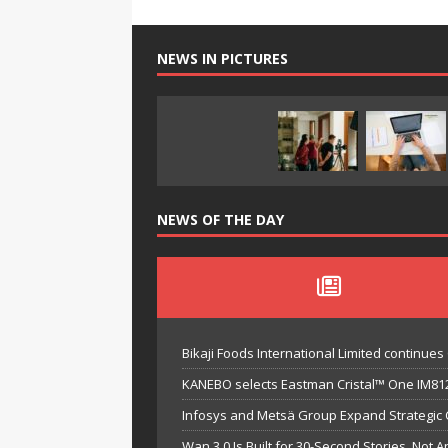
NEWS IN PICTURES
NEWS OF THE DAY
Bikaji Foods International Limited continu
KANEBO selects Eastman Cristal™ One IM812
Infosys and Metsä Group Expand Strategic Co
Wan 3.0 Is Built for 30-Second Stories, Not A