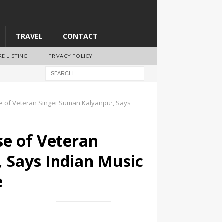
TRAVEL
CONTACT
RE LISTING
PRIVACY POLICY
 of Veteran Singer Suman Kalyanpur, Says
e of Veteran
 Says Indian Music
e