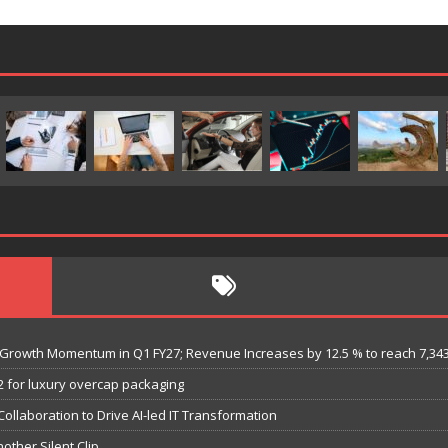
es Growth Momentum in Q1 FY27; Revenue Increases by 12.5 % to reach 7,34
 for luxury overcap packaging
llaboration to Drive AI-led IT Transformation
nother Silent Clip