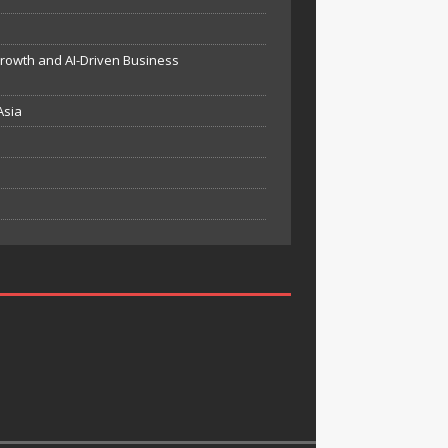
Growth and AI-Driven Business
Asia