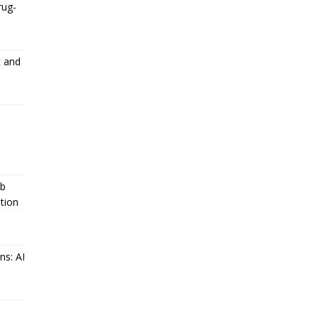
rug-
t and
ub
tion
ns: AI