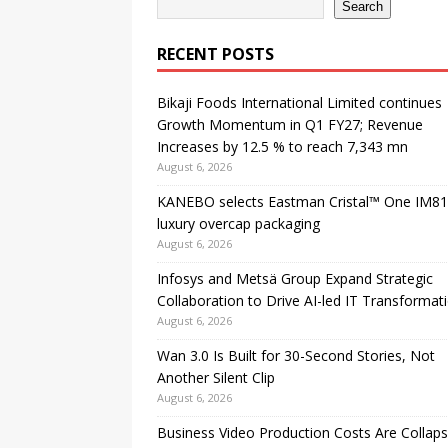
Search
RECENT POSTS
Bikaji Foods International Limited continues
Growth Momentum in Q1 FY27; Revenue
Increases by 12.5 % to reach 7,343 mn
August 6, 2026
KANEBO selects Eastman Cristal™ One IM81
luxury overcap packaging
August 6, 2026
Infosys and Metsä Group Expand Strategic
Collaboration to Drive AI-led IT Transformat
August 6, 2026
Wan 3.0 Is Built for 30-Second Stories, Not
Another Silent Clip
August 6, 2026
Business Video Production Costs Are Collaps