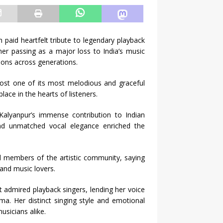
paid heartfelt tribute to legendary playback
er passing as a major loss to India’s music
ions across generations.
 lost one of its most melodious and graceful
ace in the hearts of listeners.
alyanpur’s immense contribution to Indian
and unmatched vocal elegance enriched the
d members of the artistic community, saying
 and music lovers.
 admired playback singers, lending her voice
a. Her distinct singing style and emotional
sicians alike.