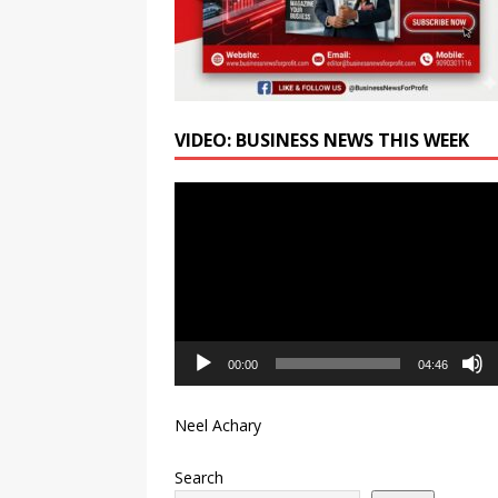
FY27; Revenue Increases by
VIDEO: BUSINESS NEWS THIS WEEK
Video
Player
00:00
04:46
Neel Achary
Search