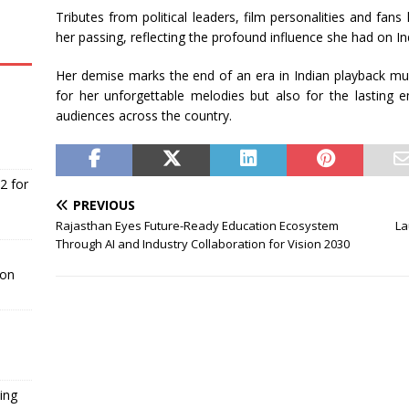
Tributes from political leaders, film personalities and fan
her passing, reflecting the profound influence she had on In
Her demise marks the end of an era in Indian playback mu
for her unforgettable melodies but also for the lasting 
audiences across the country.
2 for
PREVIOUS
Rajasthan Eyes Future-Ready Education Ecosystem
La
Through AI and Industry Collaboration for Vision 2030
ion
ing