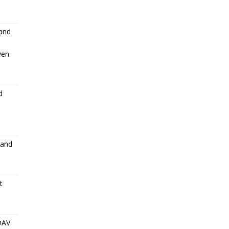
 and
ven
d
 and
t
DAV