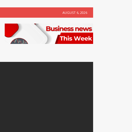
AUGUST 6, 2026