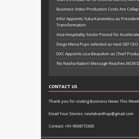
Business Video Production Costs Are Colla
Infor Appoints Yuka Kanemitsu as President
Transformation
Asia Hospitality Sector Poised for Accelera
Diego Mesa Puyo selected as next GEF CEO
DXC Appoints Lisa Beaudoin as Chief Produc
‘No Nasha Nation’ Message Reaches MCM DA
CONTACT US
Thank you for visiting Business News This Wee
Email Your Stories: neelakanthap@gmail.com
Contact: +91-9938772605