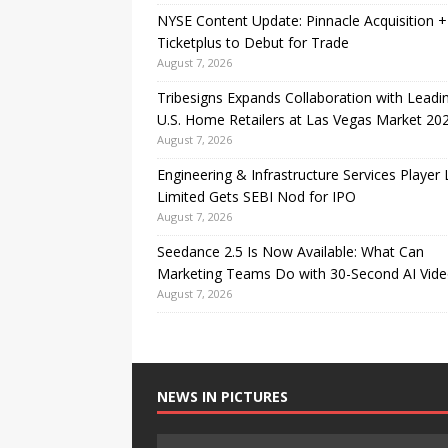
NYSE Content Update: Pinnacle Acquisition +
Ticketplus to Debut for Trade
August 7, 2026
Tribesigns Expands Collaboration with Leadi
U.S. Home Retailers at Las Vegas Market 20
August 7, 2026
Engineering & Infrastructure Services Player
Limited Gets SEBI Nod for IPO
August 7, 2026
Seedance 2.5 Is Now Available: What Can
Marketing Teams Do with 30-Second AI Vide
August 7, 2026
NEWS IN PICTURES