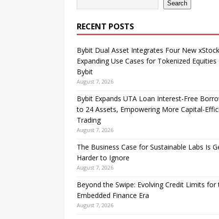
Search
RECENT POSTS
Bybit Dual Asset Integrates Four New xStock
Expanding Use Cases for Tokenized Equities
Bybit
August 7, 2026
Bybit Expands UTA Loan Interest-Free Borr
to 24 Assets, Empowering More Capital-Effic
Trading
August 7, 2026
The Business Case for Sustainable Labs Is G
Harder to Ignore
August 7, 2026
Beyond the Swipe: Evolving Credit Limits for 
Embedded Finance Era
August 7, 2026