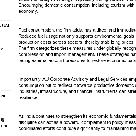
Encouraging domestic consumption, including tourism within I
economy.
s UAE
Fuel consumption, the firm adds, has a direct and immediate i
Reduced fuel usage not only supports environmental goals but
production costs across sectors, thereby stabilizing prices.
The firm categorizes these measures under globally reco
or
compression and import management. These strategies have 
facing external account pressures to restore economic bal
Importantly, AU Corporate Advisory and Legal Services emphas
consumption but to redirect it towards productive domestic s
industries, infrastructure, and financial instruments can st
eir
resilience.
As India continues to strengthen its economic fundamentals, t
ing
discipline can act as a powerful complement to policy measur
pline
coordinated efforts contribute significantly to maintaining m