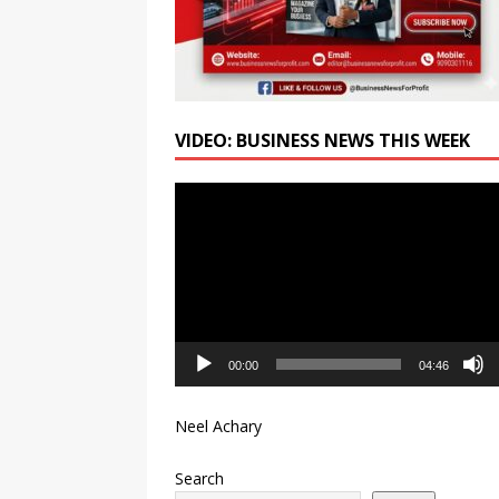
VIDEO: BUSINESS NEWS THIS WEEK
Video
Player
00:00
04:46
Neel Achary
Search