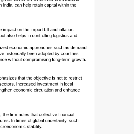
ndia, can help retain capital within the 
mpact on the import bill and inflation. 
 also helps in controlling logistics and 
gnized economic approaches such as demand 
historically been adopted by countries 
ance without compromising long-term growth.
izes that the objective is not to restrict 
ectors. Increased investment in local 
rengthen economic circulation and enhance 
he firm notes that collective financial 
es. In times of global uncertainty, such 
acroeconomic stability.