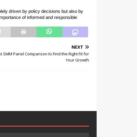
ely driven by policy decisions but also by 
 importance of informed and responsible 
NEXT
t SMM Panel Comparison to Find the Right Fit for
Your Growth