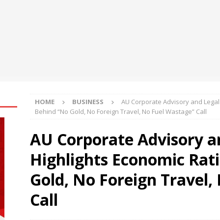
sh Flow Management for Small Businesses in Changing Market
al Asset Integrates Four New xStocks, Expanding Use Cases for
t
NEWS
HOME
BUSINESS
AU Corporate Advisory and Legal 
Behind “No Gold, No Foreign Travel, No Fuel Wastage” Call
AU Corporate Advisory an
Highlights Economic Rat
Gold, No Foreign Travel,
Call