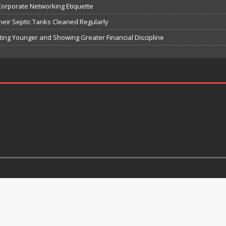
Corporate Networking Etiquette
Their Septic Tanks Cleaned Regularly
ting Younger and Showing Greater Financial Discipline
k