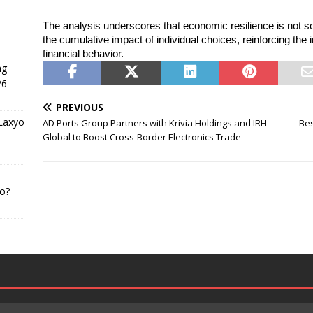
The analysis underscores that economic resilience is not sol
the cumulative impact of individual choices, reinforcing the
financial behavior.
ng
26
PREVIOUS
 Laxyo
AD Ports Group Partners with Krivia Holdings and IRH
Bes
Global to Boost Cross-Border Electronics Trade
o?