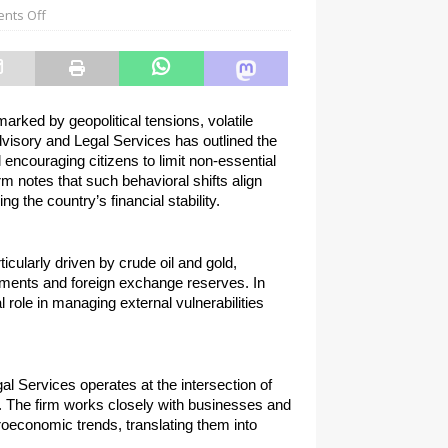
nts Off
rked by geopolitical tensions, volatile 
visory and Legal Services has outlined the 
encouraging citizens to limit non-essential 
m notes that such behavioral shifts align 
 the country’s financial stability.
ticularly driven by crude oil and gold, 
yments and foreign exchange reserves. In 
ole in managing external vulnerabilities 
Services operates at the intersection of 
. The firm works closely with businesses and 
oeconomic trends, translating them into 