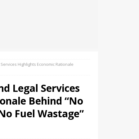
Services Highlights Economic Rationale
d Legal Services
ionale Behind “No
 No Fuel Wastage”