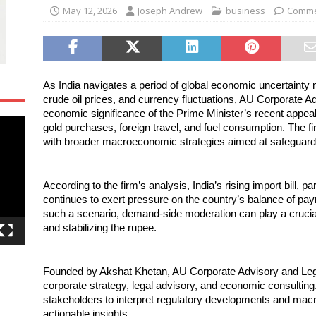
May 12, 2026
Joseph Andrew
business
Comme
As India navigates a period of global economic uncertainty ma
crude oil prices, and currency fluctuations, AU Corporate Ad
economic significance of the Prime Minister’s recent appeal 
gold purchases, foreign travel, and fuel consumption. The fir
with broader macroeconomic strategies aimed at safeguarding
According to the firm’s analysis, India’s rising import bill, par
continues to exert pressure on the country’s balance of pa
such a scenario, demand-side moderation can play a crucial r
and stabilizing the rupee.
Founded by Akshat Khetan, AU Corporate Advisory and Legal 
corporate strategy, legal advisory, and economic consulting
stakeholders to interpret regulatory developments and macr
actionable insights.