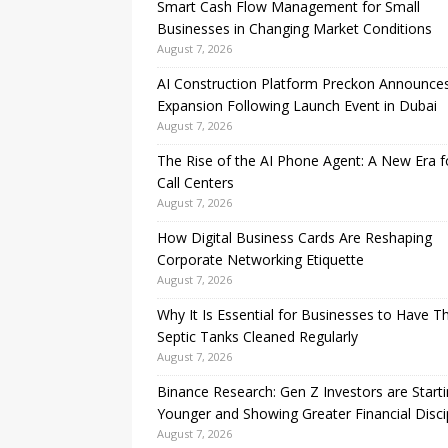
Smart Cash Flow Management for Small
Businesses in Changing Market Conditions
August 7, 2026
AI Construction Platform Preckon Announce
Expansion Following Launch Event in Dubai
August 7, 2026
The Rise of the AI Phone Agent: A New Era f
Call Centers
August 7, 2026
How Digital Business Cards Are Reshaping
Corporate Networking Etiquette
August 7, 2026
Why It Is Essential for Businesses to Have Th
Septic Tanks Cleaned Regularly
August 7, 2026
Binance Research: Gen Z Investors are Start
Younger and Showing Greater Financial Disci
August 7, 2026