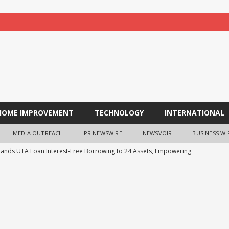
HOME IMPROVEMENT
TECHNOLOGY
INTERNATIONAL
MEDIA OUTREACH
PR NEWSWIRE
NEWSVOIR
BUSINESS WI
pands UTA Loan Interest-Free Borrowing to 24 Assets, Empowering
ing
NEWS
ness Case for Sustainable Labs Is Getting Harder to Ignore
he Swipe: Evolving Credit Limits for the Embedded Finance Era