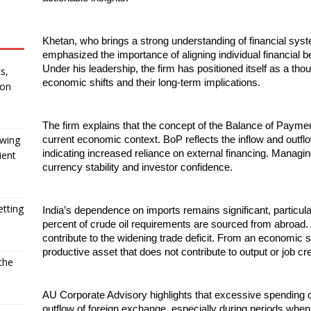
Khetan, who brings a strong understanding of financial sys
emphasized the importance of aligning individual financial b
Under his leadership, the firm has positioned itself as a tho
s,
economic shifts and their long-term implications.
 on
The firm explains that the concept of the Balance of Payment
owing
current economic context. BoP reflects the inflow and outflow 
indicating increased reliance on external financing. Managing
ient
currency stability and investor confidence.
etting
India’s dependence on imports remains significant, particula
percent of crude oil requirements are sourced from abroad. Ad
contribute to the widening trade deficit. From an economic s
productive asset that does not contribute to output or job cre
the
AU Corporate Advisory highlights that excessive spending on 
outflow of foreign exchange, especially during periods when 