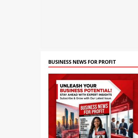
BUSINESS
[ August 7, 2026 ]
Smart Ca
Conditions
BUSINESS
[ August 7, 2026 ]
Bybit Du
Tokenized Equities on Bybi
BUSINESS NEWS FOR PROFIT