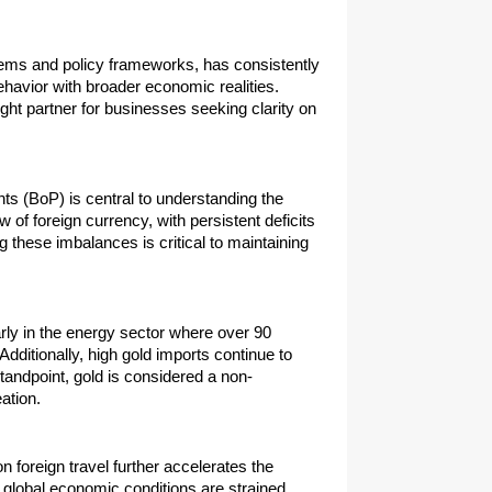
tems and policy frameworks, has consistently 
ehavior with broader economic realities. 
ught partner for businesses seeking clarity on 
s (BoP) is central to understanding the 
of foreign currency, with persistent deficits 
 these imbalances is critical to maintaining 
rly in the energy sector where over 90 
ditionally, high gold imports continue to 
tandpoint, gold is considered a non-
ation.
foreign travel further accelerates the 
global economic conditions are strained. 