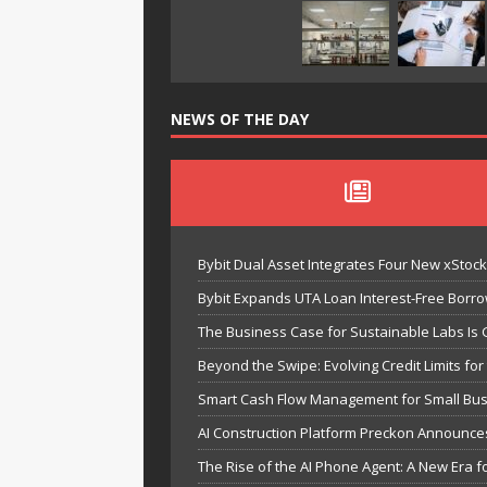
NEWS OF THE DAY
Bybit Dual Asset Integrates Four New xStoc
Bybit Expands UTA Loan Interest-Free Borrow
The Business Case for Sustainable Labs Is G
Beyond the Swipe: Evolving Credit Limits f
Smart Cash Flow Management for Small Bus
AI Construction Platform Preckon Announce
The Rise of the AI Phone Agent: A New Era fo