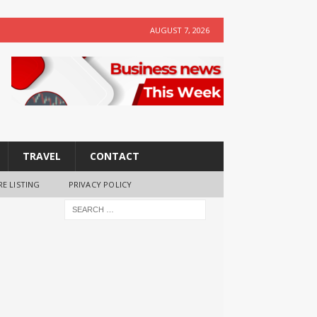
AUGUST 7, 2026
TRAVEL
CONTACT
RE LISTING
PRIVACY POLICY