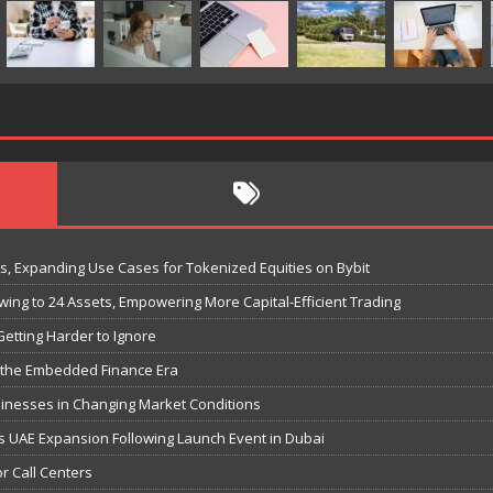
ks, Expanding Use Cases for Tokenized Equities on Bybit
ing to 24 Assets, Empowering More Capital-Efficient Trading
etting Harder to Ignore
or the Embedded Finance Era
inesses in Changing Market Conditions
s UAE Expansion Following Launch Event in Dubai
r Call Centers