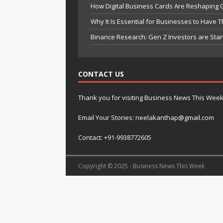
How Digital Business Cards Are Reshaping 
Why It Is Essential for Businesses to Have 
Binance Research: Gen Z Investors are Star
CONTACT US
Thank you for visiting Business News This Wee
Email Your Stories: neelakanthap@gmail.com
Contact: +91-9938772605
Copyright © 2025 - Business News This Week