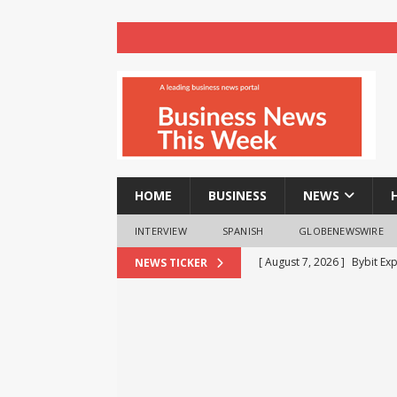
HOME
BUSINESS
NEWS
INTERVIEW
SPANISH
GLOBENEWSWIRE
[ August 7, 2026 ]
Bybit Ex
NEWS TICKER
More Capital-Efficient Trad
[ August 7, 2026 ]
The Busi
BUSINESS
[ August 7, 2026 ]
Beyond t