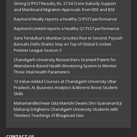
Strong Q1FY27 Results, Rs. 27.54 Crore Subsidy Support
and Mainboard Migration Approvals from NSE and BSE
Raymond Realty reports a healthy Q1FY27 performance
Raymond Limited reports a healthy Q1 FY27 performance
Sara Tendulkar’s Mumbai Grizzlies Rise to Second, Peyush
Bansal’s Delhi Sharks Stay on Top of Global E-cricket
Premier League Season 3
Chandigarh University Researchers Granted Patent for
Attendance-Based Health Monitoring System to Monitor
Three Vital Health Parameters
12 Value-Added Courses at Chandigarh University Uttar
Pradesh, AI, Business Analytics & More to Boost Student
Skills
Mahamandleshwar Gita Manishi Swami Shri Gyananand Ji
Maharaj Enlightens Chandigarh University Students with
Timeless Teachings of Bhagavad Gita
CONTACT US