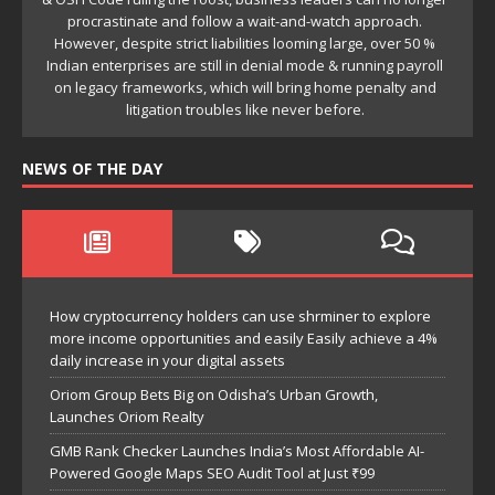
NEWS OF THE DAY
How cryptocurrency holders can use shrminer to explore
more income opportunities and easily Easily achieve a 4%
daily increase in your digital assets
Oriom Group Bets Big on Odisha’s Urban Growth,
Launches Oriom Realty
GMB Rank Checker Launches India’s Most Affordable AI-
Powered Google Maps SEO Audit Tool at Just ₹99