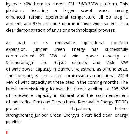
by over 40% from its current EN 156/3.3MW platform. This
platform, featuring a larger swept area, having
enhanced
Turbine
operational temperature till 50 Deg C
ambient and 98% machine uptime in high
wind
speeds, is a
clear demonstration of
Envision
’s technological prowess.
As part of its renewable operational portfolio
expansion,
Juniper
Green
Energy
has successfully
commissioned 20 MW of
wind
power capacity at
Surendranagar and Rajkot districts and 75.6 MW
of
wind
power capacity in Barmer, Rajasthan, as of June 2026.
The company is also set to commission an additional 246.4
MW of
wind
capacity at these sites in the coming months. The
latest commissioning follows the recent addition of 305 MW
of renewable capacity in Gujarat and the commencement
of
India
’s first Firm and Dispatchable Renewable
Energy
(FDRE)
project in Rajasthan, further
strengthening
Juniper
Green
Energy
’s diversified clean
energy
pipeline.