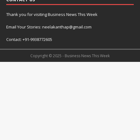
Thank you for visiting Business News This Week
Email Your Stories: neelakanthap@gmail.com
Contact: +91-9938772605
Copyright © 2025 - Business News This Week