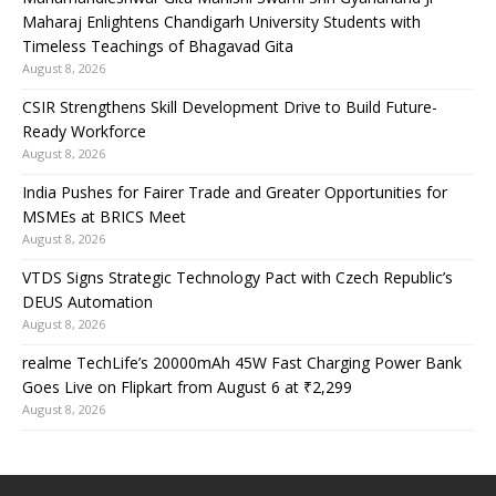
Maharaj Enlightens Chandigarh University Students with
Timeless Teachings of Bhagavad Gita
August 8, 2026
CSIR Strengthens Skill Development Drive to Build Future-
Ready Workforce
August 8, 2026
India Pushes for Fairer Trade and Greater Opportunities for
MSMEs at BRICS Meet
August 8, 2026
VTDS Signs Strategic Technology Pact with Czech Republic’s
DEUS Automation
August 8, 2026
realme TechLife’s 20000mAh 45W Fast Charging Power Bank
Goes Live on Flipkart from August 6 at ₹2,299
August 8, 2026