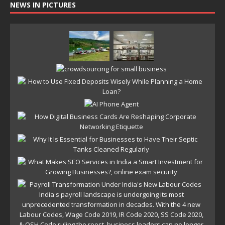
NEWS IN PICTURES