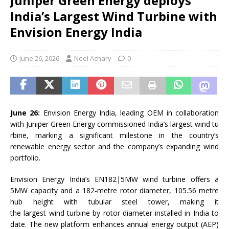
Juniper Green Energy deploys
India’s Largest Wind Turbine with
Envision Energy India
June 26, 2026
Neel Achary
0
June 26:
Envision
Energy
India
, leading OEM in collaboration
with
Juniper
Green
Energy
commissioned
India
’s
largest
wind
tu
rbine
, marking a significant milestone in the country’s
renewable
energy
sector and the company’s expanding
wind
portfolio.
Envision
Energy
India
’s EN182|5MW
wind
turbine
offers a
5MW capacity and a 182-metre rotor diameter, 105.56 metre
hub height with tubular steel tower, making it
the
largest
wind
turbine
by rotor diameter installed in
India
to
date. The new platform enhances annual
energy
output (AEP)