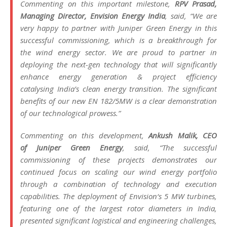
Commenting on this important milestone,
RPV Prasad,
Managing Director,
Envision
Energy
India
, said, “We are
very happy to partner with
Juniper
Green
Energy
in this
successful commissioning, which is a breakthrough for
the
wind
energy
sector. We are proud to partner in
deploying the next-gen technology that will significantly
enhance
energy
generation & project efficiency
catalysing
India
’s clean
energy
transition. The significant
benefits of our new EN 182/5MW is a clear demonstration
of our technological prowess.”
Commenting on this development,
Ankush Malik, CEO
of
Juniper
Green
Energy
, said, “The successful
commissioning of these projects demonstrates our
continued focus on scaling our
wind
energy
portfolio
through a combination of technology and execution
capabilities. The deployment of
Envision
‘s 5 MW turbines,
featuring one of the
largest
rotor diameters in
India
,
presented significant logistical and engineering challenges,