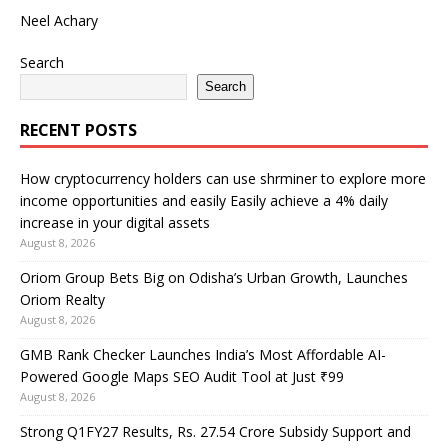
Neel Achary
Search
Search
RECENT POSTS
How cryptocurrency holders can use shrminer to explore more
income opportunities and easily Easily achieve a 4% daily
increase in your digital assets
August 8, 2026
Oriom Group Bets Big on Odisha’s Urban Growth, Launches
Oriom Realty
August 8, 2026
GMB Rank Checker Launches India’s Most Affordable AI-
Powered Google Maps SEO Audit Tool at Just ₹99
August 8, 2026
Strong Q1FY27 Results, Rs. 27.54 Crore Subsidy Support and