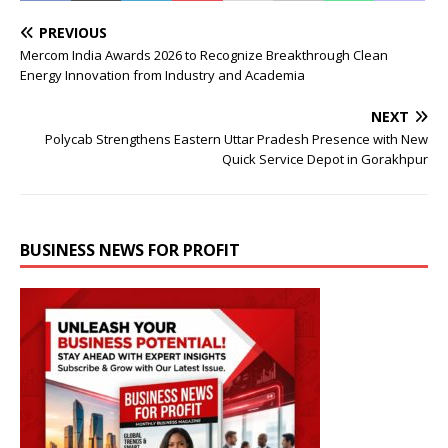
PREVIOUS
Mercom India Awards 2026 to Recognize Breakthrough Clean
Energy Innovation from Industry and Academia
NEXT
Polycab Strengthens Eastern Uttar Pradesh Presence with New
Quick Service Depot in Gorakhpur
BUSINESS NEWS FOR PROFIT