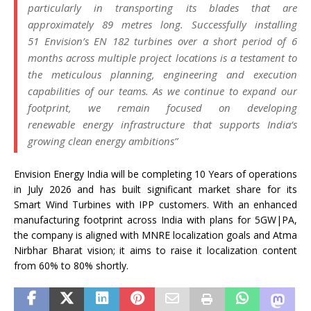
particularly in transporting its blades that are
approximately 89 metres long. Successfully installing
51
Envision
’s EN 182 turbines over a short period of 6
months across multiple project locations is a testament to
the meticulous planning, engineering and execution
capabilities of our teams. As we continue to expand our
footprint, we remain focused on developing
renewable
energy
infrastructure that supports
India
‘s
growing clean
energy
ambitions”
Envision
Energy
India
will be completing 10 Years of operations
in July 2026 and has built significant market share for its
Smart
Wind
Turbines with IPP customers. With an enhanced
manufacturing footprint across
India
with plans for 5GW|PA,
the company is aligned with MNRE localization goals and Atma
Nirbhar Bharat vision; it aims to raise it localization content
from 60% to 80% shortly.