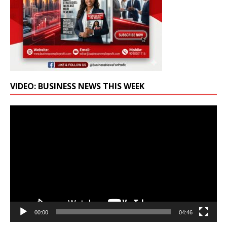
VIDEO: BUSINESS NEWS THIS WEEK
Video
Player
00:00
04:46