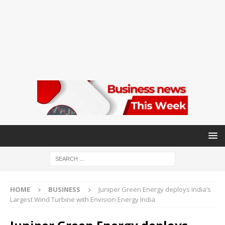
HOME
BUSINESS
Juniper Green Energy deploys India’s
Largest Wind Turbine with Envision Energy India