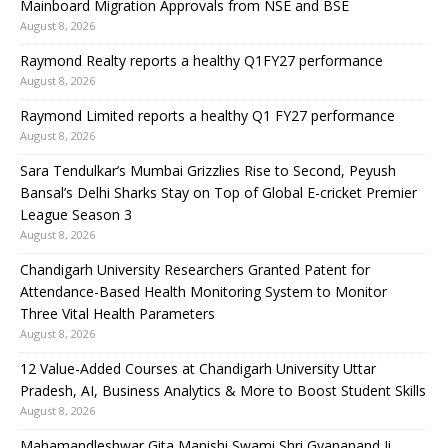
Mainboard Migration Approvals from NSE and BSE
August 8, 2026
Raymond Realty reports a healthy Q1FY27 performance
August 8, 2026
Raymond Limited reports a healthy Q1 FY27 performance
August 8, 2026
Sara Tendulkar’s Mumbai Grizzlies Rise to Second, Peyush
Bansal’s Delhi Sharks Stay on Top of Global E-cricket Premier
League Season 3
August 8, 2026
Chandigarh University Researchers Granted Patent for
Attendance-Based Health Monitoring System to Monitor
Three Vital Health Parameters
August 8, 2026
12 Value-Added Courses at Chandigarh University Uttar
Pradesh, AI, Business Analytics & More to Boost Student Skills
August 8, 2026
Mahamandleshwar Gita Manishi Swami Shri Gyananand Ji