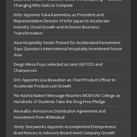
Changing Who Gets to Compete
Infor Appoints Yuka Kanemitsu as President and
Representative Director of Infor Japan to Accelerate
Industry Cloud Growth and AI-Driven Business
Transformation
Asia Hospitality Sector Poised for Accelerated Investment,
Says Questex’s International Hospitality Investment Forum
Asia
Diego Mesa Puyo selected as next GEF CEO and
Chairperson
DXC Appoints Lisa Beaudoin as Chief Product Officer to
Accelerate Product-Led Growth
‘No Nasha Nation’ Message Reaches MCM DAV College as
Hundreds of Students Take the Drug-Free Pledge
RevealDx Announces Distribution Agreement and
Investment from 4DMedical
Verily Storyworks Appoints Accomplished Entrepreneur
Brad Reeves to Advisory Board Amid Company Growth