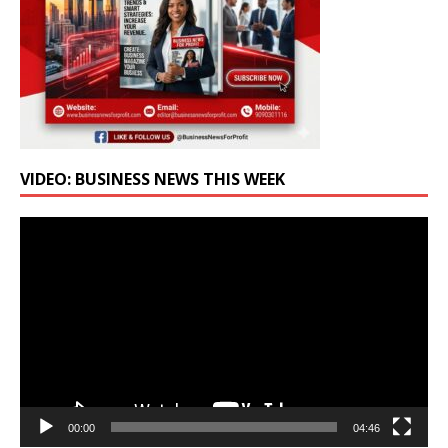
VIDEO: BUSINESS NEWS THIS WEEK
Video
Player
00:00
04:46