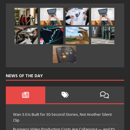
NEWS OF THE DAY
Wan 3.0 Is Built for 30-Second Stories, Not Another Silent
Clip
Business Video Production Costs Are Collapsing — and It’s