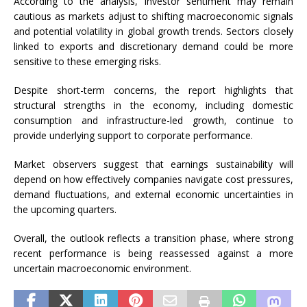
According to the analysis, investor sentiment may remain
cautious as markets adjust to shifting macroeconomic signals
and potential volatility in global growth trends. Sectors closely
linked to exports and discretionary demand could be more
sensitive to these emerging risks.
Despite short-term concerns, the report highlights that
structural strengths in the economy, including domestic
consumption and infrastructure-led growth, continue to
provide underlying support to corporate performance.
Market observers suggest that earnings sustainability will
depend on how effectively companies navigate cost pressures,
demand fluctuations, and external economic uncertainties in
the upcoming quarters.
Overall, the outlook reflects a transition phase, where strong
recent performance is being reassessed against a more
uncertain macroeconomic environment.