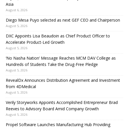
Asia
August 6, 2026
Diego Mesa Puyo selected as next GEF CEO and Chairperson
August 5, 2026
DXC Appoints Lisa Beaudoin as Chief Product Officer to
Accelerate Product-Led Growth
August 5, 2026
‘No Nasha Nation’ Message Reaches MCM DAV College as
Hundreds of Students Take the Drug-Free Pledge
August 5, 2026
RevealDx Announces Distribution Agreement and Investment
from 4DMedical
August 5, 2026
Verily Storyworks Appoints Accomplished Entrepreneur Brad
Reeves to Advisory Board Amid Company Growth
August 5, 2026
Propel Software Launches Manufacturing Hub Providing