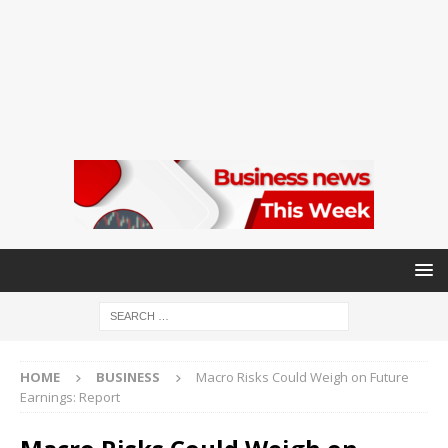
HOME
BUSINESS
Macro Risks Could Weigh on Future
Earnings: Report