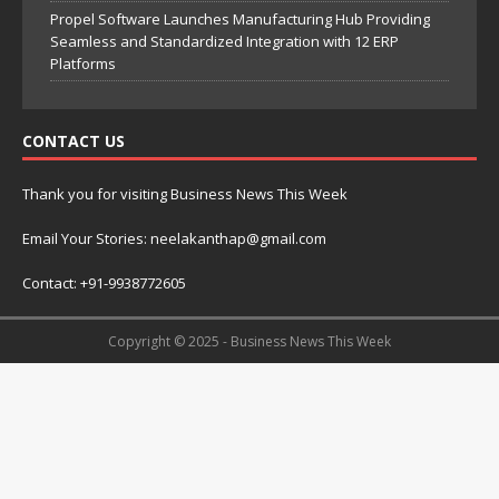
Propel Software Launches Manufacturing Hub Providing
Seamless and Standardized Integration with 12 ERP
Platforms
CONTACT US
Thank you for visiting Business News This Week
Email Your Stories: neelakanthap@gmail.com
Contact: +91-9938772605
Copyright © 2025 - Business News This Week