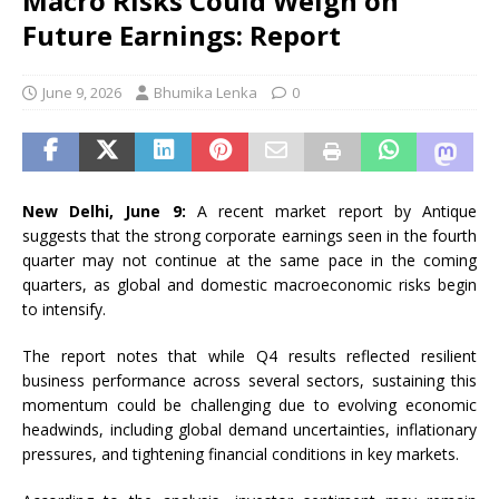
Macro Risks Could Weigh on
Future Earnings: Report
June 9, 2026
Bhumika Lenka
0
New Delhi, June 9:
A recent market report by Antique
suggests that the strong corporate earnings seen in the fourth
quarter may not continue at the same pace in the coming
quarters, as global and domestic macroeconomic risks begin
to intensify.
The report notes that while Q4 results reflected resilient
business performance across several sectors, sustaining this
momentum could be challenging due to evolving economic
headwinds, including global demand uncertainties, inflationary
pressures, and tightening financial conditions in key markets.