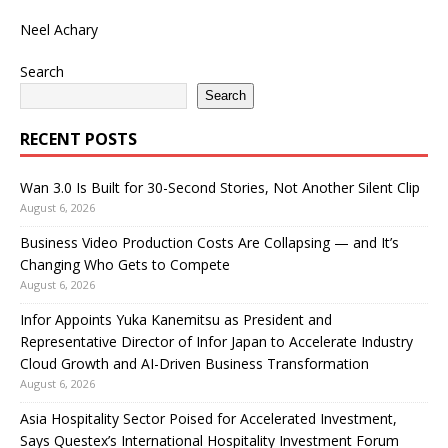
Neel Achary
Search
Search
RECENT POSTS
Wan 3.0 Is Built for 30-Second Stories, Not Another Silent Clip
August 6, 2026
Business Video Production Costs Are Collapsing — and It’s
Changing Who Gets to Compete
August 6, 2026
Infor Appoints Yuka Kanemitsu as President and
Representative Director of Infor Japan to Accelerate Industry
Cloud Growth and AI-Driven Business Transformation
August 6, 2026
Asia Hospitality Sector Poised for Accelerated Investment,
Says Questex’s International Hospitality Investment Forum