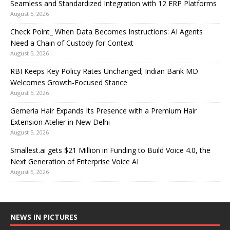
Seamless and Standardized Integration with 12 ERP Platforms
August 5, 2026
Check Point_ When Data Becomes Instructions: AI Agents
Need a Chain of Custody for Context
August 5, 2026
RBI Keeps Key Policy Rates Unchanged; Indian Bank MD
Welcomes Growth-Focused Stance
August 5, 2026
Gemeria Hair Expands Its Presence with a Premium Hair
Extension Atelier in New Delhi
August 5, 2026
Smallest.ai gets $21 Million in Funding to Build Voice 4.0, the
Next Generation of Enterprise Voice AI
August 5, 2026
NEWS IN PICTURES