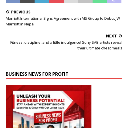
PREVIOUS
Marriott International Signs Agreement with MS Group to Debut JW
Marriott in Nepal
NEXT
Fitness, discipline, and a little indulgence! Sony SAB artists reveal
their ultimate cheat meals
BUSINESS NEWS FOR PROFIT