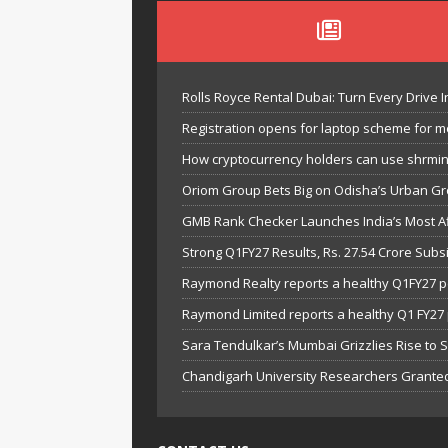
Rolls Royce Rental Dubai: Turn Every Drive I
Registration opens for laptop scheme for m
How cryptocurrency holders can use shrminer
Oriom Group Bets Big on Odisha’s Urban Gr
GMB Rank Checker Launches India’s Most Af
Strong Q1FY27 Results, Rs. 27.54 Crore Su
Raymond Realty reports a healthy Q1FY27 
Raymond Limited reports a healthy Q1 FY2
Sara Tendulkar’s Mumbai Grizzlies Rise to 
Chandigarh University Researchers Granted