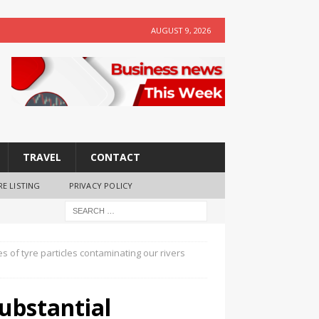
AUGUST 9, 2026
TRAVEL
CONTACT
RE LISTING
PRIVACY POLICY
s of tyre particles contaminating our rivers
ubstantial