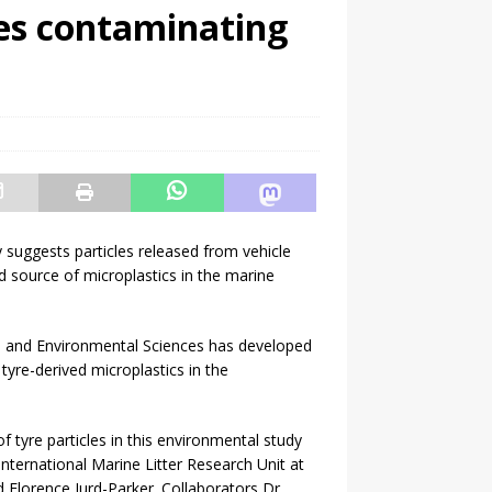
les contaminating
suggests particles released from vehicle
ed source of microplastics in the marine
al and Environmental Sciences has developed
yre-derived microplastics in the
 tyre particles in this environmental study
ternational Marine Litter Research Unit at
Florence Jurd-Parker. Collaborators Dr