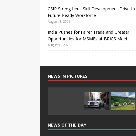
CSIR Strengthens Skill Development Drive to 
Future-Ready Workforce
August 8, 2026
India Pushes for Fairer Trade and Greater
Opportunities for MSMEs at BRICS Meet
August 8, 2026
NEWS IN PICTURES
NEWS OF THE DAY