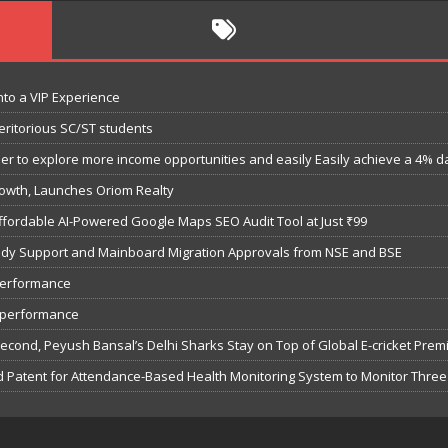
nto a VIP Experience
eritorious SC/ST students
 to explore more income opportunities and easily Easily achieve a 4% dail
owth, Launches Oriom Realty
fordable AI-Powered Google Maps SEO Audit Tool at Just ₹99
bsidy Support and Mainboard Migration Approvals from NSE and BSE
performance
7 performance
Second, Peyush Bansal’s Delhi Sharks Stay on Top of Global E-cricket Pre
 Patent for Attendance-Based Health Monitoring System to Monitor Three 