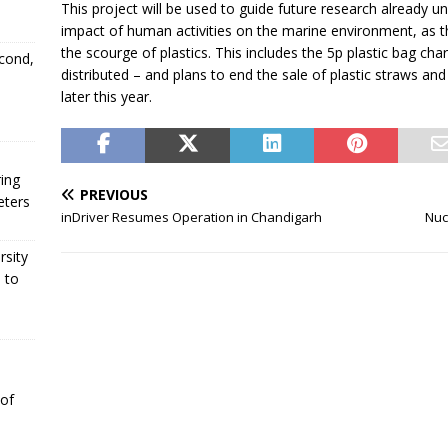
This project will be used to guide future research already u
impact of human activities on the marine environment, as t
the scourge of plastics. This includes the 5p plastic bag cha
econd,
distributed – and plans to end the sale of plastic straws an
later this year.
ing
PREVIOUS
eters
inDriver Resumes Operation in Chandigarh
Nuc
rsity
 to
 of