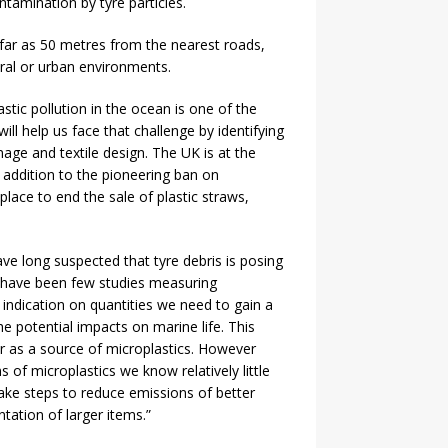
ntamination by tyre particles.
 far as 50 metres from the nearest roads,
ral or urban environments.
tic pollution in the ocean is one of the
ll help us face that challenge by identifying
age and textile design. The UK is at the
In addition to the pioneering ban on
place to end the sale of plastic straws,
e long suspected that tyre debris is posing
 have been few studies measuring
ndication on quantities we need to gain a
e potential impacts on marine life. This
ar as a source of microplastics. However
of microplastics we know relatively little
 take steps to reduce emissions of better
tation of larger items.”