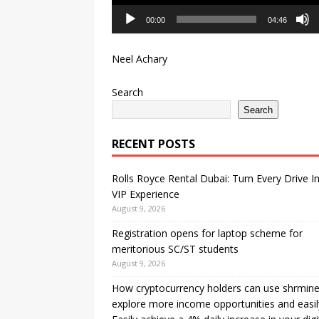
00:00
04:46
Neel Achary
Search
Search
RECENT POSTS
Rolls Royce Rental Dubai: Turn Every Drive I
VIP Experience
August 9, 2026
Registration opens for laptop scheme for
meritorious SC/ST students
August 9, 2026
How cryptocurrency holders can use shrmine
explore more income opportunities and easil