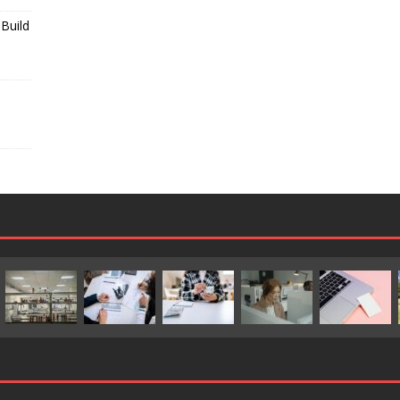
Build