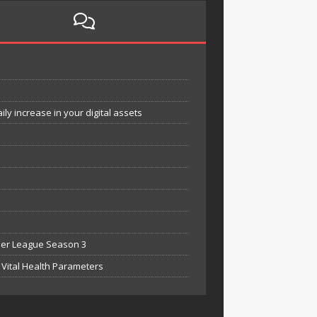
y increase in your digital assets
mier League Season 3
Vital Health Parameters