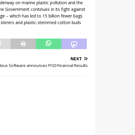
nderway on marine plastic pollution and the
he Government continues in its fight against
rge – which has led to 15 billion fewer bags
d stirrers and plastic-stemmed cotton buds
NEXT
leus Software announces FY20 Financial Results