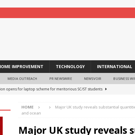
HOME IMPROVEMENT
TECHNOLOGY
INTERNATIONAL
MEDIA OUTREACH
PR NEWSWIRE
NEWSVOIR
BUSINESS WI
tion opens for laptop scheme for meritorious SC/ST students
HOME
Major UK study reveals substantial quantitie
tocurrency holders can use shrminer to explore more income
and ocean
ily achieve a 4% daily increase in your digital assets
Major UK study reveals s