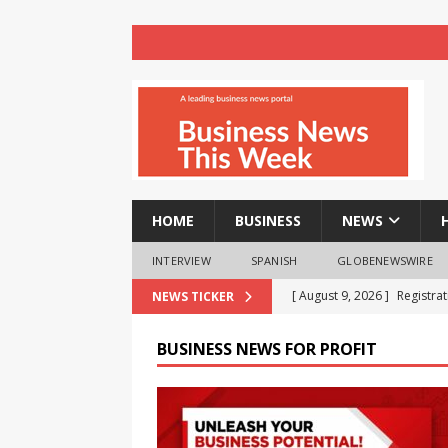
HOME
BUSINESS
NEWS
INTERVIEW
SPANISH
GLOBENEWSWIRE
[ August 9, 2026 ]
Registra
NEWS TICKER
NEWS
BUSINESS NEWS FOR PROFIT
[ August 8, 2026 ]
How cryp
opportunities and easily Eas
BLOCKCHAIN