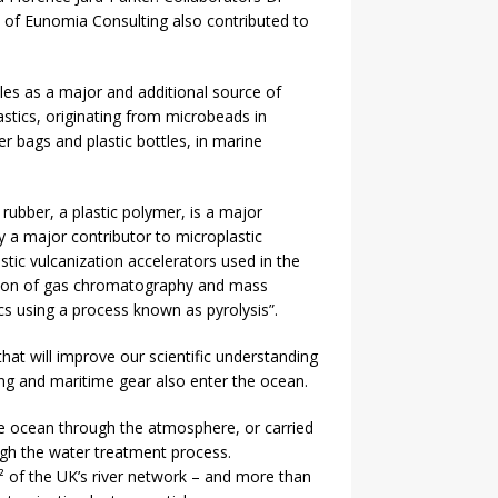
of Eunomia Consulting also contributed to
icles as a major and additional source of
astics, originating from microbeads in
r bags and plastic bottles, in marine
rubber, a plastic polymer, is a major
y a major contributor to microplastic
tic vulcanization accelerators used in the
nation of gas chromatography and mass
cs using a process known as pyrolysis”.
hat will improve our scientific understanding
hing and maritime gear also enter the ocean.
the ocean through the atmosphere, or carried
ugh the water treatment process.
² of the UK’s river network – and more than