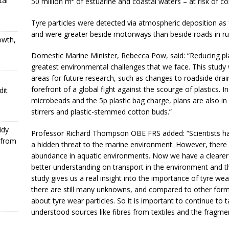
tal
50 million m² of estuarine and coastal waters – at risk of co
Tyre particles were detected via atmospheric deposition as
and were greater beside motorways than beside roads in ru
owth,
Domestic Marine Minister, Rebecca Pow, said: “Reducing plas
greatest environmental challenges that we face. This study wi
areas for future research, such as changes to roadside drain
forefront of a global fight against the scourge of plastics. 
dit
microbeads and the 5p plastic bag charge, plans are also in 
stirrers and plastic-stemmed cotton buds.”
idy
Professor Richard Thompson OBE FRS added: “Scientists hav
 from
a hidden threat to the marine environment. However, there
abundance in aquatic environments. Now we have a clearer i
better understanding on transport in the environment and th
study gives us a real insight into the importance of tyre we
there are still many unknowns, and compared to other forms 
about tyre wear particles. So it is important to continue to
understood sources like fibres from textiles and the fragmen