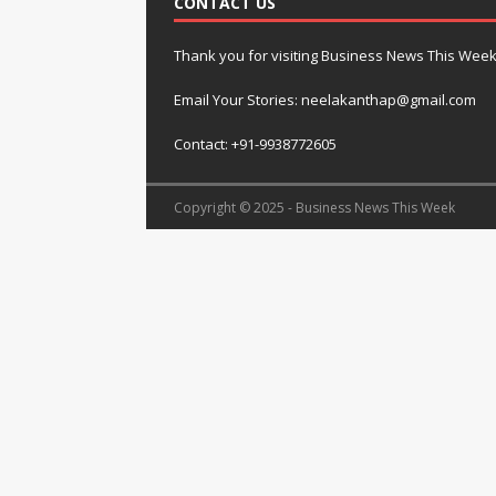
CONTACT US
Thank you for visiting Business News This Wee
Email Your Stories: neelakanthap@gmail.com
Contact: +91-9938772605
Copyright © 2025 - Business News This Week