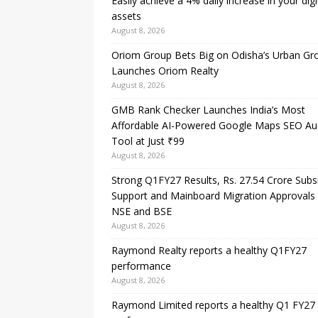
Easily achieve a 4% daily increase in your digi
assets
August 8, 2026
Oriom Group Bets Big on Odisha’s Urban Gr
Launches Oriom Realty
August 8, 2026
GMB Rank Checker Launches India’s Most
Affordable AI-Powered Google Maps SEO Au
Tool at Just ₹99
August 8, 2026
Strong Q1FY27 Results, Rs. 27.54 Crore Subs
Support and Mainboard Migration Approvals
NSE and BSE
August 8, 2026
Raymond Realty reports a healthy Q1FY27
performance
August 8, 2026
Raymond Limited reports a healthy Q1 FY27