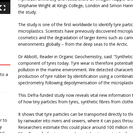
Stephanie Wright at Kings College, London and Simon Hann 
the study.
The study is one of the first worldwide to identify tyre part
microplastics. Scientists have previously discovered micropl
cosmetics and the degradation of larger items such as carrie
environments globally – from the deep seas to the Arctic.
Dr Abbott, Reader in Organic Geochemistry, said: “Synthetic 
component of tyres today. Tyre wear is therefore potentiall
pollution in the marine environment. We detected characertis
nto a
production of tyre rubber by identification using a combi
spectrometry following depolymerisation of the microplasti
This Defra-funded study now reveals vital new information t
of how tiny particles from tyres, synthetic fibres from clot
It shows that tyre particles can be transported directly to 
r to
by rainwater into rivers and sewers, where it can pass thro
y
Researchers estimate this could place around 100 million m