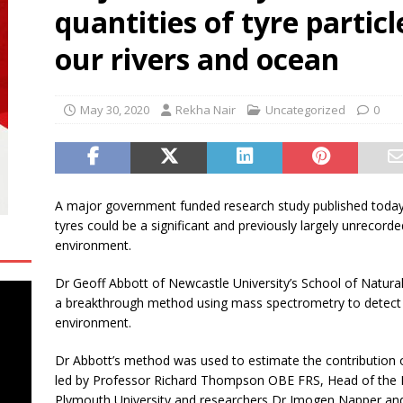
quantities of tyre partic
oup Bets Big on Odisha’s Urban Growth, Launches Oriom Realty
our rivers and ocean
 Checker Launches India’s Most Affordable AI-Powered Google
t ₹99
BUSINESS
May 30, 2020
Rekha Nair
Uncategorized
0
ce Rental Dubai: Turn Every Drive Into a VIP Experience
A major government funded research study published today 
tyres could be a significant and previously largely unrecord
environment.
Dr Geoff Abbott of Newcastle University’s School of Natur
a breakthrough method using mass spectrometry to detect t
environment.
Dr Abbott’s method was used to estimate the contribution of
led by Professor Richard Thompson OBE FRS, Head of the In
Plymouth University and researchers Dr Imogen Napper and 