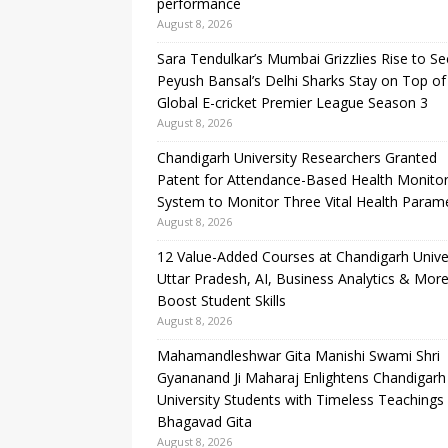
performance
August 8, 2026
Sara Tendulkar’s Mumbai Grizzlies Rise to S
Peyush Bansal’s Delhi Sharks Stay on Top of
Global E-cricket Premier League Season 3
August 8, 2026
Chandigarh University Researchers Granted
Patent for Attendance-Based Health Monitor
System to Monitor Three Vital Health Param
August 8, 2026
12 Value-Added Courses at Chandigarh Unive
Uttar Pradesh, AI, Business Analytics & More
Boost Student Skills
August 8, 2026
Mahamandleshwar Gita Manishi Swami Shri
Gyananand Ji Maharaj Enlightens Chandigarh
University Students with Timeless Teachings
Bhagavad Gita
August 8, 2026