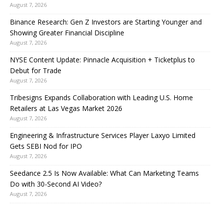
August 7, 2026
Binance Research: Gen Z Investors are Starting Younger and
Showing Greater Financial Discipline
August 7, 2026
NYSE Content Update: Pinnacle Acquisition + Ticketplus to
Debut for Trade
August 7, 2026
Tribesigns Expands Collaboration with Leading U.S. Home
Retailers at Las Vegas Market 2026
August 7, 2026
Engineering & Infrastructure Services Player Laxyo Limited
Gets SEBI Nod for IPO
August 7, 2026
Seedance 2.5 Is Now Available: What Can Marketing Teams
Do with 30-Second AI Video?
August 7, 2026