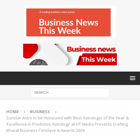
HOME
BUSINESS
Sunstar Astro to be Honoured with ‘Best Astrologer of the Year’ &
‘Excellence in Predictive Astrology’ at HT Media Presents Crafting
Bharat Business Conclave & Awards 2026