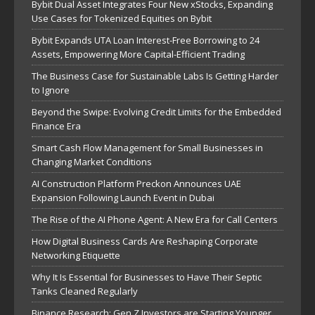
Bybit Dual Asset Integrates Four New xStocks, Expanding
Use Cases for Tokenized Equities on Bybit
Bybit Expands UTA Loan Interest-Free Borrowing to 24
Assets, Empowering More Capital-Efficient Trading
The Business Case for Sustainable Labs Is Getting Harder
to Ignore
Beyond the Swipe: Evolving Credit Limits for the Embedded
Finance Era
Smart Cash Flow Management for Small Businesses in
Changing Market Conditions
AI Construction Platform Preckon Announces UAE
Expansion Following Launch Event in Dubai
The Rise of the AI Phone Agent: A New Era for Call Centers
How Digital Business Cards Are Reshaping Corporate
Networking Etiquette
Why It Is Essential for Businesses to Have Their Septic
Tanks Cleaned Regularly
Binance Research: Gen Z Investors are Starting Younger