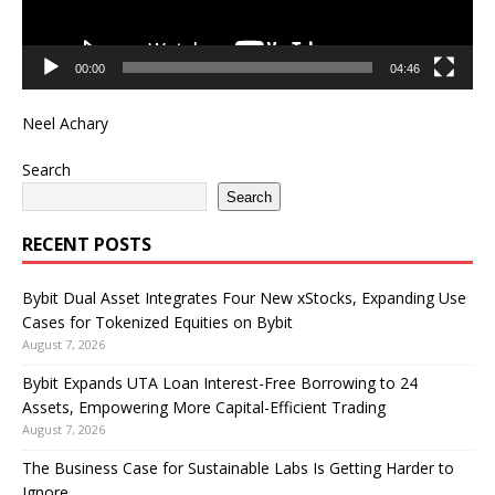
00:00
04:46
Neel Achary
Search
Search
RECENT POSTS
Bybit Dual Asset Integrates Four New xStocks, Expanding Use
Cases for Tokenized Equities on Bybit
August 7, 2026
Bybit Expands UTA Loan Interest-Free Borrowing to 24
Assets, Empowering More Capital-Efficient Trading
August 7, 2026
The Business Case for Sustainable Labs Is Getting Harder to
Ignore