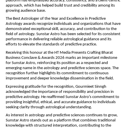
platform has emphasized accuracy, consistency, and a client-centric 
approach, which has helped build trust and credibility among its 
growing audience base.
The Best Astrologer of the Year and Excellence in Predictive 
Astrology awards recognize individuals and organizations that have 
demonstrated exceptional skill, accuracy, and contribution to the 
field of astrology. Sunstar Astro has been selected for its consistent 
performance in delivering reliable astrological guidance and its 
efforts to elevate the standards of predictive practice.
Receiving this honour at the HT Media Presents Crafting Bharat 
Business Conclave & Awards 2026 marks an important milestone 
for Sunstar Astro, reinforcing its position as a respected and 
emerging name in the astrology and predictive sciences space. The 
recognition further highlights its commitment to continuous 
improvement and deeper knowledge dissemination in the field.
Expressing gratitude for the recognition, Gourmieet Sinngh 
acknowledged the importance of responsibility and precision in 
predictive astrology. He reaffirmed Sunstar Astro’s commitment to 
providing insightful, ethical, and accurate guidance to individuals 
seeking clarity through astrological understanding.
As interest in astrology and predictive sciences continues to grow, 
Sunstar Astro stands out as a platform that combines traditional 
knowledge with structured interpretation, contributing to the 