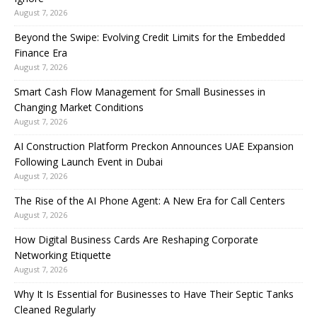
August 7, 2026
Beyond the Swipe: Evolving Credit Limits for the Embedded
Finance Era
August 7, 2026
Smart Cash Flow Management for Small Businesses in
Changing Market Conditions
August 7, 2026
AI Construction Platform Preckon Announces UAE Expansion
Following Launch Event in Dubai
August 7, 2026
The Rise of the AI Phone Agent: A New Era for Call Centers
August 7, 2026
How Digital Business Cards Are Reshaping Corporate
Networking Etiquette
August 7, 2026
Why It Is Essential for Businesses to Have Their Septic Tanks
Cleaned Regularly