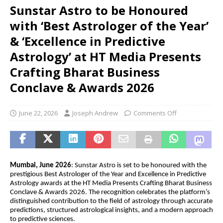
Sunstar Astro to be Honoured
with ‘Best Astrologer of the Year’
& ‘Excellence in Predictive
Astrology’ at HT Media Presents
Crafting Bharat Business
Conclave & Awards 2026
June 22, 2026
Joseph Andrew
Comments Off
Mumbai, June 2026
: Sunstar Astro is set to be honoured with the 
prestigious Best Astrologer of the Year and Excellence in Predictive 
Astrology awards at the HT Media Presents Crafting Bharat Business 
Conclave & Awards 2026. The recognition celebrates the platform’s 
distinguished contribution to the field of astrology through accurate 
predictions, structured astrological insights, and a modern approach 
to predictive sciences.