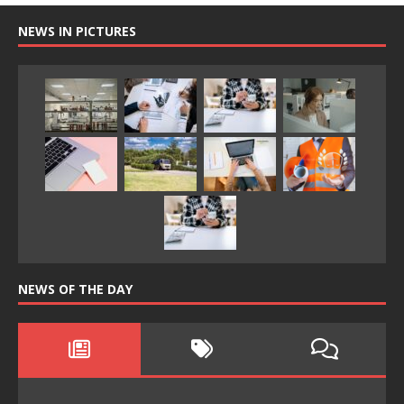
NEWS IN PICTURES
NEWS OF THE DAY