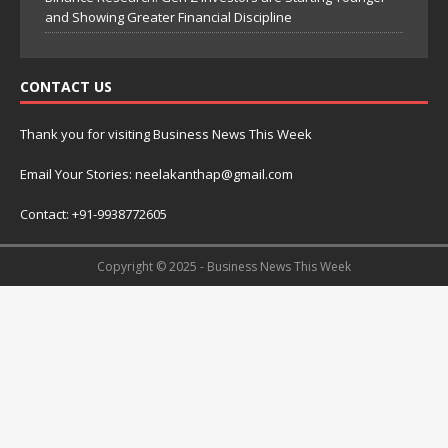
and Showing Greater Financial Discipline
CONTACT US
Thank you for visiting Business News This Week
Email Your Stories: neelakanthap@gmail.com
Contact: +91-9938772605
Copyright © 2025 - Business News This Week