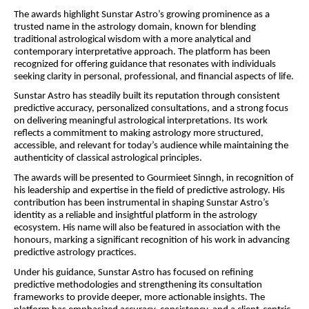
The awards highlight Sunstar Astro’s growing prominence as a 
trusted name in the astrology domain, known for blending 
traditional astrological wisdom with a more analytical and 
contemporary interpretative approach. The platform has been 
recognized for offering guidance that resonates with individuals 
seeking clarity in personal, professional, and financial aspects of life.
Sunstar Astro has steadily built its reputation through consistent 
predictive accuracy, personalized consultations, and a strong focus 
on delivering meaningful astrological interpretations. Its work 
reflects a commitment to making astrology more structured, 
accessible, and relevant for today’s audience while maintaining the 
authenticity of classical astrological principles.
The awards will be presented to Gourmieet Sinngh, in recognition of 
his leadership and expertise in the field of predictive astrology. His 
contribution has been instrumental in shaping Sunstar Astro’s 
identity as a reliable and insightful platform in the astrology 
ecosystem. His name will also be featured in association with the 
honours, marking a significant recognition of his work in advancing 
predictive astrology practices.
Under his guidance, Sunstar Astro has focused on refining 
predictive methodologies and strengthening its consultation 
frameworks to provide deeper, more actionable insights. The 