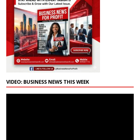
VIDEO: BUSINESS NEWS THIS WEEK
Video
Player