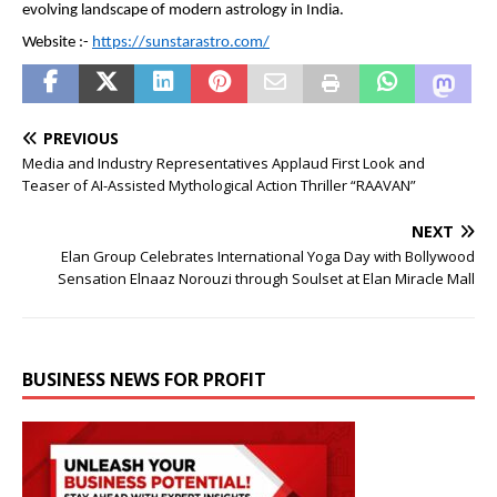
evolving landscape of modern astrology in India.
Website :- 
https://sunstarastro.com/
PREVIOUS
Media and Industry Representatives Applaud First Look and
Teaser of AI-Assisted Mythological Action Thriller “RAAVAN”
NEXT
Elan Group Celebrates International Yoga Day with Bollywood
Sensation Elnaaz Norouzi through Soulset at Elan Miracle Mall
BUSINESS NEWS FOR PROFIT