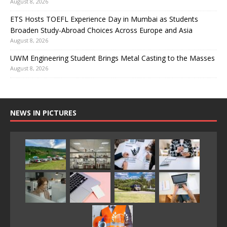
August 8, 2026
ETS Hosts TOEFL Experience Day in Mumbai as Students
Broaden Study-Abroad Choices Across Europe and Asia
August 8, 2026
UWM Engineering Student Brings Metal Casting to the Masses
August 8, 2026
NEWS IN PICTURES