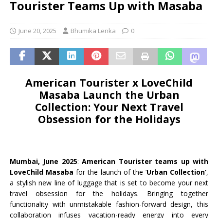
Tourister Teams Up with Masaba
June 20, 2025
Bhumika Lenka
0
American Tourister x LoveChild
Masaba Launch the Urban
Collection: Your Next Travel
Obsession for the Holidays
Mumbai, June 2025
:
American Tourister
teams up with
LoveChild Masaba
for the launch of the ‘
Urban Collection’
,
a stylish new line of luggage that is set to become your next
travel obsession for the holidays. Bringing together
functionality with unmistakable fashion-forward design, this
collaboration infuses vacation-ready energy into every