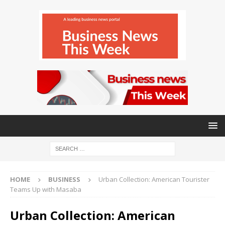
HOME
BUSINESS
Urban Collection: American Tourister
Teams Up with Masaba
Urban Collection: American