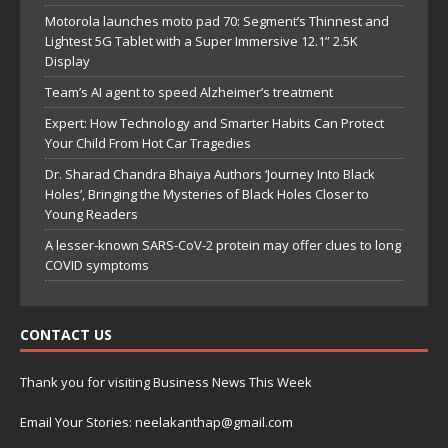
Motorola launches moto pad 70: Segment’s Thinnest and
Lightest 5G Tablet with a Super Immersive 12.1” 2.5K
Display
Team’s AI agent to speed Alzheimer’s treatment
Expert: How Technology and Smarter Habits Can Protect
Your Child From Hot Car Tragedies
Dr. Sharad Chandra Bhaiya Authors ‘Journey Into Black
Holes’, Bringing the Mysteries of Black Holes Closer to
Young Readers
A lesser-known SARS-CoV-2 protein may offer clues to long
COVID symptoms
CONTACT US
Thank you for visiting Business News This Week
Email Your Stories: neelakanthap@gmail.com