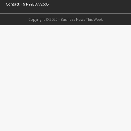
Contact: +91-9938772605
Copyright © 2025 - Business News This Week