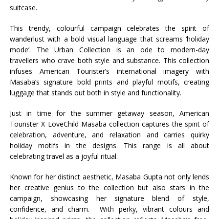
suitcase.
This trendy, colourful campaign celebrates the spirit of
wanderlust with a bold visual language that screams ‘holiday
mode’. The Urban Collection is an ode to modern-day
travellers who crave both style and substance.
This collection
infuses American Tourister’s international imagery with
Masaba’s signature bold prints and playful motifs, creating
luggage that stands out both in style and functionality.
Just in time for the summer getaway season, American
Tourister X LoveChild Masaba collection captures the spirit of
celebration, adventure, and relaxation and carries quirky
holiday motifs in the designs. This range is all about
celebrating travel as a joyful ritual.
Known for her distinct aesthetic, Masaba Gupta not only lends
her creative genius to the collection but also stars in the
campaign, showcasing her signature blend of style,
confidence, and charm.
With perky, vibrant colours and