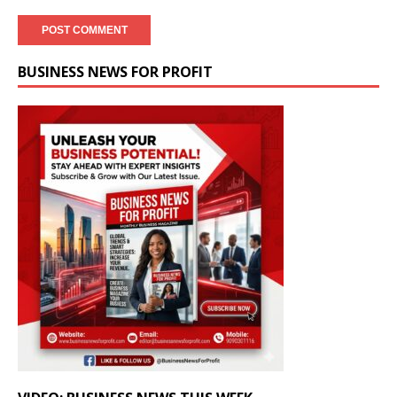
BUSINESS NEWS FOR PROFIT