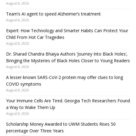
August 8, 2026
Team’s AI agent to speed Alzheimer’s treatment
August 8, 2026
Expert: How Technology and Smarter Habits Can Protect Your
Child From Hot Car Tragedies
August 8, 2026
Dr. Sharad Chandra Bhaiya Authors ‘Journey Into Black Holes’,
Bringing the Mysteries of Black Holes Closer to Young Readers
August 8, 2026
A lesser-known SARS-CoV-2 protein may offer clues to long
COVID symptoms
August 8, 2026
Your Immune Cells Are Tired. Georgia Tech Researchers Found
a Way to Wake Them Up
August 8, 2026
Scholarship Money Awarded to UWM Students Rises 50
percentage Over Three Years