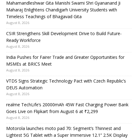
Mahamandleshwar Gita Manishi Swami Shri Gyananand Ji
Maharaj Enlightens Chandigarh University Students with
Timeless Teachings of Bhagavad Gita
August 8, 2026
CSIR Strengthens Skill Development Drive to Build Future-
Ready Workforce
August 8, 2026
India Pushes for Fairer Trade and Greater Opportunities for
MSMEs at BRICS Meet
August 8, 2026
VTDS Signs Strategic Technology Pact with Czech Republic’s
DEUS Automation
August 8, 2026
realme TechLife’s 20000mAh 45W Fast Charging Power Bank
Goes Live on Flipkart from August 6 at ₹2,299
August 8, 2026
Motorola launches moto pad 70: Segment’s Thinnest and
Lightest 5G Tablet with a Super Immersive 12.1” 2.5K Display