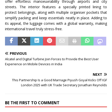
offer effortless manoeuvrability through airports and city
streets. The interior features a specially printed lining to
protect belongings, along with multiple organiser pockets that
simplify packing and keep essentials neatly in place. Adding to
its appeal, the luggage comes with a global warranty, making
international travel truly stress-free.
PREVIOUS
Alcatel and Digital Turbine Join Forces to Provide the Best User
Experience on Mobile Devices in India
NEXT
This Partnership Is a Good Marriage Piyush Goyal Kicks Off IGF
London 2025 with UK Trade Secretary Jonathan Reynolds
BE THE FIRST TO COMMENT