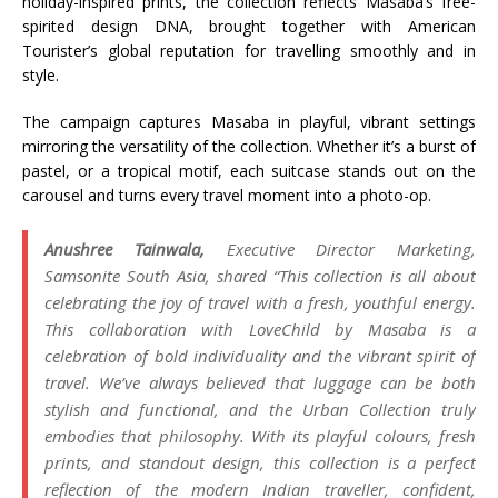
holiday-inspired prints, the collection reflects Masaba’s free-
spirited design DNA, brought together with American
Tourister’s global reputation for travelling smoothly and in
style.
The campaign captures Masaba in playful, vibrant settings
mirroring the versatility of the collection. Whether it’s a burst of
pastel, or a tropical motif, each suitcase stands out on the
carousel and turns every travel moment into a photo-op.
Anushree Tainwala,
Executive Director Marketing,
Samsonite South Asia, shared “
This collection is all about
celebrating the joy of travel with a fresh, youthful energy.
This collaboration with LoveChild by Masaba is a
celebration of bold individuality and the vibrant spirit of
travel. We’ve always believed that luggage can be both
stylish and functional, and the Urban Collection truly
embodies that philosophy. With its playful colours, fresh
prints, and standout design, this collection is a perfect
reflection of the modern Indian traveller, confident,