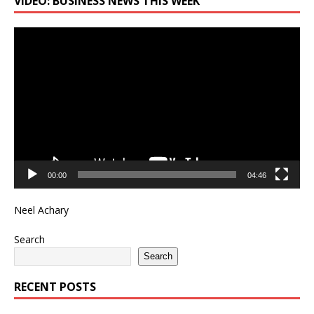
VIDEO: BUSINESS NEWS THIS WEEK
Video
Player
00:00
04:46
Neel Achary
Search
Search
RECENT POSTS