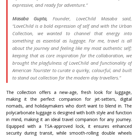
expressive, and ready for adventure
.”
Masaba Gupta,
Founder, LoveChild Masaba said,
“LoveChild is a bold expression of self and with the Urban
Collection, we wanted to channel that energy into
something as essential as luggage. For me, travel is all
about the journey and feeling like my most authentic self;
keeping that as core inspiration for the collaboration, we
brought the playfulness of LoveChild and functionality of
American Tourister to curate a
quirky, colourful, and built
to stand out collection for the modern day travellers.”
The collection offers a new-age, fresh look for luggage,
making it the perfect companion for jet-setters, digital
nomads, and holidaymakers who don’t want to blend in.
The
polycarbonate luggage is designed with both style and function
in mind, making it an ideal travel companion for any journey.
Equipped with a TSA-approved lock, it ensures enhanced
security during transit, while smooth-rolling double wheels