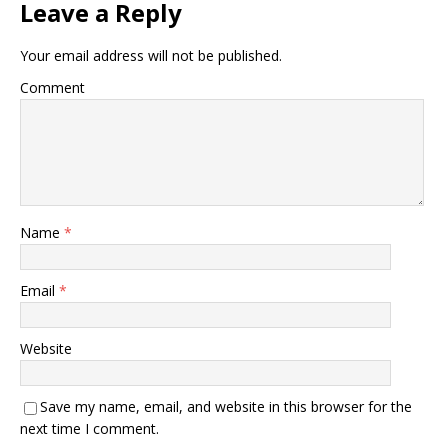
Leave a Reply
Your email address will not be published.
Comment
Name
*
Email
*
Website
Save my name, email, and website in this browser for the
next time I comment.