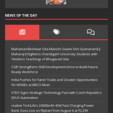
NEWS OF THE DAY
Mahamandleshwar Gita Manishi Swami Shri Gyananand Ji
Maharaj Enlightens Chandigarh University Students with
Timeless Teachings of Bhagavad Gita
CSIR Strengthens Skill Development Drive to Build Future-
Ready Workforce
India Pushes for Fairer Trade and Greater Opportunities
for MSMEs at BRICS Meet
VTDS Signs Strategic Technology Pact with Czech Republic’s
DEUS Automation
realme TechLife’s 20000mAh 45W Fast Charging Power
Bank Goes Live on Flipkart from August 6 at ₹2,299