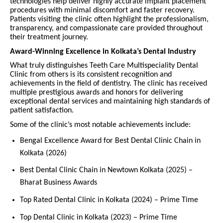
technologies help deliver highly accurate implant placement
procedures with minimal discomfort and faster recovery.
Patients visiting the clinic often highlight the professionalism,
transparency, and compassionate care provided throughout
their treatment journey.
Award-Winning Excellence in Kolkata’s Dental Industry
What truly distinguishes Teeth Care Multispeciality Dental
Clinic from others is its consistent recognition and
achievements in the field of dentistry. The clinic has received
multiple prestigious awards and honors for delivering
exceptional dental services and maintaining high standards of
patient satisfaction.
Some of the clinic’s most notable achievements include:
Bengal Excellence Award for Best Dental Clinic Chain in
Kolkata (2026)
Best Dental Clinic Chain in Newtown Kolkata (2025) –
Bharat Business Awards
Top Rated Dental Clinic in Kolkata (2024) – Prime Time
Top Dental Clinic in Kolkata (2023) – Prime Time