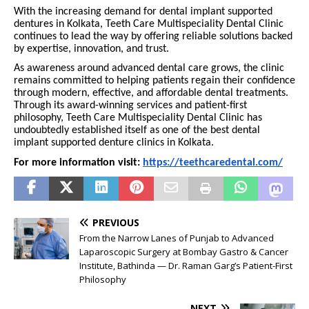
With the increasing demand for dental implant supported
dentures in Kolkata, Teeth Care Multispeciality Dental Clinic
continues to lead the way by offering reliable solutions backed
by expertise, innovation, and trust.
As awareness around advanced dental care grows, the clinic
remains committed to helping patients regain their confidence
through modern, effective, and affordable dental treatments.
Through its award-winning services and patient-first
philosophy, Teeth Care Multispeciality Dental Clinic has
undoubtedly established itself as one of the best dental
implant supported denture clinics in Kolkata.
For more information visit:
https://teethcaredental.com/
PREVIOUS
From the Narrow Lanes of Punjab to Advanced
Laparoscopic Surgery at Bombay Gastro & Cancer
Institute, Bathinda — Dr. Raman Garg’s Patient-First
Philosophy
NEXT