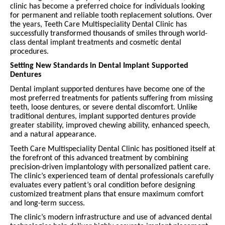
clinic has become a preferred choice for individuals looking
for permanent and reliable tooth replacement solutions. Over
the years, Teeth Care Multispeciality Dental Clinic has
successfully transformed thousands of smiles through world-
class dental implant treatments and cosmetic dental
procedures.
Setting New Standards in Dental Implant Supported
Dentures
Dental implant supported dentures have become one of the
most preferred treatments for patients suffering from missing
teeth, loose dentures, or severe dental discomfort. Unlike
traditional dentures, implant supported dentures provide
greater stability, improved chewing ability, enhanced speech,
and a natural appearance.
Teeth Care Multispeciality Dental Clinic has positioned itself at
the forefront of this advanced treatment by combining
precision-driven implantology with personalized patient care.
The clinic’s experienced team of dental professionals carefully
evaluates every patient’s oral condition before designing
customized treatment plans that ensure maximum comfort
and long-term success.
The clinic’s modern infrastructure and use of advanced dental