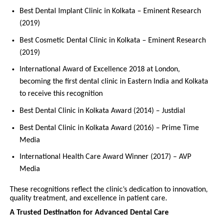
Best Dental Implant Clinic in Kolkata – Eminent Research
(2019)
Best Cosmetic Dental Clinic in Kolkata – Eminent Research
(2019)
International Award of Excellence 2018 at London,
becoming the first dental clinic in Eastern India and Kolkata
to receive this recognition
Best Dental Clinic in Kolkata Award (2014) – Justdial
Best Dental Clinic in Kolkata Award (2016) – Prime Time
Media
International Health Care Award Winner (2017) – AVP
Media
These recognitions reflect the clinic’s dedication to innovation,
quality treatment, and excellence in patient care.
A Trusted Destination for Advanced Dental Care