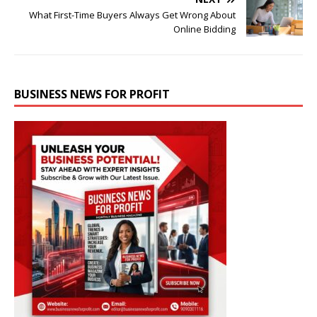
What First-Time Buyers Always Get Wrong About
Online Bidding
BUSINESS NEWS FOR PROFIT