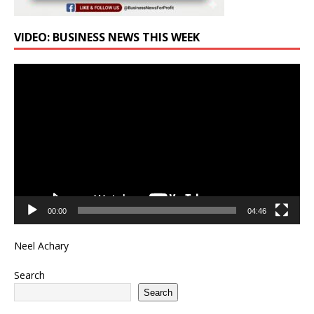
VIDEO: BUSINESS NEWS THIS WEEK
Video
Player
00:00
04:46
Neel Achary
Search
Search