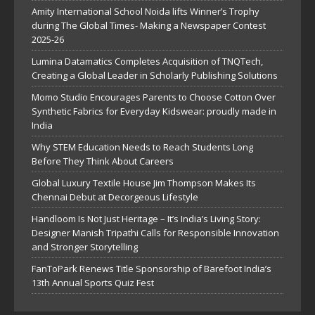
Amity International School Noida lifts Winner’s Trophy
during The Global Times- Making a Newspaper Contest
2025-26
Lumina Datamatics Completes Acquisition of TNQTech,
Creating a Global Leader in Scholarly Publishing Solutions
Momo Studio Encourages Parents to Choose Cotton Over
Synthetic Fabrics for Everyday Kidswear: proudly made in
India
Why STEM Education Needs to Reach Students Long
Before They Think About Careers
Global Luxury Textile House Jim Thompson Makes Its
Chennai Debut at Decorgeous Lifestyle
Handloom Is Not Just Heritage – It’s India’s Living Story:
Designer Manish Tripathi Calls for Responsible Innovation
and Stronger Storytelling
FanToPark Renews Title Sponsorship of Barefoot India’s
13th Annual Sports Quiz Fest