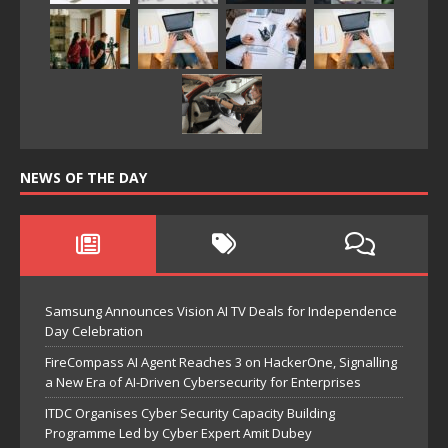
NEWS OF THE DAY
Samsung Announces Vision AI TV Deals for Independence
Day Celebration
FireCompass AI Agent Reaches 3 on HackerOne, Signalling
a New Era of AI-Driven Cybersecurity for Enterprises
ITDC Organises Cyber Security Capacity Building
Programme Led by Cyber Expert Amit Dubey