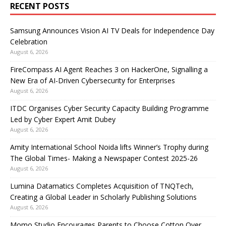
RECENT POSTS
Samsung Announces Vision AI TV Deals for Independence Day
Celebration
August 6, 2026
FireCompass AI Agent Reaches 3 on HackerOne, Signalling a
New Era of AI-Driven Cybersecurity for Enterprises
August 6, 2026
ITDC Organises Cyber Security Capacity Building Programme
Led by Cyber Expert Amit Dubey
August 6, 2026
Amity International School Noida lifts Winner’s Trophy during
The Global Times- Making a Newspaper Contest 2025-26
August 6, 2026
Lumina Datamatics Completes Acquisition of TNQTech,
Creating a Global Leader in Scholarly Publishing Solutions
August 6, 2026
Momo Studio Encourages Parents to Choose Cotton Over