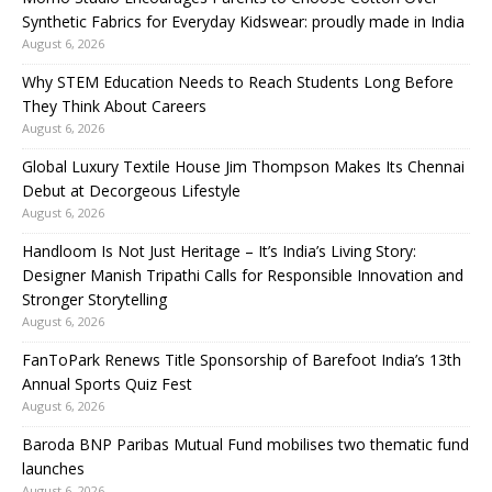
Synthetic Fabrics for Everyday Kidswear: proudly made in India
August 6, 2026
Why STEM Education Needs to Reach Students Long Before
They Think About Careers
August 6, 2026
Global Luxury Textile House Jim Thompson Makes Its Chennai
Debut at Decorgeous Lifestyle
August 6, 2026
Handloom Is Not Just Heritage – It’s India’s Living Story:
Designer Manish Tripathi Calls for Responsible Innovation and
Stronger Storytelling
August 6, 2026
FanToPark Renews Title Sponsorship of Barefoot India’s 13th
Annual Sports Quiz Fest
August 6, 2026
Baroda BNP Paribas Mutual Fund mobilises two thematic fund
launches
August 6, 2026