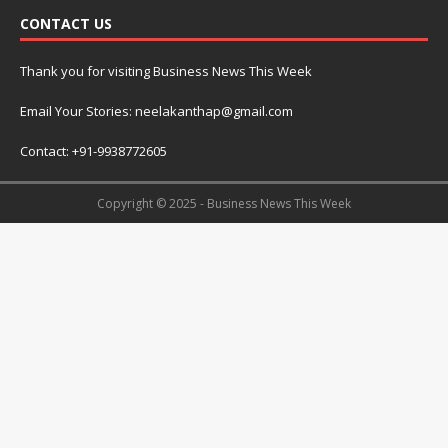
CONTACT US
Thank you for visiting Business News This Week
Email Your Stories: neelakanthap@gmail.com
Contact: +91-9938772605
Copyright © 2025 - Business News This Week