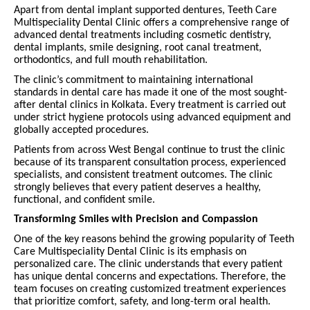
Apart from dental implant supported dentures, Teeth Care
Multispeciality Dental Clinic offers a comprehensive range of
advanced dental treatments including cosmetic dentistry,
dental implants, smile designing, root canal treatment,
orthodontics, and full mouth rehabilitation.
The clinic’s commitment to maintaining international
standards in dental care has made it one of the most sought-
after dental clinics in Kolkata. Every treatment is carried out
under strict hygiene protocols using advanced equipment and
globally accepted procedures.
Patients from across West Bengal continue to trust the clinic
because of its transparent consultation process, experienced
specialists, and consistent treatment outcomes. The clinic
strongly believes that every patient deserves a healthy,
functional, and confident smile.
Transforming Smiles with Precision and Compassion
One of the key reasons behind the growing popularity of Teeth
Care Multispeciality Dental Clinic is its emphasis on
personalized care. The clinic understands that every patient
has unique dental concerns and expectations. Therefore, the
team focuses on creating customized treatment experiences
that prioritize comfort, safety, and long-term oral health.