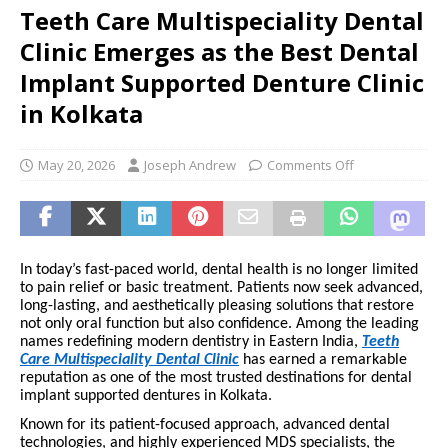
Teeth Care Multispeciality Dental
Clinic Emerges as the Best Dental
Implant Supported Denture Clinic
in Kolkata
May 20, 2026
Joseph Andrew
Comments Off
In today’s fast-paced world, dental health is no longer limited
to pain relief or basic treatment. Patients now seek advanced,
long-lasting, and aesthetically pleasing solutions that restore
not only oral function but also confidence. Among the leading
names redefining modern dentistry in Eastern India,
Teeth
Care Multispeciality Dental Clinic
has earned a remarkable
reputation as one of the most trusted destinations for dental
implant supported dentures in Kolkata.
Known for its patient-focused approach, advanced dental
technologies, and highly experienced MDS specialists, the