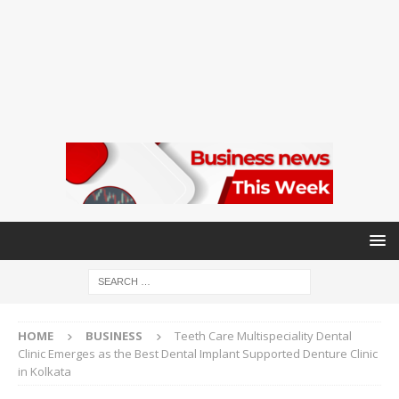
HOME
BUSINESS
Teeth Care Multispeciality Dental
Clinic Emerges as the Best Dental Implant Supported Denture Clinic
in Kolkata