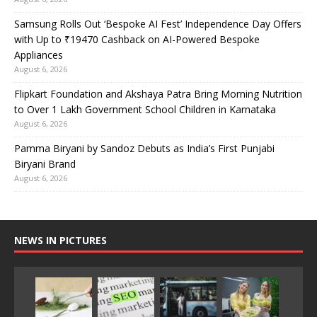
Samsung Rolls Out ‘Bespoke AI Fest’ Independence Day Offers
with Up to ₹19470 Cashback on AI-Powered Bespoke
Appliances
August 6, 2026
Flipkart Foundation and Akshaya Patra Bring Morning Nutrition
to Over 1 Lakh Government School Children in Karnataka
August 6, 2026
Pamma Biryani by Sandoz Debuts as India’s First Punjabi
Biryani Brand
August 6, 2026
NEWS IN PICTURES