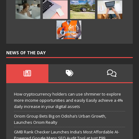
NEWS OF THE DAY
How cryptocurrency holders can use shrminer to explore
more income opportunities and easily Easily achieve a 4%
daily increase in your digital assets
Oriom Group Bets Big on Odisha’s Urban Growth,
Launches Oriom Realty
GMB Rank Checker Launches India’s Most Affordable AI-
Powered Google Maps SEO Audit Tool at Just ₹99