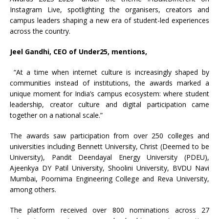
Instagram Live, spotlighting the organisers, creators and
campus leaders shaping a new era of student-led experiences
across the country.
Jeel Gandhi, CEO of Under25, mentions,
“At a time when internet culture is increasingly shaped by
communities instead of institutions, the awards marked a
unique moment for India’s campus ecosystem: where student
leadership, creator culture and digital participation came
together on a national scale.”
The awards saw participation from over 250 colleges and
universities including Bennett University, Christ (Deemed to be
University), Pandit Deendayal Energy University (PDEU),
Ajeenkya DY Patil University, Shoolini University, BVDU Navi
Mumbai, Poornima Engineering College and Reva University,
among others.
The platform received over 800 nominations across 27