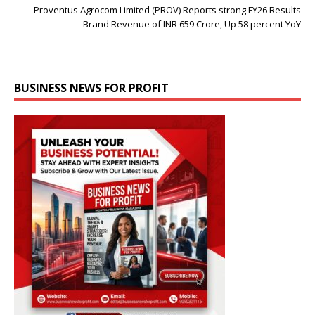
Proventus Agrocom Limited (PROV) Reports strong FY26 Results
Brand Revenue of INR 659 Crore, Up 58 percent YoY
BUSINESS NEWS FOR PROFIT