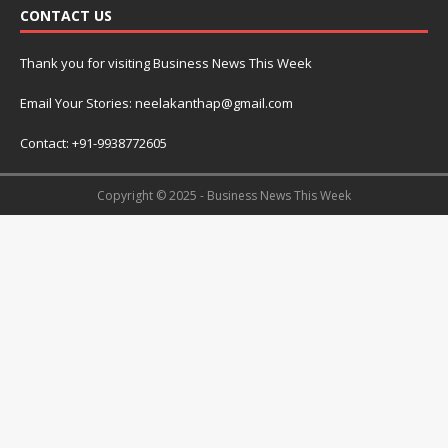
CONTACT US
Thank you for visiting Business News This Week
Email Your Stories: neelakanthap@gmail.com
Contact: +91-9938772605
Copyright © 2025 - Business News This Week