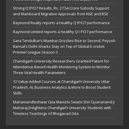
Strong Q1FY27 Results, Rs. 27.54 Crore Subsidy Support
and Mainboard Migration Approvals from NSE and BSE
Raymond Realty reports a healthy Q1FY27 performance
Raymond Limited reports a healthy Q1 FY27 performance
Sara Tendulkar’s Mumbai Grizzlies Rise to Second, Peyush
Bansal’s Delhi Sharks Stay on Top of Global E-cricket
Premier League Season 3
Chandigarh University Researchers Granted Patent for
Attendance-Based Health Monitoring System to Monitor
Three Vital Health Parameters
12 Value-Added Courses at Chandigarh University Uttar
Pradesh, AI, Business Analytics & More to Boost Student
Skills
Mahamandleshwar Gita Manishi Swami Shri Gyananand Ji
Maharaj Enlightens Chandigarh University Students with
Timeless Teachings of Bhagavad Gita