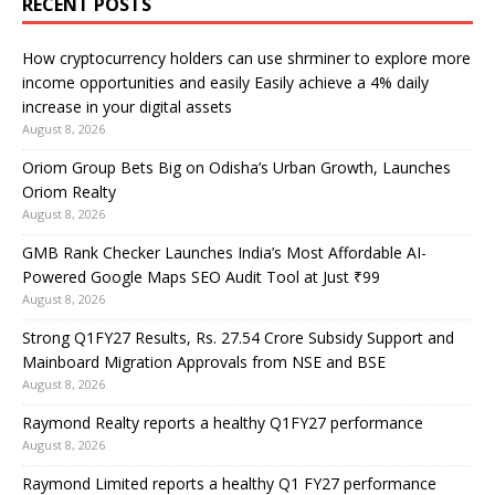
RECENT POSTS
How cryptocurrency holders can use shrminer to explore more
income opportunities and easily Easily achieve a 4% daily
increase in your digital assets
August 8, 2026
Oriom Group Bets Big on Odisha’s Urban Growth, Launches
Oriom Realty
August 8, 2026
GMB Rank Checker Launches India’s Most Affordable AI-
Powered Google Maps SEO Audit Tool at Just ₹99
August 8, 2026
Strong Q1FY27 Results, Rs. 27.54 Crore Subsidy Support and
Mainboard Migration Approvals from NSE and BSE
August 8, 2026
Raymond Realty reports a healthy Q1FY27 performance
August 8, 2026
Raymond Limited reports a healthy Q1 FY27 performance