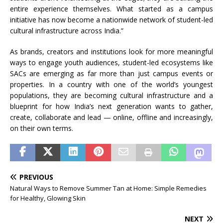
entire experience themselves. What started as a campus
initiative has now become a nationwide network of student-led
cultural infrastructure across India.”
As brands, creators and institutions look for more meaningful
ways to engage youth audiences, student-led ecosystems like
SACs are emerging as far more than just campus events or
properties. In a country with one of the world’s youngest
populations, they are becoming cultural infrastructure and a
blueprint for how India’s next generation wants to gather,
create, collaborate and lead — online, offline and increasingly,
on their own terms.
PREVIOUS
Natural Ways to Remove Summer Tan at Home: Simple Remedies
for Healthy, Glowing Skin
NEXT