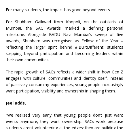
For many students, the impact has gone beyond events.
For Shubham Gaikwad from Khopoli, on the outskirts of
Mumbai, the SAC Awards marked a defining personal
milestone. Alongside BVDU Navi Mumbai’s sweep of five
awards, Shubham was recognised as Fellow of the Year –
reflecting the larger spirit behind #IBuiltDifferent: students
stepping beyond participation and becoming leaders within
their own communities.
The rapid growth of SACs reflects a wider shift in how Gen Z
engages with culture, communities and identity itself. Instead
of passively consuming experiences, young people increasingly
want participation, visibility and ownership in shaping them.
Jeel adds,
“We realised very early that young people don’t just want
events anymore, they want ownership. SACs work because
students aren’t volunteering at the edges; they are building the