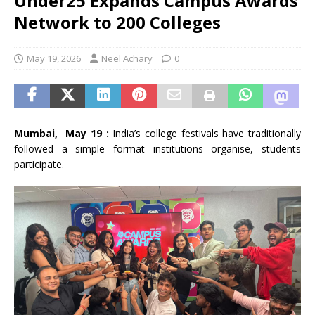
Under25 Expands Campus Awards
Network to 200 Colleges
May 19, 2026
Neel Achary
0
Mumbai, May 19 :
India’s college festivals have traditionally
followed a simple format institutions organise, students
participate.