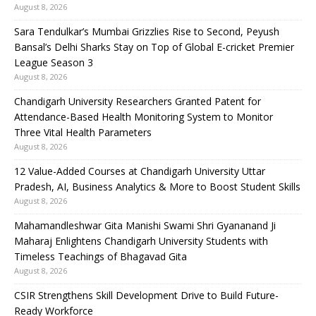
August 8, 2026
Sara Tendulkar’s Mumbai Grizzlies Rise to Second, Peyush
Bansal’s Delhi Sharks Stay on Top of Global E-cricket Premier
League Season 3
August 8, 2026
Chandigarh University Researchers Granted Patent for
Attendance-Based Health Monitoring System to Monitor
Three Vital Health Parameters
August 8, 2026
12 Value-Added Courses at Chandigarh University Uttar
Pradesh, AI, Business Analytics & More to Boost Student Skills
August 8, 2026
Mahamandleshwar Gita Manishi Swami Shri Gyananand Ji
Maharaj Enlightens Chandigarh University Students with
Timeless Teachings of Bhagavad Gita
August 8, 2026
CSIR Strengthens Skill Development Drive to Build Future-
Ready Workforce