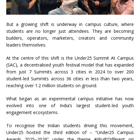
But a growing shift is underway in campus culture, where
students are no longer just attendees. They are becoming
builders, operators, marketers, creators and community
leaders themselves.
At the centre of this shift is the Under25 Summit At Campus
(SAC), a decentralised youth festival model that has expanded
from just 7 Summits across 3 cities in 2024 to over 200
student-led Summits across 36 cities in less than two years,
reaching over 1.2 million students on ground.
What began as an experimental campus initiative has now
evolved into one of India’s largest student-led youth
engagement ecosystems.
To recognise the Indian students driving this movement,
Under25 hosted the third edition of – “Under25 Campus
Awards 2025–2026” under the theme #IBuiltDifferent on