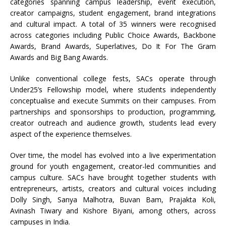
categories spanning campus leadership, event execution,
creator campaigns, student engagement, brand integrations
and cultural impact. A total of 35 winners were recognised
across categories including Public Choice Awards, Backbone
Awards, Brand Awards, Superlatives, Do It For The Gram
Awards and Big Bang Awards.
Unlike conventional college fests, SACs operate through
Under25’s Fellowship model, where students independently
conceptualise and execute Summits on their campuses. From
partnerships and sponsorships to production, programming,
creator outreach and audience growth, students lead every
aspect of the experience themselves.
Over time, the model has evolved into a live experimentation
ground for youth engagement, creator-led communities and
campus culture. SACs have brought together students with
entrepreneurs, artists, creators and cultural voices including
Dolly Singh, Sanya Malhotra, Buvan Bam, Prajakta Koli,
Avinash Tiwary and Kishore Biyani, among others, across
campuses in India.