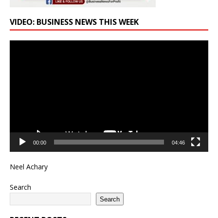
VIDEO: BUSINESS NEWS THIS WEEK
Video
Player
00:00
04:46
Neel Achary
Search
Search