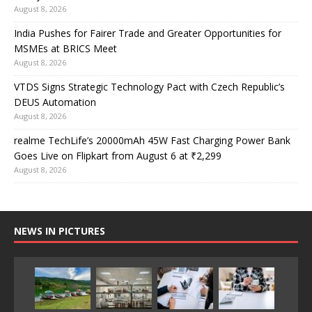
August 8, 2026
India Pushes for Fairer Trade and Greater Opportunities for
MSMEs at BRICS Meet
August 8, 2026
VTDS Signs Strategic Technology Pact with Czech Republic’s
DEUS Automation
August 8, 2026
realme TechLife’s 20000mAh 45W Fast Charging Power Bank
Goes Live on Flipkart from August 6 at ₹2,299
August 8, 2026
NEWS IN PICTURES