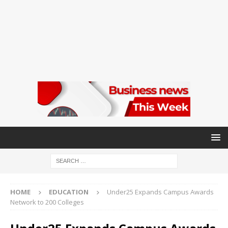
HOME
EDUCATION
Under25 Expands Campus Awards
Network to 200 Colleges