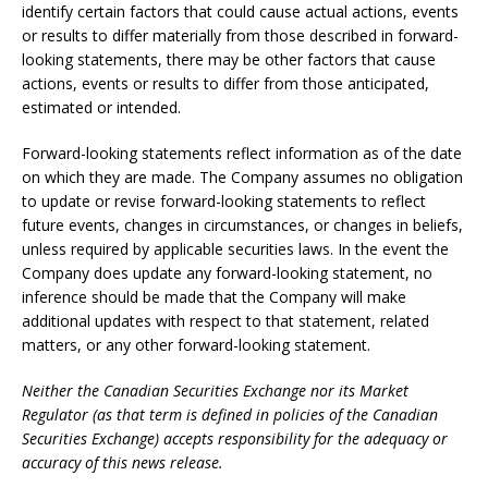
identify certain factors that could cause actual actions, events
or results to differ materially from those described in forward-
looking statements, there may be other factors that cause
actions, events or results to differ from those anticipated,
estimated or intended.
Forward-looking statements reflect information as of the date
on which they are made. The Company assumes no obligation
to update or revise forward-looking statements to reflect
future events, changes in circumstances, or changes in beliefs,
unless required by applicable securities laws. In the event the
Company does update any forward-looking statement, no
inference should be made that the Company will make
additional updates with respect to that statement, related
matters, or any other forward-looking statement.
Neither the Canadian Securities Exchange nor its Market
Regulator (as that term is defined in policies of the Canadian
Securities Exchange) accepts responsibility for the adequacy or
accuracy of this news release.