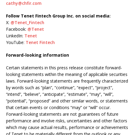
cathy@chfir.com
Follow Tenet Fintech Group Inc. on social media:
X:
@Tenet_Fintech
Facebook:
@Tenet
LinkedIn:
Tenet
YouTube:
Tenet Fintech
Forward-looking information
Certain statements in this press release constitute forward-
looking statements within the meaning of applicable securities
laws. Forward-looking statements are frequently characterized
by words such as “plan”, “continue”, “expect”, “project”,
“intend”, “believe”, “anticipate”, “estimate”, “may”, “will”,
“potential”, “proposed” and other similar words, or statements
that certain events or conditions “may” or “will” occur.
Forward-looking statements are not guarantees of future
performance and involve risks, uncertainties and other factors
which may cause actual results, performance or achievements
of Tenet to be materially different from the outlook or any