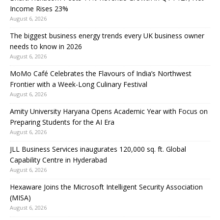
Income Rises 23%
August 6, 2026
The biggest business energy trends every UK business owner
needs to know in 2026
August 6, 2026
MoMo Café Celebrates the Flavours of India’s Northwest
Frontier with a Week-Long Culinary Festival
August 6, 2026
Amity University Haryana Opens Academic Year with Focus on
Preparing Students for the AI Era
August 6, 2026
JLL Business Services inaugurates 120,000 sq. ft. Global
Capability Centre in Hyderabad
August 6, 2026
Hexaware Joins the Microsoft Intelligent Security Association
(MISA)
August 6, 2026