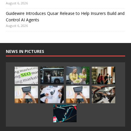
August 6, 2026
Guidewire Introduces Qusar Release to Help Insurers Build and
Control AI Agents
August 6, 2026
NEWS IN PICTURES