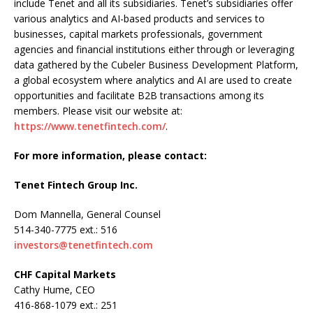
include Tenet and all its subsidiaries. Tenet’s subsidiaries offer
various analytics and AI-based products and services to
businesses, capital markets professionals, government
agencies and financial institutions either through or leveraging
data gathered by the Cubeler Business Development Platform,
a global ecosystem where analytics and AI are used to create
opportunities and facilitate B2B transactions among its
members. Please visit our website at:
https://www.tenetfintech.com/
.
For more information, please contact:
Tenet Fintech Group Inc.
Dom Mannella, General Counsel
514-340-7775 ext.: 516
investors@tenetfintech.com
CHF Capital Markets
Cathy Hume, CEO
416-868-1079 ext.: 251