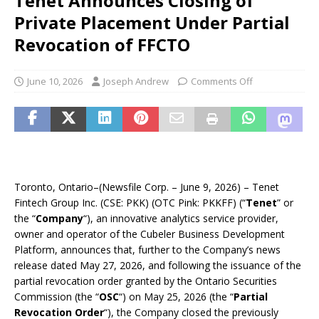
Tenet Announces Closing of
Private Placement Under Partial
Revocation of FFCTO
June 10, 2026
Joseph Andrew
Comments Off
Toronto, Ontario–(Newsfile Corp. – June 9, 2026) – Tenet
Fintech Group Inc. (CSE: PKK) (OTC Pink: PKKFF) (“
Tenet
” or
the “
Company
“), an innovative analytics service provider,
owner and operator of the Cubeler Business Development
Platform, announces that, further to the Company’s news
release dated May 27, 2026, and following the issuance of the
partial revocation order granted by the Ontario Securities
Commission (the “
OSC
“) on May 25, 2026 (the “
Partial
Revocation Order
“), the Company closed the previously