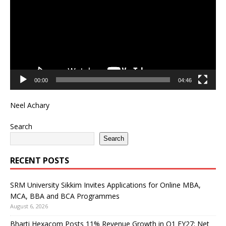
00:00
04:46
Neel Achary
Search
Search
RECENT POSTS
SRM University Sikkim Invites Applications for Online MBA,
MCA, BBA and BCA Programmes
August 6, 2026
Bharti Hexacom Posts 11% Revenue Growth in Q1 FY27; Net