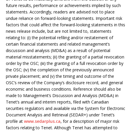
future results, performance or achievements implied by such
statements. Accordingly, readers are advised not to place
undue reliance on forward-looking statements. Important risk
factors that could affect the forward-looking statements in this
news release include, but are not limited to, statements
relating to: (i) the potential refiling and/or restatement of
certain financial statements and related management’s
discussion and analysis (MD&A) as a result of potential
material misstatements; (ii) the granting of a partial revocation
order by the OSC; (iii) the granting of a full revocation order by
the OSC; (iv) the completion of the previously announced
private placement; and (v) the timing and outcome of the
OSC’s review of the Company’s disclosure record, and general
economic and business conditions. Reference should also be
made to Management’s Discussion and Analysis (MD&A) in
Tenet’s annual and interim reports, filed with Canadian
securities regulators and available via the System for Electronic
Document Analysis and Retrieval (SEDAR+) under Tenet’s
profile at
www.sedarplus.ca
, for a description of major risk
factors relating to Tenet. Although Tenet has attempted to