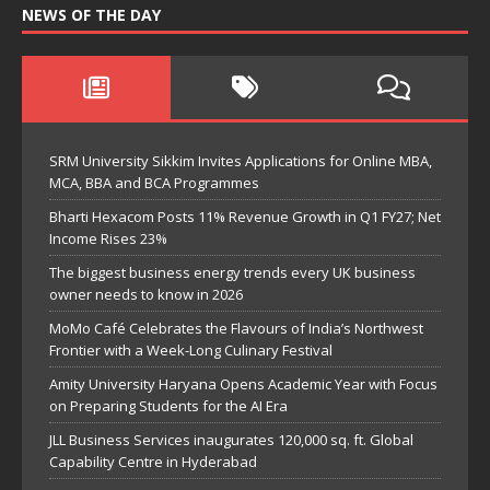
NEWS OF THE DAY
SRM University Sikkim Invites Applications for Online MBA,
MCA, BBA and BCA Programmes
Bharti Hexacom Posts 11% Revenue Growth in Q1 FY27; Net
Income Rises 23%
The biggest business energy trends every UK business
owner needs to know in 2026
MoMo Café Celebrates the Flavours of India’s Northwest
Frontier with a Week-Long Culinary Festival
Amity University Haryana Opens Academic Year with Focus
on Preparing Students for the AI Era
JLL Business Services inaugurates 120,000 sq. ft. Global
Capability Centre in Hyderabad