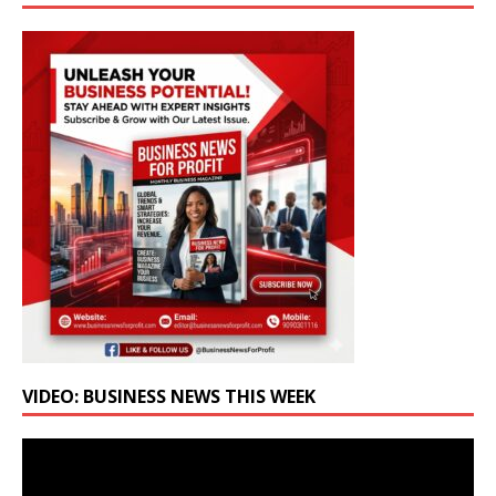
VIDEO: BUSINESS NEWS THIS WEEK
Video
Player