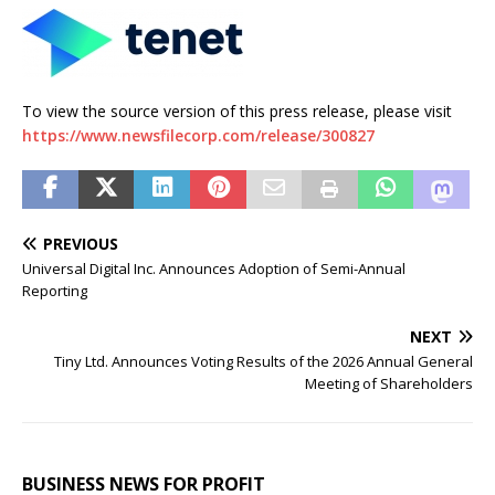
To view the source version of this press release, please visit
https://www.newsfilecorp.com/release/300827
PREVIOUS
Universal Digital Inc. Announces Adoption of Semi-Annual
Reporting
NEXT
Tiny Ltd. Announces Voting Results of the 2026 Annual General
Meeting of Shareholders
BUSINESS NEWS FOR PROFIT