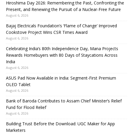
Hiroshima Day 2026: Remembering the Past, Confronting the
Present, and Renewing the Pursuit of a Nuclear-Free Future
August 6, 2026
Bajaj Electricals Foundation’s ‘Flame of Change’ Improved
Cookstove Project Wins CSR Times Award
August 6, 2026
Celebrating India’s 80th Independence Day, Mana Projects
Rewards Homebuyers with 80 Days of Staycations Across
India
August 6, 2026
ASUS Pad Now Available in India: Segment-First Premium
OLED Tablet
August 6, 2026
Bank of Baroda Contributes to Assam Chief Minister’s Relief
Fund for Flood Relief
August 6, 2026
Building Trust Before the Download: UGC Maker for App
Marketers