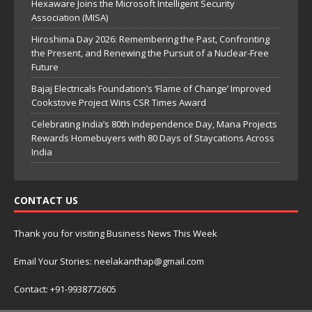
Hexaware Joins the Microsoft Intelligent Security
Association (MISA)
Hiroshima Day 2026: Remembering the Past, Confronting
the Present, and Renewing the Pursuit of a Nuclear-Free
Future
Bajaj Electricals Foundation’s ‘Flame of Change’ Improved
Cookstove Project Wins CSR Times Award
Celebrating India’s 80th Independence Day, Mana Projects
Rewards Homebuyers with 80 Days of Staycations Across
India
CONTACT US
Thank you for visiting Business News This Week
Email Your Stories: neelakanthap@gmail.com
Contact: +91-9938772605