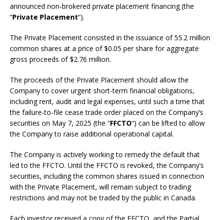
announced non-brokered private placement financing (the
“
Private Placement
“).
The Private Placement consisted in the issuance of 55.2 million
common shares at a price of $0.05 per share for aggregate
gross proceeds of $2.76 million.
The proceeds of the Private Placement should allow the
Company to cover urgent short-term financial obligations,
including rent, audit and legal expenses, until such a time that
the failure-to-file cease trade order placed on the Company’s
securities on May 7, 2025 (the “
FFCTO
“) can be lifted to allow
the Company to raise additional operational capital.
The Company is actively working to remedy the default that
led to the FFCTO. Until the FFCTO is revoked, the Company’s
securities, including the common shares issued in connection
with the Private Placement, will remain subject to trading
restrictions and may not be traded by the public in Canada.
Each investor received a copy of the FFCTO, and the Partial