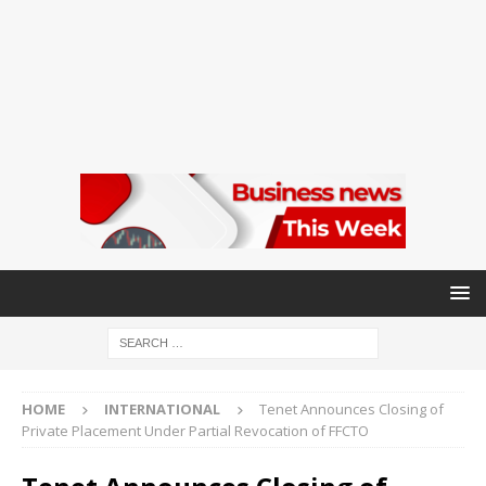
HOME
INTERNATIONAL
Tenet Announces Closing of
Private Placement Under Partial Revocation of FFCTO