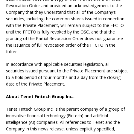
Revocation Order and provided an acknowledgement to the
Company that they understand that all of the Company’s
securities, including the common shares issued in connection
with the Private Placement, will remain subject to the FFCTO
until the FFCTO is fully revoked by the OSC, and that the
granting of the Partial Revocation Order does not guarantee
the issuance of full revocation order of the FFCTO in the
future.
In accordance with applicable securities legislation, all
securities issued pursuant to the Private Placement are subject
to a hold period of four months and a day from the closing
date of the Private Placement.
About Tenet Fintech Group Inc.:
Tenet Fintech Group Inc. is the parent company of a group of
innovative financial technology (Fintech) and artificial
intelligence (AI) companies. All references to Tenet and the
Company in this news release, unless explicitly specified,