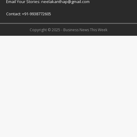
Email Your Stories: neelakanthap@gmail.com
Contact: +91-9938772605
Copyright © 2025 - Business News This Week