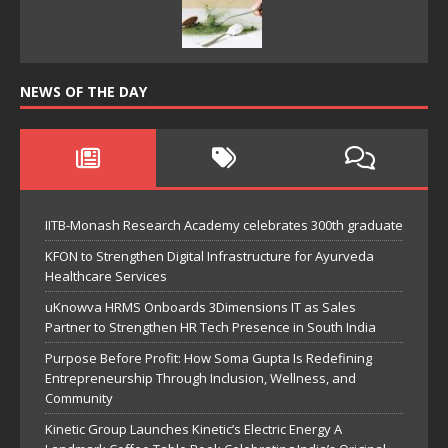
NEWS OF THE DAY
IITB-Monash Research Academy celebrates 300th graduate
KFON to Strengthen Digital Infrastructure for Ayurveda
Healthcare Services
uKnowva HRMS Onboards 3Dimensions IT as Sales
Partner to Strengthen HR Tech Presence in South India
Purpose Before Profit: How Soma Gupta Is Redefining
Entrepreneurship Through Inclusion, Wellness, and
Community
Kinetic Group Launches Kinetic’s Electric Energy A