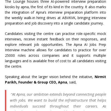
The Lounge houses three AI-powered interview preparation
kiosks by apna, the first of its kind in the country. It also marks
the integration of Apna’s interview preparation platform into
the weekly walk-in hiring drives at ABVKVK, bringing interview
preparation and job discovery into a single candidate journey.
Candidates visiting the centre can practise role-specific mock
interviews, receive instant feedback on their responses, and
explore relevant job opportunities. The Apna AI Jobs Prep
Interview machine allows for candidates to practice for over
25000 roles across companies and it supports multiple
languages and is available free of cost to all candidates visiting
the centre.
Speaking about the larger vision behind the initiative,
Nirmit
Parikh, Founder & Group CEO, Apna
, said,
“At Apna, our ambition extends beyond connecting people
with jobs. We want to build the infrastructure that helps
individuals succeed throughout their careers. As