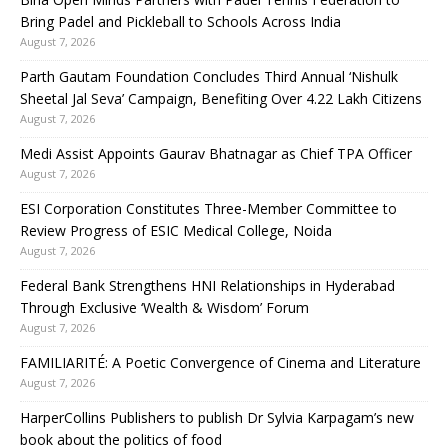
Bring Padel and Pickleball to Schools Across India
August 7, 2026
Parth Gautam Foundation Concludes Third Annual ‘Nishulk
Sheetal Jal Seva’ Campaign, Benefiting Over 4.22 Lakh Citizens
August 7, 2026
Medi Assist Appoints Gaurav Bhatnagar as Chief TPA Officer
August 7, 2026
ESI Corporation Constitutes Three-Member Committee to
Review Progress of ESIC Medical College, Noida
August 7, 2026
Federal Bank Strengthens HNI Relationships in Hyderabad
Through Exclusive ‘Wealth & Wisdom’ Forum
August 7, 2026
FAMILIARITÉ: A Poetic Convergence of Cinema and Literature
August 7, 2026
HarperCollins Publishers to publish Dr Sylvia Karpagam’s new
book about the politics of food