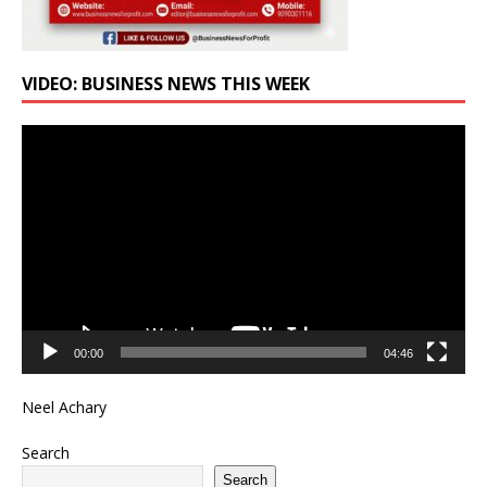
VIDEO: BUSINESS NEWS THIS WEEK
Video
Player
00:00
04:46
Neel Achary
Search
Search