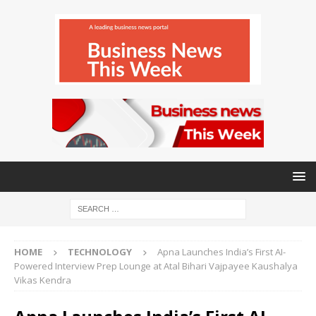
HOME
TECHNOLOGY
Apna Launches India’s First AI-
Powered Interview Prep Lounge at Atal Bihari Vajpayee Kaushalya
Vikas Kendra