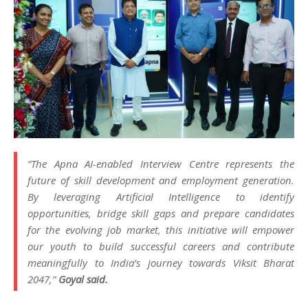
“The Apna AI-enabled Interview Centre represents the
future of skill development and employment generation.
By leveraging Artificial Intelligence to identify
opportunities, bridge skill gaps and prepare candidates
for the evolving job market, this initiative will empower
our youth to build successful careers and contribute
meaningfully to India’s journey towards Viksit Bharat
2047,”
Goyal said.