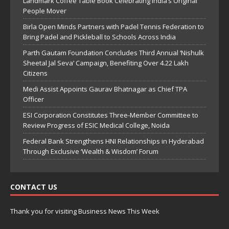
Landmark Coffee Table Book Celebrating India’s Original
People Mover
Birla Open Minds Partners with Padel Tennis Federation to
Bring Padel and Pickleball to Schools Across India
Parth Gautam Foundation Concludes Third Annual ‘Nishulk
Sheetal Jal Seva’ Campaign, Benefiting Over 4.22 Lakh
Citizens
Medi Assist Appoints Gaurav Bhatnagar as Chief TPA
Officer
ESI Corporation Constitutes Three-Member Committee to
Review Progress of ESIC Medical College, Noida
Federal Bank Strengthens HNI Relationships in Hyderabad
Through Exclusive ‘Wealth & Wisdom’ Forum
CONTACT US
Thank you for visiting Business News This Week