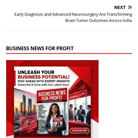
NEXT
Early Diagnosis and Advanced Neurosurgery Are Transforming
Brain Tumor Outcomes Across India
BUSINESS NEWS FOR PROFIT