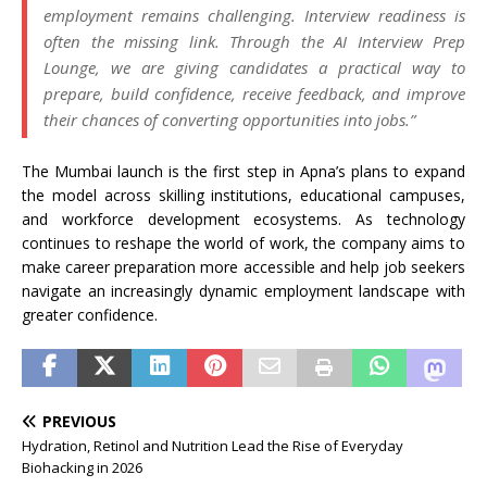
employment remains challenging. Interview readiness is
often the missing link. Through the AI Interview Prep
Lounge, we are giving candidates a practical way to
prepare, build confidence, receive feedback, and improve
their chances of converting opportunities into jobs.”
The Mumbai launch is the first step in Apna’s plans to expand
the model across skilling institutions, educational campuses,
and workforce development ecosystems. As technology
continues to reshape the world of work, the company aims to
make career preparation more accessible and help job seekers
navigate an increasingly dynamic employment landscape with
greater confidence.
PREVIOUS
Hydration, Retinol and Nutrition Lead the Rise of Everyday
Biohacking in 2026