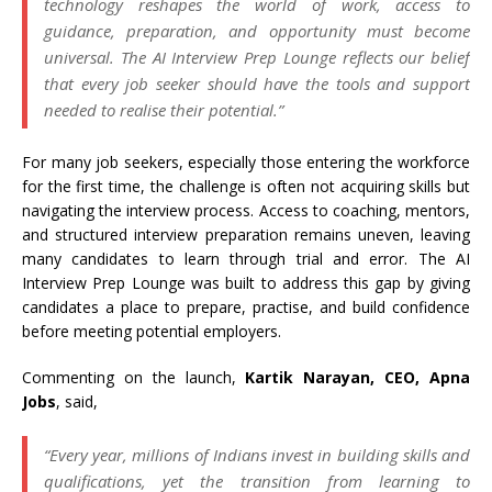
technology reshapes the world of work, access to
guidance, preparation, and opportunity must become
universal. The AI Interview Prep Lounge reflects our belief
that every job seeker should have the tools and support
needed to realise their potential.”
For many job seekers, especially those entering the workforce
for the first time, the challenge is often not acquiring skills but
navigating the interview process. Access to coaching, mentors,
and structured interview preparation remains uneven, leaving
many candidates to learn through trial and error. The AI
Interview Prep Lounge was built to address this gap by giving
candidates a place to prepare, practise, and build confidence
before meeting potential employers.
Commenting on the launch,
Kartik Narayan, CEO, Apna
Jobs
, said,
“Every year, millions of Indians invest in building skills and
qualifications, yet the transition from learning to