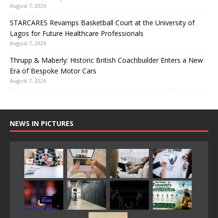
August 7, 2026
STARCARES Revamps Basketball Court at the University of
Lagos for Future Healthcare Professionals
August 7, 2026
Thrupp & Maberly: Historic British Coachbuilder Enters a New
Era of Bespoke Motor Cars
August 7, 2026
NEWS IN PICTURES