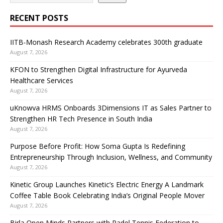
RECENT POSTS
IITB-Monash Research Academy celebrates 300th graduate
August 7, 2026
KFON to Strengthen Digital Infrastructure for Ayurveda
Healthcare Services
August 7, 2026
uKnowva HRMS Onboards 3Dimensions IT as Sales Partner to
Strengthen HR Tech Presence in South India
August 7, 2026
Purpose Before Profit: How Soma Gupta Is Redefining
Entrepreneurship Through Inclusion, Wellness, and Community
August 7, 2026
Kinetic Group Launches Kinetic’s Electric Energy A Landmark
Coffee Table Book Celebrating India’s Original People Mover
August 7, 2026
Birla Open Minds Partners with Padel Tennis Federation to