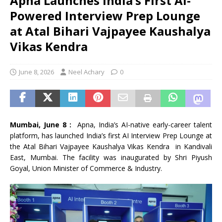
Apna Launches India’s First AI-
Powered Interview Prep Lounge
at Atal Bihari Vajpayee Kaushalya
Vikas Kendra
June 8, 2026
Neel Achary
0
Mumbai, June 8 :
Apna, India’s AI-native early-career talent
platform, has launched India’s first AI Interview Prep Lounge at
the Atal Bihari Vajpayee Kaushalya Vikas Kendra in Kandivali
East, Mumbai. The facility was inaugurated by Shri Piyush
Goyal, Union Minister of Commerce & Industry.